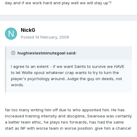
day and if we work hard and play well we will stay up'?
NickG
Posted
14 February, 2009
hughieslastminutegoal said:
I agree to an extent - if we want Saints to survive we HAVE
to let Wotte spout whatever crap wants to try to turn the
player's psychology around. Judge the guy on deeds, not
words.
far too many writing him off due to who appointed him. He has
increased training intensity and discipline, Swansea was certainly
a better team ethic, he plays two forwards, has had the same
start as NP with worse team in worse position. give him a chance!