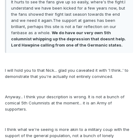
It hurts to see the fans give up so easily, where's the fight.I
understand we have been kicked for a few years now, but
the fans showed their fight last season towards the end
and we need it again.The support at games has been
brilliant, perhaps this site is not a fair reflection on our
fanbase as a whole.
We do have our very own 5th
columnist whipping up the depression that doesnt help.
Lord Hawpine calling from one of the Germanic states.
I will hold you to that Nick... glad you caveated it with 'I think..' to
demonstrate that you're actually not entirely convinced.
Anyway... I think your description is wrong. It is not a bunch of
comical 5th Columnists at the moment... it is an Army of
supporters.
I think what we're seeing is more akin to a military coup with the
support of the general population, not a bunch of lonely