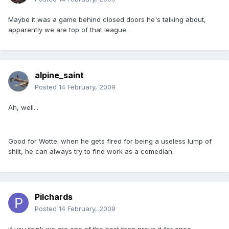
Maybe it was a game behind closed doors he's talking about,
apparently we are top of that league.
alpine_saint
Posted
14 February, 2009
Ah, well...
Good for Wotte. when he gets fired for being a useless lump of
shiit, he can always try to find work as a comedian.
Pilchards
Posted
14 February, 2009