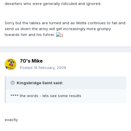
deserters who were generally ridiculed and ignored.
Sorry but the tables are turned and as Wotte continues to fail and
send us down the army will get increasingly more grumpy
towards him and his fuhrer.
70's Mike
Posted
14 February, 2009
Kingsbridge Saint said:
**** the words - lets see some results
exactly