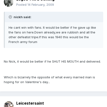
Posted
14 February, 2009
nickh said:
He cant win with fans. It would be better if he gave up like
the fans on here.Down already,we are rubbish and all the
other defeatist tripe.If this was 1940 this would be the
French army forum
No Nick, it would be better if he SHUT HIS MOUTH and delivered.
Which is bizarrely the opposite of what every married man is
hoping for on Valentine's day...
Leicestersaint