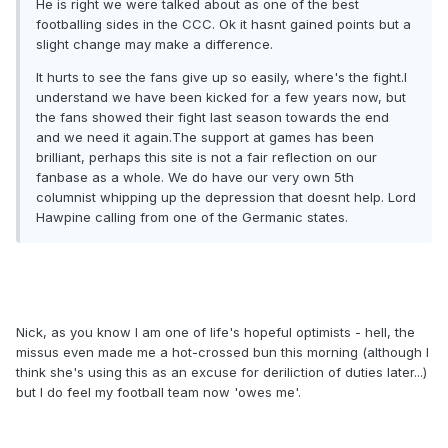
He is right we were talked about as one of the best
footballing sides in the CCC. Ok it hasnt gained points but a
slight change may make a difference.
It hurts to see the fans give up so easily, where's the fight.I
understand we have been kicked for a few years now, but
the fans showed their fight last season towards the end
and we need it again.The support at games has been
brilliant, perhaps this site is not a fair reflection on our
fanbase as a whole. We do have our very own 5th
columnist whipping up the depression that doesnt help. Lord
Hawpine calling from one of the Germanic states.
Nick, as you know I am one of life's hopeful optimists - hell, the
missus even made me a hot-crossed bun this morning (although I
think she's using this as an excuse for deriliction of duties later...)
but I do feel my football team now 'owes me'.