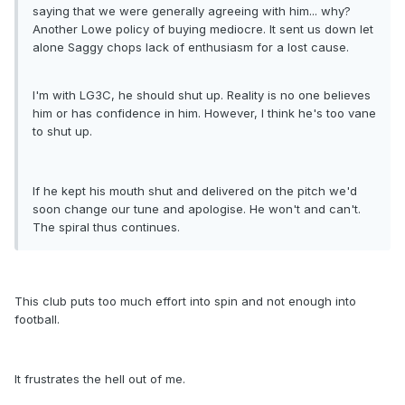
saying that we were generally agreeing with him... why?
Another Lowe policy of buying mediocre. It sent us down let
alone Saggy chops lack of enthusiasm for a lost cause.
I'm with LG3C, he should shut up. Reality is no one believes
him or has confidence in him. However, I think he's too vane
to shut up.
If he kept his mouth shut and delivered on the pitch we'd
soon change our tune and apologise. He won't and can't.
The spiral thus continues.
This club puts too much effort into spin and not enough into
football.
It frustrates the hell out of me.