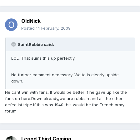
OldNick
Posted
14 February, 2009
SaintRobbie said:
LOL. That sums this up perfectly.
No further comment necessary. Wotte is clearly upside
down.
He cant win with fans. It would be better if he gave up like the
fans on here.Down already,we are rubbish and all the other
defeatist tripe.If this was 1940 this would be the French army
forum
Legod Third Coming