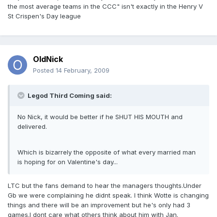
the most average teams in the CCC" isn't exactly in the Henry V
St Crispen's Day league
OldNick
Posted
14 February, 2009
Legod Third Coming said:
No Nick, it would be better if he SHUT HIS MOUTH and
delivered.
Which is bizarrely the opposite of what every married man
is hoping for on Valentine's day...
LTC but the fans demand to hear the managers thoughts.Under
Gb we were complaining he didnt speak. I think Wotte is changing
things and there will be an improvement but he's only had 3
games.I dont care what others think about him with Jan.