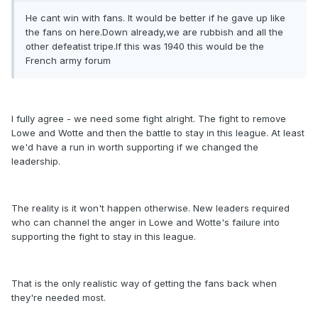
He cant win with fans. It would be better if he gave up like
the fans on here.Down already,we are rubbish and all the
other defeatist tripe.If this was 1940 this would be the
French army forum
I fully agree - we need some fight alright. The fight to remove
Lowe and Wotte and then the battle to stay in this league. At least
we'd have a run in worth supporting if we changed the
leadership.
The reality is it won't happen otherwise. New leaders required
who can channel the anger in Lowe and Wotte's failure into
supporting the fight to stay in this league.
That is the only realistic way of getting the fans back when
they're needed most.