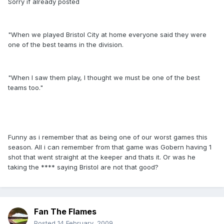
Sorry if already posted
"When we played Bristol City at home everyone said they were
one of the best teams in the division.
"When I saw them play, I thought we must be one of the best
teams too."
Funny as i remember that as being one of our worst games this
season. All i can remember from that game was Gobern having 1
shot that went straight at the keeper and thats it. Or was he
taking the **** saying Bristol are not that good?
Fan The Flames
Posted
14 February, 2009