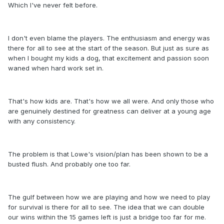
Which I've never felt before.
I don't even blame the players. The enthusiasm and energy was
there for all to see at the start of the season. But just as sure as
when I bought my kids a dog, that excitement and passion soon
waned when hard work set in.
That's how kids are. That's how we all were. And only those who
are genuinely destined for greatness can deliver at a young age
with any consistency.
The problem is that Lowe's vision/plan has been shown to be a
busted flush. And probably one too far.
The gulf between how we are playing and how we need to play
for survival is there for all to see. The idea that we can double
our wins within the 15 games left is just a bridge too far for me.