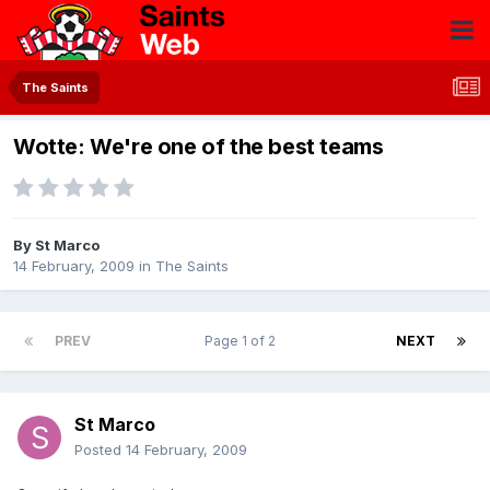
The Saints
Wotte: We're one of the best teams
By
St Marco
14 February, 2009
in
The Saints
PREV
Page 1 of 2
NEXT
St Marco
Posted
14 February, 2009