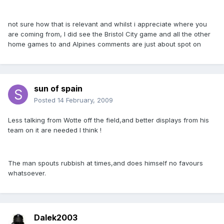
not sure how that is relevant and whilst i appreciate where you
are coming from, I did see the Bristol City game and all the other
home games to and Alpines comments are just about spot on
sun of spain
Posted
14 February, 2009
Less talking from Wotte off the field,and better displays from his
team on it are needed I think !
The man spouts rubbish at times,and does himself no favours
whatsoever.
Dalek2003