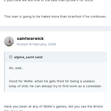
if you think we are one of the best then prove it for once.
This man is going to be hated more than branfoot if he continues.
saintwarwick
Posted
14 February, 2009
alpine_saint said:
Ah, well...
Good for Wotte. when he gets fired for being a useless
lump of shiit, he can always try to find work as a comedian.
Have you been at any of Wotte's games, did you see the Bristol