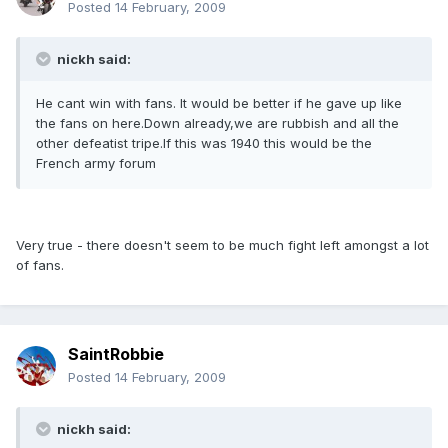
Posted
14 February, 2009
nickh said:
He cant win with fans. It would be better if he gave up like
the fans on here.Down already,we are rubbish and all the
other defeatist tripe.If this was 1940 this would be the
French army forum
Very true - there doesn't seem to be much fight left amongst a lot
of fans.
SaintRobbie
Posted
14 February, 2009
nickh said: