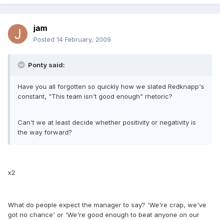
jam
Posted
14 February, 2009
Ponty said:
Have you all forgotten so quickly how we slated Redknapp's
constant, "This team isn't good enough" rhetoric?
Can't we at least decide whether positivity or negativity is
the way forward?
x2
What do people expect the manager to say? 'We're crap, we've
got no chance' or 'We're good enough to beat anyone on our