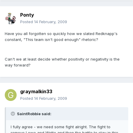
Ponty
Posted
14 February, 2009
Have you all forgotten so quickly how we slated Redknapp's
constant, "This team isn't good enough" rhetoric?
Can't we at least decide whether positivity or negativity is the
way forward?
graymalkin33
Posted
14 February, 2009
SaintRobbie said:
I fully agree - we need some fight alright. The fight to
remove Lowe and Wotte and then the battle to stay in this