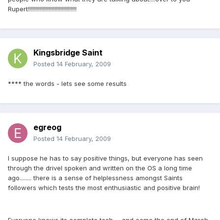
Rupert!!!!!!!!!!!!!!!!!!!!!!!!!!!!!!!!!
Kingsbridge Saint
Posted
14 February, 2009
**** the words - lets see some results
egreog
Posted
14 February, 2009
I suppose he has to say positive things, but everyone has seen
through the drivel spoken and written on the OS a long time
ago........ there is a sense of helplessness amongst Saints
followers which tests the most enthusiastic and positive brain!