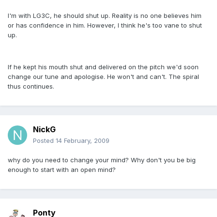
I'm with LG3C, he should shut up. Reality is no one believes him
or has confidence in him. However, I think he's too vane to shut
up.
If he kept his mouth shut and delivered on the pitch we'd soon
change our tune and apologise. He won't and can't. The spiral
thus continues.
NickG
Posted
14 February, 2009
why do you need to change your mind? Why don't you be big
enough to start with an open mind?
Ponty