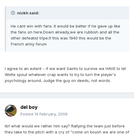
nickh said:
He cant win with fans. It would be better if he gave up like
the fans on here.Down already,we are rubbish and all the
other defeatist tripe.If this was 1940 this would be the
French army forum
I agree to an extent - if we want Saints to survive we HAVE to let
Wotte spout whatever crap wants to try to turn the player's
psychology around. Judge the guy on deeds, not words.
del boy
Posted
14 February, 2009
tbf what would we rather him say? Rallying the team just before
they take to the pitch with a cry of "come on boysh we are one of