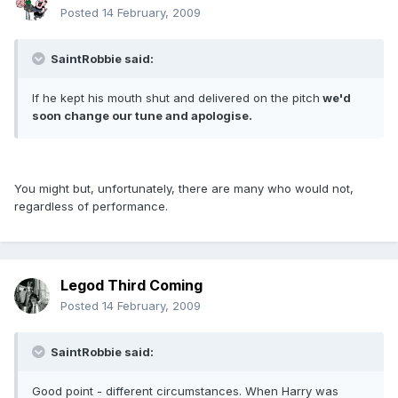
Posted
14 February, 2009
SaintRobbie said:
If he kept his mouth shut and delivered on the pitch
we'd
soon change our tune and apologise.
You might but, unfortunately, there are many who would not,
regardless of performance.
Legod Third Coming
Posted
14 February, 2009
SaintRobbie said:
Good point - different circumstances. When Harry was