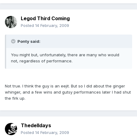
Legod Third Coming
Posted
14 February, 2009
Ponty said:
You might but, unfortunately, there are many who would
not, regardless of performance.
Not true. I think the guy is an eejit. But so I did about the ginger
whinger, and a few wins and gutsy performances later I had shut
the firk up.
Thedelldays
Posted
14 February, 2009