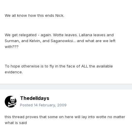
We all know how this ends Nick.
We get relegated - again. Wotte leaves. Lallana leaves and
Surman, and Kelvin, and Saganowksi... and what are we left
with???
To hope otherwise is to fly in the face of ALL the available
evidence.
Thedelldays
Posted
14 February, 2009
this thread proves that some on here will lay into wotte no matter
what is said