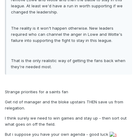
league. At least we'd have a run in worth supporting if we
changed the leadership.
The reality is it won't happen otherwise. New leaders
required who can channel the anger in Lowe and Wotte's
failure into supporting the fight to stay in this league.
That is the only realistic way of getting the fans back when
they're needed most.
Strange priorities for a saints fan
Get rid of manager and the bloke upstairs THEN save us from
relegation.
I think surely we need to win games and stay up - then sort out
what goes on off the field.
But i suppose you have your own agenda - good luck