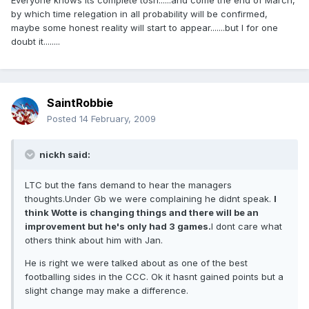
Everyone knows its complete tosh......and come the end of March,
by which time relegation in all probability will be confirmed,
maybe some honest reality will start to appear.......but I for one
doubt it........
SaintRobbie
Posted
14 February, 2009
nickh said:
LTC but the fans demand to hear the managers
thoughts.Under Gb we were complaining he didnt speak.
I
think Wotte is changing things and there will be an
improvement but he's only had 3 games.
I dont care what
others think about him with Jan.
He is right we were talked about as one of the best
footballing sides in the CCC. Ok it hasnt gained points but a
slight change may make a difference.