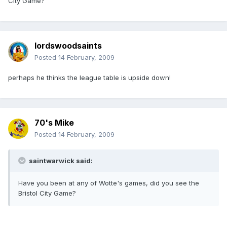
City Game?
lordswoodsaints
Posted
14 February, 2009
perhaps he thinks the league table is upside down!
70's Mike
Posted
14 February, 2009
saintwarwick said:
Have you been at any of Wotte's games, did you see the
Bristol City Game?