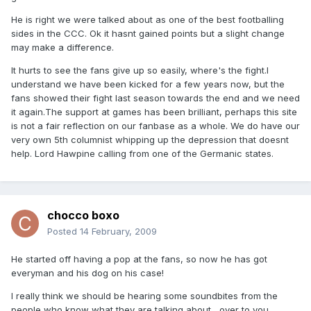
He is right we were talked about as one of the best footballing
sides in the CCC. Ok it hasnt gained points but a slight change
may make a difference.
It hurts to see the fans give up so easily, where's the fight.I
understand we have been kicked for a few years now, but the
fans showed their fight last season towards the end and we need
it again.The support at games has been brilliant, perhaps this site
is not a fair reflection on our fanbase as a whole. We do have our
very own 5th columnist whipping up the depression that doesnt
help. Lord Hawpine calling from one of the Germanic states.
chocco boxo
Posted
14 February, 2009
He started off having a pop at the fans, so now he has got
everyman and his dog on his case!
I really think we should be hearing some soundbites from the
people who know what they are talking about....over to you