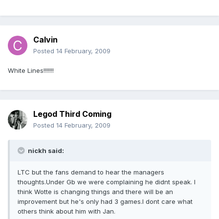
Calvin
Posted
14 February, 2009
White Lines!!!!!!!
Legod Third Coming
Posted
14 February, 2009
nickh said:
LTC but the fans demand to hear the managers
thoughts.Under Gb we were complaining he didnt speak. I
think Wotte is changing things and there will be an
improvement but he's only had 3 games.I dont care what
others think about him with Jan.