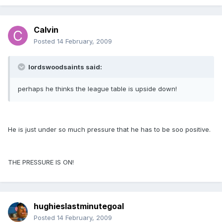
Calvin
Posted
14 February, 2009
lordswoodsaints said:
perhaps he thinks the league table is upside down!
He is just under so much pressure that he has to be soo positive.
THE PRESSURE IS ON!
hughieslastminutegoal
Posted
14 February, 2009