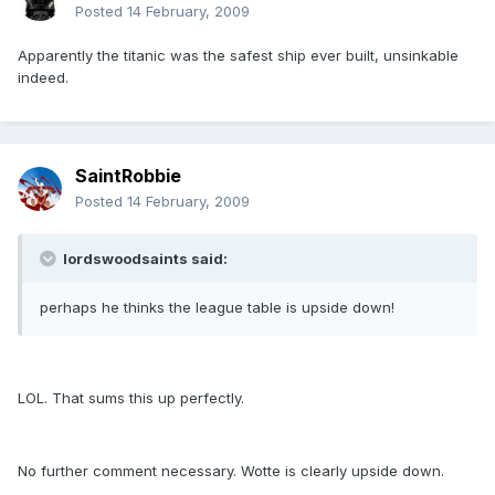
Posted
14 February, 2009
Apparently the titanic was the safest ship ever built, unsinkable
indeed.
SaintRobbie
Posted
14 February, 2009
lordswoodsaints said:
perhaps he thinks the league table is upside down!
LOL. That sums this up perfectly.
No further comment necessary. Wotte is clearly upside down.