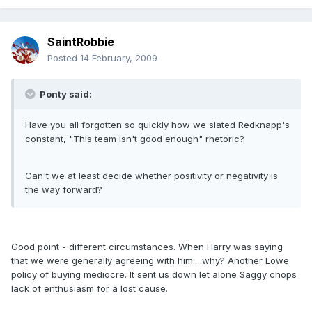
SaintRobbie
Posted
14 February, 2009
Ponty said:
Have you all forgotten so quickly how we slated Redknapp's
constant, "This team isn't good enough" rhetoric?
Can't we at least decide whether positivity or negativity is
the way forward?
Good point - different circumstances. When Harry was saying
that we were generally agreeing with him... why? Another Lowe
policy of buying mediocre. It sent us down let alone Saggy chops
lack of enthusiasm for a lost cause.