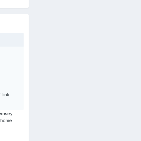
 link
ernsey
s home