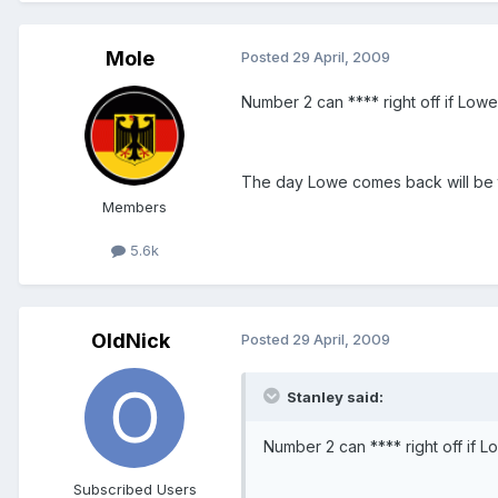
Mole
Posted
29 April, 2009
Number 2 can **** right off if Lowe
The day Lowe comes back will be t
Members
5.6k
OldNick
Posted
29 April, 2009
Stanley said:
Number 2 can **** right off if L
Subscribed Users