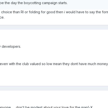
e the day the boycotting campaign starts.
no choice than Rl or folding for good then i would have to say the for
ce.
ty developers.
s even with the club valued so low mean they dont have much money
anyone.......don't be modest about your love for the man[-X