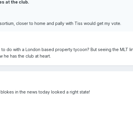
s at the club.
rtium, closer to home and pally with Tiss would get my vote.
to do with a London based property tycoon? But seeing the MLT li
w he has the club at heart.
blokes in the news today looked a right state!