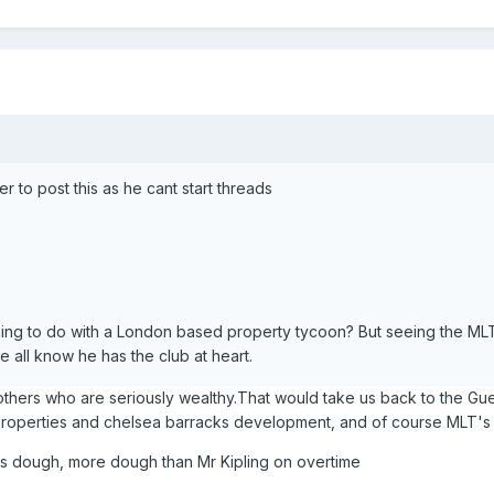
 to post this as he cant start threads
ng to do with a London based property tycoon? But seeing the MLT
e all know he has the club at heart.
others who are seriously wealthy.That would take us back to the Gu
properties and chelsea barracks development, and of course MLT'
ous dough, more dough than Mr Kipling on overtime