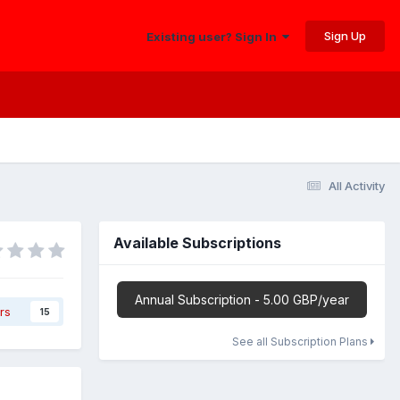
Sign Up
Existing user? Sign In
All Activity
Available Subscriptions
Annual Subscription - 5.00 GBP/year
rs
15
See all Subscription Plans