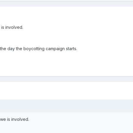
 is involved.
he day the boycotting campaign starts.
owe is involved.