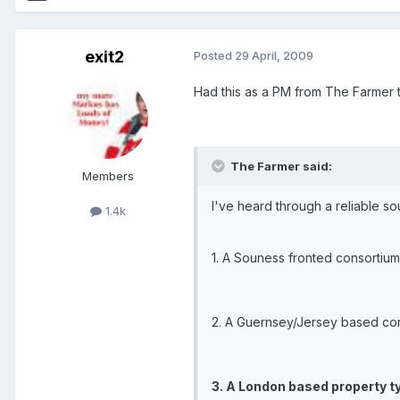
exit2
Posted
29 April, 2009
Had this as a PM from The Farmer to
The Farmer said:
Members
I've heard through a reliable s
1.4k
1. A Souness fronted consortium
2. A Guernsey/Jersey based con
3. A London based property t