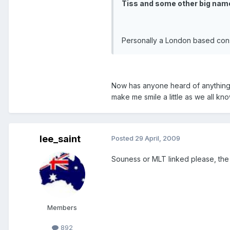
Tiss and some other big name
Personally a London based conso
Now has anyone heard of anything 
make me smile a little as we all kno
lee_saint
Posted
29 April, 2009
Souness or MLT linked please, the 
Members
892