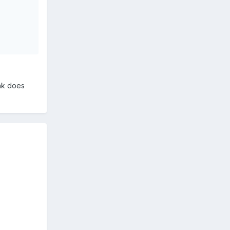
nk does