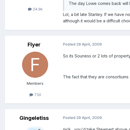
The day Lowe comes back will b
24.9k
Lol, a bit late Stanley. If we have 
although it would be a difficult choi
Flyer
Posted
29 April, 2009
So its Souness or 2 lots of proper
The fact that they are consortium
Members
730
Gingeletiss
Posted
29 April, 2009
nick....you'd take Stewpert above 