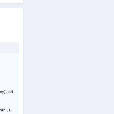
day) and
ith Le