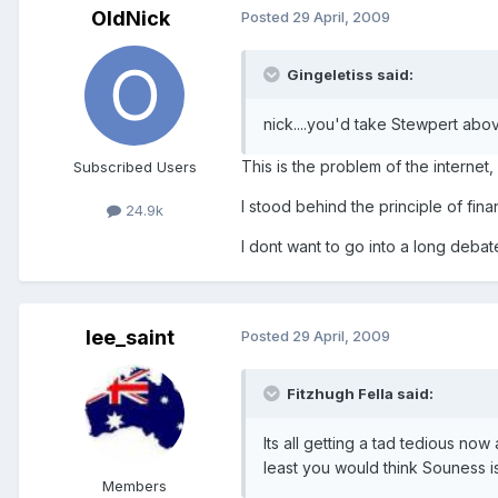
OldNick
Posted
29 April, 2009
Gingeletiss said:
nick....you'd take Stewpert abo
This is the problem of the internet
Subscribed Users
I stood behind the principle of finan
24.9k
I dont want to go into a long debat
lee_saint
Posted
29 April, 2009
Fitzhugh Fella said:
Its all getting a tad tedious no
least you would think Souness is 
Members