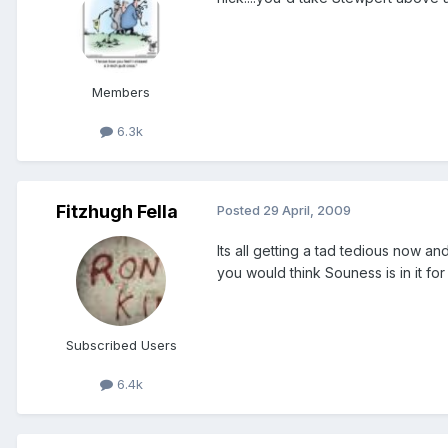
Members
6.3k
Fitzhugh Fella
Posted
29 April, 2009
Its all getting a tad tedious now an
you would think Souness is in it for
Subscribed Users
6.4k