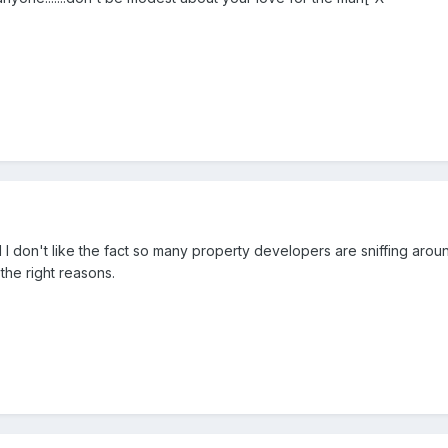
d I don't like the fact so many property developers are sniffing aroun
 the right reasons.