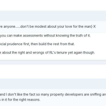
ve anyone.......don't be modest about your love for the man[-X
, you can make assessments without knowing the truth of it.
cial prudence first, then build the rest from that.
e about the right and wrongs of RL's tenure yet again though.
w and I don't like the fact so many property developers are sniffing ar
in it for the right reasons.