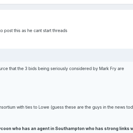
 post this as he cant start threads
ource that the 3 bids being seriously considered by Mark Fry are
sortium with ties to Lowe (guess these are the guys in the news to
ycoon who has an agent in Southampton who has strong links w