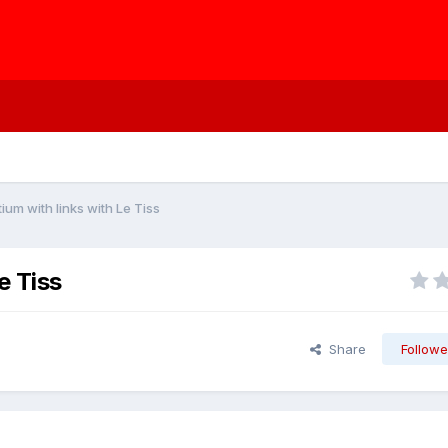
um with links with Le Tiss
e Tiss
Share
Followe