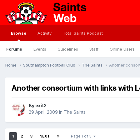
Browse
Activity
Total Saints Podcast
Forums
Events
Guidelines
Staff
Online Users
Home
Southampton Football Club
The Saints
Another consorti
Another consortium with links with L
By
exit2
29 April, 2009
in
The Saints
1
2
3
NEXT
Page 1 of 3