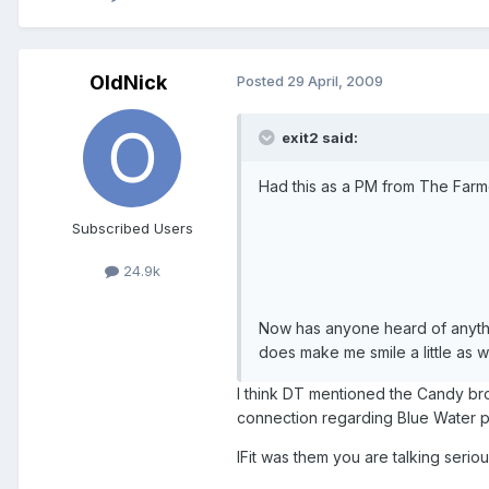
OldNick
Posted
29 April, 2009
exit2 said:
Had this as a PM from The Farmer
Subscribed Users
24.9k
Now has anyone heard of anythi
does make me smile a little as w
I think DT mentioned the Candy br
connection regarding Blue Water 
IFit was them you are talking seri