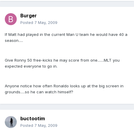
Burger
Posted
7 May, 2009
If Matt had played in the current Man U team he would have 40 a
season.....
Give Ronny 50 free-kicks he may score from one.......MLT you
expected everyone to go in.
Anyone notice how often Ronaldo looks up at the big screen in
grounds.....so he can watch himself?
buctootim
Posted
7 May, 2009