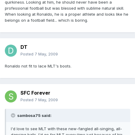
quirkiness. Looking at him, he should never have been a
professional football but was blessed with sublime natural skill.
When looking at Ronaldo, he is a proper athlete and looks like he
belongs on a football field... which is boring.
DT
Posted
7 May, 2009
Ronaldo not fit to lace MLT's boots.
SFC Forever
Posted
7 May, 2009
sambosa75 said:
I'd love to see MLT with these new-fangled all-singing, all-
dancing balls. I'd go for MLT every time just because of his