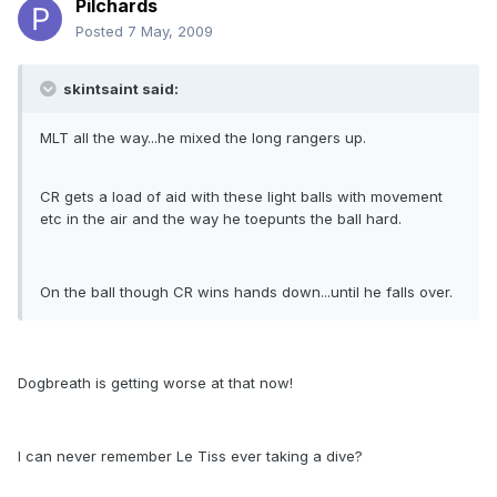
Pilchards
Posted
7 May, 2009
skintsaint said:
MLT all the way...he mixed the long rangers up.
CR gets a load of aid with these light balls with movement
etc in the air and the way he toepunts the ball hard.
On the ball though CR wins hands down...until he falls over.
Dogbreath is getting worse at that now!
I can never remember Le Tiss ever taking a dive?