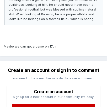
quirkiness. Looking at him, he should never have been a
professional football but was blessed with sublime natural
skill. When looking at Ronaldo, he is a proper athlete and
looks like he belongs on a football field... which is boring.
Maybe we can get a demo on 17th
Create an account or sign in to comment
You need to be a member in order to leave a comment
Create an account
Sign up for a new account in our community. It's easy!