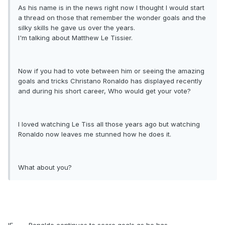
As his name is in the news right now I thought I would start
a thread on those that remember the wonder goals and the
silky skills he gave us over the years.
I'm talking about Matthew Le Tissier.
Now if you had to vote between him or seeing the amazing
goals and tricks Christano Ronaldo has displayed recently
and during his short career, Who would get your vote?
I loved watching Le Tiss all those years ago but watching
Ronaldo now leaves me stunned how he does it.
What about you?