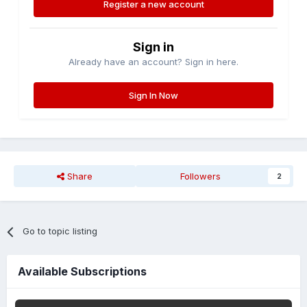
Register a new account
Sign in
Already have an account? Sign in here.
Sign In Now
Share
Followers
2
Go to topic listing
Available Subscriptions