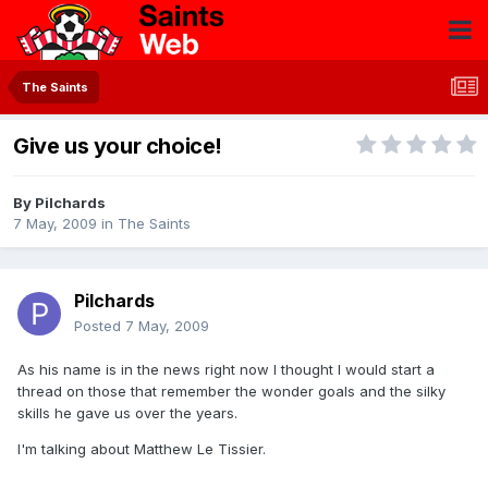
The Saints
Give us your choice!
By
Pilchards
7 May, 2009
in
The Saints
Pilchards
Posted
7 May, 2009
As his name is in the news right now I thought I would start a
thread on those that remember the wonder goals and the silky
skills he gave us over the years.
I'm talking about Matthew Le Tissier.