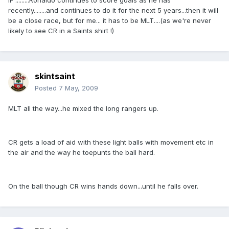
IF .........Ronaldo continues to score goals as he has
recently........and continues to do it for the next 5 years...then it will
be a close race, but for me... it has to be MLT....(as we're never
likely to see CR in a Saints shirt !)
skintsaint
Posted
7 May, 2009
MLT all the way...he mixed the long rangers up.
CR gets a load of aid with these light balls with movement etc in
the air and the way he toepunts the ball hard.
On the ball though CR wins hands down...until he falls over.