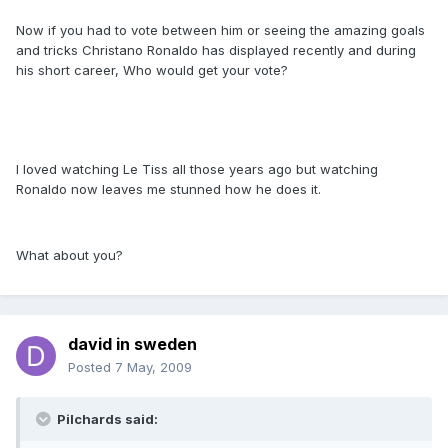
Now if you had to vote between him or seeing the amazing goals
and tricks Christano Ronaldo has displayed recently and during
his short career, Who would get your vote?
I loved watching Le Tiss all those years ago but watching
Ronaldo now leaves me stunned how he does it.
What about you?
david in sweden
Posted
7 May, 2009
Pilchards said: