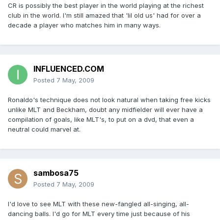
CR is possibly the best player in the world playing at the richest
club in the world. I'm still amazed that 'lil old us' had for over a
decade a player who matches him in many ways.
INFLUENCED.COM
Posted
7 May, 2009
Ronaldo's technique does not look natural when taking free kicks
unlike MLT and Beckham, doubt any midfielder will ever have a
compilation of goals, like MLT's, to put on a dvd, that even a
neutral could marvel at.
sambosa75
Posted
7 May, 2009
I'd love to see MLT with these new-fangled all-singing, all-
dancing balls. I'd go for MLT every time just because of his