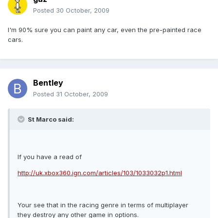
Posted
30 October, 2009
I'm 90% sure you can paint any car, even the pre-painted race
cars.
Bentley
Posted
31 October, 2009
St Marco said:
If you have a read of
http://uk.xbox360.ign.com/articles/103/1033032p1.html
Your see that in the racing genre in terms of multiplayer
they destroy any other game in options.