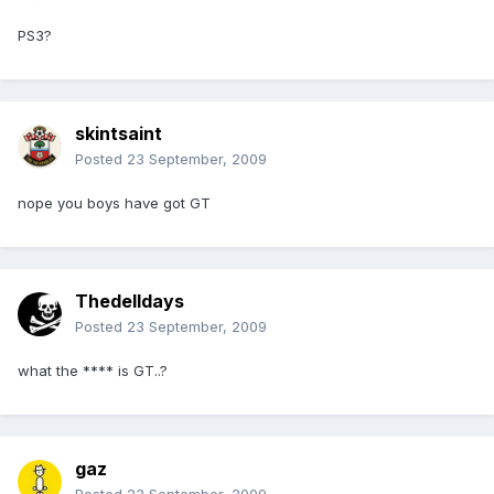
PS3?
skintsaint
Posted
23 September, 2009
nope you boys have got GT
Thedelldays
Posted
23 September, 2009
what the **** is GT..?
gaz