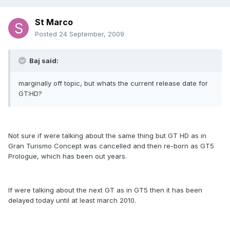
St Marco
Posted
24 September, 2009
Baj said:
marginally off topic, but whats the current release date for
GT:HD?
Not sure if were talking about the same thing but GT HD as in
Gran Turismo Concept was cancelled and then re-born as GT5
Prologue, which has been out years.
If were talking about the next GT as in GT5 then it has been
delayed today until at least march 2010.