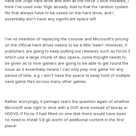
have the 20gb hard drive and with all the Forza 3 stuff installed, I
think I've used over 10gb already. Add to that the random system
fils that always have to be saved on the hard drive, and I
essentially don't have any significant space left.
I've no intention of replacing the console and Microsoft's pricing
on the official hard drives seems to be a little 'keen'. However, if
publishers are going to keep putting out releases such as Forza 3
which use a large chunk of disc space, some thought needs to
be given as to how gamers are going to be able to get round the
issue as it essentially means I can only play one game for any
period of time, e.g. I don't have the space to keep hold of multiple
save game files across many other games.
Rather worryingly, it perhaps rears the question again of whether
Microsoft was right to stick with a DVD drive instead of bluray or
HDDVD. If Forza 3 had fitted on one disk there would have been
no need to install 5.8 gb worth of additional content in the first
place!