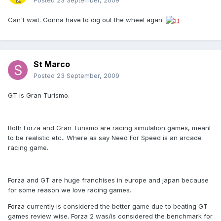
Posted
23 September, 2009
Can't wait. Gonna have to dig out the wheel agan.
St Marco
Posted
23 September, 2009
GT is Gran Turismo.
Both Forza and Gran Turismo are racing simulation games, meant
to be realistic etc.. Where as say Need For Speed is an arcade
racing game.
Forza and GT are huge franchises in europe and japan because
for some reason we love racing games.
Forza currently is considered the better game due to beating GT
games review wise. Forza 2 was/is considered the benchmark for