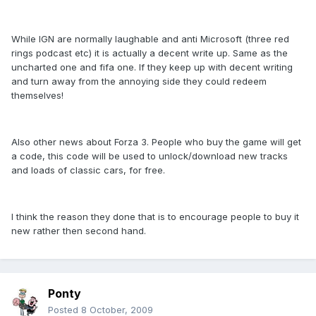
While IGN are normally laughable and anti Microsoft (three red
rings podcast etc) it is actually a decent write up. Same as the
uncharted one and fifa one. If they keep up with decent writing
and turn away from the annoying side they could redeem
themselves!
Also other news about Forza 3. People who buy the game will get
a code, this code will be used to unlock/download new tracks
and loads of classic cars, for free.
I think the reason they done that is to encourage people to buy it
new rather then second hand.
Ponty
Posted
8 October, 2009