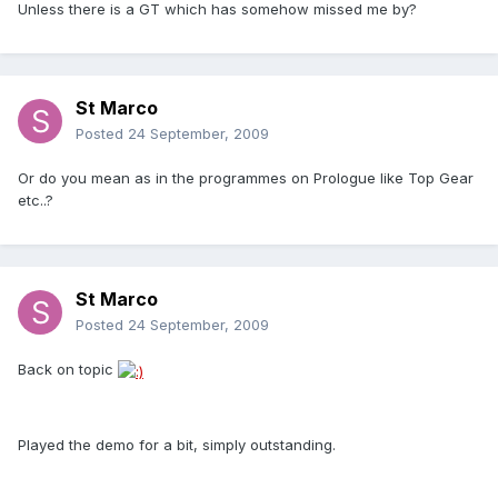
Unless there is a GT which has somehow missed me by?
St Marco
Posted
24 September, 2009
Or do you mean as in the programmes on Prologue like Top Gear
etc..?
St Marco
Posted
24 September, 2009
Back on topic
Played the demo for a bit, simply outstanding.