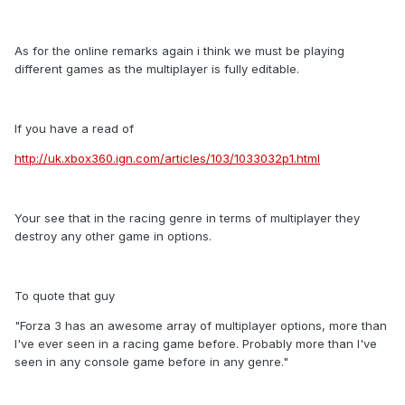
As for the online remarks again i think we must be playing
different games as the multiplayer is fully editable.
If you have a read of
http://uk.xbox360.ign.com/articles/103/1033032p1.html
Your see that in the racing genre in terms of multiplayer they
destroy any other game in options.
To quote that guy
"Forza 3 has an awesome array of multiplayer options, more than
I've ever seen in a racing game before. Probably more than I've
seen in any console game before in any genre."