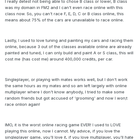
I really detest not being able to chose B class or lower, B class
was my domain in FM2 and I can't even race online with this
class now. So, you can't race F, E, D, C or B class online, this
means about 75% of the cars are unavailable to race online.
Lastly, I used to love tuning and painting my cars and racing them
online, because 3 out of the classes available online are already
painted and tuned, I can only build and paint A or S class, this will
cost me (has cost me) around 400,000 credits, per car.
Singleplayer, or playing with mates works well, but I don't work
the same hours as my mates and so am left largely with online
multiplayer where I don't know anybody, I tried to make some
random friends but got accused of 'grooming' and now I won;t
race onlion again!
IMO, it is the worst online racing game EVER! I used to LOVE
playing this online, now I cannot. My advice, if you love the
singleplayer game, you'll love it, if you love multiplayer, you'll hate