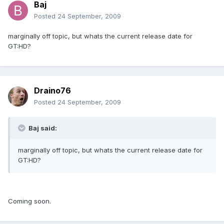
Baj
Posted
24 September, 2009
marginally off topic, but whats the current release date for
GT:HD?
Draino76
Posted
24 September, 2009
Baj said:
marginally off topic, but whats the current release date for
GT:HD?
Coming soon.