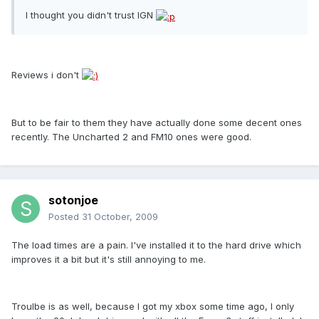
I thought you didn't trust IGN
Reviews i don't
But to be fair to them they have actually done some decent ones
recently. The Uncharted 2 and FM10 ones were good.
sotonjoe
Posted
31 October, 2009
The load times are a pain. I've installed it to the hard drive which
improves it a bit but it's still annoying to me.
Troulbe is as well, because I got my xbox some time ago, I only