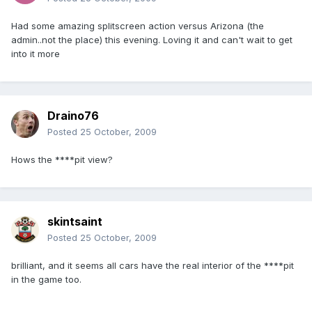
Had some amazing splitscreen action versus Arizona (the
admin..not the place) this evening. Loving it and can't wait to get
into it more
Draino76
Posted
25 October, 2009
Hows the ****pit view?
skintsaint
Posted
25 October, 2009
brilliant, and it seems all cars have the real interior of the ****pit
in the game too.