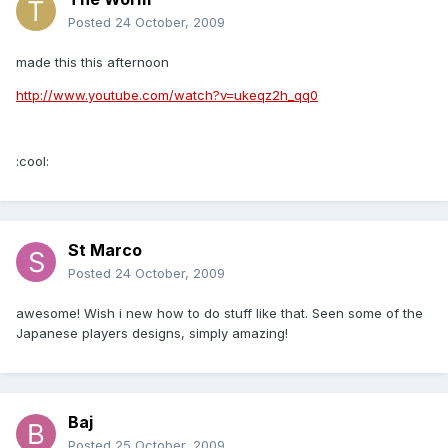
Posted
24 October, 2009
made this this afternoon
http://www.youtube.com/watch?v=ukeqz2h_qq0
:cool:
St Marco
Posted
24 October, 2009
awesome! Wish i new how to do stuff like that. Seen some of the
Japanese players designs, simply amazing!
Baj
Posted
25 October, 2009