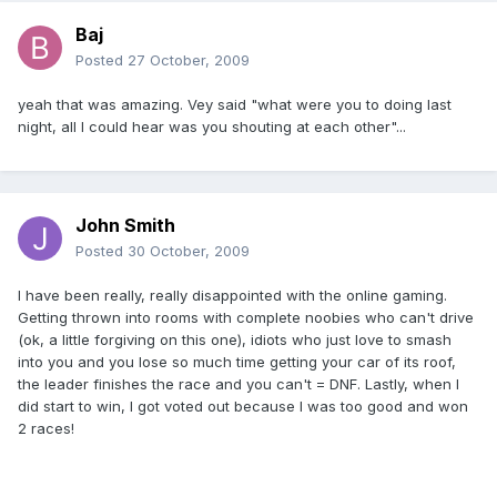
Baj
Posted
27 October, 2009
yeah that was amazing. Vey said "what were you to doing last
night, all I could hear was you shouting at each other"...
John Smith
Posted
30 October, 2009
I have been really, really disappointed with the online gaming.
Getting thrown into rooms with complete noobies who can't drive
(ok, a little forgiving on this one), idiots who just love to smash
into you and you lose so much time getting your car of its roof,
the leader finishes the race and you can't = DNF. Lastly, when I
did start to win, I got voted out because I was too good and won
2 races!