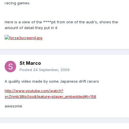
racing games.
Here is a view of the ****pit from one of the audi's, shows the
amount of detail they put in it
St Marco
Posted
24 September, 2009
A quality video made by some Japanese drift racers
http://www.youtube.com/watch?
v=Znmb3BtsGos&feature=player_embedded#t=158
awesome