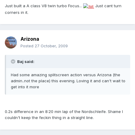
Just built a A class V8 twin turbo Focus...
Just cant turn
corners in it.
Arizona
Posted
27 October, 2009
Baj said:
Had some amazing splitscreen action versus Arizona (the
admin..not the place) this evening. Loving it and can't wait to
get into it more
0.2s difference in an 8:20 min lap of the Nordschleife. Shame I
couldn't keep the feckin thing in a straight line.