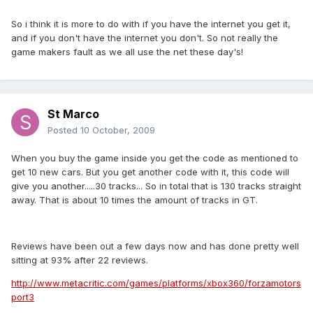
So i think it is more to do with if you have the internet you get it,
and if you don't have the internet you don't. So not really the
game makers fault as we all use the net these day's!
St Marco
Posted
10 October, 2009
When you buy the game inside you get the code as mentioned to
get 10 new cars. But you get another code with it, this code will
give you another.....30 tracks... So in total that is 130 tracks straight
away. That is about 10 times the amount of tracks in GT.
Reviews have been out a few days now and has done pretty well
sitting at 93% after 22 reviews.
http://www.metacritic.com/games/platforms/xbox360/forzamotors
port3