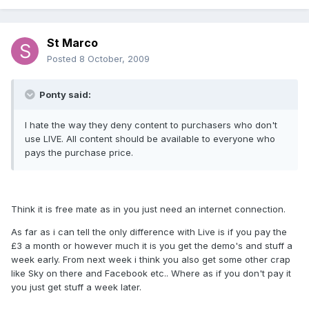
St Marco
Posted
8 October, 2009
Ponty said:
I hate the way they deny content to purchasers who don't
use LIVE. All content should be available to everyone who
pays the purchase price.
Think it is free mate as in you just need an internet connection.
As far as i can tell the only difference with Live is if you pay the
£3 a month or however much it is you get the demo's and stuff a
week early. From next week i think you also get some other crap
like Sky on there and Facebook etc.. Where as if you don't pay it
you just get stuff a week later.