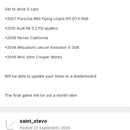
Get to drive 5 cars
•2007 Porsche #80 Flying Lizard 911 GT3-RSR
•2010 Audi R8 5.2 FSI quattro
•2009 Ferrari California
•2008 Mitsubishi Lancer Evolution X GSR
•2009 Mini John Cooper Works
Will be able to update your times to a leaderboard.
The final game will be out a month later
saint_stevo
Posted
23 September, 2009