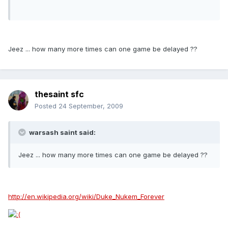
Jeez ... how many more times can one game be delayed ??
thesaint sfc
Posted
24 September, 2009
warsash saint said:
Jeez ... how many more times can one game be delayed ??
http://en.wikipedia.org/wiki/Duke_Nukem_Forever