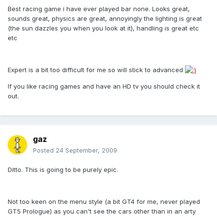
Best racing game i have ever played bar none. Looks great,
sounds great, physics are great, annoyingly the lighting is great
(the sun dazzles you when you look at it), handling is great etc
etc
Expert is a bit too difficult for me so will stick to advanced
If you like racing games and have an HD tv you should check it
out.
gaz
Posted
24 September, 2009
Ditto. This is going to be purely epic.
Not too keen on the menu style (a bit GT4 for me, never played
GT5 Prologue) as you can't see the cars other than in an arty