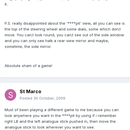
it.
P.S. really disappointed about the '****pit' view, all you can see is
the top of the steering wheel and some dials, some which don;t
move. You can;t look round, you can;t see out of the side window
and you can only see halk a rear view mirror and maybe,
sometime, the side mirror.
Absolute sham of a game!
St Marco
Posted
30 October, 2009
Must of been playing a different game to me because you can
look anywhere you want in the ****pit by using if i remember
right LB and the left analogue stick pushed in, then move the
analogue stick to look wherever you want to see.