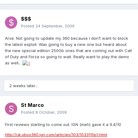
$$$
Posted
24 September, 2009
Arse. Not going to update my 360 because I don’t want to block
the latest exploit. Was going to buy a new one but heard about
the new special edition 250Gb ones that are coming out with Call
of Duty and Forza so going to wait. Really want to play the demo
as well...
2 weeks later...
St Marco
Posted
8 October, 2009
First reviews starting to come out. IGN (meh) gave it a 9.4/10
http://uk.xbox360.ign.com/articles/103/1033110p1.html