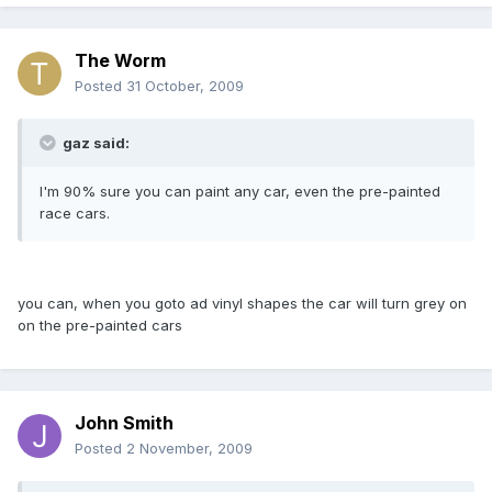
The Worm
Posted
31 October, 2009
gaz said:
I'm 90% sure you can paint any car, even the pre-painted
race cars.
you can, when you goto ad vinyl shapes the car will turn grey on
on the pre-painted cars
John Smith
Posted
2 November, 2009