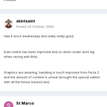
skintsaint
Posted
24 October, 2009
Had it since wednesday and really really good.
Even online has been improved and us down under dont lag
when racing with Brits.
Graphics are amazing, handling is much improved from Forza 2
and the amount of content is unreal (brought the special edition
with all the bonus tracks/cars)
St Marco