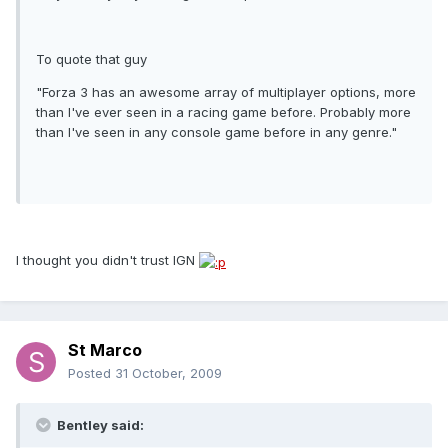
To quote that guy
"Forza 3 has an awesome array of multiplayer options, more
than I've ever seen in a racing game before. Probably more
than I've seen in any console game before in any genre."
I thought you didn't trust IGN
St Marco
Posted
31 October, 2009
Bentley said: