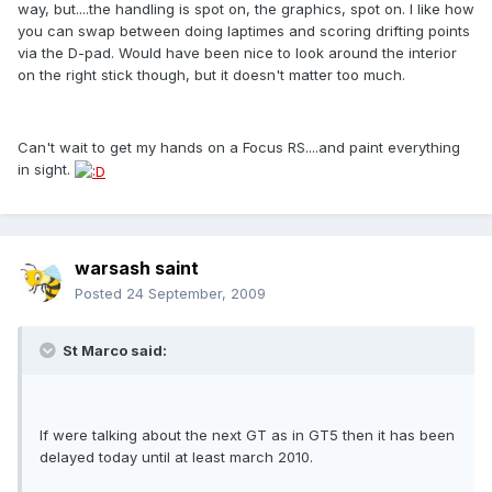
way, but....the handling is spot on, the graphics, spot on. I like how
you can swap between doing laptimes and scoring drifting points
via the D-pad. Would have been nice to look around the interior
on the right stick though, but it doesn't matter too much.
Can't wait to get my hands on a Focus RS....and paint everything
in sight.
warsash saint
Posted
24 September, 2009
St Marco said:
If were talking about the next GT as in GT5 then it has been
delayed today until at least march 2010.