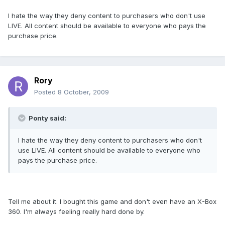
I hate the way they deny content to purchasers who don't use
LIVE. All content should be available to everyone who pays the
purchase price.
Rory
Posted
8 October, 2009
Ponty said:
I hate the way they deny content to purchasers who don't
use LIVE. All content should be available to everyone who
pays the purchase price.
Tell me about it. I bought this game and don't even have an X-Box
360. I'm always feeling really hard done by.