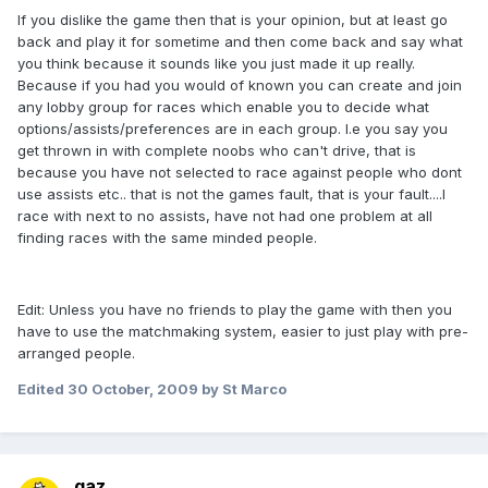
If you dislike the game then that is your opinion, but at least go
back and play it for sometime and then come back and say what
you think because it sounds like you just made it up really.
Because if you had you would of known you can create and join
any lobby group for races which enable you to decide what
options/assists/preferences are in each group. I.e you say you
get thrown in with complete noobs who can't drive, that is
because you have not selected to race against people who dont
use assists etc.. that is not the games fault, that is your fault....I
race with next to no assists, have not had one problem at all
finding races with the same minded people.
Edit: Unless you have no friends to play the game with then you
have to use the matchmaking system, easier to just play with pre-
arranged people.
Edited
30 October, 2009
by St Marco
gaz