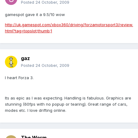
Posted
24 October, 2009
gamespot gave it a 9.5/10 wow
http://uk.gamespot.com/xbox360/driving/forzamotorsport3/review.
html?tag=topslot;thumb;1
gaz
Posted
24 October, 2009
I heart Forza 3.
Its as epic as I was expecting. Handling is fabulous. Graphics are
stunning (60fps with no popup or tearing). Great range of cars,
modes etc. I love drifting online.
The Worm