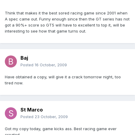
Think that makes it the best sored racing game since 2001 when
A spec came out. Funny enough since then the GT series has not
got a 90%+ score so GT5 will have to excellent to top it, will be
interesting to see how that game turns out.
Baj
Posted
16 October, 2009
Have obtained a copy, will give it a crack tomorrow night, too
tired now.
St Marco
Posted
23 October, 2009
Got my copy today, game kicks ass. Best racing game ever
created.