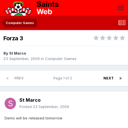
Computer Games
Forza 3
By
St Marco
23 September, 2009
in
Computer Games
PREV
Page 1 of 2
NEXT
St Marco
Posted
23 September, 2009
Demo will be released tomorrow