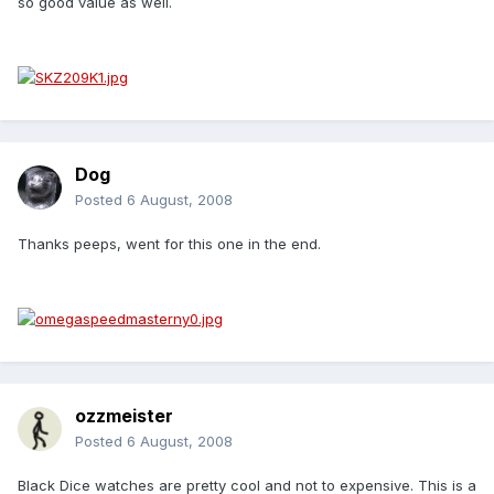
so good value as well.
Dog
Posted
6 August, 2008
Thanks peeps, went for this one in the end.
ozzmeister
Posted
6 August, 2008
Black Dice watches are pretty cool and not to expensive. This is a