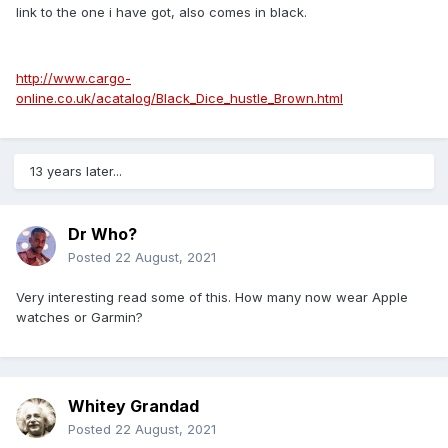
link to the one i have got, also comes in black.
http://www.cargo-
online.co.uk/acatalog/Black_Dice_hustle_Brown.html
13 years later...
Dr Who?
Posted
22 August, 2021
Very interesting read some of this. How many now wear Apple
watches or Garmin?
Whitey Grandad
Posted
22 August, 2021