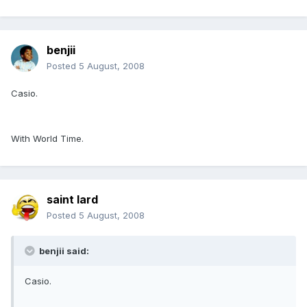
benjii
Posted
5 August, 2008
Casio.
With World Time.
saint lard
Posted
5 August, 2008
benjii said:
Casio.