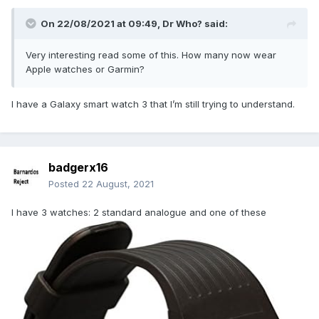
On 22/08/2021 at 09:49,
Dr Who?
said:
Very interesting read some of this. How many now wear
Apple watches or Garmin?
I have a Galaxy smart watch 3 that I’m still trying to understand.
badgerx16
Posted
22 August, 2021
I have 3 watches: 2 standard analogue and one of these