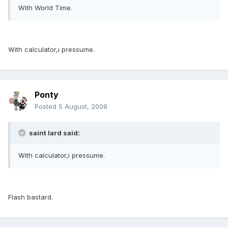
With World Time.
With calculator,i pressume.
Ponty
Posted
5 August, 2008
saint lard said:
With calculator,i pressume.
Flash bastard.