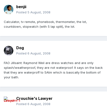
benjii
Posted
5 August, 2008
Calculator, tv remote, phonebook, thermometer, the lot,
countdown, stopwatch (with 5 lap split), the lot.
Dog
Posted
6 August, 2008
FAO Jillsaint: Raymond Weil are dress watches and are only
splash/weatherproof, they are not waterproof. It says on the back
that they are waterproff to 5Atm which is basically the bottom of
your bath.
Crouchie's Lawyer
Posted
6 August, 2008