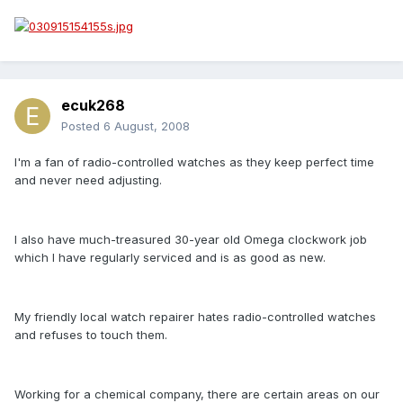
ecuk268
Posted
6 August, 2008
I'm a fan of radio-controlled watches as they keep perfect time
and never need adjusting.
I also have much-treasured 30-year old Omega clockwork job
which I have regularly serviced and is as good as new.
My friendly local watch repairer hates radio-controlled watches
and refuses to touch them.
Working for a chemical company, there are certain areas on our