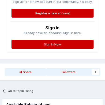
Sign up for a new account in our community. It's easy!
Register a new account
Sign in
Already have an account? Sign in here.
Sign In Now
Share
Followers
4
Go to topic listing
Available Subscriptions