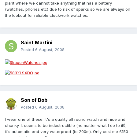
plant where we cannot take anything that has a battery
(watches, phones etc) due to risk of sparks so we are always on
the lookout for reliable clockwork watches.
Saint Martini
Posted
6 August, 2008
Son of Bob
Posted
6 August, 2008
I wear one of these. It's a quality all round watch and nice and
chunky. It seems to be indestructible (no matter what I do to it!),
it's automatic and very waterproof (to 200m). Only cost me £150