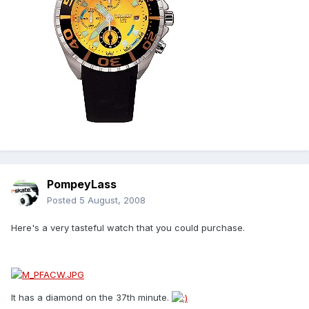
PompeyLass
Posted
5 August, 2008
Here's a very tasteful watch that you could purchase.
It has a diamond on the 37th minute.