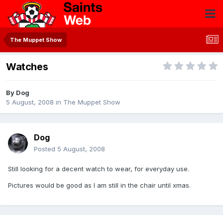
The Muppet Show
Watches
By
Dog
5 August, 2008
in
The Muppet Show
Dog
Posted
5 August, 2008
Still looking for a decent watch to wear, for everyday use.
Pictures would be good as I am still in the chair until xmas.