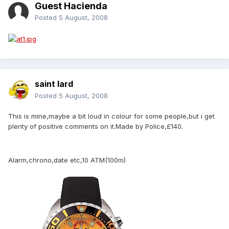
Guest Hacienda
Posted
5 August, 2008
saint lard
Posted
5 August, 2008
This is mine,maybe a bit loud in colour for some people,but i get
plenty of positive comments on it.Made by Police,£140.
Alarm,chrono,date etc,10 ATM(100m)