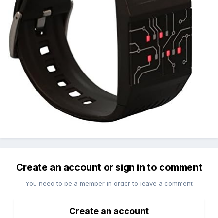
Create an account or sign in to comment
You need to be a member in order to leave a comment
Create an account