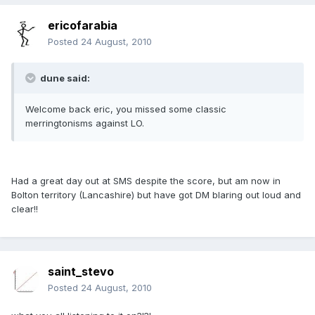
ericofarabia
Posted
24 August, 2010
dune said:
Welcome back eric, you missed some classic
merringtonisms against LO.
Had a great day out at SMS despite the score, but am now in
Bolton territory (Lancashire) but have got DM blaring out loud and
clear!!
saint_stevo
Posted
24 August, 2010