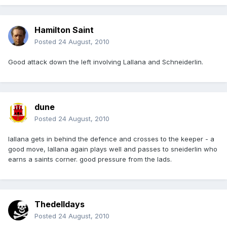
Hamilton Saint
Posted
24 August, 2010
Good attack down the left involving Lallana and Schneiderlin.
dune
Posted
24 August, 2010
lallana gets in behind the defence and crosses to the keeper - a
good move, lallana again plays well and passes to sneiderlin who
earns a saints corner. good pressure from the lads.
Thedelldays
Posted
24 August, 2010