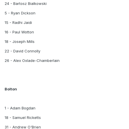
24 - Bartosz Bialkowski
5 - Ryan Dickson
15 - Radhi Jaidi
16 - Paul Wotton
18 - Joseph Mills
22 - David Connolly
26 - Alex Oxlade-Chamberlain
Bolton
1 - Adam Bogdan
18 - Samuel Ricketts
31 - Andrew O'Brien