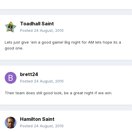
Toadhall Saint
Posted
24 August, 2010
Lets just give 'em a good game! Big night for AM lets hope its a
good one.
brett24
Posted
24 August, 2010
Their team does still good look, be a great night if we win.
Hamilton Saint
Posted
24 August, 2010