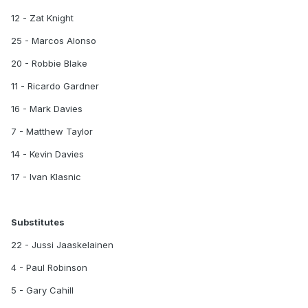
12 - Zat Knight
25 - Marcos Alonso
20 - Robbie Blake
11 - Ricardo Gardner
16 - Mark Davies
7 - Matthew Taylor
14 - Kevin Davies
17 - Ivan Klasnic
Substitutes
22 - Jussi Jaaskelainen
4 - Paul Robinson
5 - Gary Cahill