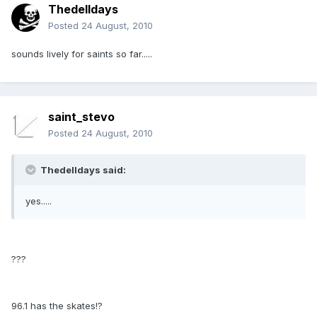
Thedelldays
Posted
24 August, 2010
sounds lively for saints so far.....
saint_stevo
Posted
24 August, 2010
Thedelldays said:
yes.....
???
96.1 has the skates!?