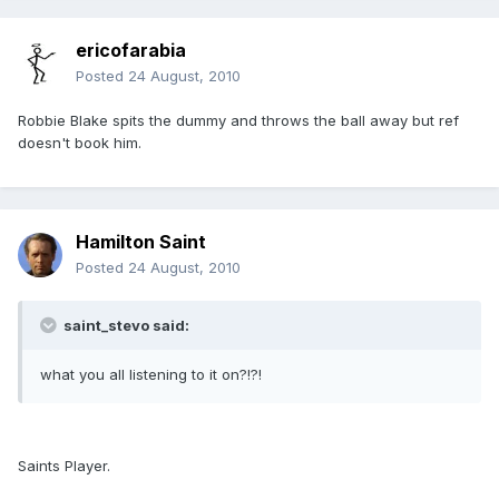
ericofarabia
Posted
24 August, 2010
Robbie Blake spits the dummy and throws the ball away but ref
doesn't book him.
Hamilton Saint
Posted
24 August, 2010
saint_stevo said:
what you all listening to it on?!?!
Saints Player.