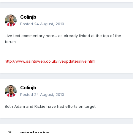
Colinjb
Posted
24 August, 2010
Live text commentary here... as already linked at the top of the
forum.
http://www.saintsweb.co.uk/liveupdates/live.html
Colinjb
Posted
24 August, 2010
Both Adam and Rickie have had efforts on target.
ericofarabia