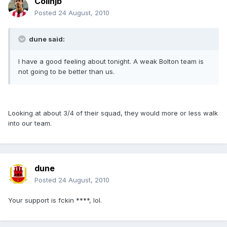
Colinjb
Posted
24 August, 2010
dune said:
I have a good feeling about tonight. A weak Bolton team is
not going to be better than us.
Looking at about 3/4 of their squad, they would more or less walk
into our team.
dune
Posted
24 August, 2010
Your support is fckin ****, lol.