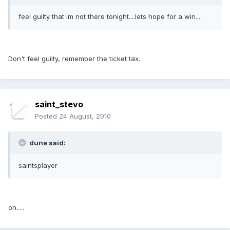
feel guilty that im not there tonight....lets hope for a win....
Don't feel guilty, remember the ticket tax.
saint_stevo
Posted
24 August, 2010
dune said:
saintsplayer
oh.....