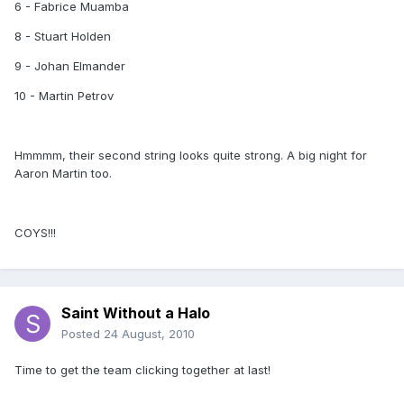
6 - Fabrice Muamba
8 - Stuart Holden
9 - Johan Elmander
10 - Martin Petrov
Hmmmm, their second string looks quite strong. A big night for
Aaron Martin too.
COYS!!!
Saint Without a Halo
Posted
24 August, 2010
Time to get the team clicking together at last!