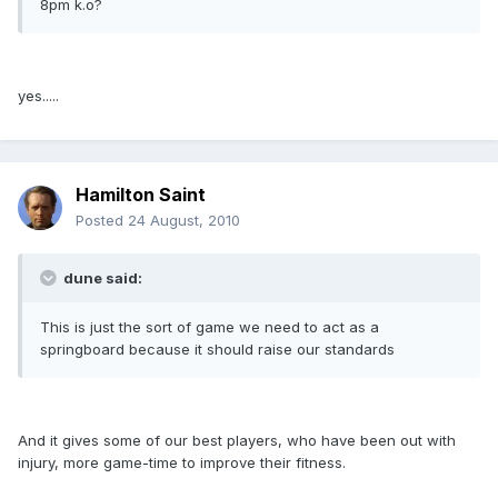
8pm k.o?
yes.....
Hamilton Saint
Posted
24 August, 2010
dune said:
This is just the sort of game we need to act as a
springboard because it should raise our standards
And it gives some of our best players, who have been out with
injury, more game-time to improve their fitness.