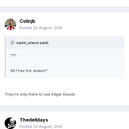
Colinjb
Posted
24 August, 2010
saint_stevo said:
???
96.1 has the skates!?
They're only there to see Edgar Davids.
Thedelldays
Posted
24 August, 2010