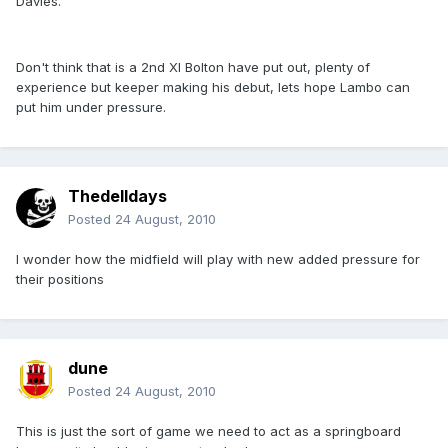
Davies.
Don't think that is a 2nd XI Bolton have put out, plenty of
experience but keeper making his debut, lets hope Lambo can
put him under pressure.
Thedelldays
Posted
24 August, 2010
I wonder how the midfield will play with new added pressure for
their positions
dune
Posted
24 August, 2010
This is just the sort of game we need to act as a springboard