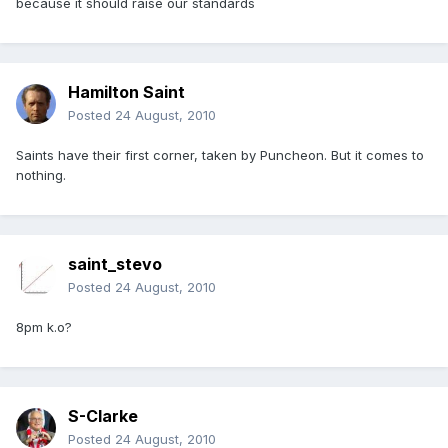
because it should raise our standards
Hamilton Saint
Posted
24 August, 2010
Saints have their first corner, taken by Puncheon. But it comes to
nothing.
saint_stevo
Posted
24 August, 2010
8pm k.o?
S-Clarke
Posted
24 August, 2010