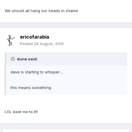
We should all hang our heads in shame
ericofarabia
Posted
24 August, 2010
dune said:
dave is starting to whisper....
this means something.
LOL beat me to it!!