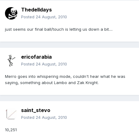
Thedelldays
Posted
24 August, 2010
just seems our final ball/touch is letting us down a bit....
ericofarabia
Posted
24 August, 2010
Merro goes into whispering mode, couldn't hear what he was
saying, something about Lambo and Zak Knight.
saint_stevo
Posted
24 August, 2010
10,251