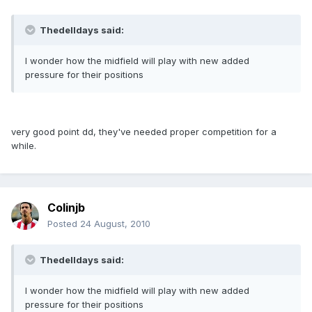
Thedelldays said:
I wonder how the midfield will play with new added
pressure for their positions
very good point dd, they've needed proper competition for a
while.
Colinjb
Posted
24 August, 2010
Thedelldays said:
I wonder how the midfield will play with new added
pressure for their positions