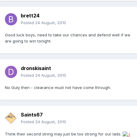
brett24
Posted
24 August, 2010
Good luck boys, need to take our chances and defend well if we
are going to win tonight.
dronskisaint
Posted
24 August, 2010
No Guly then - clearance must not have come through.
Saints67
Posted
24 August, 2010
Think their second string may just be too strong for our lads.