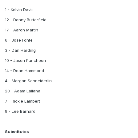
1 - Kelvin Davis
12 - Danny Butterfield
17 - Aaron Martin
6 - Jose Fonte
3 - Dan Harding
10 - Jason Puncheon
14 - Dean Hammond
4 - Morgan Schneiderlin
20 - Adam Lallana
7 - Rickie Lambert
9 - Lee Barnard
Substitutes