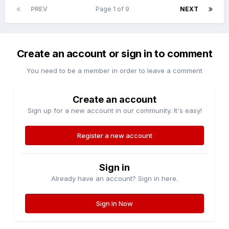
PREV
Page 1 of 9
NEXT
Create an account or sign in to comment
You need to be a member in order to leave a comment
Create an account
Sign up for a new account in our community. It's easy!
Register a new account
Sign in
Already have an account? Sign in here.
Sign In Now