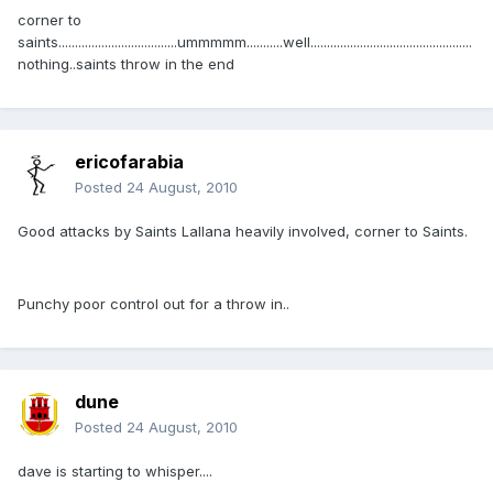
corner to
saints....................................ummmmm...........well.................................................
nothing..saints throw in the end
ericofarabia
Posted
24 August, 2010
Good attacks by Saints Lallana heavily involved, corner to Saints.
Punchy poor control out for a throw in..
dune
Posted
24 August, 2010
dave is starting to whisper....