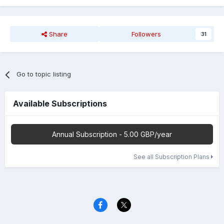
Share
Followers
31
Go to topic listing
Available Subscriptions
Annual Subscription - 5.00 GBP/year
See all Subscription Plans