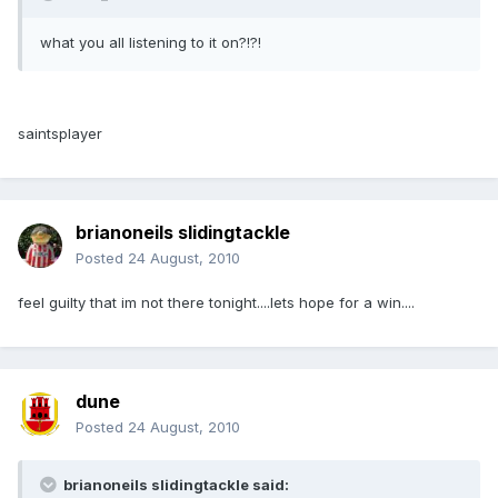
what you all listening to it on?!?!
saintsplayer
brianoneils slidingtackle
Posted
24 August, 2010
feel guilty that im not there tonight....lets hope for a win....
dune
Posted
24 August, 2010
brianoneils slidingtackle said: