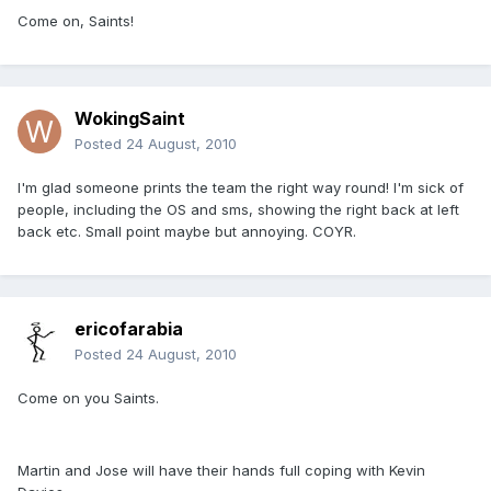
Come on, Saints!
WokingSaint
Posted
24 August, 2010
I'm glad someone prints the team the right way round! I'm sick of
people, including the OS and sms, showing the right back at left
back etc. Small point maybe but annoying. COYR.
ericofarabia
Posted
24 August, 2010
Come on you Saints.
Martin and Jose will have their hands full coping with Kevin