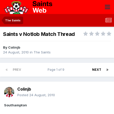
The Saints
Saints v Notlob Match Thread
By
Colinjb
24 August, 2010
in
The Saints
PREV
Page 1 of 9
NEXT
Colinjb
Posted
24 August, 2010
Southampton