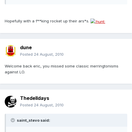
Hopefully with a f**king rocket up their ars*s.
dune
Posted
24 August, 2010
Welcome back eric, you missed some classic merringtonisms
against LO.
Thedelldays
Posted
24 August, 2010
saint_stevo said: