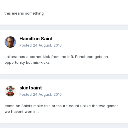
this means something.
Hamilton Saint
Posted
24 August, 2010
Lallana has a corner kick from the left. Puncheon gets an
opportunity but mis-kicks.
skintsaint
Posted
24 August, 2010
come on Saints make this pressure count unlike the two games
we havent won in...