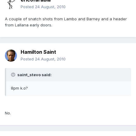
Posted
24 August, 2010
A couple of snatch shots from Lambo and Barney and a header
from Lallana early doors.
Hamilton Saint
Posted
24 August, 2010
saint_stevo said:
8pm k.o?
No.