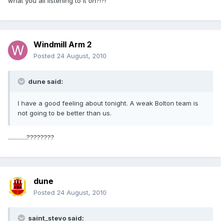
what you all listening to it on?!?!
Windmill Arm 2
Posted
24 August, 2010
dune said:
I have a good feeling about tonight. A weak Bolton team is
not going to be better than us.
.............????????
dune
Posted
24 August, 2010
saint_stevo said: