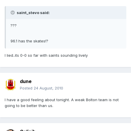
saint_stevo said:
???
96.1 has the skates!?
I lied..its 0-0 so far with saints sounding lively
dune
Posted
24 August, 2010
I have a good feeling about tonight. A weak Bolton team is not
going to be better than us.