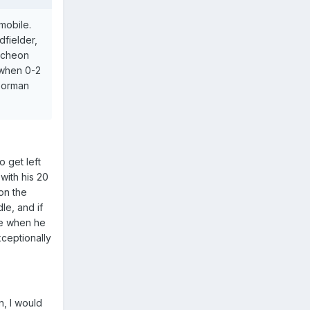
mobile.
dfielder,
uncheon
 when 0-2
/Gorman
o get left
 with his 20
on the
le, and if
se when he
ceptionally
n, I would