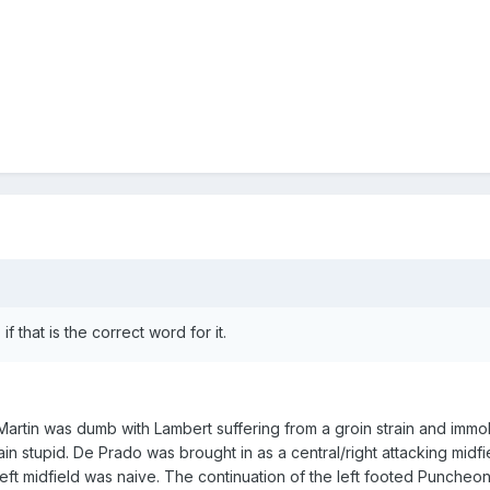
 that is the correct word for it.
artin was dumb with Lambert suffering from a groin strain and immob
n stupid. De Prado was brought in as a central/right attacking midfi
 left midfield was naive. The continuation of the left footed Puncheo