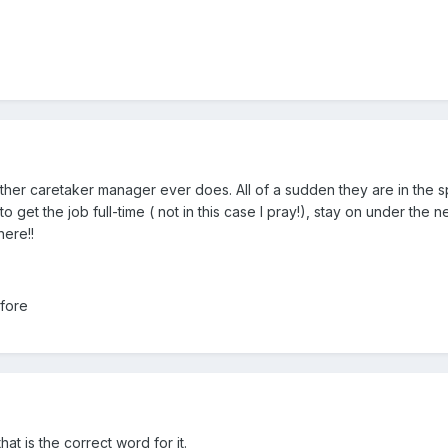
ther caretaker manager ever does. All of a sudden they are in the s
 get the job full-time ( not in this case I pray!), stay on under the 
here!!
fore
at is the correct word for it.