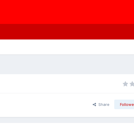
Share
Followe