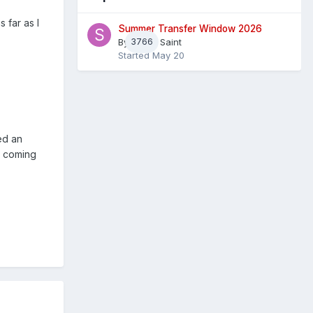
 far as I
Summer Transfer Window 2026
By
3766
Sheaf Saint
Started
May 20
ed an
sm coming