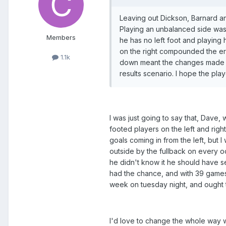
Leaving out Dickson, Barnard an
Playing an unbalanced side was p
Members
he has no left foot and playing 
on the right compounded the err
1.1k
down meant the changes made we
results scenario. I hope the pla
I was just going to say that, Dave,
footed players on the left and right
goals coming in from the left, but
outside by the fullback on every oc
he didn't know it he should have s
had the chance, and with 39 games 
week on tuesday night, and ought
I'd love to change the whole way w