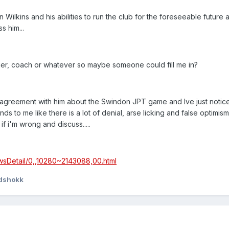
lkins and his abilities to run the club for the foreseeable future as
s him...
ger, coach or whatever so maybe someone could fill me in?
 in agreement with him about the Swindon JPT game and Ive just notic
ds to me like there is a lot of denial, arse licking and false optimi
f i'm wrong and discuss.....
wsDetail/0,,10280~2143088,00.html
idshokk