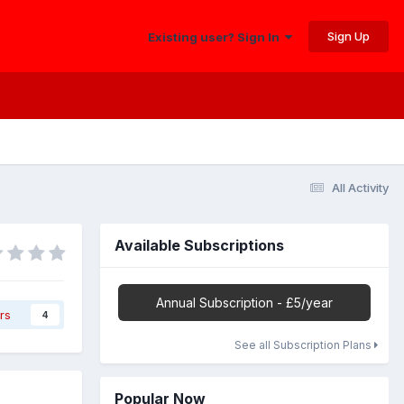
Sign Up
Existing user? Sign In
All Activity
Available Subscriptions
Annual Subscription - £5/year
rs
4
See all Subscription Plans
Popular Now