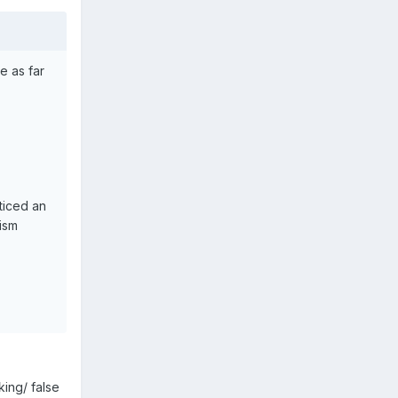
e as far
ticed an
mism
king/ false