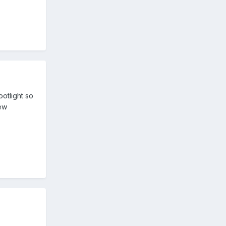
potlight so
new