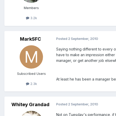
Members
3.2k
MarkSFC
Posted
2 September, 2010
Saying nothing different to every o
have to make an impression either to
manager, or get another job elsew
Subscribed Users
At least he has been a manager be
2.3k
Whitey Grandad
Posted
2 September, 2010
Not on Tuesday's performance, if th