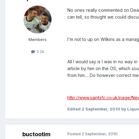
No ones really commented on Dean Wi
can tell, so thought we could discus
I'm not to up on Wilkins as a mana
Members
3.2k
All I would say is I was in no way
article by him on the OS, which soun
from him.... Do however correct me i
http://www.saintsfc.co.uk/page/Ne
Edited
2 September, 2010
by Liqu
buctootim
Posted
2 September, 2010