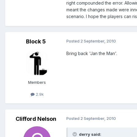
right compounded the error. Allowi
meant the changes made were inneff
scenario. I hope the players can ri
Block 5
Posted
2 September, 2010
Bring back 'Jan the Man'.
Members
2.9k
Clifford Nelson
Posted
2 September, 2010
derry said: