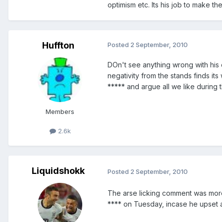
optimism etc. Its his job to make t
Huffton
Posted
2 September, 2010
DOn't see anything wrong with his
negativity from the stands finds it
***** and argue all we like durin
Members
2.6k
Liquidshokk
Posted
2 September, 2010
The arse licking comment was more
**** on Tuesday, incase he upset 