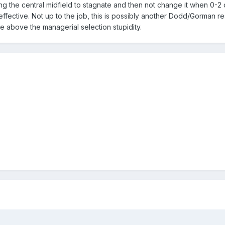
ng the central midfield to stagnate and then not change it when 0-
ective. Not up to the job, this is possibly another Dodd/Gorman re
se above the managerial selection stupidity.