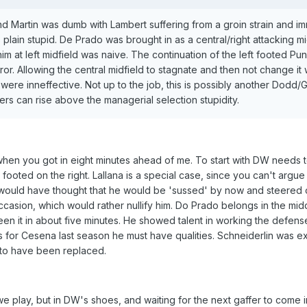
d Martin was dumb with Lambert suffering from a groin strain and im
lain stupid. De Prado was brought in as a central/right attacking mi
him at left midfield was naive. The continuation of the left footed P
or. Allowing the central midfield to stagnate and then not change it
re inneffective. Not up to the job, this is possibly another Dodd
yers can rise above the managerial selection stupidity.
 when you got in eight minutes ahead of me. To start with DW needs t
 footed on the right. Lallana is a special case, since you can't argue
 I would have thought that he would be 'sussed' by now and steered 
casion, which would rather nullify him. Do Prado belongs in the midd
een it in about five minutes. He showed talent in working the defen
for Cesena last season he must have qualities. Schneiderlin was ex
 to have been replaced.
e play, but in DW's shoes, and waiting for the next gaffer to come i