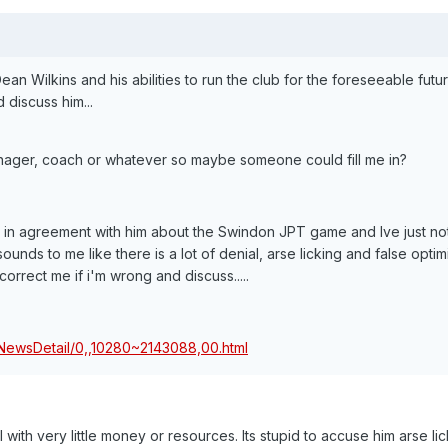
 Wilkins and his abilities to run the club for the foreseeable futur
 discuss him...
anager, coach or whatever so maybe someone could fill me in?
way in agreement with him about the Swindon JPT game and Ive just no
ounds to me like there is a lot of denial, arse licking and false opti
orrect me if i'm wrong and discuss.....
/NewsDetail/0,,10280~2143088,00.html
l with very little money or resources. Its stupid to accuse him arse lic