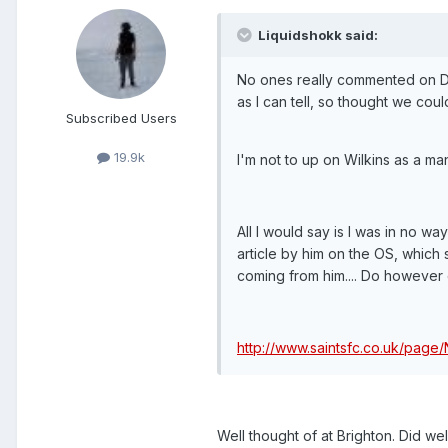
Liquidshokk said:
No ones really commented on Dean
as I can tell, so thought we could
Subscribed Users
19.9k
I'm not to up on Wilkins as a m
All I would say is I was in no 
article by him on the OS, which s
coming from him.... Do however c
http://www.saintsfc.co.uk/page
Well thought of at Brighton. Did wel