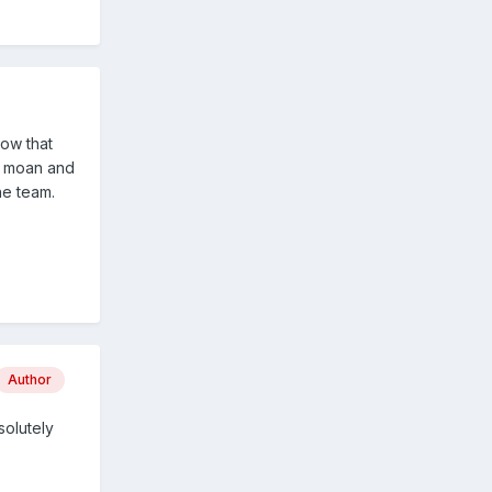
now that
an moan and
he team.
Author
solutely