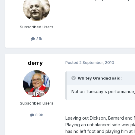
Subscribed Users
31k
derry
Posted
2 September, 2010
Whitey Grandad said:
Not on Tuesday's performance, if
Subscribed Users
8.9k
Leaving out Dickson, Barnard and M
Playing an unbalanced side was plai
has no left foot and playing him at