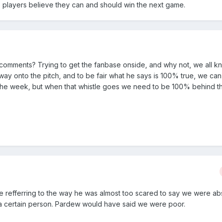
he players believe they can and should win the next game.
 comments? Trying to get the fanbase onside, and why not, we all k
s way onto the pitch, and to be fair what he says is 100% true, we c
g the week, but when that whistle goes we need to be 100% behind t
 refferring to the way he was almost too scared to say we were ab
a certain person. Pardew would have said we were poor.