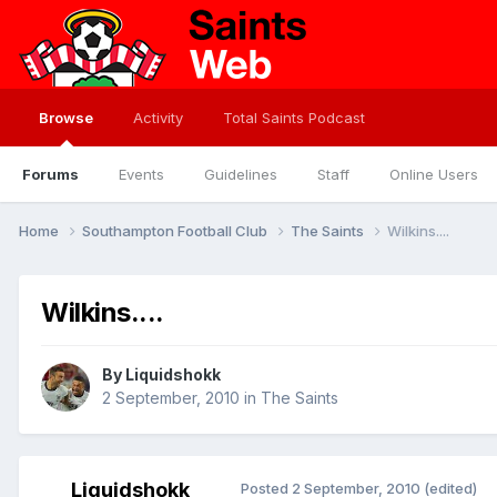
Browse
Activity
Total Saints Podcast
Forums
Events
Guidelines
Staff
Online Users
Home
Southampton Football Club
The Saints
Wilkins....
Wilkins....
By
Liquidshokk
2 September, 2010
in
The Saints
Liquidshokk
Posted
2 September, 2010
(edited)