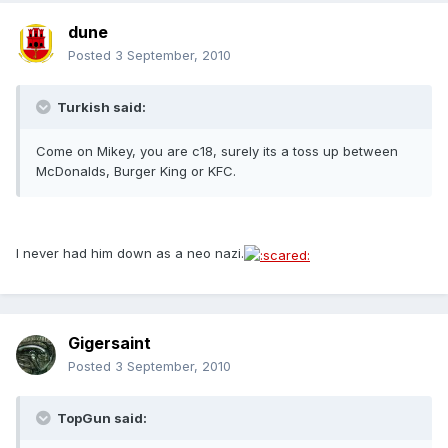
dune
Posted
3 September, 2010
Turkish said:
Come on Mikey, you are c18, surely its a toss up between
McDonalds, Burger King or KFC.
I never had him down as a neo nazi.
Gigersaint
Posted
3 September, 2010
TopGun said: