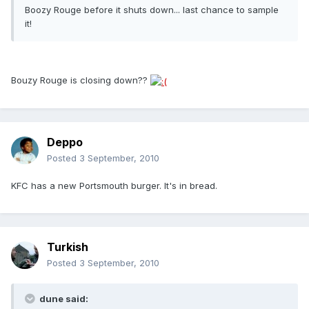
Boozy Rouge before it shuts down... last chance to sample
it!
Bouzy Rouge is closing down??
Deppo
Posted
3 September, 2010
KFC has a new Portsmouth burger. It's in bread.
Turkish
Posted
3 September, 2010
dune said: