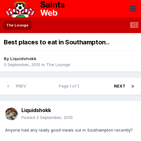
The Lounge
Best places to eat in Southampton..
By
Liquidshokk
3 September, 2010
in
The Lounge
PREV
Page 1 of 2
NEXT
Liquidshokk
Posted
3 September, 2010
Anyone had any really good meals out in Southampton recently?