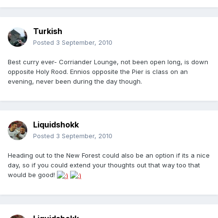
Turkish
Posted
3 September, 2010
Best curry ever- Corriander Lounge, not been open long, is down
opposite Holy Rood. Ennios opposite the Pier is class on an
evening, never been during the day though.
Liquidshokk
Posted
3 September, 2010
Heading out to the New Forest could also be an option if its a nice
day, so if you could extend your thoughts out that way too that
would be good!