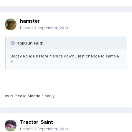
hamster
Posted
3 September, 2010
TopGun said:
Boozy Rouge before it shuts down... last chance to sample
it!
as is Picollo Mondo's sadly.
Tractor_Saint
Posted
3 September, 2010