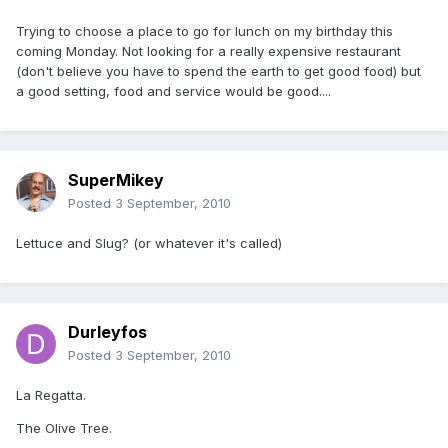
Trying to choose a place to go for lunch on my birthday this
coming Monday. Not looking for a really expensive restaurant
(don't believe you have to spend the earth to get good food) but
a good setting, food and service would be good....
SuperMikey
Posted
3 September, 2010
Lettuce and Slug? (or whatever it's called)
Durleyfos
Posted
3 September, 2010
La Regatta.
The Olive Tree.