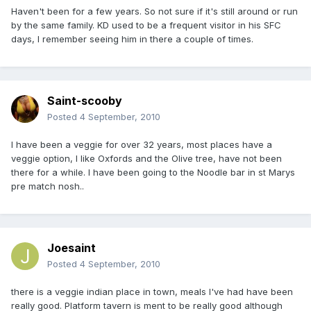
Haven't been for a few years. So not sure if it's still around or run
by the same family. KD used to be a frequent visitor in his SFC
days, I remember seeing him in there a couple of times.
Saint-scooby
Posted
4 September, 2010
I have been a veggie for over 32 years, most places have a
veggie option, I like Oxfords and the Olive tree, have not been
there for a while. I have been going to the Noodle bar in st Marys
pre match nosh..
Joesaint
Posted
4 September, 2010
there is a veggie indian place in town, meals I've had have been
really good. Platform tavern is ment to be really good although