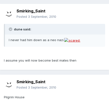
Smirking_Saint
Posted
3 September, 2010
dune said:
I never had him down as a neo nazi.
I assume you will now become best mates then
Smirking_Saint
Posted
3 September, 2010
Pilgrim House