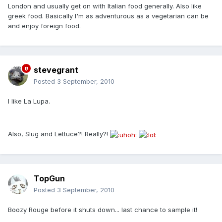
London and usually get on with Italian food generally. Also like
greek food. Basically I'm as adventurous as a vegetarian can be
and enjoy foreign food.
stevegrant
Posted
3 September, 2010
I like La Lupa.
Also, Slug and Lettuce?! Really?!
TopGun
Posted
3 September, 2010
Boozy Rouge before it shuts down... last chance to sample it!