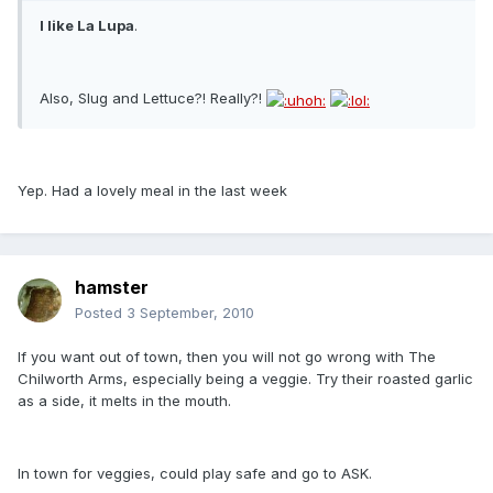
I like La Lupa
.
Also, Slug and Lettuce?! Really?!
Yep. Had a lovely meal in the last week
hamster
Posted
3 September, 2010
If you want out of town, then you will not go wrong with The
Chilworth Arms, especially being a veggie. Try their roasted garlic
as a side, it melts in the mouth.
In town for veggies, could play safe and go to ASK.