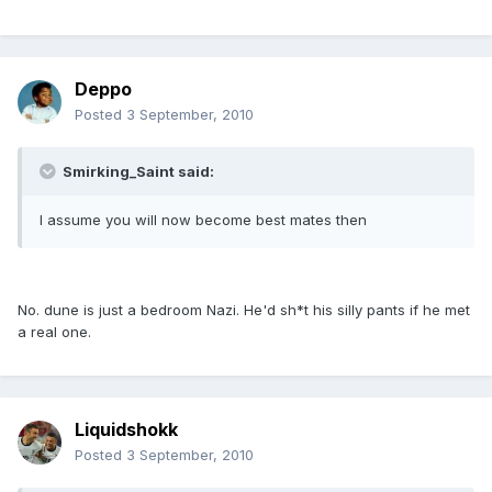
Deppo
Posted
3 September, 2010
Smirking_Saint said:
I assume you will now become best mates then
No. dune is just a bedroom Nazi. He'd sh*t his silly pants if he met
a real one.
Liquidshokk
Posted
3 September, 2010