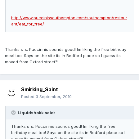
http://www.puccinissouthampton.com/southampton/restaur
ant/eat_for_free/
Thanks s_s. Puccinnis sounds good! Im liking the free birthday
meal too! Says on the site its in Bedford place so I guess its
moved from Oxford street?!
Smirking_Saint
Posted
3 September, 2010
Liquidshokk said:
Thanks s_s. Puccinnis sounds good! Im liking the free
birthday meal too! Says on the site its in Bedford place so I
guess its moved from Oxford street?!