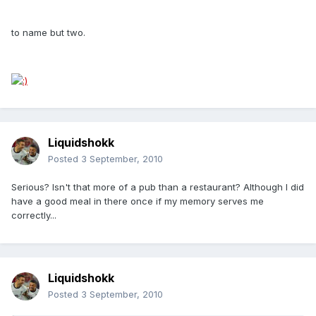
to name but two.
Liquidshokk
Posted
3 September, 2010
Serious? Isn't that more of a pub than a restaurant? Although I did
have a good meal in there once if my memory serves me
correctly...
Liquidshokk
Posted
3 September, 2010