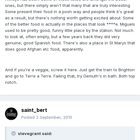
ones, but there simply aren't that many that are truly interesting.
Some present their food in a posh way and people think it's great
as a result, but there's nothing worth getting excited about. Some
of the better food is actually in the places that look ****e. Miguels
used to be pretty good, funny little place by the station. Not much
to look at, often empty, but a few years back they did very
genuine, good Spanish food. There's also a place in St Marys that
does good Afghan etc food, apparently.
And if you're a veggie, screw it here. Just get the train to Brighton
and go to Terre a Terre. Failing that, try Demuth's in bath. Both top
notch.
saint_bert
Posted
3 September, 2010
stevegrant said: