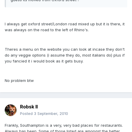
I always get oxford street/London road mixed up but it is there, it
was always on the road to the left of Rhino's.
Theres a menu on the website you can look at incase they don't
do any veggie options (i assume they do, most italians do) plus if
you fancied it i would book as it gets busy.
No problem btw
Robsk II
Posted
3 September, 2010
Frankly, Southampton is a very, very bad places for restaurants.
Always has been. Some of those listed are amongst the better