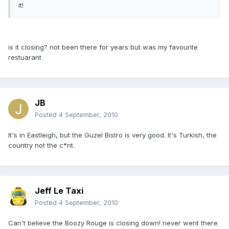
it!
is it closing? not been there for years but was my favourite
restuarant
JB
Posted
4 September, 2010
It's in Eastleigh, but the Guzel Bistro is very good. It's Turkish, the
country not the c*nt.
Jeff Le Taxi
Posted
4 September, 2010
Can't believe the Boozy Rouge is closing down! never went there