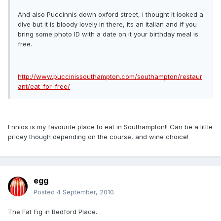
And also Puccinnis down oxford street, i thought it looked a
dive but it is bloody lovely in there, its an italian and if you
bring some photo ID with a date on it your birthday meal is
free.
http://www.puccinissouthampton.com/southampton/restaur
ant/eat_for_free/
Ennios is my favourite place to eat in Southampton!! Can be a little
pricey though depending on the course, and wine choice!
egg
Posted
4 September, 2010
The Fat Fig in Bedford Place.