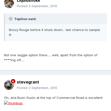
Liquidshokk
Posted
3 September, 2010
TopGun said:
Boozy Rouge before it shuts down... last chance to sample
it!
Not one veggie option there..... well, apart from the option of
****ing off.....
stevegrant
Posted
3 September, 2010
Oh, and Buon Gusto at the top of Commercial Road is excellent