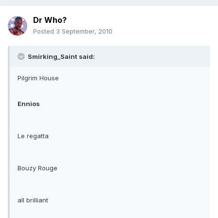
Dr Who?
Posted
3 September, 2010
Smirking_Saint said:
Pilgrim House
Ennios
Le regatta
Bouzy Rouge
all brilliant