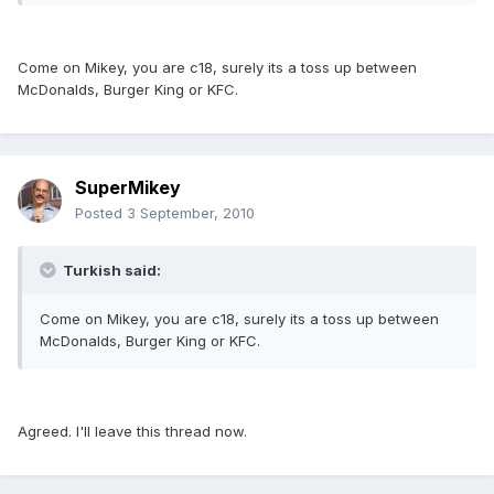
Come on Mikey, you are c18, surely its a toss up between
McDonalds, Burger King or KFC.
SuperMikey
Posted
3 September, 2010
Turkish said:
Come on Mikey, you are c18, surely its a toss up between
McDonalds, Burger King or KFC.
Agreed. I'll leave this thread now.