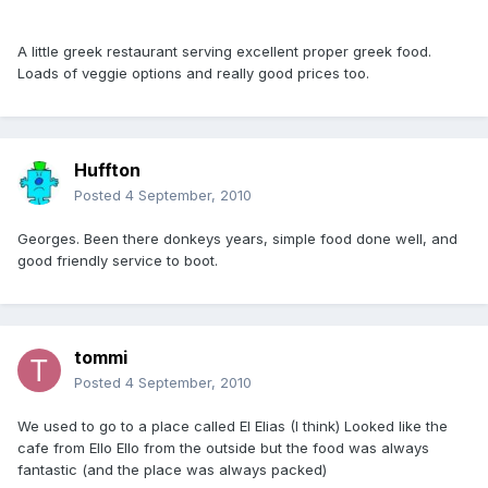
A little greek restaurant serving excellent proper greek food.
Loads of veggie options and really good prices too.
Huffton
Posted
4 September, 2010
Georges. Been there donkeys years, simple food done well, and
good friendly service to boot.
tommi
Posted
4 September, 2010
We used to go to a place called El Elias (I think) Looked like the
cafe from Ello Ello from the outside but the food was always
fantastic (and the place was always packed)