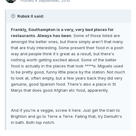
Posted
4 September, 2010
Robsk II said:
Frankly, Southampton is a very, very bad places for
restaurants. Always has been
. Some of those listed are
amongst the better ones, but there simply aren't that many
that are truly interesting. Some present their food in a posh
way and people think it's great as a result, but there's
nothing worth getting excited about. Some of the better
food is actually in the places that look ****e. Miguels used
to be pretty good, funny little place by the station. Not much
to look at, often empty, but a few years back they did very
genuine, good Spanish food. There's also a place in St
Marys that does good Afghan etc food, apparently.
And if you're a veggie, screw it here. Just get the train to
Brighton and go to Terre a Terre. Failing that, try Demuth's
in bath. Both top notch.