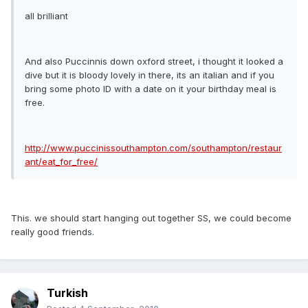
all brilliant
And also Puccinnis down oxford street, i thought it looked a
dive but it is bloody lovely in there, its an italian and if you
bring some photo ID with a date on it your birthday meal is
free.
http://www.puccinissouthampton.com/southampton/restaur
ant/eat_for_free/
This. we should start hanging out together SS, we could become
really good friends.
Turkish