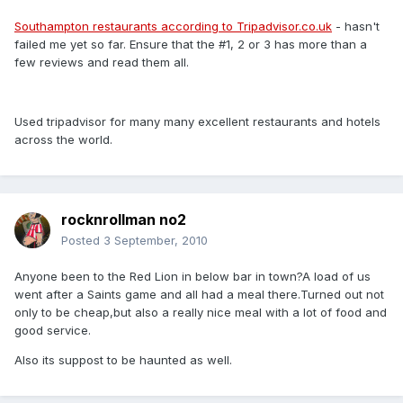
Southampton restaurants according to Tripadvisor.co.uk
- hasn't
failed me yet so far. Ensure that the #1, 2 or 3 has more than a
few reviews and read them all.
Used tripadvisor for many many excellent restaurants and hotels
across the world.
rocknrollman no2
Posted
3 September, 2010
Anyone been to the Red Lion in below bar in town?A load of us
went after a Saints game and all had a meal there.Turned out not
only to be cheap,but also a really nice meal with a lot of food and
good service.
Also its suppost to be haunted as well.