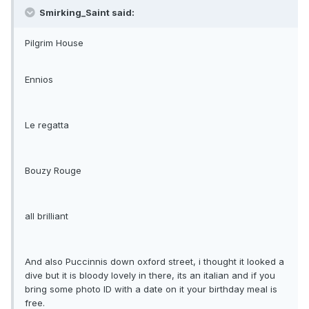
Smirking_Saint said:
Pilgrim House
Ennios
Le regatta
Bouzy Rouge
all brilliant
And also Puccinnis down oxford street, i thought it looked a
dive but it is bloody lovely in there, its an italian and if you
bring some photo ID with a date on it your birthday meal is
free.