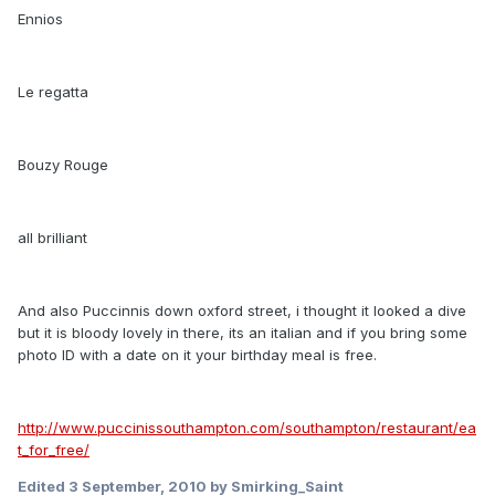
Ennios
Le regatta
Bouzy Rouge
all brilliant
And also Puccinnis down oxford street, i thought it looked a dive
but it is bloody lovely in there, its an italian and if you bring some
photo ID with a date on it your birthday meal is free.
http://www.puccinissouthampton.com/southampton/restaurant/ea
t_for_free/
Edited
3 September, 2010
by Smirking_Saint