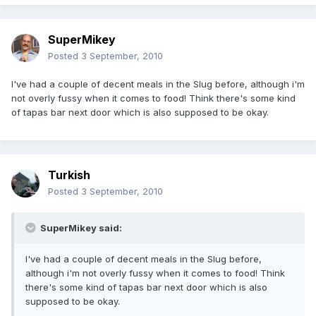
SuperMikey
Posted
3 September, 2010
I've had a couple of decent meals in the Slug before, although i'm
not overly fussy when it comes to food! Think there's some kind
of tapas bar next door which is also supposed to be okay.
Turkish
Posted
3 September, 2010
SuperMikey said:
I've had a couple of decent meals in the Slug before,
although i'm not overly fussy when it comes to food! Think
there's some kind of tapas bar next door which is also
supposed to be okay.