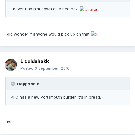
I never had him down as a neo nazi.
i did wonder if anyone would pick up on that
Liquidshokk
Posted
3 September, 2010
Deppo said:
KFC has a new Portsmouth burger. It's in bread.
I lol'd