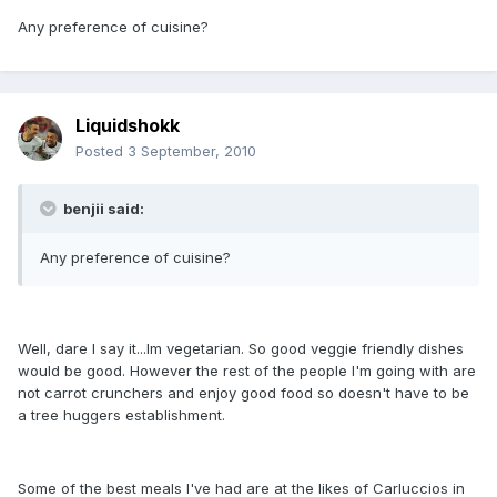
Any preference of cuisine?
Liquidshokk
Posted
3 September, 2010
benjii said:
Any preference of cuisine?
Well, dare I say it...Im vegetarian. So good veggie friendly dishes
would be good. However the rest of the people I'm going with are
not carrot crunchers and enjoy good food so doesn't have to be
a tree huggers establishment.
Some of the best meals I've had are at the likes of Carluccios in