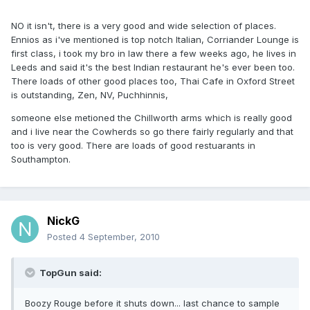
NO it isn't, there is a very good and wide selection of places.
Ennios as i've mentioned is top notch Italian, Corriander Lounge is
first class, i took my bro in law there a few weeks ago, he lives in
Leeds and said it's the best Indian restaurant he's ever been too.
There loads of other good places too, Thai Cafe in Oxford Street
is outstanding, Zen, NV, Puchhinnis,
someone else metioned the Chillworth arms which is really good
and i live near the Cowherds so go there fairly regularly and that
too is very good. There are loads of good restuarants in
Southampton.
NickG
Posted
4 September, 2010
TopGun said:
Boozy Rouge before it shuts down... last chance to sample