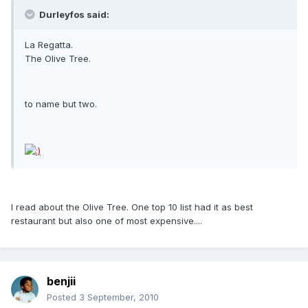
Durleyfos said:
La Regatta.
The Olive Tree.
to name but two.
I read about the Olive Tree. One top 10 list had it as best
restaurant but also one of most expensive....
benjii
Posted
3 September, 2010