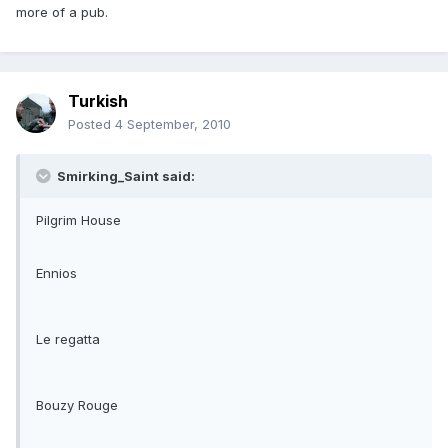
more of a pub.
Turkish
Posted
4 September, 2010
Smirking_Saint said:
Pilgrim House
Ennios
Le regatta
Bouzy Rouge