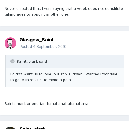
Never disputed that. I was saying that a week does not constitute
taking ages to appoint another one.
Glasgow_Saint
Posted
4 September, 2010
Saint_clark said:
I didn't want us to lose, but at 2-0 down I wanted Rochdale
to get a third. Just to make a point.
Saints number one fan hahahahahahahahaha