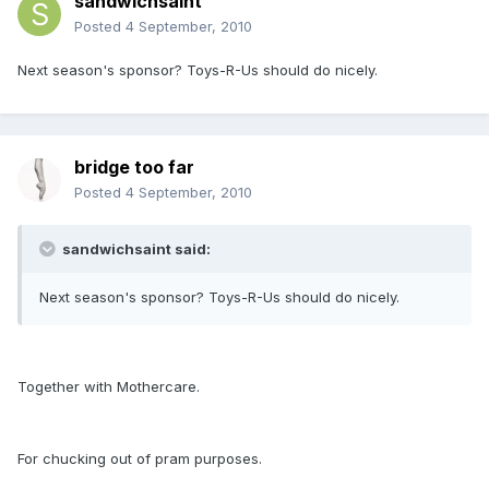
sandwichsaint
Posted
4 September, 2010
Next season's sponsor? Toys-R-Us should do nicely.
bridge too far
Posted
4 September, 2010
sandwichsaint said:
Next season's sponsor? Toys-R-Us should do nicely.
Together with Mothercare.
For chucking out of pram purposes.