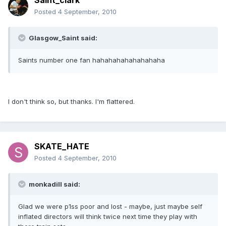
Saint_clark
Posted
4 September, 2010
Glasgow_Saint said:
Saints number one fan hahahahahahahahaha
I don't think so, but thanks. I'm flattered.
SKATE_HATE
Posted
4 September, 2010
monkadill said:
Glad we were p1ss poor and lost - maybe, just maybe self
inflated directors will think twice next time they play with