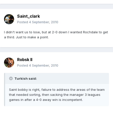
Saint_clark
Posted
4 September, 2010
I didn't want us to lose, but at 2-0 down I wanted Rochdale to get
a third. Just to make a point.
Robsk II
Posted
4 September, 2010
Turkish said:
Saint bobby is right, faliure to address the areas of the team
that needed sorting, then sacking the manager 3 leagues
games in after a 4-0 away win is incompetent.