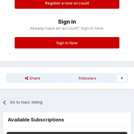
Register a new account
Sign in
Already have an account? Sign in here.
Sign In Now
Share
Followers
4
Go to topic listing
Available Subscriptions