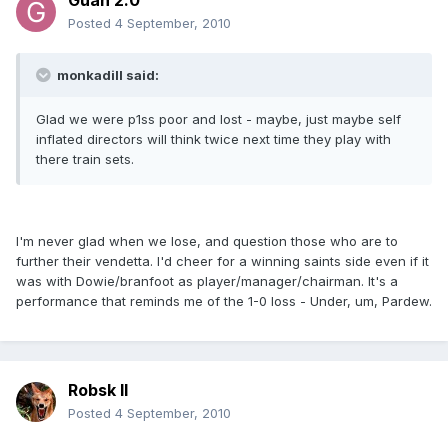
Guan 2.0
Posted
4 September, 2010
monkadill said:
Glad we were p1ss poor and lost - maybe, just maybe self
inflated directors will think twice next time they play with
there train sets.
I'm never glad when we lose, and question those who are to
further their vendetta. I'd cheer for a winning saints side even if it
was with Dowie/branfoot as player/manager/chairman. It's a
performance that reminds me of the 1-0 loss - Under, um, Pardew.
Robsk II
Posted
4 September, 2010