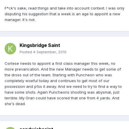
F*ck's sake, read things and take into account context. I was only
disputing his suggestion that a week is an age to appoint a new
manager. It's not.
Kingsbridge Saint
Posted
4 September, 2010
Cortese needs to appoint a first class manager this week, no
more prevarication. And the new Manager needs to get some of
the dross out of the team. Starting with Puncheon who was
completely woeful today and continues to get most of our
possession and p1ss it away. And we need to try to find a way to
have some shots. Again Puncheons shooting was abysmal, just
terrible. My Gran could have scored that one from 4 yards. And
she's dead.