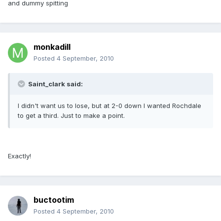
and dummy spitting
monkadill
Posted
4 September, 2010
Saint_clark said:
I didn't want us to lose, but at 2-0 down I wanted Rochdale
to get a third. Just to make a point.
Exactly!
buctootim
Posted
4 September, 2010