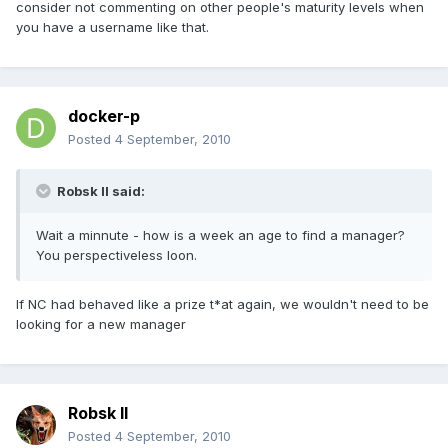
consider not commenting on other people's maturity levels when
you have a username like that.
docker-p
Posted
4 September, 2010
Robsk II said:
Wait a minnute - how is a week an age to find a manager?
You perspectiveless loon.
If NC had behaved like a prize t*at again, we wouldn't need to be
looking for a new manager
Robsk II
Posted
4 September, 2010