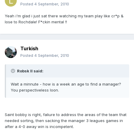
Posted
4 September, 2010
Yeah i'm glad i just sat there watching my team play like cr*p &
lose to Rochdale! F*ckin mental !!
Turkish
Posted
4 September, 2010
Robsk II said:
Wait a minnute - how is a week an age to find a manager?
You perspectiveless loon.
Saint bobby is right, faliure to address the areas of the team that
needed sorting, then sacking the manager 3 leagues games in
after a 4-0 away win is incompetent.