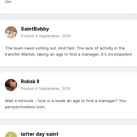
Um.
SaintBobby
Posted
4 September, 2010
The team need sorting out. And fast. The lack of activity in the
transfer Market, taking an age to find a manager...it's incompetent
Robsk II
Posted
4 September, 2010
Wait a minnute - how is a week an age to find a manager? You
perspectiveless loon.
latter day saint