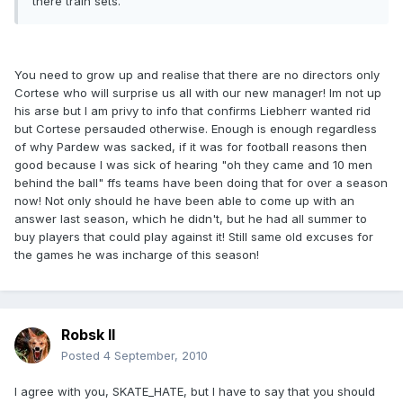
there train sets.
You need to grow up and realise that there are no directors only
Cortese who will surprise us all with our new manager! Im not up
his arse but I am privy to info that confirms Liebherr wanted rid
but Cortese persauded otherwise. Enough is enough regardless
of why Pardew was sacked, if it was for football reasons then
good because I was sick of hearing "oh they came and 10 men
behind the ball" ffs teams have been doing that for over a season
now! Not only should he have been able to come up with an
answer last season, which he didn't, but he had all summer to
buy players that could play against it! Still same old excuses for
the games he was incharge of this season!
Robsk II
Posted
4 September, 2010
I agree with you, SKATE_HATE, but I have to say that you should