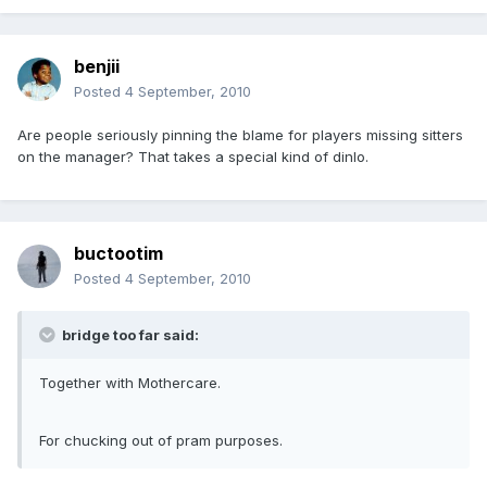
benjii
Posted
4 September, 2010
Are people seriously pinning the blame for players missing sitters
on the manager? That takes a special kind of dinlo.
buctootim
Posted
4 September, 2010
bridge too far said:
Together with Mothercare.
For chucking out of pram purposes.