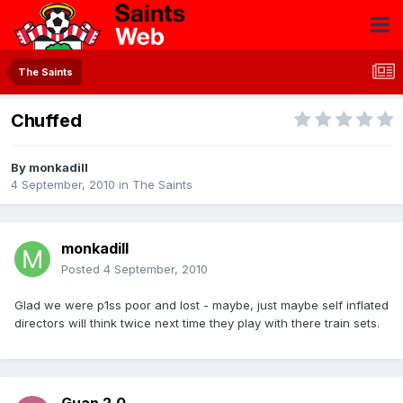
The Saints
Chuffed
By
monkadill
4 September, 2010
in
The Saints
monkadill
Posted
4 September, 2010
Glad we were p1ss poor and lost - maybe, just maybe self inflated
directors will think twice next time they play with there train sets.