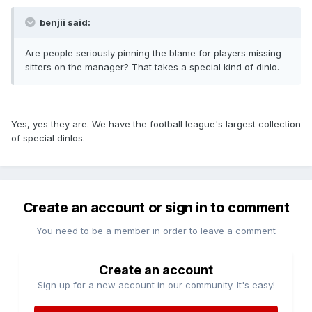
benjii said:
Are people seriously pinning the blame for players missing
sitters on the manager? That takes a special kind of dinlo.
Yes, yes they are. We have the football league's largest collection
of special dinlos.
Create an account or sign in to comment
You need to be a member in order to leave a comment
Create an account
Sign up for a new account in our community. It's easy!