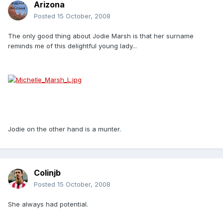
Arizona
Posted
15 October, 2008
The only good thing about Jodie Marsh is that her surname
reminds me of this delightful young lady...
Jodie on the other hand is a munter.
Colinjb
Posted
15 October, 2008
She always had potential.