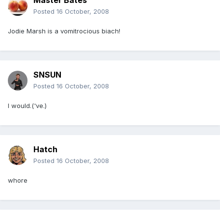
Master Bates
Posted
16 October, 2008
Jodie Marsh is a vomitrocious biach!
SNSUN
Posted
16 October, 2008
I would.('ve.)
Hatch
Posted
16 October, 2008
whore