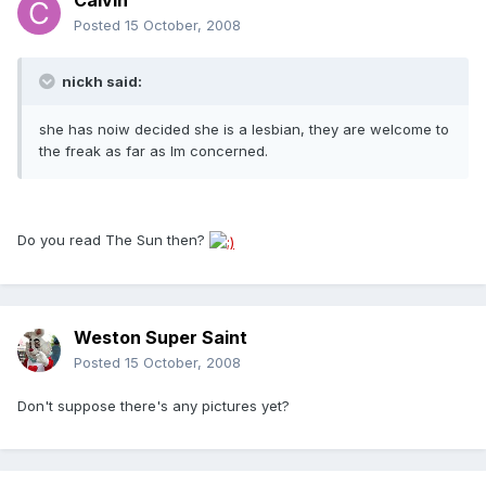
Calvin
Posted
15 October, 2008
nickh said:
she has noiw decided she is a lesbian, they are welcome to
the freak as far as Im concerned.
Do you read The Sun then?
Weston Super Saint
Posted
15 October, 2008
Don't suppose there's any pictures yet?