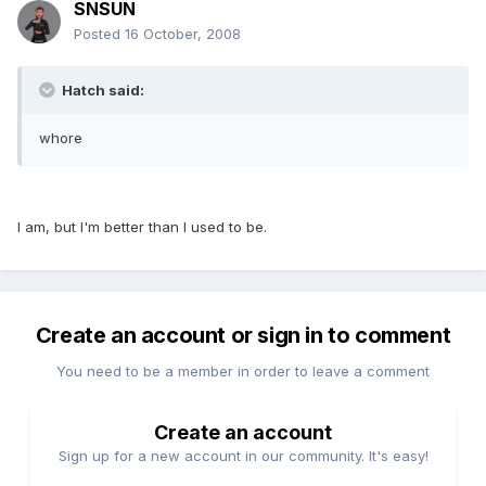
SNSUN
Posted
16 October, 2008
Hatch said:
whore
I am, but I'm better than I used to be.
Create an account or sign in to comment
You need to be a member in order to leave a comment
Create an account
Sign up for a new account in our community. It's easy!