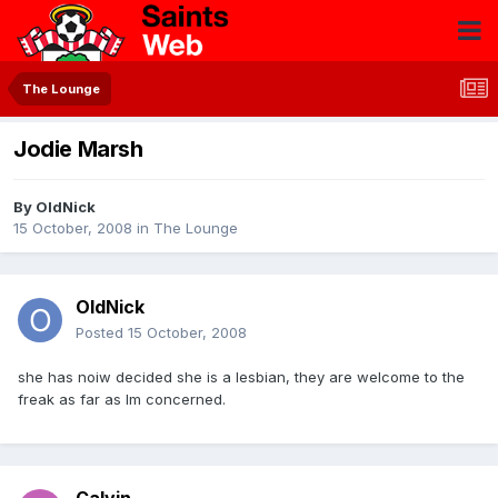
The Lounge
Jodie Marsh
By
OldNick
15 October, 2008
in
The Lounge
OldNick
Posted
15 October, 2008
she has noiw decided she is a lesbian, they are welcome to the
freak as far as Im concerned.