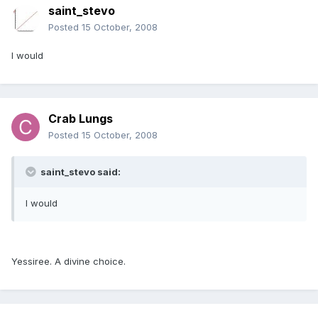
saint_stevo
Posted
15 October, 2008
I would
Crab Lungs
Posted
15 October, 2008
saint_stevo said:
I would
Yessiree. A divine choice.