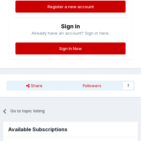
Register a new account
Sign in
Already have an account? Sign in here.
Sign In Now
Share
Followers
7
Go to topic listing
Available Subscriptions