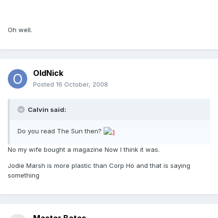
Oh well.
OldNick
Posted
16 October, 2008
Calvin said:
Do you read The Sun then?
No my wife bought a magazine Now I think it was.
Jodie Marsh is more plastic than Corp Ho and that is saying
something