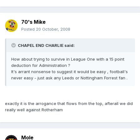
70's Mike
Posted
20 October, 2008
CHAPEL END CHARLIE said:
How about trying to survive in League One with a 15 point
deduction for Administration ?
It's arrant nonsense to suggest it would be easy , football's
never easy - just ask any Leeds or Nottingham Forrest fan .
exactly it is the arrogance that flows from the top, afterall we did
really well against Rotherham
Mole