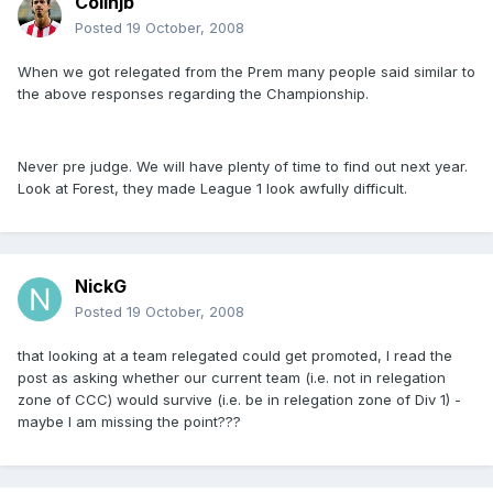
Colinjb
Posted
19 October, 2008
When we got relegated from the Prem many people said similar to
the above responses regarding the Championship.
Never pre judge. We will have plenty of time to find out next year.
Look at Forest, they made League 1 look awfully difficult.
NickG
Posted
19 October, 2008
that looking at a team relegated could get promoted, I read the
post as asking whether our current team (i.e. not in relegation
zone of CCC) would survive (i.e. be in relegation zone of Div 1) -
maybe I am missing the point???