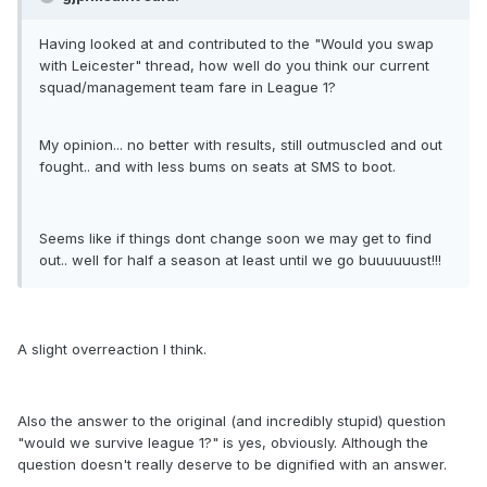
Having looked at and contributed to the "Would you swap
with Leicester" thread, how well do you think our current
squad/management team fare in League 1?
My opinion... no better with results, still outmuscled and out
fought.. and with less bums on seats at SMS to boot.
Seems like if things dont change soon we may get to find
out.. well for half a season at least until we go buuuuuust!!!
A slight overreaction I think.
Also the answer to the original (and incredibly stupid) question
"would we survive league 1?" is yes, obviously. Although the
question doesn't really deserve to be dignified with an answer.