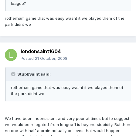
league?
rotherham game that was easy wasnt it we played them of the
park didnt we
londonsaint1604
Posted
21 October, 2008
StubbSaint said:
rotherham game that was easy wasnt it we played them of
the park didnt we
We have been inconsistent and very poor at times but to suggest
we would be relegated from league 1 is beyond stupidity. But then
no one with half a brain actually believes that would happen