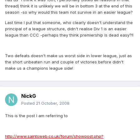
thread) think it is unlikely we will be in bottom 3 at the end of this
season -so why would this team not survive in an easier league?
Last time I put that someone, who clearly doesn't understand the
principal of a league structure, didn't realise Div 1 is an easier
league than CCC -perhaps they think premiership is dead easy?!!
Two defeats doesn't make us worst side in lower league, just as
the short unbeaten run and couple of victories before didn't
make us a champions league side!
NickG
Posted
21 October, 2008
This is the post I am referring to
http://www.saintsweb.co.uk/forum/showpost.php?