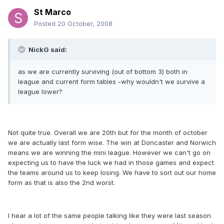
St Marco
Posted
20 October, 2008
NickG said:
as we are currently surviving (out of bottom 3) both in
league and current form tables -why wouldn't we survive a
league lower?
Not quite true. Overall we are 20th but for the month of october
we are actually last form wise. The win at Doncaster and Norwich
means we are winning the mini league. However we can't go on
expecting us to have the luck we had in those games and expect
the teams around us to keep losing. We have to sort out our home
form as that is also the 2nd worst.
I hear a lot of the same people talking like they were last season