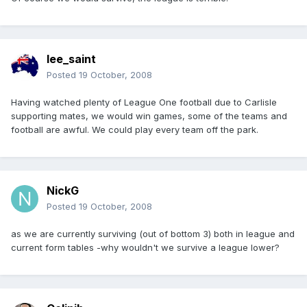
lee_saint
Posted
19 October, 2008
Having watched plenty of League One football due to Carlisle
supporting mates, we would win games, some of the teams and
football are awful. We could play every team off the park.
NickG
Posted
19 October, 2008
as we are currently surviving (out of bottom 3) both in league and
current form tables -why wouldn't we survive a league lower?