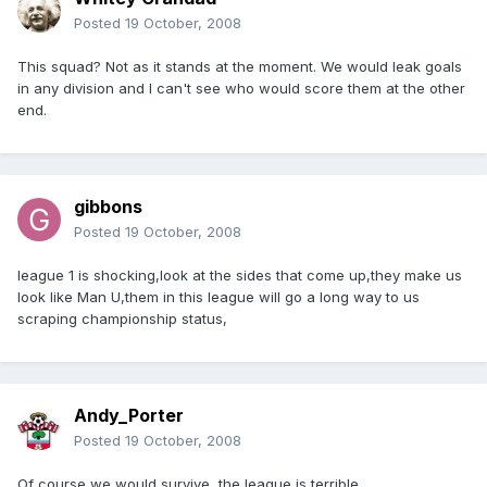
Posted
19 October, 2008
This squad? Not as it stands at the moment. We would leak goals
in any division and I can't see who would score them at the other
end.
gibbons
Posted
19 October, 2008
league 1 is shocking,look at the sides that come up,they make us
look like Man U,them in this league will go a long way to us
scraping championship status,
Andy_Porter
Posted
19 October, 2008
Of course we would survive, the league is terrible.