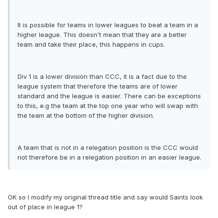
It is possible for teams in lower leagues to beat a team in a
higher league. This doesn't mean that they are a better
team and take their place, this happens in cups.
Div 1 is a lower division than CCC, it is a fact due to the
league system that therefore the teams are of lower
standard and the league is easier. There can be exceptions
to this, e.g the team at the top one year who will swap with
the team at the bottom of the higher division.
A team that is not in a relegation position is the CCC would
not therefore be in a relegation position in an easier league.
OK so I modify my original thread title and say would Saints look
out of place in league 1?