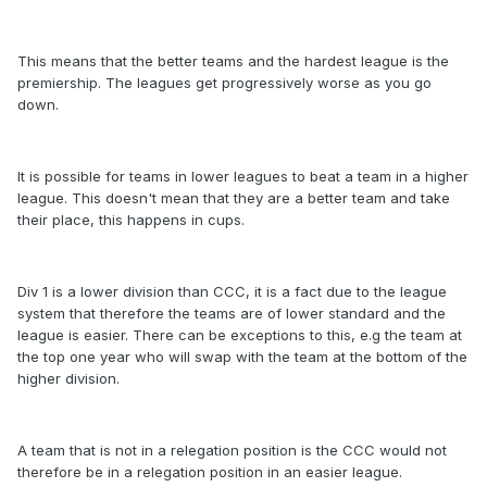
This means that the better teams and the hardest league is the
premiership. The leagues get progressively worse as you go
down.
It is possible for teams in lower leagues to beat a team in a higher
league. This doesn't mean that they are a better team and take
their place, this happens in cups.
Div 1 is a lower division than CCC, it is a fact due to the league
system that therefore the teams are of lower standard and the
league is easier. There can be exceptions to this, e.g the team at
the top one year who will swap with the team at the bottom of the
higher division.
A team that is not in a relegation position is the CCC would not
therefore be in a relegation position in an easier league.