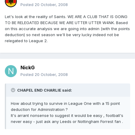
Posted
20 October, 2008
Let's look at the reality of Saints. WE ARE A CLUB THAT IS GOING
TO BE RELEGATED BECAUSE WE ARE UTTER UTTER W4NK. Based
on this accurate analysis we are going into admin (with the points
deduction) so next season we'll be very lucky indeed not be
relegated to League 2.
NickG
Posted
20 October, 2008
CHAPEL END CHARLIE said:
How about trying to survive in League One with a 15 point
deduction for Administration ?
It's arrant nonsense to suggest it would be easy , football's
never easy - just ask any Leeds or Nottingham Forrest fan .