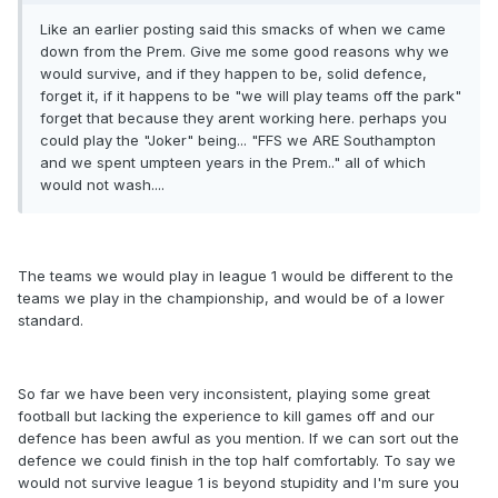
Like an earlier posting said this smacks of when we came
down from the Prem. Give me some good reasons why we
would survive, and if they happen to be, solid defence,
forget it, if it happens to be "we will play teams off the park"
forget that because they arent working here. perhaps you
could play the "Joker" being... "FFS we ARE Southampton
and we spent umpteen years in the Prem.." all of which
would not wash....
The teams we would play in league 1 would be different to the
teams we play in the championship, and would be of a lower
standard.
So far we have been very inconsistent, playing some great
football but lacking the experience to kill games off and our
defence has been awful as you mention. If we can sort out the
defence we could finish in the top half comfortably. To say we
would not survive league 1 is beyond stupidity and I'm sure you