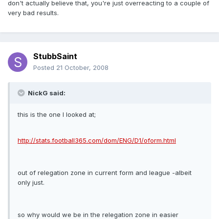
don't actually believe that, you're just overreacting to a couple of
very bad results.
StubbSaint
Posted
21 October, 2008
NickG said:
this is the one I looked at;
http://stats.football365.com/dom/ENG/D1/oform.html
out of relegation zone in current form and league -albeit
only just.
so why would we be in the relegation zone in easier