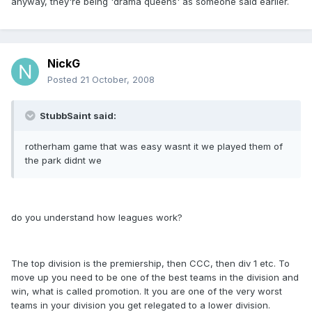
anyway, they're being 'drama queens' as someone said earlier.
NickG
Posted
21 October, 2008
StubbSaint said:
rotherham game that was easy wasnt it we played them of
the park didnt we
do you understand how leagues work?
The top division is the premiership, then CCC, then div 1 etc. To
move up you need to be one of the best teams in the division and
win, what is called promotion. It you are one of the very worst
teams in your division you get relegated to a lower division.