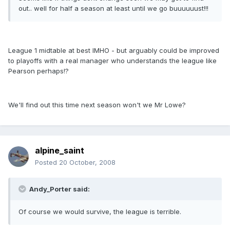
out.. well for half a season at least until we go buuuuuust!!!
League 1 midtable at best IMHO - but arguably could be improved
to playoffs with a real manager who understands the league like
Pearson perhaps!?
We'll find out this time next season won't we Mr Lowe?
alpine_saint
Posted
20 October, 2008
Andy_Porter said:
Of course we would survive, the league is terrible.