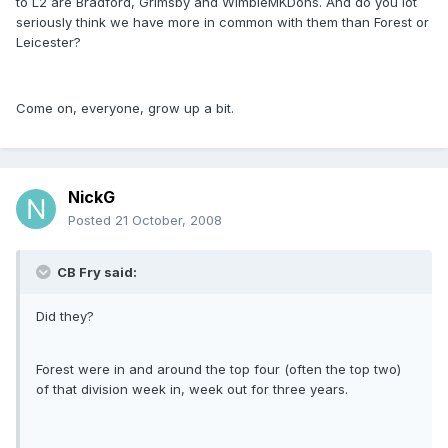
to L2 are Bradford, Grimsby and WimbleMKDons. And do you lot
seriously think we have more in common with them than Forest or
Leicester?
Come on, everyone, grow up a bit.
NickG
Posted
21 October, 2008
CB Fry said:
Did they?
Forest were in and around the top four (often the top two)
of that division week in, week out for three years.