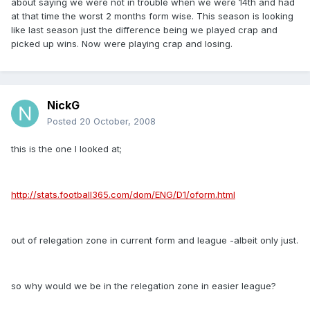
about saying we were not in trouble when we were 14th and had
at that time the worst 2 months form wise. This season is looking
like last season just the difference being we played crap and
picked up wins. Now were playing crap and losing.
NickG
Posted
20 October, 2008
this is the one I looked at;
http://stats.football365.com/dom/ENG/D1/oform.html
out of relegation zone in current form and league -albeit only just.
so why would we be in the relegation zone in easier league?