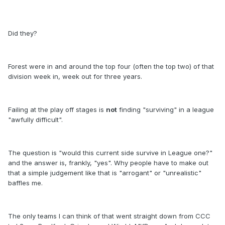
Did they?
Forest were in and around the top four (often the top two) of that
division week in, week out for three years.
Failing at the play off stages is
not
finding "surviving" in a league
"awfully difficult".
The question is "would this current side survive in League one?"
and the answer is, frankly, "yes". Why people have to make out
that a simple judgement like that is "arrogant" or "unrealistic"
baffles me.
The only teams I can think of that went straight down from CCC