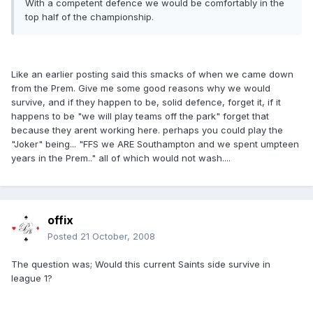
With a competent defence we would be comfortably in the
top half of the championship.
Like an earlier posting said this smacks of when we came down
from the Prem. Give me some good reasons why we would
survive, and if they happen to be, solid defence, forget it, if it
happens to be "we will play teams off the park" forget that
because they arent working here. perhaps you could play the
"Joker" being... "FFS we ARE Southampton and we spent umpteen
years in the Prem.." all of which would not wash....
offix
Posted
21 October, 2008
The question was; Would this current Saints side survive in
league 1?