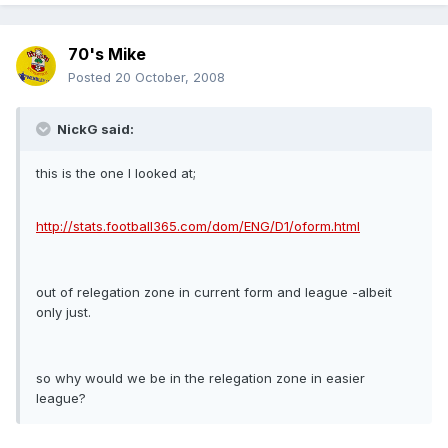
70's Mike
Posted
20 October, 2008
NickG said:
this is the one I looked at;
http://stats.football365.com/dom/ENG/D1/oform.html
out of relegation zone in current form and league -albeit
only just.
so why would we be in the relegation zone in easier
league?