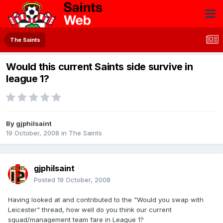
The Saints
Would this current Saints side survive in
league 1?
By
gjphilsaint
19 October, 2008
in
The Saints
gjphilsaint
Posted
19 October, 2008
Having looked at and contributed to the "Would you swap with
Leicester" thread, how well do you think our current
squad/management team fare in League 1?