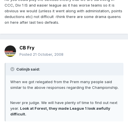
CCC, Div 1 IS and easier league as it has worse teams so it is
obvious we would (unless it went along with administation, points
deductions etc) not difficult -think there are some drama queens
on here after last two defeats.
CB Fry
Posted
21 October, 2008
Colinjb said:
When we got relegated from the Prem many people said
similar to the above responses regarding the Championship.
Never pre judge. We will have plenty of time to find out next
year.
Look at Forest, they made League 1 look awfully
difficult.