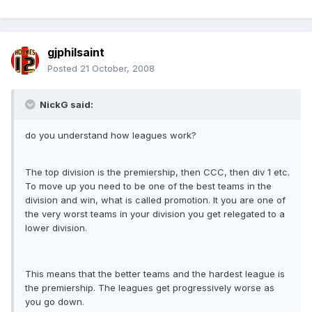
gjphilsaint
Posted
21 October, 2008
NickG said:
do you understand how leagues work?
The top division is the premiership, then CCC, then div 1 etc.
To move up you need to be one of the best teams in the
division and win, what is called promotion. It you are one of
the very worst teams in your division you get relegated to a
lower division.
This means that the better teams and the hardest league is
the premiership. The leagues get progressively worse as
you go down.