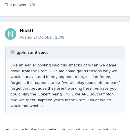
The answer: NO!
NickG
Posted
21 October, 2008
gjphilsaint said:
Like an earlier posting said this smacks of when we came
down from the Prem. Give me some good reasons why we
would survive, and if they happen to be, solid defence,
forget it, if it happens to be "we will play teams off the park"
forget that because they arent working here. perhaps you
could play the "Joker" being... "FFS we ARE Southampton
and we spent umpteen years in the Prem.." all of which
would not wash....
no you could play the obvious theory that we are surviving in