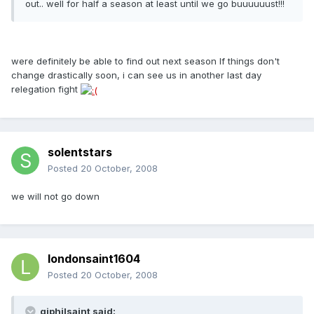
out.. well for half a season at least until we go buuuuuust!!!
were definitely be able to find out next season If things don't
change drastically soon, i can see us in another last day
relegation fight
solentstars
Posted
20 October, 2008
we will not go down
londonsaint1604
Posted
20 October, 2008
gjphilsaint said: