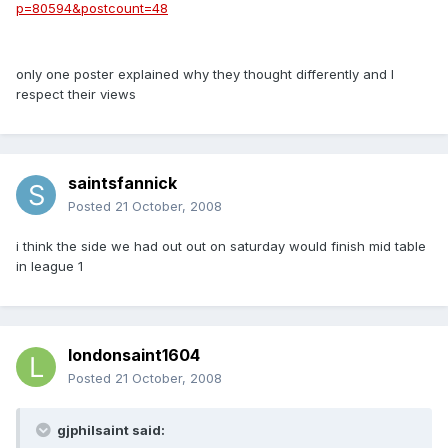
p=80594&postcount=48
only one poster explained why they thought differently and I
respect their views
saintsfannick
Posted
21 October, 2008
i think the side we had out out on saturday would finish mid table
in league 1
londonsaint1604
Posted
21 October, 2008
gjphilsaint said: