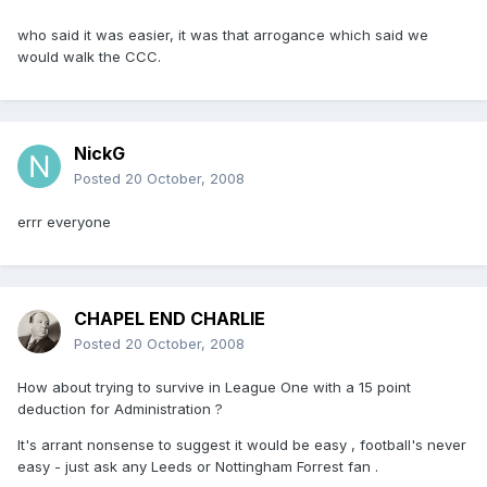
who said it was easier, it was that arrogance which said we
would walk the CCC.
NickG
Posted
20 October, 2008
errr everyone
CHAPEL END CHARLIE
Posted
20 October, 2008
How about trying to survive in League One with a 15 point
deduction for Administration ?
It's arrant nonsense to suggest it would be easy , football's never
easy - just ask any Leeds or Nottingham Forrest fan .