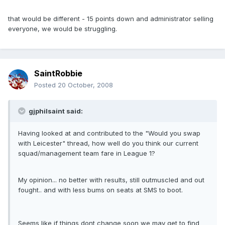
that would be different - 15 points down and administrator selling
everyone, we would be struggling.
SaintRobbie
Posted
20 October, 2008
gjphilsaint said:
Having looked at and contributed to the "Would you swap
with Leicester" thread, how well do you think our current
squad/management team fare in League 1?
My opinion... no better with results, still outmuscled and out
fought.. and with less bums on seats at SMS to boot.
Seems like if things dont change soon we may get to find