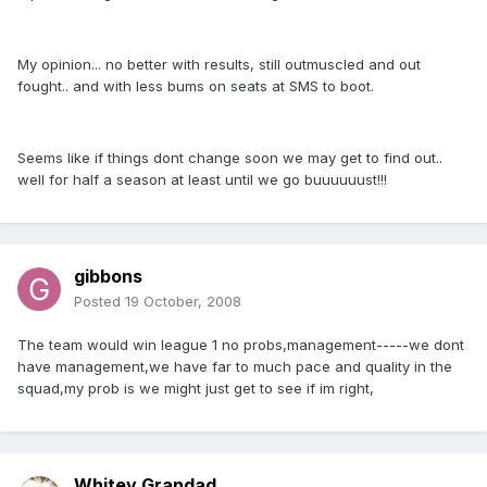
My opinion... no better with results, still outmuscled and out
fought.. and with less bums on seats at SMS to boot.
Seems like if things dont change soon we may get to find out..
well for half a season at least until we go buuuuuust!!!
gibbons
Posted
19 October, 2008
The team would win league 1 no probs,management-----we dont
have management,we have far to much pace and quality in the
squad,my prob is we might just get to see if im right,
Whitey Grandad