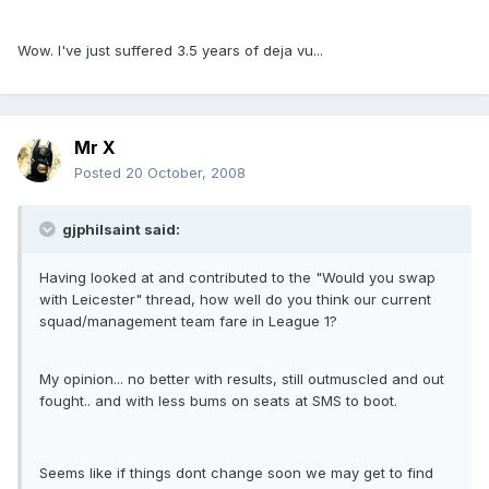
Wow. I've just suffered 3.5 years of deja vu...
Mr X
Posted
20 October, 2008
gjphilsaint said:
Having looked at and contributed to the "Would you swap
with Leicester" thread, how well do you think our current
squad/management team fare in League 1?
My opinion... no better with results, still outmuscled and out
fought.. and with less bums on seats at SMS to boot.
Seems like if things dont change soon we may get to find