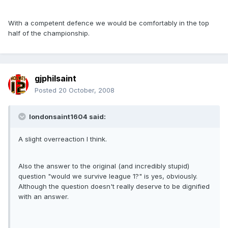
With a competent defence we would be comfortably in the top
half of the championship.
gjphilsaint
Posted
20 October, 2008
londonsaint1604 said:
A slight overreaction I think.
Also the answer to the original (and incredibly stupid)
question "would we survive league 1?" is yes, obviously.
Although the question doesn't really deserve to be dignified
with an answer.