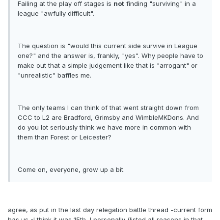
Failing at the play off stages is
not
finding "surviving" in a
league "awfully difficult".
The question is "would this current side survive in League
one?" and the answer is, frankly, "yes". Why people have to
make out that a simple judgement like that is "arrogant" or
"unrealistic" baffles me.
The only teams I can think of that went straight down from
CCC to L2 are Bradford, Grimsby and WimbleMKDons. And
do you lot seriously think we have more in common with
them than Forest or Leicester?
Come on, everyone, grow up a bit.
agree, as put in the last day relegation battle thread -current form
has us -I think it was 15th, I personally (listed all reasons in that