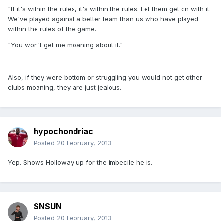
"If it's within the rules, it's within the rules. Let them get on with it.
We've played against a better team than us who have played
within the rules of the game.
"You won't get me moaning about it."
Also, if they were bottom or struggling you would not get other
clubs moaning, they are just jealous.
hypochondriac
Posted
20 February, 2013
Yep. Shows Holloway up for the imbecile he is.
SNSUN
Posted
20 February, 2013