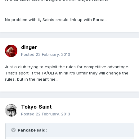
No problem with it, Saints should link up with Barca...
dinger
Posted
22 February, 2013
Just a club trying to exploit the rules for competitive advantage.
That's sport. If the FA/UEFA think it's unfair they will change the
rules, but in the meantime...
Tokyo-Saint
Posted
22 February, 2013
Pancake said: