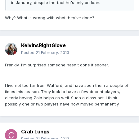
in January, despite the fact he's only on loan.
Why? What is wrong with what they've done?
KelvinsRightGlove
Posted
21 February, 2013
Frankly, I'm surprised someone hasn't done it sooner.
I live not too far from Watford, and have seen them a couple of
times this season. They look to have a few decent players,
clearly having Zola helps as well. Such a class act. I think
possibly one or two players have now moved permanently.
Crab Lungs
Posted
21 February, 2013