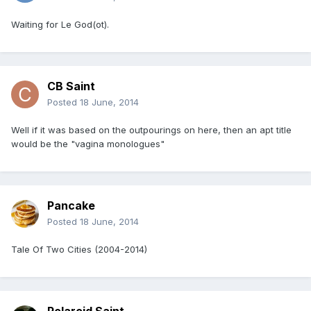
Waiting for Le God(ot).
CB Saint
Posted
18 June, 2014
Well if it was based on the outpourings on here, then an apt title
would be the "vagina monologues"
Pancake
Posted
18 June, 2014
Tale Of Two Cities (2004-2014)