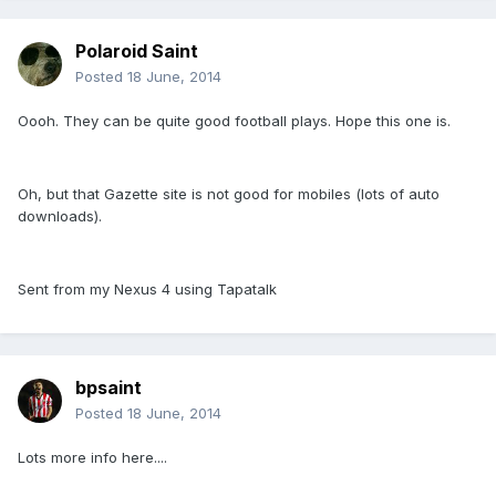
Polaroid Saint
Posted
18 June, 2014
Oooh. They can be quite good football plays. Hope this one is.
Oh, but that Gazette site is not good for mobiles (lots of auto
downloads).
Sent from my Nexus 4 using Tapatalk
bpsaint
Posted
18 June, 2014
Lots more info here....