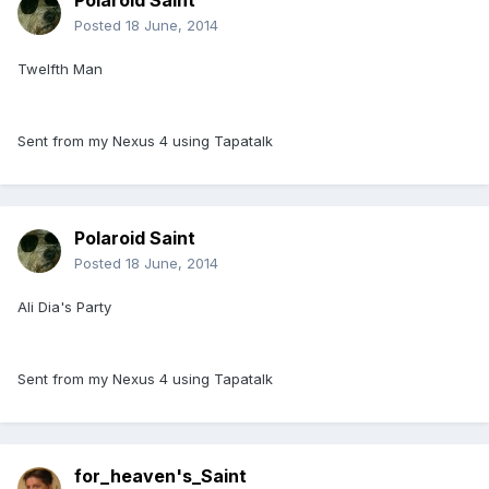
Polaroid Saint
Posted
18 June, 2014
Twelfth Man
Sent from my Nexus 4 using Tapatalk
Polaroid Saint
Posted
18 June, 2014
Ali Dia's Party
Sent from my Nexus 4 using Tapatalk
for_heaven's_Saint