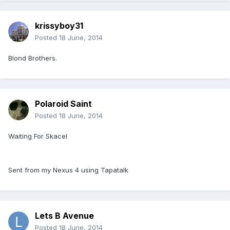
krissyboy31
Posted
18 June, 2014
Blond Brothers.
Polaroid Saint
Posted
18 June, 2014
Waiting For Skacel
Sent from my Nexus 4 using Tapatalk
Lets B Avenue
Posted
18 June, 2014