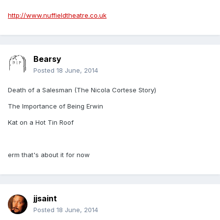
http://www.nuffieldtheatre.co.uk
Bearsy
Posted
18 June, 2014
Death of a Salesman (The Nicola Cortese Story)
The Importance of Being Erwin
Kat on a Hot Tin Roof
erm that's about it for now
jjsaint
Posted
18 June, 2014