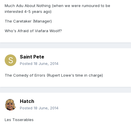
Much Adu About Nothing (when we were rumoured to be
interested 4-5 years ago)
The Caretaker (Manager)
Who's Afraid of Viafara Woolf?
Saint Pete
Posted
18 June, 2014
The Comedy of Errors (Rupert Lowe's time in charge)
Hatch
Posted
18 June, 2014
Les Tisserables