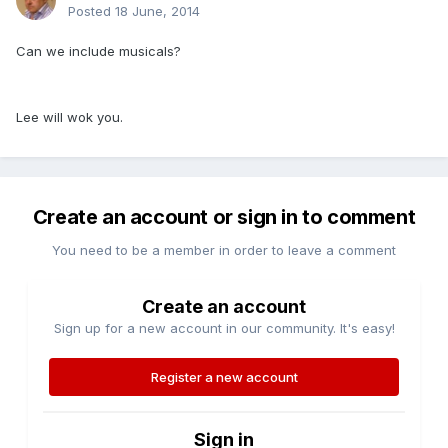
Posted
18 June, 2014
Can we include musicals?
Lee will wok you.
Create an account or sign in to comment
You need to be a member in order to leave a comment
Create an account
Sign up for a new account in our community. It's easy!
Register a new account
Sign in