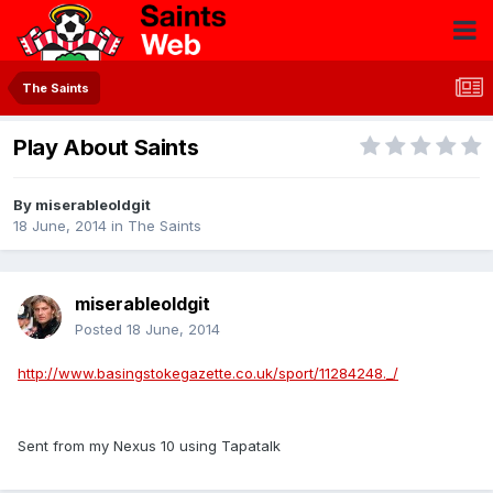
The Saints
Play About Saints
By
miserableoldgit
18 June, 2014
in
The Saints
miserableoldgit
Posted
18 June, 2014
http://www.basingstokegazette.co.uk/sport/11284248._/
Sent from my Nexus 10 using Tapatalk