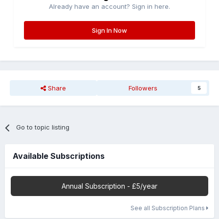
Already have an account? Sign in here.
Sign In Now
Share
Followers
5
Go to topic listing
Available Subscriptions
Annual Subscription - £5/year
See all Subscription Plans