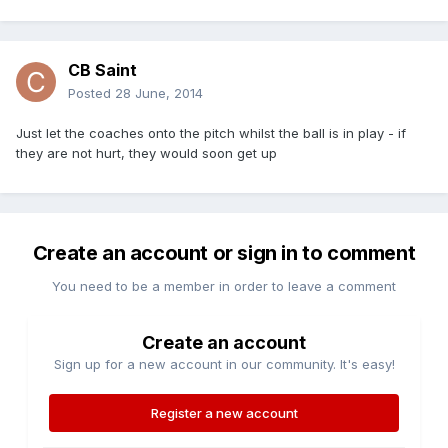
CB Saint
Posted
28 June, 2014
Just let the coaches onto the pitch whilst the ball is in play - if
they are not hurt, they would soon get up
Create an account or sign in to comment
You need to be a member in order to leave a comment
Create an account
Sign up for a new account in our community. It's easy!
Register a new account