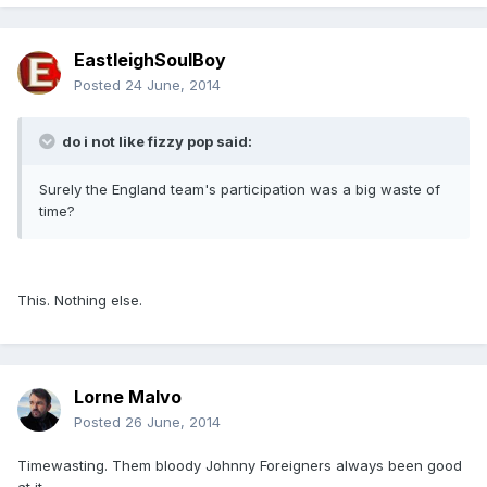
EastleighSoulBoy
Posted
24 June, 2014
do i not like fizzy pop said:
Surely the England team's participation was a big waste of
time?
This. Nothing else.
Lorne Malvo
Posted
26 June, 2014
Timewasting. Them bloody Johnny Foreigners always been good