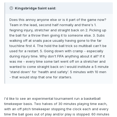
Kingsbridge Saint said:
Does this annoy anyone else or is it part of the game now?
Team in the lead, second half normally and there's 1.
feigning injury, stretcher and straight back on 2. Picking up
the ball for a throw then giving it to someone else. 3. Subs
walking off at snails pace usually having gone to the far
touchline first 4. The hold the ball trick so multiball can't be
used for a restart. 5. Going down with cramp - especially
during injury time. Why don't FIFA anything about it all? If it
was me - every time some tart went off on a stretcher and
wanted to come straight back on I would institute a 5 minute
'stand down' for 'health and safety'. 5 minutes with 10 men
- that would stop that one for starters.
I'd like to see an experimental tournament run a basketball
timekeeper basis. Two halves of 30 minutes playing time each,
with an off pitch timekeeper stopping the clock each and every
time the ball goes out of play and/or play is stopped. 60 minutes