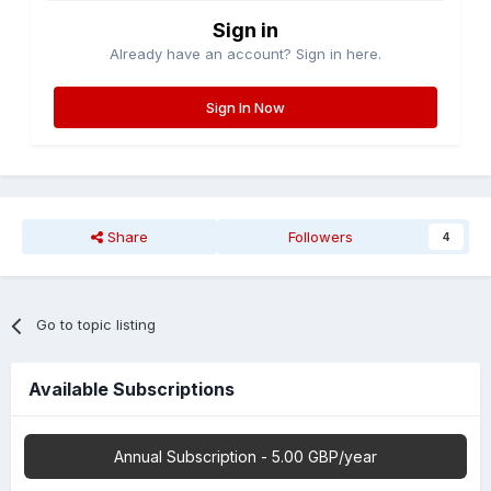
Sign in
Already have an account? Sign in here.
Sign In Now
Share
Followers
4
Go to topic listing
Available Subscriptions
Annual Subscription - 5.00 GBP/year