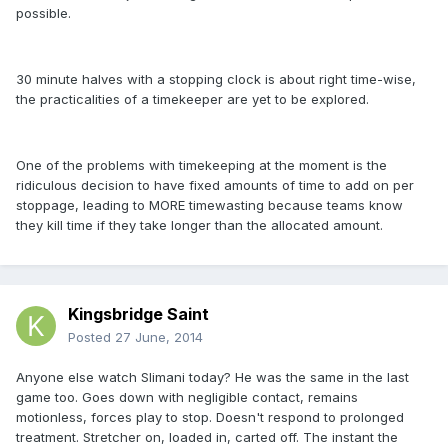
possible.
30 minute halves with a stopping clock is about right time-wise,
the practicalities of a timekeeper are yet to be explored.
One of the problems with timekeeping at the moment is the
ridiculous decision to have fixed amounts of time to add on per
stoppage, leading to MORE timewasting because teams know
they kill time if they take longer than the allocated amount.
Kingsbridge Saint
Posted
27 June, 2014
Anyone else watch Slimani today? He was the same in the last
game too. Goes down with negligible contact, remains
motionless, forces play to stop. Doesn't respond to prolonged
treatment. Stretcher on, loaded in, carted off. The instant the