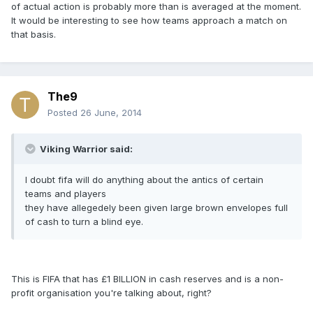
of actual action is probably more than is averaged at the moment.
It would be interesting to see how teams approach a match on
that basis.
The9
Posted
26 June, 2014
Viking Warrior said:
I doubt fifa will do anything about the antics of certain
teams and players
they have allegedely been given large brown envelopes full
of cash to turn a blind eye.
This is FIFA that has £1 BILLION in cash reserves and is a non-
profit organisation you're talking about, right?