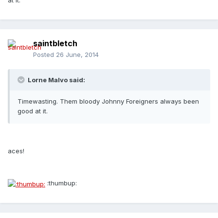
at it.
saintbletch
Posted
26 June, 2014
Lorne Malvo said:
Timewasting. Them bloody Johnny Foreigners always been
good at it.
aces!
:thumbup: