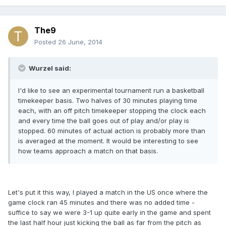
The9
Posted
26 June, 2014
Wurzel said:
I'd like to see an experimental tournament run a basketball
timekeeper basis. Two halves of 30 minutes playing time
each, with an off pitch timekeeper stopping the clock each
and every time the ball goes out of play and/or play is
stopped. 60 minutes of actual action is probably more than
is averaged at the moment. It would be interesting to see
how teams approach a match on that basis.
Let's put it this way, I played a match in the US once where the
game clock ran 45 minutes and there was no added time -
suffice to say we were 3-1 up quite early in the game and spent
the last half hour just kicking the ball as far from the pitch as