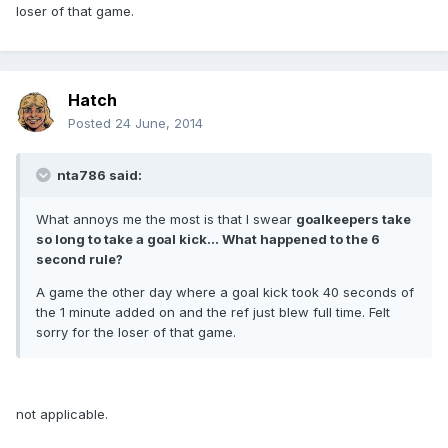
loser of that game.
Hatch
Posted
24 June, 2014
nta786 said:
What annoys me the most is that I swear
goalkeepers take
so long to take a goal kick... What happened to the 6
second rule?
A game the other day where a goal kick took 40 seconds of
the 1 minute added on and the ref just blew full time. Felt
sorry for the loser of that game.
not applicable.