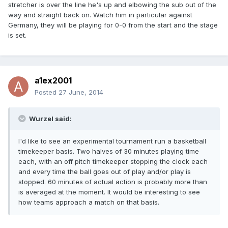
stretcher is over the line he's up and elbowing the sub out of the
way and straight back on. Watch him in particular against
Germany, they will be playing for 0-0 from the start and the stage
is set.
a1ex2001
Posted
27 June, 2014
Wurzel said:
I'd like to see an experimental tournament run a basketball
timekeeper basis. Two halves of 30 minutes playing time
each, with an off pitch timekeeper stopping the clock each
and every time the ball goes out of play and/or play is
stopped. 60 minutes of actual action is probably more than
is averaged at the moment. It would be interesting to see
how teams approach a match on that basis.