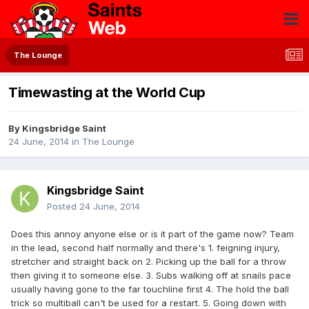
The Lounge
Timewasting at the World Cup
By
Kingsbridge Saint
24 June, 2014
in
The Lounge
Kingsbridge Saint
Posted
24 June, 2014
Does this annoy anyone else or is it part of the game now? Team
in the lead, second half normally and there's 1. feigning injury,
stretcher and straight back on 2. Picking up the ball for a throw
then giving it to someone else. 3. Subs walking off at snails pace
usually having gone to the far touchline first 4. The hold the ball
trick so multiball can't be used for a restart. 5. Going down with