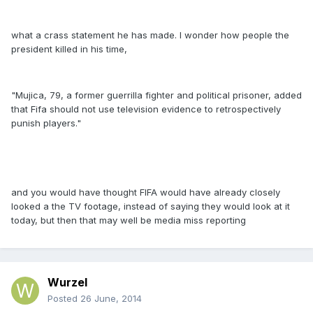
what a crass statement he has made. I wonder how people the
president killed in his time,
"Mujica, 79, a former guerrilla fighter and political prisoner, added
that Fifa should not use television evidence to retrospectively
punish players."
and you would have thought FIFA would have already closely
looked a the TV footage, instead of saying they would look at it
today, but then that may well be media miss reporting
Wurzel
Posted
26 June, 2014