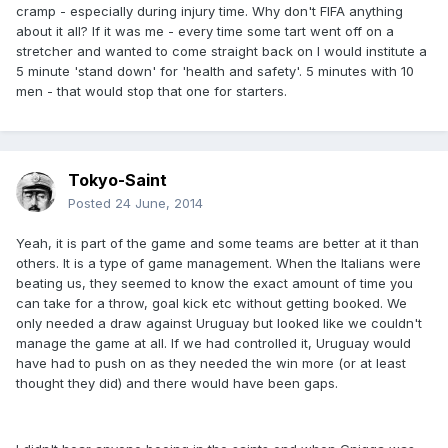
cramp - especially during injury time. Why don't FIFA anything
about it all? If it was me - every time some tart went off on a
stretcher and wanted to come straight back on I would institute a
5 minute 'stand down' for 'health and safety'. 5 minutes with 10
men - that would stop that one for starters.
Tokyo-Saint
Posted
24 June, 2014
Yeah, it is part of the game and some teams are better at it than
others. It is a type of game management. When the Italians were
beating us, they seemed to know the exact amount of time you
can take for a throw, goal kick etc without getting booked. We
only needed a draw against Uruguay but looked like we couldn't
manage the game at all. If we had controlled it, Uruguay would
have had to push on as they needed the win more (or at least
thought they did) and there would have been gaps.