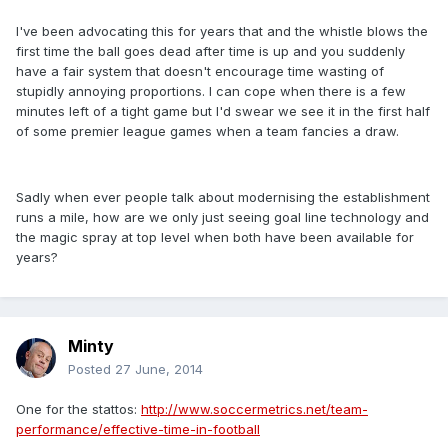
I've been advocating this for years that and the whistle blows the
first time the ball goes dead after time is up and you suddenly
have a fair system that doesn't encourage time wasting of
stupidly annoying proportions. I can cope when there is a few
minutes left of a tight game but I'd swear we see it in the first half
of some premier league games when a team fancies a draw.
Sadly when ever people talk about modernising the establishment
runs a mile, how are we only just seeing goal line technology and
the magic spray at top level when both have been available for
years?
Minty
Posted
27 June, 2014
One for the stattos:
http://www.soccermetrics.net/team-
performance/effective-time-in-football