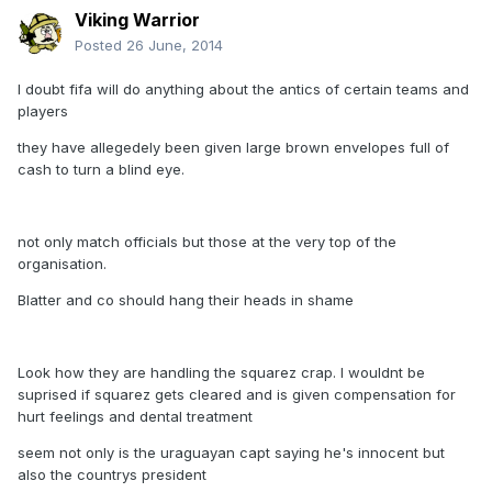
Viking Warrior
Posted
26 June, 2014
I doubt fifa will do anything about the antics of certain teams and
players
they have allegedely been given large brown envelopes full of
cash to turn a blind eye.
not only match officials but those at the very top of the
organisation.
Blatter and co should hang their heads in shame
Look how they are handling the squarez crap. I wouldnt be
suprised if squarez gets cleared and is given compensation for
hurt feelings and dental treatment
seem not only is the uraguayan capt saying he's innocent but
also the countrys president