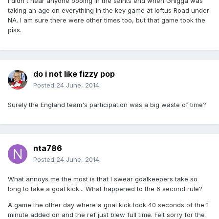
I didn't hear anyone booing in the saints end when Gnigga was
taking an age on everything in the key game at loftus Road under
NA. I am sure there were other times too, but that game took the
p
ss.
i
do i not like fizzy pop
Posted
24 June, 2014
Surely the England team's participation was a big waste of time?
nta786
Posted
24 June, 2014
What annoys me the most is that I swear goalkeepers take so
long to take a goal kick... What happened to the 6 second rule?
A game the other day where a goal kick took 40 seconds of the 1
minute added on and the ref just blew full time. Felt sorry for the