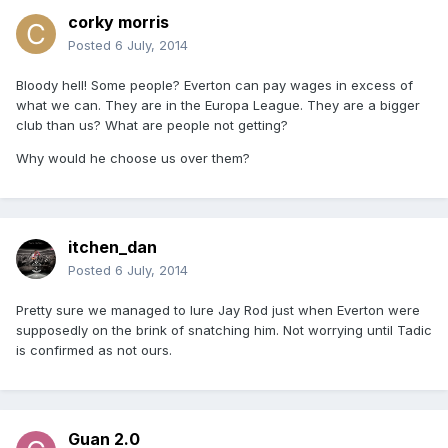
corky morris
Posted
6 July, 2014
Bloody hell! Some people? Everton can pay wages in excess of
what we can. They are in the Europa League. They are a bigger
club than us? What are people not getting?
Why would he choose us over them?
itchen_dan
Posted
6 July, 2014
Pretty sure we managed to lure Jay Rod just when Everton were
supposedly on the brink of snatching him. Not worrying until Tadic
is confirmed as not ours.
Guan 2.0