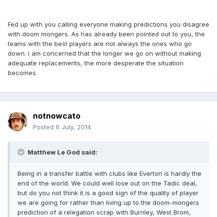
Fed up with you calling everyone making predictions you disagree
with doom mongers. As has already been pointed out to you, the
teams with the best players are not always the ones who go
down. I am concerned that the longer we go on without making
adequate replacements, the more desperate the situation
becomes.
notnowcato
Posted
6 July, 2014
Matthew Le God said:
Being in a transfer battle with clubs like Everton is hardly the
end of the world. We could well lose out on the Tadic deal,
but do you not think it is a good sign of the quality of player
we are going for rather than living up to the doom-mongers
prediction of a relegation scrap with Burnley, West Brom,