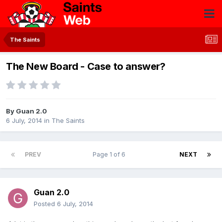
The Saints
The New Board - Case to answer?
By
Guan 2.0
6 July, 2014
in
The Saints
PREV
Page 1 of 6
NEXT
Guan 2.0
Posted
6 July, 2014