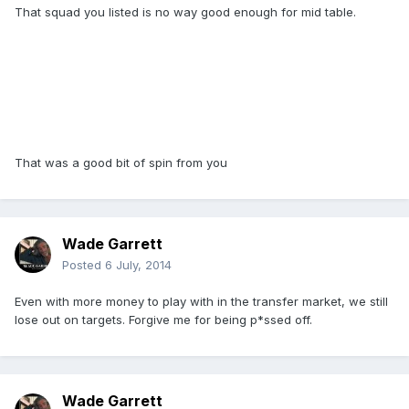
That squad you listed is no way good enough for mid table.
That was a good bit of spin from you
Wade Garrett
Posted
6 July, 2014
Even with more money to play with in the transfer market, we still
lose out on targets. Forgive me for being p*ssed off.
Wade Garrett