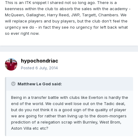
This is an ITK snippet I shared not so long ago. There is a
keenness within the club to absorb the sales with the academy -
McQueen, Gallagher, Harry Reed, JWP, Targett, Chambers. We
will replace players and buy players, but the club don't feel the
urgency we do - in fact they see no urgency for left back what
so ever right now.
hypochondriac
Posted
6 July, 2014
Matthew Le God said:
Being in a transfer battle with clubs like Everton is hardly the
end of the world. We could well lose out on the Tadic deal,
but do you not think it is a good sign of the quality of player
we are going for rather than living up to the doom-mongers
prediction of a relegation scrap with Burnley, West Brom,
Aston Villa etc etc?