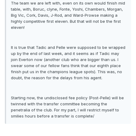
The team we are left with, even on its own would finish mid
table, with, Boruc, clyne, Fonte, Yoshi, Chambers, Morgan,
Big Vic, Cork, Davis, J-Rod, and Ward-Prowse making a
highly competitive first eleven. But that will not be the first
eleven!
It is true that Tadic and Pelle were supposed to be wrapped
up by the end of last week, and it seems as if Tadic may
join Everton now (another club who are bigger than us. I
swear some of our fellow fans think that our eighth place
finish put us in the champions league spots). This was, no
doubt, the reason for the delays from his agent.
Starting now, the undisclosed fee policy (Post-Pelle) will be
twinned with the transfer committee becoming the
penetralia of the club. For my part, I will restrict myself to
smilies hours before a transfer is complete/