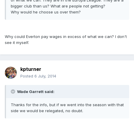
of what we can. They are in the Europa League. They are a
bigger club than us? What are people not getting?
Why would he choose us over them?
Why could Everton pay wages in excess of what we can? I don't
see it myself.
kpturner
Posted
6 July, 2014
Wade Garrett said:
Thanks for the info, but if we went into the season with that
side we would be relegated, no doubt.