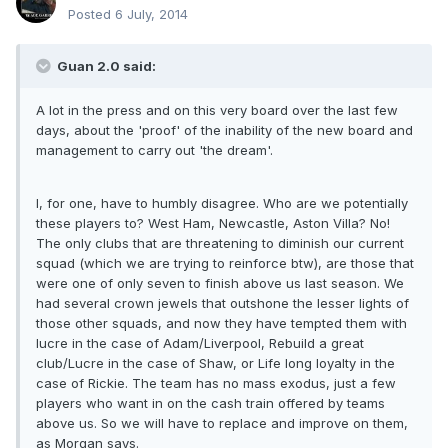
Posted
6 July, 2014
Guan 2.0 said:
A lot in the press and on this very board over the last few
days, about the 'proof' of the inability of the new board and
management to carry out 'the dream'.
I, for one, have to humbly disagree. Who are we potentially
these players to? West Ham, Newcastle, Aston Villa? No!
The only clubs that are threatening to diminish our current
squad (which we are trying to reinforce btw), are those that
were one of only seven to finish above us last season. We
had several crown jewels that outshone the lesser lights of
those other squads, and now they have tempted them with
lucre in the case of Adam/Liverpool, Rebuild a great
club/Lucre in the case of Shaw, or Life long loyalty in the
case of Rickie. The team has no mass exodus, just a few
players who want in on the cash train offered by teams
above us. So we will have to replace and improve on them,
as Morgan says.