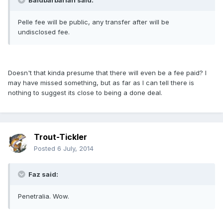
Baldbarbarian said:
Pelle fee will be public, any transfer after will be
undisclosed fee.
Doesn't that kinda presume that there will even be a fee paid? I
may have missed something, but as far as I can tell there is
nothing to suggest its close to being a done deal.
Trout-Tickler
Posted
6 July, 2014
Faz said:
Penetralia. Wow.