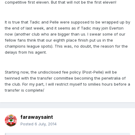
competitive first eleven. But that will not be the first eleven!
It is true that Tadic and Pelle were supposed to be wrapped up by
the end of last week, and it seems as if Tadic may join Everton
now (another club who are bigger than us. I swear some of our
fellow fans think that our eighth place finish put us in the
champions league spots). This was, no doubt, the reason for the
delays from his agent.
Starting now, the undisclosed fee policy (Post-Pelle) will be
twinned with the transfer committee becoming the penetralia of
the club. For my part, I will restrict myself to smilies hours before a
transfer is complete/
farawaysaint
Posted
6 July, 2014