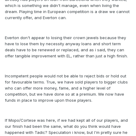
which is something we didn't manage, even when living the
dream. Playing time in European competition is a draw we cannot
currently offer, and Everton can.
Everton don't appear to losing their crown jewels because they
have to lose them by necessity anyway loans and short term
deals have to be renewed or replaced, and as i said, they can
offer tangible improvement with EL, rather than just a high finish.
Incompetent people would not be able to reject bids or hold out
for favourable terms. True, we have sold players to bigger clubs
who can offer more money, fame, and a higher level of
competition, but we have done so at a premium. We now have
funds in place to improve upon those players.
If Mopo/Cortese was here, if we had kept all of our players, and
our finish had been the same, what do you think would have
happened with Tadic? Speculation i know, but I'm pretty sure he