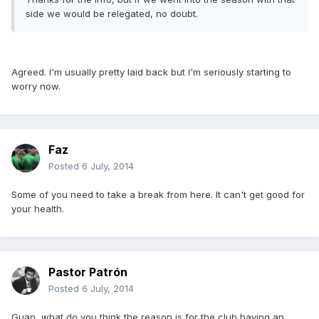
side we would be relegated, no doubt.
Agreed. I'm usually pretty laid back but I'm seriously starting to
worry now.
Faz
Posted
6 July, 2014
Some of you need to take a break from here. It can't get good for
your health.
Pastor Patrón
Posted
6 July, 2014
Guan, what do you think the reason is for the club having an