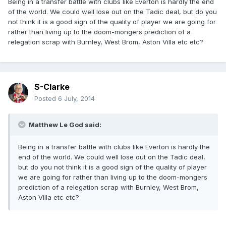
Being in a transfer battle with clubs like Everton is hardly the end
of the world. We could well lose out on the Tadic deal, but do you
not think it is a good sign of the quality of player we are going for
rather than living up to the doom-mongers prediction of a
relegation scrap with Burnley, West Brom, Aston Villa etc etc?
S-Clarke
Posted
6 July, 2014
Matthew Le God said:
Being in a transfer battle with clubs like Everton is hardly the
end of the world. We could well lose out on the Tadic deal,
but do you not think it is a good sign of the quality of player
we are going for rather than living up to the doom-mongers
prediction of a relegation scrap with Burnley, West Brom,
Aston Villa etc etc?