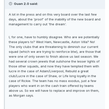
Guan 2.0 said:
A lot in the press and on this very board over the last few
days, about the 'proof' of the inability of the new board and
management to carry out 'the dream'.
I, for one, have to humbly disagree. Who are we potentially
these players to? West Ham, Newcastle, Aston Villa? No!
The only clubs that are threatening to diminish our current
squad (which we are trying to reinforce btw), are those that
were one of only seven to finish above us last season. We
had several crown jewels that outshone the lesser lights of
those other squads, and now they have tempted them with
lucre in the case of Adam/Liverpool, Rebuild a great
club/Lucre in the case of Shaw, or Life long loyalty in the
case of Rickie. The team has no mass exodus, just a few
players who want in on the cash train offered by teams
above us. So we will have to replace and improve on them,
as Morgan says.