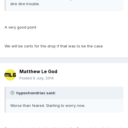
dire dire trouble.
A very good point
We will be certs for the drop if that was to be the case
Matthew Le God
Posted
6 July, 2014
hypochondriac said:
Worse than feared. Starting to worry now.