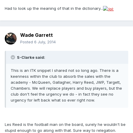
Had to look up the meaning of that in the dictionary...
Wade Garrett
Posted
6 July, 2014
S-Clarke said:
This is an ITK snippet I shared not so long ago. There is a
keenness within the club to absorb the sales with the
academy - McQueen, Gallagher, Harry Reed, JWP, Targett,
Chambers. We will replace players and buy players, but the
club don't feel the urgency we do - in fact they see no
urgency for left back what so ever right now.
Les Reed is the football man on the board, surely he wouldn't be
stupid enough to go along with that. Sure way to relegation.