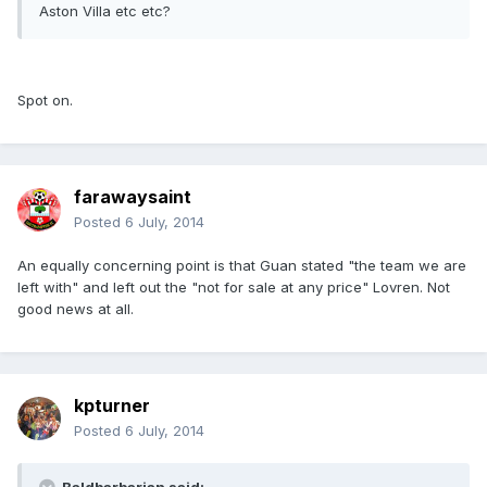
Aston Villa etc etc?
Spot on.
farawaysaint
Posted
6 July, 2014
An equally concerning point is that Guan stated "the team we are
left with" and left out the "not for sale at any price" Lovren. Not
good news at all.
kpturner
Posted
6 July, 2014