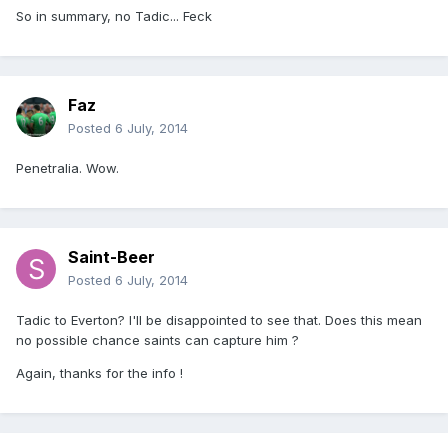
So in summary, no Tadic... Feck
Faz
Posted
6 July, 2014
Penetralia. Wow.
Saint-Beer
Posted
6 July, 2014
Tadic to Everton? I'll be disappointed to see that. Does this mean
no possible chance saints can capture him ?
Again, thanks for the info !