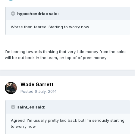
hypochondriac said:
Worse than feared. Starting to worry now.
I'm leaning towards thinking that very little money from the sales
will be out back in the team, on top of of prem money
Wade Garrett
Posted
6 July, 2014
saint_ed said:
Agreed. I'm usually pretty laid back but I'm seriously starting
to worry now.