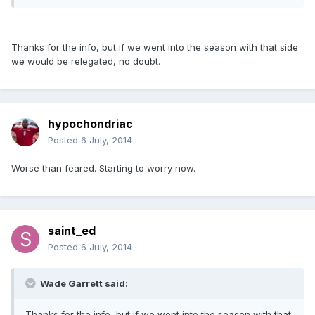
Thanks for the info, but if we went into the season with that side
we would be relegated, no doubt.
hypochondriac
Posted
6 July, 2014
Worse than feared. Starting to worry now.
saint_ed
Posted
6 July, 2014
Wade Garrett said:
Thanks for the info, but if we went into the season with that