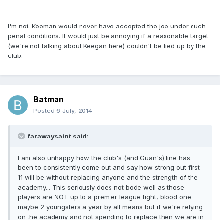
I'm not. Koeman would never have accepted the job under such
penal conditions. It would just be annoying if a reasonable target
(we're not talking about Keegan here) couldn't be tied up by the
club.
Batman
Posted
6 July, 2014
farawaysaint said:
I am also unhappy how the club's (and Guan's) line has
been to consistently come out and say how strong out first
11 will be without replacing anyone and the strength of the
academy... This seriously does not bode well as those
players are NOT up to a premier league fight, blood one
maybe 2 youngsters a year by all means but if we're relying
on the academy and not spending to replace then we are in