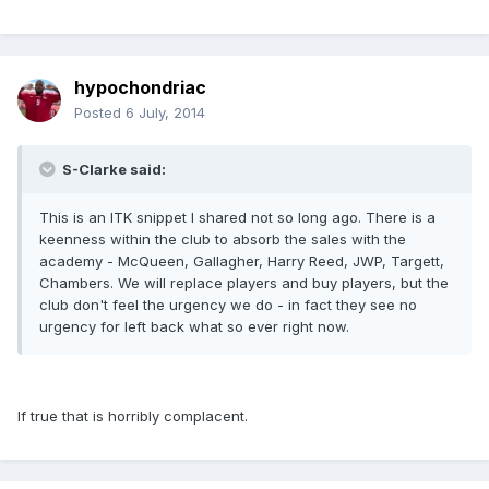
hypochondriac
Posted
6 July, 2014
S-Clarke said:
This is an ITK snippet I shared not so long ago. There is a
keenness within the club to absorb the sales with the
academy - McQueen, Gallagher, Harry Reed, JWP, Targett,
Chambers. We will replace players and buy players, but the
club don't feel the urgency we do - in fact they see no
urgency for left back what so ever right now.
If true that is horribly complacent.