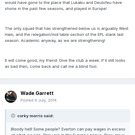
would have gone to the place that Lukaku and Deulofeu have
shone in the past few seasons, and played in Europe!
The only squad that has strengthened below us is arguably West
Ham, and the relegation/mid table section of the EPL stank last
season. Academic anyway, as we are strengthening!
It will come good, my friend. Give the club a week. If it still looks
as bad then, come back and call me a blind fool.
Wade Garrett
Posted
6 July, 2014
corky morris said:
Bloody hell! Some people? Everton can pay wages in excess