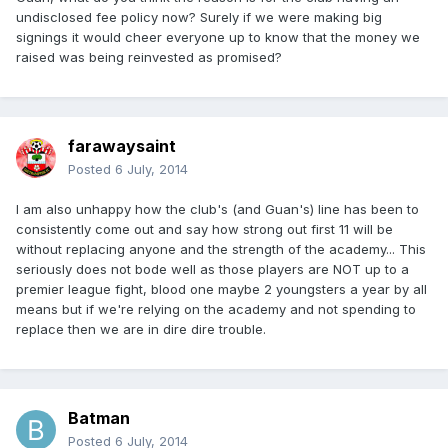
undisclosed fee policy now? Surely if we were making big
signings it would cheer everyone up to know that the money we
raised was being reinvested as promised?
farawaysaint
Posted
6 July, 2014
I am also unhappy how the club's (and Guan's) line has been to
consistently come out and say how strong out first 11 will be
without replacing anyone and the strength of the academy... This
seriously does not bode well as those players are NOT up to a
premier league fight, blood one maybe 2 youngsters a year by all
means but if we're relying on the academy and not spending to
replace then we are in dire dire trouble.
Batman
Posted
6 July, 2014