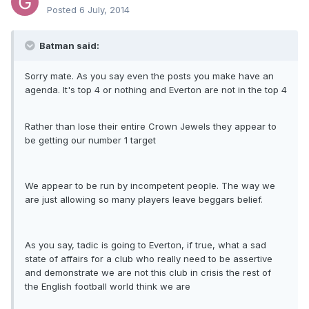
Posted
6 July, 2014
Batman said:
Sorry mate. As you say even the posts you make have an
agenda. It's top 4 or nothing and Everton are not in the top 4
Rather than lose their entire Crown Jewels they appear to
be getting our number 1 target
We appear to be run by incompetent people. The way we
are just allowing so many players leave beggars belief.
As you say, tadic is going to Everton, if true, what a sad
state of affairs for a club who really need to be assertive
and demonstrate we are not this club in crisis the rest of
the English football world think we are