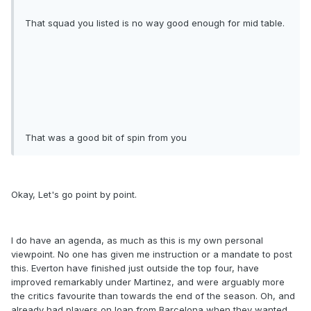
That squad you listed is no way good enough for mid table.
That was a good bit of spin from you
Okay, Let's go point by point.
I do have an agenda, as much as this is my own personal
viewpoint. No one has given me instruction or a mandate to post
this. Everton have finished just outside the top four, have
improved remarkably under Martinez, and were arguably more
the critics favourite than towards the end of the season. Oh, and
already had players on loan from Barcelona when they wanted,