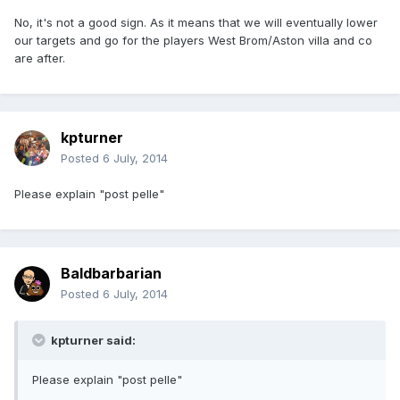
No, it's not a good sign. As it means that we will eventually lower
our targets and go for the players West Brom/Aston villa and co
are after.
kpturner
Posted
6 July, 2014
Please explain "post pelle"
Baldbarbarian
Posted
6 July, 2014
kpturner said:
Please explain "post pelle"