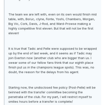
The team we are left with, even on its own would finish mid
table, with, Boruc, clyne, Fonte, Yoshi, Chambers, Morgan,
Big Vic, Cork, Davis, J-Rod, and Ward-Prowse making a
highly competitive first eleven. But that will not be the first
eleven!
It is true that Tadic and Pelle were supposed to be wrapped
up by the end of last week, and it seems as if Tadic may
join Everton now (another club who are bigger than us. I
swear some of our fellow fans think that our eighth place
finish put us in the champions league spots). This was, no
doubt, the reason for the delays from his agent.
Starting now, the undisclosed fee policy (Post-Pelle) will be
twinned with the transfer committee becoming the
penetralia of the club. For my part, I will restrict myself to
smilies hours before a transfer is complete/