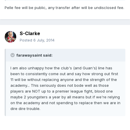
Pelle fee will be public, any transfer after will be undisclosed fee.
S-Clarke
Posted
6 July, 2014
farawaysaint said:
I am also unhappy how the club's (and Guan's) line has
been to consistently come out and say how strong out first
11 will be without replacing anyone and the strength of the
academy... This seriously does not bode well as those
players are NOT up to a premier league fight, blood one
maybe 2 youngsters a year by all means but if we're relying
on the academy and not spending to replace then we are in
dire dire trouble.