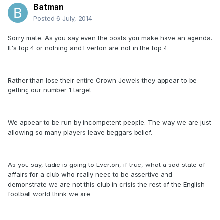
Batman
Posted
6 July, 2014
Sorry mate. As you say even the posts you make have an agenda.
It's top 4 or nothing and Everton are not in the top 4
Rather than lose their entire Crown Jewels they appear to be
getting our number 1 target
We appear to be run by incompetent people. The way we are just
allowing so many players leave beggars belief.
As you say, tadic is going to Everton, if true, what a sad state of
affairs for a club who really need to be assertive and
demonstrate we are not this club in crisis the rest of the English
football world think we are