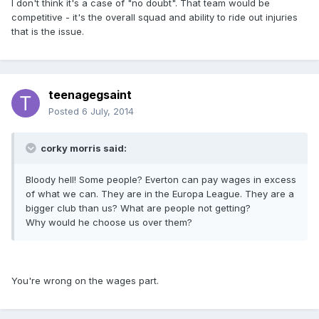
I don't think it's a case of "no doubt". That team would be
competitive - it's the overall squad and ability to ride out injuries
that is the issue.
teenagegsaint
Posted
6 July, 2014
corky morris said:
Bloody hell! Some people? Everton can pay wages in excess
of what we can. They are in the Europa League. They are a
bigger club than us? What are people not getting?
Why would he choose us over them?
You're wrong on the wages part.