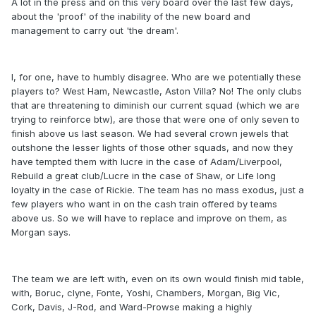
A lot in the press and on this very board over the last few days,
about the 'proof' of the inability of the new board and
management to carry out 'the dream'.
I, for one, have to humbly disagree. Who are we potentially these
players to? West Ham, Newcastle, Aston Villa? No! The only clubs
that are threatening to diminish our current squad (which we are
trying to reinforce btw), are those that were one of only seven to
finish above us last season. We had several crown jewels that
outshone the lesser lights of those other squads, and now they
have tempted them with lucre in the case of Adam/Liverpool,
Rebuild a great club/Lucre in the case of Shaw, or Life long
loyalty in the case of Rickie. The team has no mass exodus, just a
few players who want in on the cash train offered by teams
above us. So we will have to replace and improve on them, as
Morgan says.
The team we are left with, even on its own would finish mid table,
with, Boruc, clyne, Fonte, Yoshi, Chambers, Morgan, Big Vic,
Cork, Davis, J-Rod, and Ward-Prowse making a highly