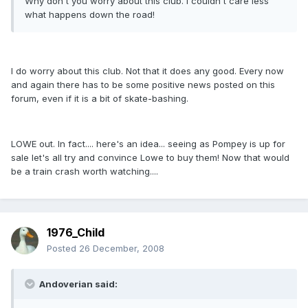
Why don't you worry about this club. I couldn't care less
what happens down the road!
I do worry about this club. Not that it does any good. Every now
and again there has to be some positive news posted on this
forum, even if it is a bit of skate-bashing.
LOWE out. In fact.... here's an idea... seeing as Pompey is up for
sale let's all try and convince Lowe to buy them! Now that would
be a train crash worth watching....
1976_Child
Posted
26 December, 2008
Andoverian said: