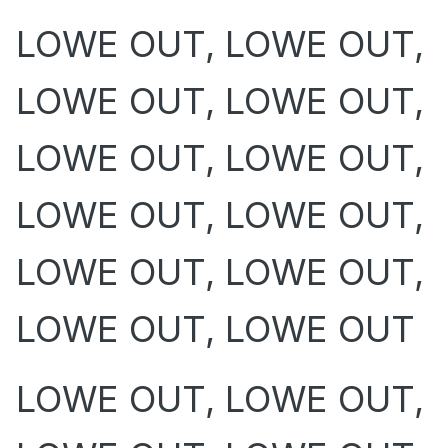
LOWE OUT, LOWE OUT,
LOWE OUT, LOWE OUT,
LOWE OUT, LOWE OUT,
LOWE OUT, LOWE OUT,
LOWE OUT, LOWE OUT,
LOWE OUT, LOWE OUT
LOWE OUT, LOWE OUT,