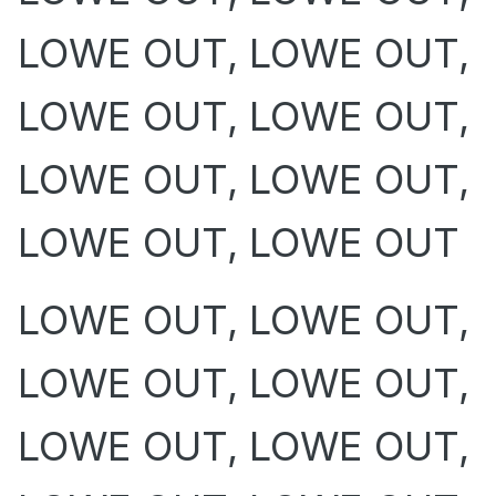
LOWE OUT, LOWE OUT,
LOWE OUT, LOWE OUT,
LOWE OUT, LOWE OUT,
LOWE OUT, LOWE OUT
LOWE OUT, LOWE OUT,
LOWE OUT, LOWE OUT,
LOWE OUT, LOWE OUT,