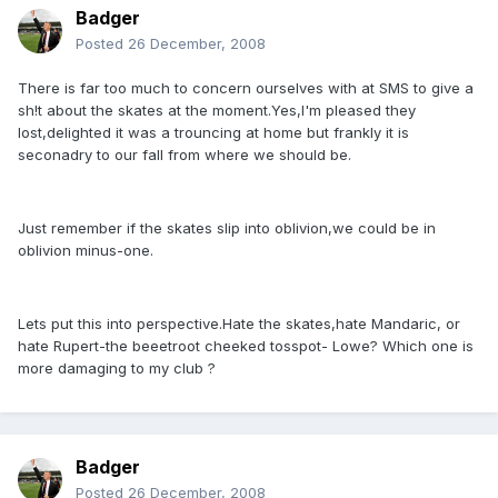
Badger
Posted
26 December, 2008
There is far too much to concern ourselves with at SMS to give a
sh!t about the skates at the moment.Yes,I'm pleased they
lost,delighted it was a trouncing at home but frankly it is
seconadry to our fall from where we should be.
Just remember if the skates slip into oblivion,we could be in
oblivion minus-one.
Lets put this into perspective.Hate the skates,hate Mandaric, or
hate Rupert-the beeetroot cheeked tosspot- Lowe? Which one is
more damaging to my club ?
Badger
Posted
26 December, 2008