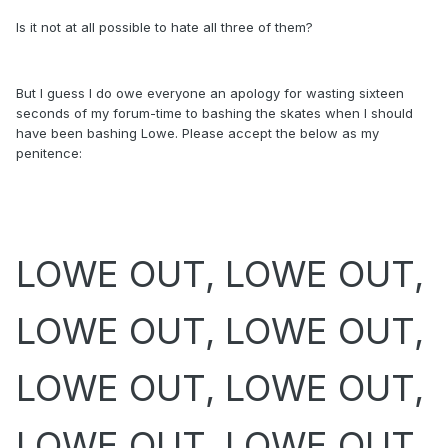
Is it not at all possible to hate all three of them?
But I guess I do owe everyone an apology for wasting sixteen
seconds of my forum-time to bashing the skates when I should
have been bashing Lowe. Please accept the below as my
penitence:
LOWE OUT, LOWE OUT,
LOWE OUT, LOWE OUT,
LOWE OUT, LOWE OUT,
LOWE OUT, LOWE OUT,