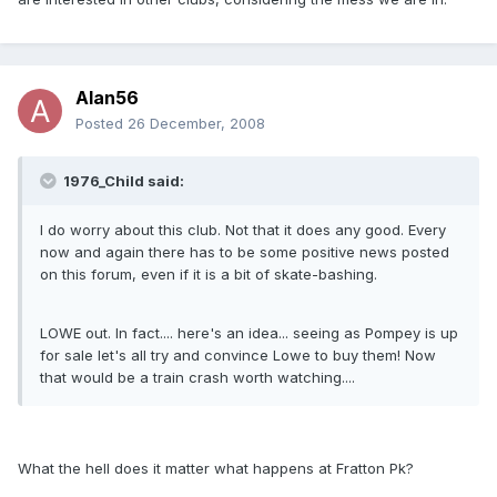
Alan56
Posted
26 December, 2008
1976_Child said:
I do worry about this club. Not that it does any good. Every
now and again there has to be some positive news posted
on this forum, even if it is a bit of skate-bashing.
LOWE out. In fact.... here's an idea... seeing as Pompey is up
for sale let's all try and convince Lowe to buy them! Now
that would be a train crash worth watching....
What the hell does it matter what happens at Fratton Pk?