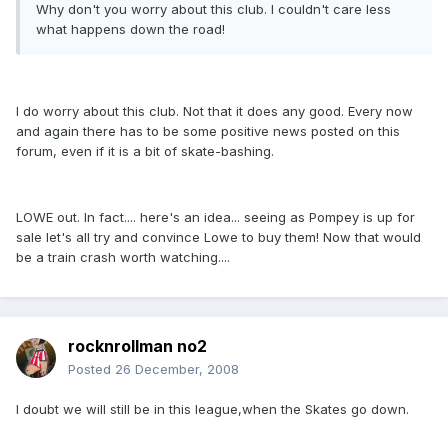
Why don't you worry about this club. I couldn't care less
what happens down the road!
I do worry about this club. Not that it does any good. Every now
and again there has to be some positive news posted on this
forum, even if it is a bit of skate-bashing.
LOWE out. In fact.... here's an idea... seeing as Pompey is up for
sale let's all try and convince Lowe to buy them! Now that would
be a train crash worth watching....
rocknrollman no2
Posted
26 December, 2008
I doubt we will still be in this league,when the Skates go down.