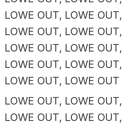
LOWE OUT, LOWE OUT,
LOWE OUT, LOWE OUT,
LOWE OUT, LOWE OUT,
LOWE OUT, LOWE OUT,
LOWE OUT, LOWE OUT
LOWE OUT, LOWE OUT,
LOWE OUT, LOWE OUT,