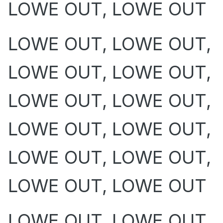
LOWE OUT, LOWE OUT
LOWE OUT, LOWE OUT,
LOWE OUT, LOWE OUT,
LOWE OUT, LOWE OUT,
LOWE OUT, LOWE OUT,
LOWE OUT, LOWE OUT,
LOWE OUT, LOWE OUT
LOWE OUT, LOWE OUT,