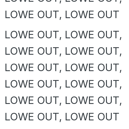
LOWE OUT, LOWE OUT
LOWE OUT, LOWE OUT,
LOWE OUT, LOWE OUT,
LOWE OUT, LOWE OUT,
LOWE OUT, LOWE OUT,
LOWE OUT, LOWE OUT,
LOWE OUT, LOWE OUT