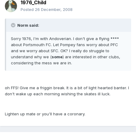
1976_Child
Posted
26 December, 2008
Norm said:
Sorry 1976, I'm with Andoverian. I don't give a flying ****
about Portsmouth FC. Let Pompey fans worry about PFC
and we worry about SFC. OK? I really do struggle to
understand why we (
some
) are interested in other clubs,
considering the mess we are in.
oh FFS! Give me a friggin break. It is a bit of light hearted banter. I
don't wake up each morning wishing the skates ill luck.
Lighten up mate or you'll have a coronary.