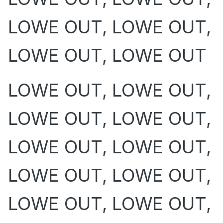
LOWE OUT, LOWE OUT,
LOWE OUT, LOWE OUT
LOWE OUT, LOWE OUT,
LOWE OUT, LOWE OUT,
LOWE OUT, LOWE OUT,
LOWE OUT, LOWE OUT,
LOWE OUT, LOWE OUT,