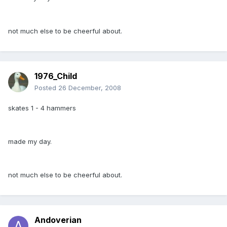
not much else to be cheerful about.
1976_Child
Posted
26 December, 2008
skates 1 - 4 hammers
made my day.
not much else to be cheerful about.
Andoverian