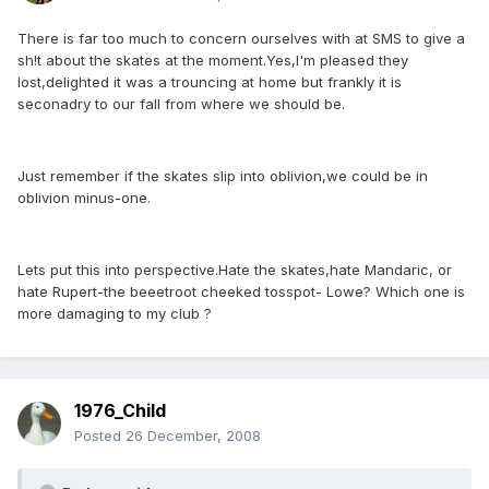
There is far too much to concern ourselves with at SMS to give a
sh!t about the skates at the moment.Yes,I'm pleased they
lost,delighted it was a trouncing at home but frankly it is
seconadry to our fall from where we should be.
Just remember if the skates slip into oblivion,we could be in
oblivion minus-one.
Lets put this into perspective.Hate the skates,hate Mandaric, or
hate Rupert-the beeetroot cheeked tosspot- Lowe? Which one is
more damaging to my club ?
1976_Child
Posted
26 December, 2008