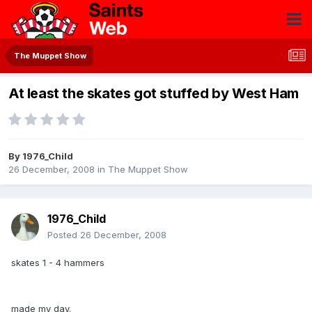
The Muppet Show
At least the skates got stuffed by West Ham
By
1976_Child
26 December, 2008
in
The Muppet Show
1976_Child
Posted
26 December, 2008
skates 1 - 4 hammers
made my day.