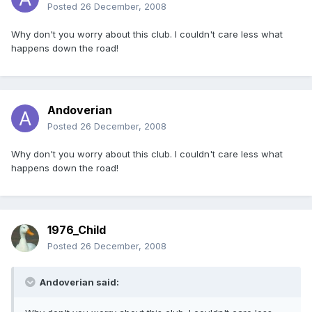
Posted
26 December, 2008
Why don't you worry about this club. I couldn't care less what
happens down the road!
Andoverian
Posted
26 December, 2008
Why don't you worry about this club. I couldn't care less what
happens down the road!
1976_Child
Posted
26 December, 2008
Andoverian said: