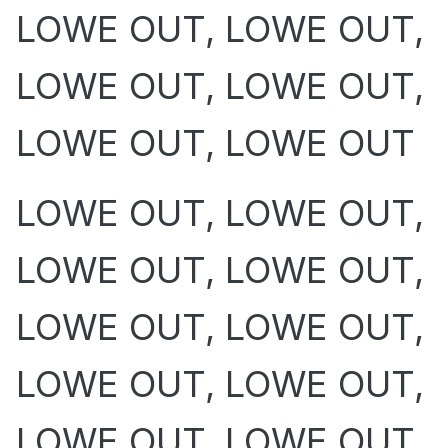
LOWE OUT, LOWE OUT,
LOWE OUT, LOWE OUT,
LOWE OUT, LOWE OUT
LOWE OUT, LOWE OUT,
LOWE OUT, LOWE OUT,
LOWE OUT, LOWE OUT,
LOWE OUT, LOWE OUT,
LOWE OUT, LOWE OUT,