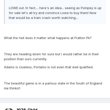
LOWE out. In fact.... here's an idea... seeing as Pompey is up
for sale let's all try and convince Lowe to buy them! Now
that would be a train crash worth watching....
What the hell does it matter what happens at Fratton Pk?
They are heading down for sure but I would rather be in their
position than ours currently.
Adams is clueless, Portaloo is not even that well qualified.
The beautiful game is in a parlous state in the South of England
me thinks!!