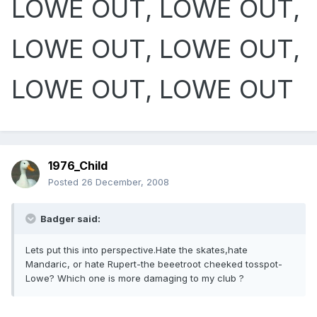
LOWE OUT, LOWE OUT,
LOWE OUT, LOWE OUT,
LOWE OUT, LOWE OUT
1976_Child
Posted
26 December, 2008
Badger said:
Lets put this into perspective.Hate the skates,hate
Mandaric, or hate Rupert-the beeetroot cheeked tosspot-
Lowe? Which one is more damaging to my club ?