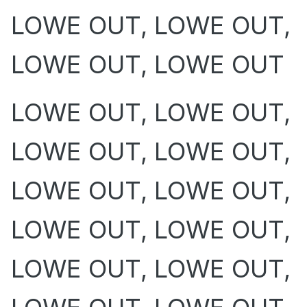
LOWE OUT, LOWE OUT,
LOWE OUT, LOWE OUT
LOWE OUT, LOWE OUT,
LOWE OUT, LOWE OUT,
LOWE OUT, LOWE OUT,
LOWE OUT, LOWE OUT,
LOWE OUT, LOWE OUT,