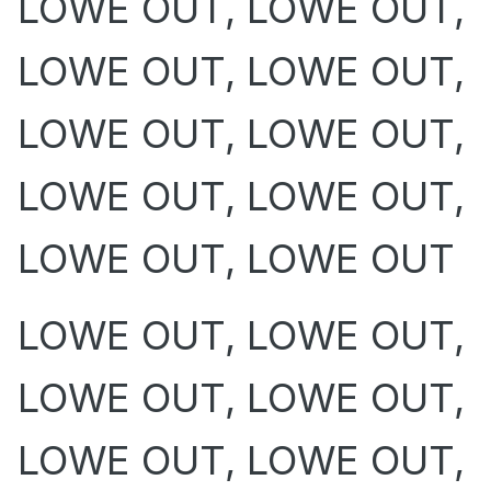
LOWE OUT, LOWE OUT,
LOWE OUT, LOWE OUT,
LOWE OUT, LOWE OUT,
LOWE OUT, LOWE OUT,
LOWE OUT, LOWE OUT
LOWE OUT, LOWE OUT,
LOWE OUT, LOWE OUT,
LOWE OUT, LOWE OUT,