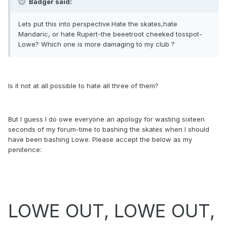
Badger said:
Lets put this into perspective.Hate the skates,hate
Mandaric, or hate Rupert-the beeetroot cheeked tosspot-
Lowe? Which one is more damaging to my club ?
Is it not at all possible to hate all three of them?
But I guess I do owe everyone an apology for wasting sixteen
seconds of my forum-time to bashing the skates when I should
have been bashing Lowe. Please accept the below as my
penitence:
LOWE OUT, LOWE OUT,