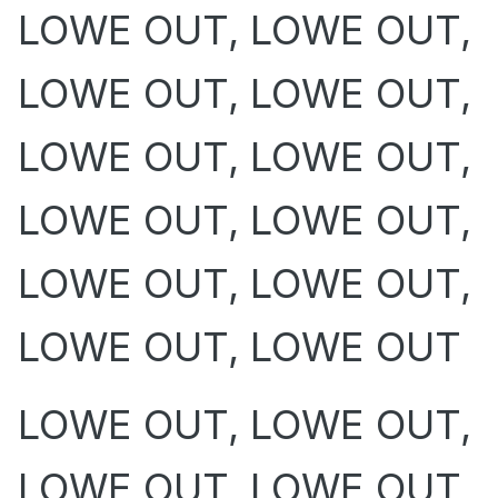
LOWE OUT, LOWE OUT,
LOWE OUT, LOWE OUT,
LOWE OUT, LOWE OUT,
LOWE OUT, LOWE OUT,
LOWE OUT, LOWE OUT,
LOWE OUT, LOWE OUT
LOWE OUT, LOWE OUT,
LOWE OUT, LOWE OUT,