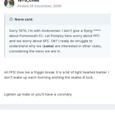
1976_Child
Posted
26 December, 2008
Norm said:
Sorry 1976, I'm with Andoverian. I don't give a flying ****
about Portsmouth FC. Let Pompey fans worry about PFC
and we worry about SFC. OK? I really do struggle to
understand why we (
some
) are interested in other clubs,
considering the mess we are in.
oh FFS! Give me a friggin break. It is a bit of light hearted banter. I
don't wake up each morning wishing the skates ill luck.
Lighten up mate or you'll have a coronary.