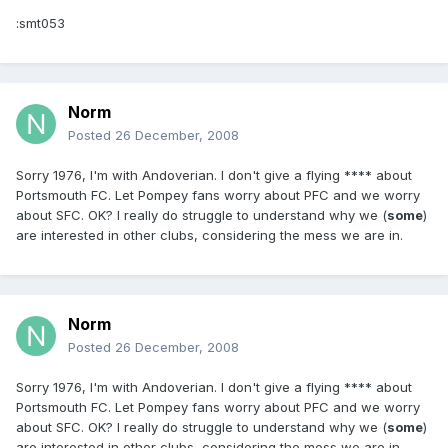
:smt053
Norm
Posted
26 December, 2008
Sorry 1976, I'm with Andoverian. I don't give a flying **** about
Portsmouth FC. Let Pompey fans worry about PFC and we worry
about SFC. OK? I really do struggle to understand why we (
some
)
are interested in other clubs, considering the mess we are in.
Norm
Posted
26 December, 2008
Sorry 1976, I'm with Andoverian. I don't give a flying **** about
Portsmouth FC. Let Pompey fans worry about PFC and we worry
about SFC. OK? I really do struggle to understand why we (
some
)
are interested in other clubs, considering the mess we are in.