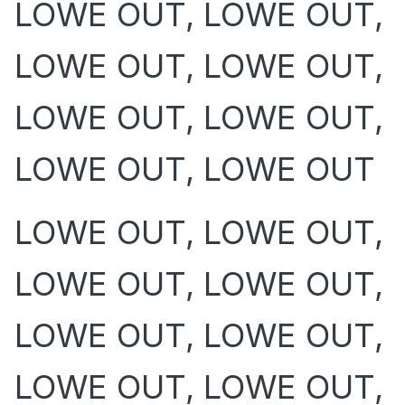
LOWE OUT, LOWE OUT,
LOWE OUT, LOWE OUT,
LOWE OUT, LOWE OUT,
LOWE OUT, LOWE OUT
LOWE OUT, LOWE OUT,
LOWE OUT, LOWE OUT,
LOWE OUT, LOWE OUT,
LOWE OUT, LOWE OUT,