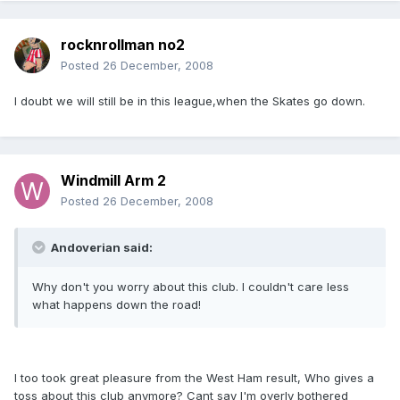
rocknrollman no2
Posted
26 December, 2008
I doubt we will still be in this league,when the Skates go down.
Windmill Arm 2
Posted
26 December, 2008
Andoverian said:
Why don't you worry about this club. I couldn't care less
what happens down the road!
I too took great pleasure from the West Ham result, Who gives a
toss about this club anymore? Cant say I'm overly bothered