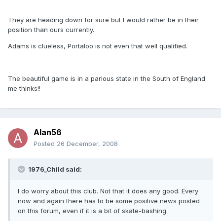
They are heading down for sure but I would rather be in their
position than ours currently.
Adams is clueless, Portaloo is not even that well qualified.
The beautiful game is in a parlous state in the South of England
me thinks!!
Alan56
Posted
26 December, 2008
1976_Child said:
I do worry about this club. Not that it does any good. Every
now and again there has to be some positive news posted
on this forum, even if it is a bit of skate-bashing.