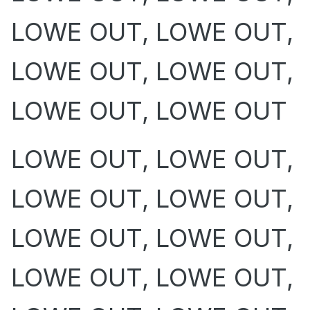
LOWE OUT, LOWE OUT,
LOWE OUT, LOWE OUT,
LOWE OUT, LOWE OUT
LOWE OUT, LOWE OUT,
LOWE OUT, LOWE OUT,
LOWE OUT, LOWE OUT,
LOWE OUT, LOWE OUT,