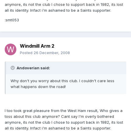
anymore, its not the club I chose to support back in 1982, its lost
all its identity. Infact i'm ashamed to be a Saints supporter.
:smt053
Windmill Arm 2
Posted
26 December, 2008
Andoverian said:
Why don't you worry about this club. I couldn't care less
what happens down the road!
I too took great pleasure from the West Ham result, Who gives a
toss about this club anymore? Cant say I'm overly bothered
anymore, its not the club I chose to support back in 1982, its lost
all its identity. Infact i'm ashamed to be a Saints supporter.