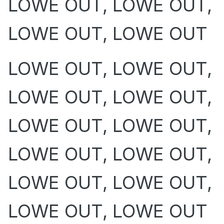
LOWE OUT, LOWE OUT,
LOWE OUT, LOWE OUT
LOWE OUT, LOWE OUT,
LOWE OUT, LOWE OUT,
LOWE OUT, LOWE OUT,
LOWE OUT, LOWE OUT,
LOWE OUT, LOWE OUT,
LOWE OUT, LOWE OUT