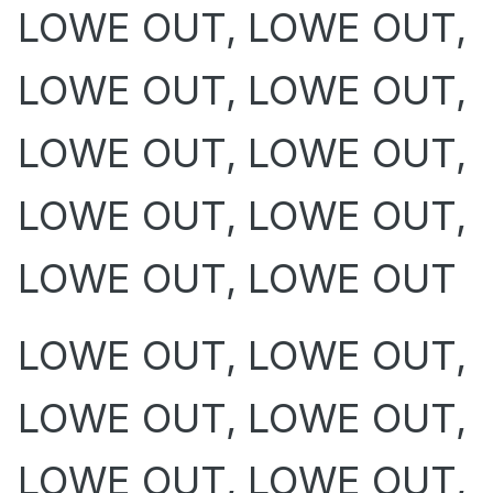
LOWE OUT, LOWE OUT,
LOWE OUT, LOWE OUT,
LOWE OUT, LOWE OUT,
LOWE OUT, LOWE OUT,
LOWE OUT, LOWE OUT
LOWE OUT, LOWE OUT,
LOWE OUT, LOWE OUT,
LOWE OUT, LOWE OUT,