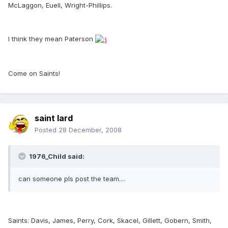
McLaggon, Euell, Wright-Phillips.
I think they mean Paterson
Come on Saints!
saint lard
Posted
28 December, 2008
1976_Child said:
can someone pls post the team....
Saints: Davis, James, Perry, Cork, Skacel, Gillett, Gobern, Smith,