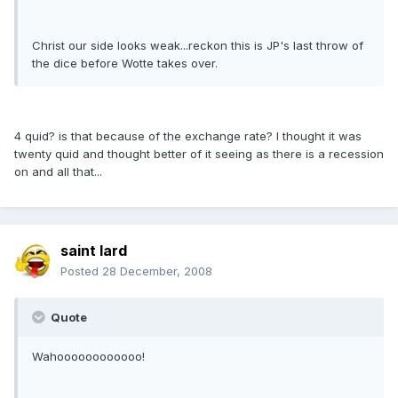
Christ our side looks weak...reckon this is JP's last throw of
the dice before Wotte takes over.
4 quid? is that because of the exchange rate? I thought it was
twenty quid and thought better of it seeing as there is a recession
on and all that...
saint lard
Posted
28 December, 2008
Quote
Wahoooooooooooo!