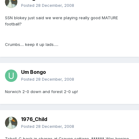
Posted
28 December, 2008
SSN blokey just said we were playing really good MATURE
football?
Crumbs.... keep it up lads.....
Um Bongo
Posted
28 December, 2008
Norwich 2-0 down and forest 2-0 up!
1976_Child
Posted
28 December, 2008
Tchell-C back in charge at Craven cottage. ******. Was hoping