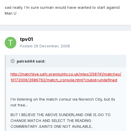
sad really. I'm sure surman would have wanted to start against
Man U
tpv01
Posted
28 December, 2008
patred44 said:
http://matchlive.safc.premiumtv.co.uk/mlex/258741/matches/
10172006/2686762/match_console.html?clubid=undefined
I'm listening on the match consul via Norwich City, but its
not free...
BUT I BELIEVE THE ABOVE SUNDERLAND ONE IS..GO TO
CHANGE MATCH AND SELECT THE READING
COMMENTARY..SAINTS ONE NOT AVAILABLE..