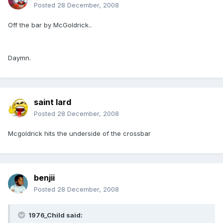
Posted
28 December, 2008
Off the bar by McGoldrick..
Daymn.
saint lard
Posted
28 December, 2008
Mcgoldrick hits the underside of the crossbar
benjii
Posted
28 December, 2008
1976_Child said: