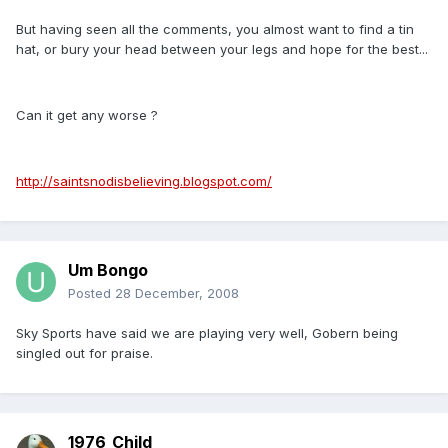
But having seen all the comments, you almost want to find a tin
hat, or bury your head between your legs and hope for the best...
Can it get any worse ?
http://saintsnodisbelieving.blogspot.com/
Um Bongo
Posted
28 December, 2008
Sky Sports have said we are playing very well, Gobern being
singled out for praise.
1976_Child