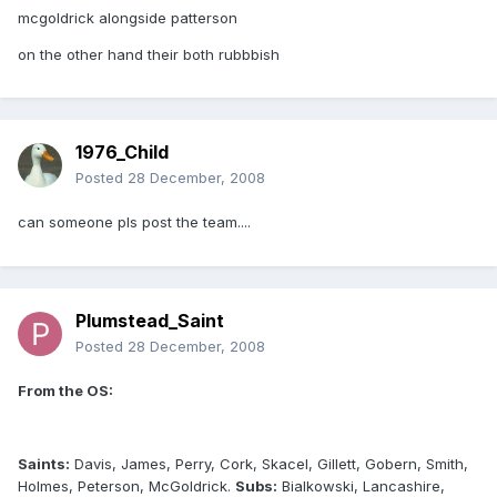
mcgoldrick alongside patterson
on the other hand their both rubbbish
1976_Child
Posted
28 December, 2008
can someone pls post the team....
Plumstead_Saint
Posted
28 December, 2008
From the OS:
Saints:
Davis, James, Perry, Cork, Skacel, Gillett, Gobern, Smith,
Holmes, Peterson, McGoldrick.
Subs:
Bialkowski, Lancashire,