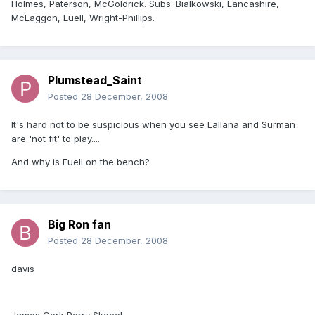
Holmes, Paterson, McGoldrick. Subs: Bialkowski, Lancashire,
McLaggon, Euell, Wright-Phillips.
Plumstead_Saint
Posted
28 December, 2008
It's hard not to be suspicious when you see Lallana and Surman
are 'not fit' to play....
And why is Euell on the bench?
Big Ron fan
Posted
28 December, 2008
davis