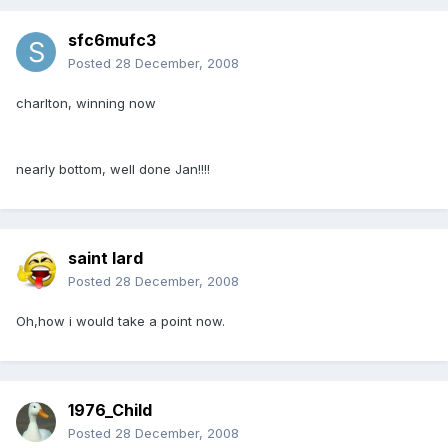
sfc6mufc3
Posted
28 December, 2008
charlton, winning now
nearly bottom, well done Jan!!!!
saint lard
Posted
28 December, 2008
Oh,how i would take a point now.
1976_Child
Posted
28 December, 2008