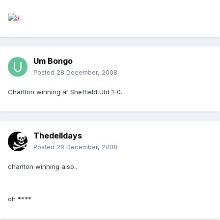
Um Bongo
Posted
28 December, 2008
Charlton winning at Sheffield Utd 1-0.
Thedelldays
Posted
28 December, 2008
charlton winning also..
oh ****