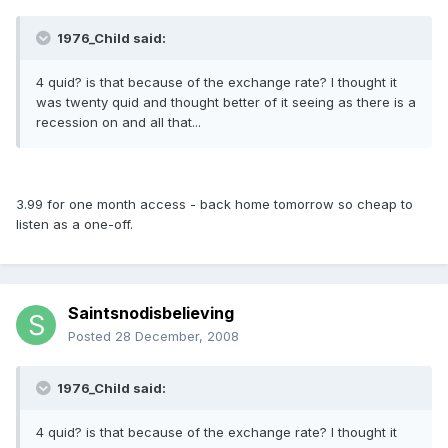
1976_Child said:
4 quid? is that because of the exchange rate? I thought it
was twenty quid and thought better of it seeing as there is a
recession on and all that...
3.99 for one month access - back home tomorrow so cheap to
listen as a one-off.
Saintsnodisbelieving
Posted
28 December, 2008
1976_Child said:
4 quid? is that because of the exchange rate? I thought it