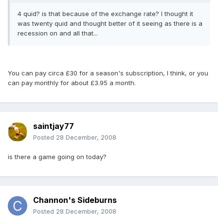
4 quid? is that because of the exchange rate? I thought it
was twenty quid and thought better of it seeing as there is a
recession on and all that...
You can pay circa £30 for a season's subscription, I think, or you
can pay monthly for about £3.95 a month.
saintjay77
Posted
28 December, 2008
is there a game going on today?
Channon's Sideburns
Posted
28 December, 2008