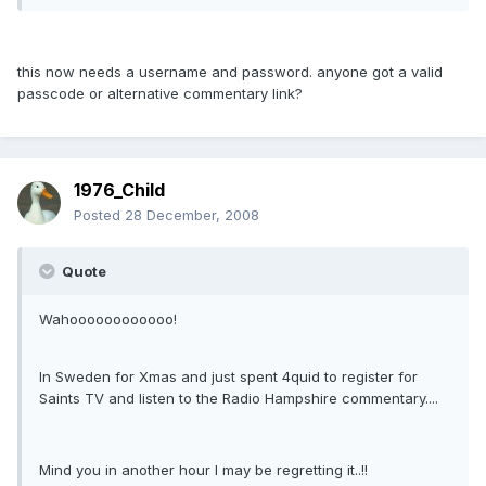
this now needs a username and password. anyone got a valid
passcode or alternative commentary link?
1976_Child
Posted
28 December, 2008
Quote
Wahoooooooooooo!
In Sweden for Xmas and just spent 4quid to register for
Saints TV and listen to the Radio Hampshire commentary....
Mind you in another hour I may be regretting it..!!