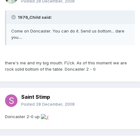
Posted
28 December, 2008
1976_Child said:
Come on Doncaster. You can do it. Send us bottom... dare
you....
there's me and my big mouth. F\/ck. As of this moment we are
rock solid bottom of the table. Doncaster 2 - 0
Saint Stimp
Posted
28 December, 2008
Doncaster 2-0 up