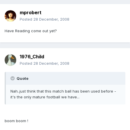
mprobert
Posted
28 December, 2008
Have Reading come out yet?
1976_Child
Posted
28 December, 2008
Quote
Nah..just think that this match ball has been used before -
it's the only mature football we have...
boom boom !