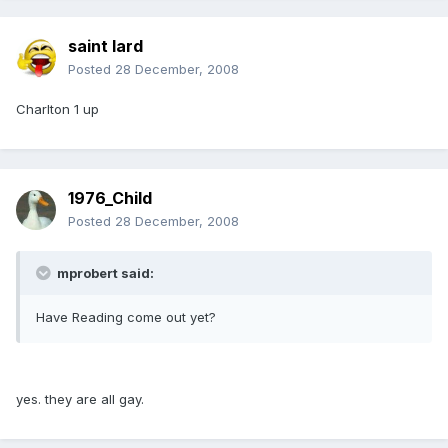
saint lard
Posted
28 December, 2008
Charlton 1 up
1976_Child
Posted
28 December, 2008
mprobert said:
Have Reading come out yet?
yes. they are all gay.