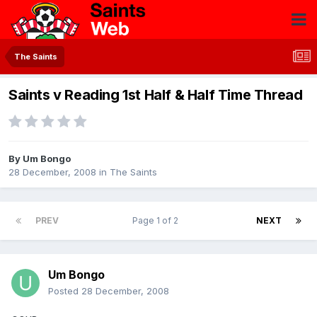
The Saints
Saints v Reading 1st Half & Half Time Thread
By
Um Bongo
28 December, 2008
in
The Saints
PREV
Page 1 of 2
NEXT
Um Bongo
Posted
28 December, 2008