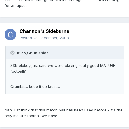
for an upset.
Channon's Sideburns
Posted
28 December, 2008
1976_Child said:
SSN blokey just said we were playing really good MATURE
football?
Crumbs.... keep it up lads.....
Nah..just think that this match ball has been used before - it's the
only mature football we have...