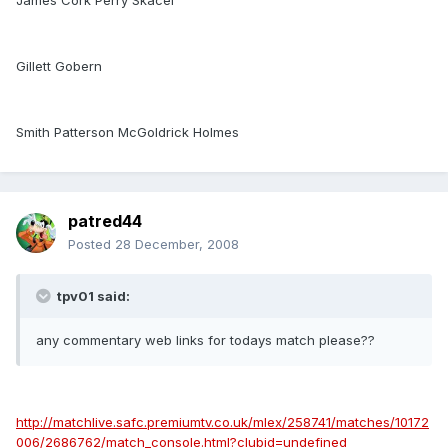
James Cork Perry Skacel
Gillett Gobern
Smith Patterson McGoldrick Holmes
patred44
Posted
28 December, 2008
tpv01 said:
any commentary web links for todays match please??
http://matchlive.safc.premiumtv.co.uk/mlex/258741/matches/10172
006/2686762/match_console.html?clubid=undefined