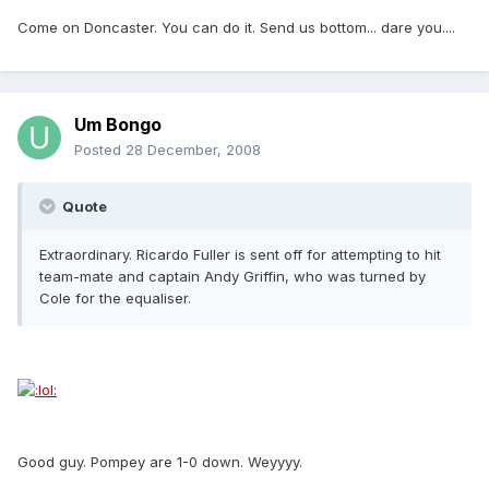
Come on Doncaster. You can do it. Send us bottom... dare you....
Um Bongo
Posted
28 December, 2008
Quote
Extraordinary. Ricardo Fuller is sent off for attempting to hit
team-mate and captain Andy Griffin, who was turned by
Cole for the equaliser.
Good guy. Pompey are 1-0 down. Weyyyy.