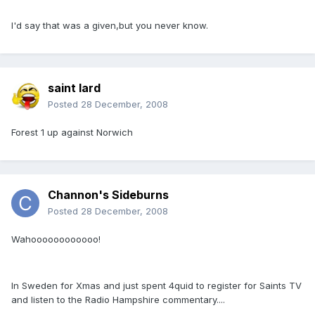
I'd say that was a given,but you never know.
saint lard
Posted
28 December, 2008
Forest 1 up against Norwich
Channon's Sideburns
Posted
28 December, 2008
Wahoooooooooooo!
In Sweden for Xmas and just spent 4quid to register for Saints TV
and listen to the Radio Hampshire commentary....