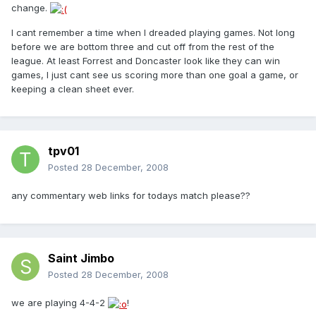
change.
I cant remember a time when I dreaded playing games. Not long
before we are bottom three and cut off from the rest of the
league. At least Forrest and Doncaster look like they can win
games, I just cant see us scoring more than one goal a game, or
keeping a clean sheet ever.
tpv01
Posted
28 December, 2008
any commentary web links for todays match please??
Saint Jimbo
Posted
28 December, 2008
we are playing 4-4-2
!