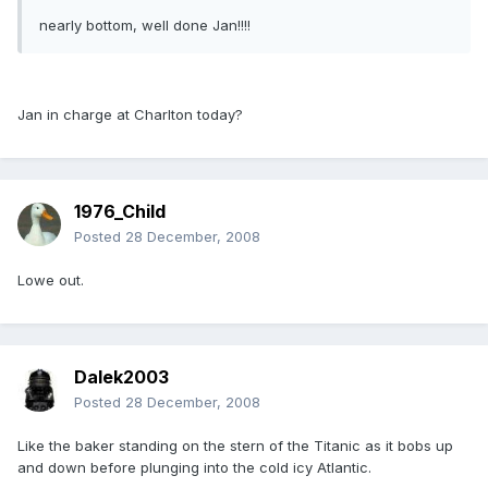
nearly bottom, well done Jan!!!!
Jan in charge at Charlton today?
1976_Child
Posted
28 December, 2008
Lowe out.
Dalek2003
Posted
28 December, 2008
Like the baker standing on the stern of the Titanic as it bobs up
and down before plunging into the cold icy Atlantic.