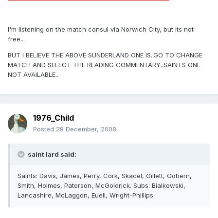
I'm listening on the match consul via Norwich City, but its not
free...
BUT I BELIEVE THE ABOVE SUNDERLAND ONE IS..GO TO CHANGE
MATCH AND SELECT THE READING COMMENTARY..SAINTS ONE
NOT AVAILABLE..
1976_Child
Posted
28 December, 2008
saint lard said:
Saints: Davis, James, Perry, Cork, Skacel, Gillett, Gobern,
Smith, Holmes, Paterson, McGoldrick. Subs: Bialkowski,
Lancashire, McLaggon, Euell, Wright-Phillips.