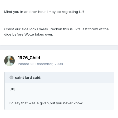
Mind you in another hour I may be regretting it..!!
Christ our side looks weak...reckon this is JP's last throw of the
dice before Wotte takes over.
1976_Child
Posted
28 December, 2008
saint lard said:
[/b]
I'd say that was a given,but you never know.