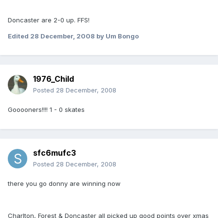
Doncaster are 2-0 up. FFS!
Edited
28 December, 2008
by Um Bongo
1976_Child
Posted
28 December, 2008
Gooooners!!!! 1 - 0 skates
sfc6mufc3
Posted
28 December, 2008
there you go donny are winning now
Charlton, Forest & Doncaster all picked up good points over xmas