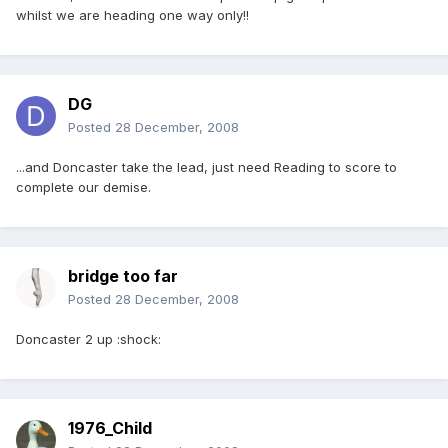
whilst we are heading one way only!!
DG
Posted
28 December, 2008
...and Doncaster take the lead, just need Reading to score to
complete our demise.
bridge too far
Posted
28 December, 2008
Doncaster 2 up :shock:
1976_Child