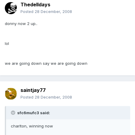
Thedelldays
Posted
28 December, 2008
donny now 2 up..
lol
we are going down say we are going down
saintjay77
Posted
28 December, 2008
sfc6mufc3 said:
charlton, winning now