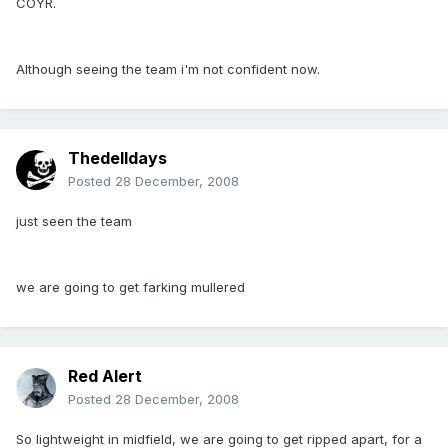
COYR.
Although seeing the team i'm not confident now.
Thedelldays
Posted
28 December, 2008
just seen the team
we are going to get farking mullered
Red Alert
Posted
28 December, 2008
So lightweight in midfield, we are going to get ripped apart, for a