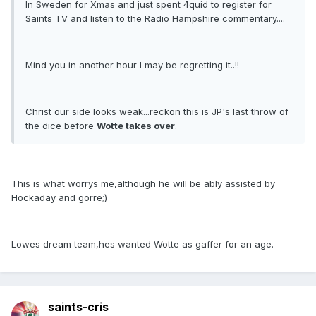
In Sweden for Xmas and just spent 4quid to register for
Saints TV and listen to the Radio Hampshire commentary....
Mind you in another hour I may be regretting it..!!
Christ our side looks weak...reckon this is JP's last throw of
the dice before
Wotte takes over
.
This is what worrys me,although he will be ably assisted by
Hockaday and gorre;)
Lowes dream team,hes wanted Wotte as gaffer for an age.
saints-cris