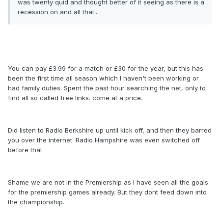
was twenty quid and thought better of it seeing as there is a
recession on and all that...
You can pay £3.99 for a match or £30 for the year, but this has
been the first time all season which I haven't been working or
had family duties. Spent the past hour searching the net, only to
find all so called free links. come at a price.
Did listen to Radio Berkshire up until kick off, and then they barred
you over the internet. Radio Hampshire was even switched off
before that.
Shame we are not in the Premiership as I have seen all the goals
for the premiership games already. But they dont feed down into
the championship.