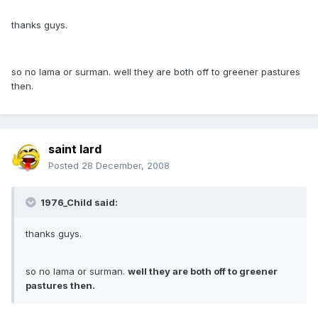
thanks guys.
so no lama or surman. well they are both off to greener pastures
then.
saint lard
Posted
28 December, 2008
1976_Child said:
thanks guys.
so no lama or surman.
well they are both off to greener
pastures then.