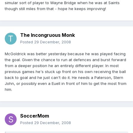
simular sort of player to Wayne Bridge when he was at Saints
though still miles from that - hope he keeps improving!
The Incongruous Monk
Posted
29 December, 2008
McGoldrick was better yesterday because he was played facing
the goal. Given the chance to run at defences and burst forward
from a deeper position he an entirely different player. In most
previous games he's stuck up front on his own receiving the ball
back to goal and he just can't do it. He needs a Paterson, Stern
John, or possibly even a Euell in front of him to get the most from
him.
SoccerMom
Posted
29 December, 2008