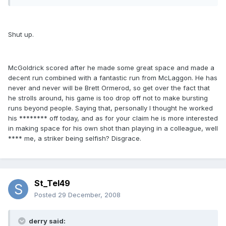
Shut up.
McGoldrick scored after he made some great space and made a
decent run combined with a fantastic run from McLaggon. He has
never and never will be Brett Ormerod, so get over the fact that
he strolls around, his game is too drop off not to make bursting
runs beyond people. Saying that, personally I thought he worked
his ******** off today, and as for your claim he is more interested
in making space for his own shot than playing in a colleague, well
**** me, a striker being selfish? Disgrace.
St_Tel49
Posted
29 December, 2008
derry said: