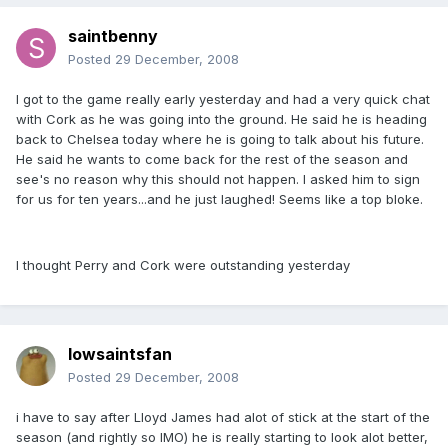
saintbenny
Posted
29 December, 2008
I got to the game really early yesterday and had a very quick chat
with Cork as he was going into the ground. He said he is heading
back to Chelsea today where he is going to talk about his future.
He said he wants to come back for the rest of the season and
see's no reason why this should not happen. I asked him to sign
for us for ten years...and he just laughed! Seems like a top bloke.
I thought Perry and Cork were outstanding yesterday
Iowsaintsfan
Posted
29 December, 2008
i have to say after Lloyd James had alot of stick at the start of the
season (and rightly so IMO) he is really starting to look alot better,