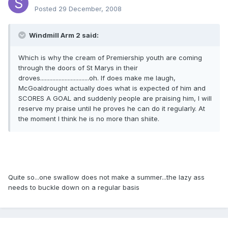
Posted
29 December, 2008
Windmill Arm 2 said:
Which is why the cream of Premiership youth are coming
through the doors of St Marys in their
droves................................oh. If does make me laugh,
McGoaldrought actually does what is expected of him and
SCORES A GOAL and suddenly people are praising him, I will
reserve my praise until he proves he can do it regularly. At
the moment I think he is no more than shiite.
Quite so...one swallow does not make a summer...the lazy ass
needs to buckle down on a regular basis