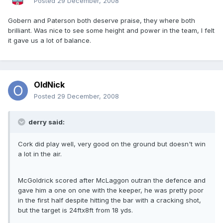
Posted
29 December, 2008
Gobern and Paterson both deserve praise, they where both
brilliant. Was nice to see some height and power in the team, I felt
it gave us a lot of balance.
OldNick
Posted
29 December, 2008
derry said:
Cork did play well, very good on the ground but doesn't win
a lot in the air.
McGoldrick scored after McLaggon outran the defence and
gave him a one on one with the keeper, he was pretty poor
in the first half despite hitting the bar with a cracking shot,
but the target is 24ftx8ft from 18 yds.