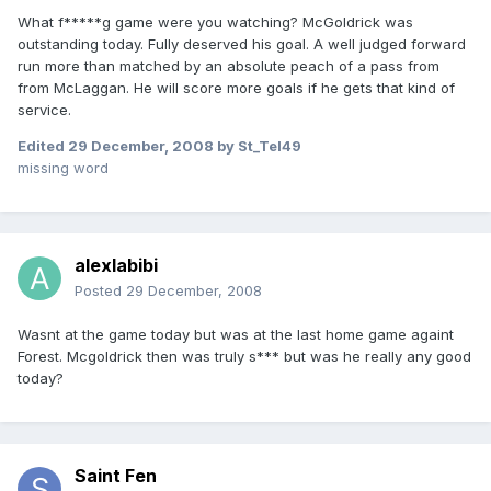
What f*****g game were you watching? McGoldrick was
outstanding today. Fully deserved his goal. A well judged forward
run more than matched by an absolute peach of a pass from
from McLaggan. He will score more goals if he gets that kind of
service.
Edited
29 December, 2008
by St_Tel49
missing word
alexlabibi
Posted
29 December, 2008
Wasnt at the game today but was at the last home game againt
Forest. Mcgoldrick then was truly s*** but was he really any good
today?
Saint Fen