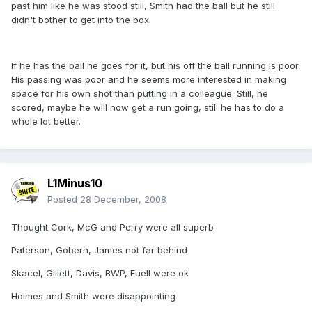
past him like he was stood still, Smith had the ball but he still
didn't bother to get into the box.
If he has the ball he goes for it, but his off the ball running is poor.
His passing was poor and he seems more interested in making
space for his own shot than putting in a colleague. Still, he
scored, maybe he will now get a run going, still he has to do a
whole lot better.
L1Minus10
Posted
28 December, 2008
Thought Cork, McG and Perry were all superb
Paterson, Gobern, James not far behind
Skacel, Gillett, Davis, BWP, Euell were ok
Holmes and Smith were disappointing