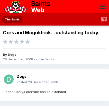
The Saints
Cork and Mcgoldrick...outstanding today.
By
Dogs
28 December, 2008
in
The Saints
Dogs
Posted
28 December, 2008
I hope Corkys contract can be extended.