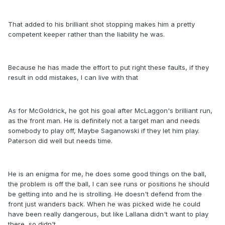
That added to his brilliant shot stopping makes him a pretty
competent keeper rather than the liability he was.
Because he has made the effort to put right these faults, if they
result in odd mistakes, I can live with that
As for McGoldrick, he got his goal after McLaggon's brilliant run,
as the front man. He is definitely not a target man and needs
somebody to play off, Maybe Saganowski if they let him play.
Paterson did well but needs time.
He is an enigma for me, he does some good things on the ball,
the problem is off the ball, I can see runs or positions he should
be getting into and he is strolling. He doesn't defend from the
front just wanders back. When he was picked wide he could
have been really dangerous, but like Lallana didn't want to play
there, so didn't.