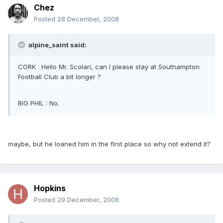
Chez
Posted
28 December, 2008
alpine_saint said:
CORK : Hello Mr. Scolari, can I please stay at Southampton
Football Club a bit longer ?
BIG PHIL : No.
maybe, but he loaned him in the first place so why not extend it?
Hopkins
Posted
29 December, 2008