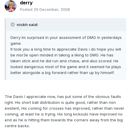
derry
Posted
29 December, 2008
nickh said:
Derry Im surprised in your assessment of DMG in yesterdays
game.
It took you a long time to appreciate Davis i do hope you will
be mor3e open minded in taking a liking to DMG. He has
taken stick and he did run and chase, and also scored. He
looked dangerous most of the game and it seemed he plays
better alongside a big forward rather than up by himself.
The Davis I appreciate now, has put some of the obvious faults
right. His short ball distribution is quite good, rather than non
existent, His coming for crosses has improved, rather than never
coming, at least he is trying. His long kickouts have improved no
end as he is hitting them towards the corners away from the big
centre backs.