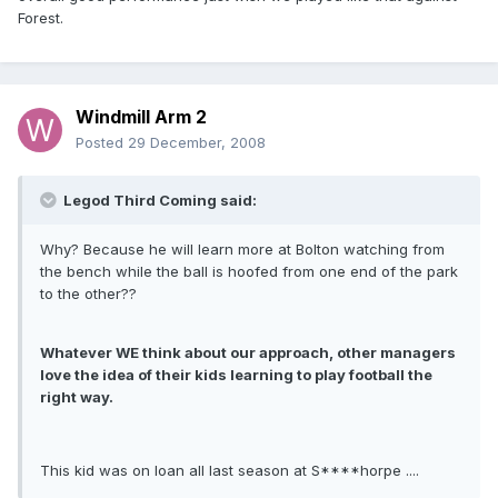
Forest.
Windmill Arm 2
Posted
29 December, 2008
Legod Third Coming said:
Why? Because he will learn more at Bolton watching from
the bench while the ball is hoofed from one end of the park
to the other??
Whatever WE think about our approach, other managers
love the idea of their kids learning to play football the
right way.
This kid was on loan all last season at S****horpe ....