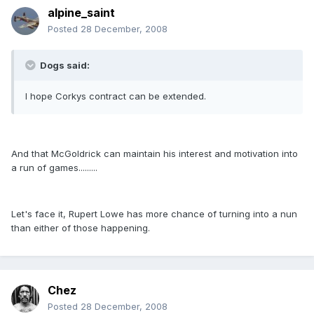
alpine_saint
Posted
28 December, 2008
Dogs said:
I hope Corkys contract can be extended.
And that McGoldrick can maintain his interest and motivation into
a run of games.........
Let's face it, Rupert Lowe has more chance of turning into a nun
than either of those happening.
Chez
Posted
28 December, 2008