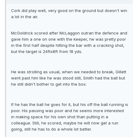
Cork did play well, very good on the ground but doesn't win
a lot in the air.
McGoldrick scored after McLaggon outran the defence and
gave him a one on one with the keeper, he was pretty poor
in the first half despite hitting the bar with a cracking shot,
but the target is 24ftx8ft from 18 yds.
He was strolling as usual, when we needed to break, Gillett
went past him like he was stood still, Smith had the ball but
he still didn't bother to get into the box.
If he has the ball he goes for it, but his off the ball running is
poor. His passing was poor and he seems more interested
in making space for his own shot than putting in a
colleague. Still, he scored, maybe he will now get a run
going, still he has to do a whole lot better.