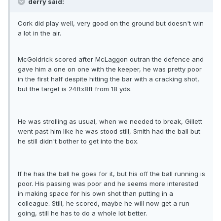
derry said:
Cork did play well, very good on the ground but doesn't win
a lot in the air.
McGoldrick scored after McLaggon outran the defence and
gave him a one on one with the keeper, he was pretty poor
in the first half despite hitting the bar with a cracking shot,
but the target is 24ftx8ft from 18 yds.
He was strolling as usual, when we needed to break, Gillett
went past him like he was stood still, Smith had the ball but
he still didn't bother to get into the box.
If he has the ball he goes for it, but his off the ball running is
poor. His passing was poor and he seems more interested
in making space for his own shot than putting in a
colleague. Still, he scored, maybe he will now get a run
going, still he has to do a whole lot better.