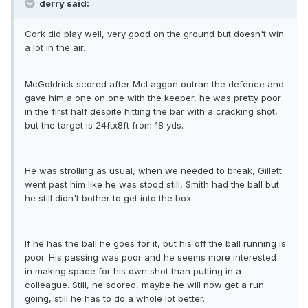
derry said:
Cork did play well, very good on the ground but doesn't win
a lot in the air.
McGoldrick scored after McLaggon outran the defence and
gave him a one on one with the keeper, he was pretty poor
in the first half despite hitting the bar with a cracking shot,
but the target is 24ftx8ft from 18 yds.
He was strolling as usual, when we needed to break, Gillett
went past him like he was stood still, Smith had the ball but
he still didn't bother to get into the box.
If he has the ball he goes for it, but his off the ball running is
poor. His passing was poor and he seems more interested
in making space for his own shot than putting in a
colleague. Still, he scored, maybe he will now get a run
going, still he has to do a whole lot better.