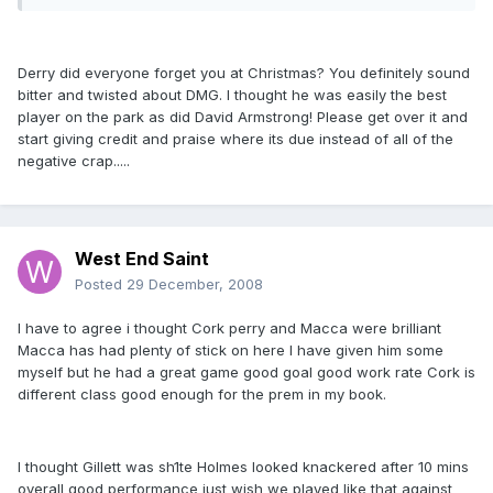
Derry did everyone forget you at Christmas? You definitely sound
bitter and twisted about DMG. I thought he was easily the best
player on the park as did David Armstrong! Please get over it and
start giving credit and praise where its due instead of all of the
negative crap.....
West End Saint
Posted
29 December, 2008
I have to agree i thought Cork perry and Macca were brilliant
Macca has had plenty of stick on here I have given him some
myself but he had a great game good goal good work rate Cork is
different class good enough for the prem in my book.
I thought Gillett was sh1te Holmes looked knackered after 10 mins
overall good performance just wish we played like that against