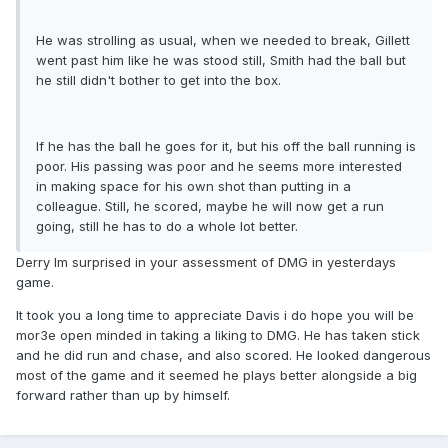
He was strolling as usual, when we needed to break, Gillett
went past him like he was stood still, Smith had the ball but
he still didn't bother to get into the box.
If he has the ball he goes for it, but his off the ball running is
poor. His passing was poor and he seems more interested
in making space for his own shot than putting in a
colleague. Still, he scored, maybe he will now get a run
going, still he has to do a whole lot better.
Derry Im surprised in your assessment of DMG in yesterdays
game.
It took you a long time to appreciate Davis i do hope you will be
mor3e open minded in taking a liking to DMG. He has taken stick
and he did run and chase, and also scored. He looked dangerous
most of the game and it seemed he plays better alongside a big
forward rather than up by himself.