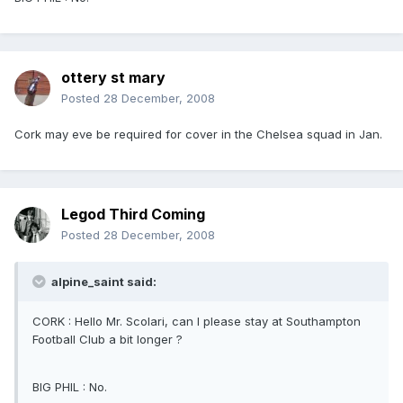
ottery st mary
Posted
28 December, 2008
Cork may eve be required for cover in the Chelsea squad in Jan.
Legod Third Coming
Posted
28 December, 2008
alpine_saint said:
CORK : Hello Mr. Scolari, can I please stay at Southampton
Football Club a bit longer ?
BIG PHIL : No.