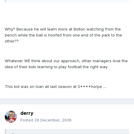
Why? Because he will learn more at Bolton watching from the
bench while the ball is hoofed from one end of the park to the
other??
Whatever WE think about our approach, other managers love the
idea of their kids learning to play football the right way.
This kid was on loan all last season at S****horpe ....
derry
Posted
28 December, 2008