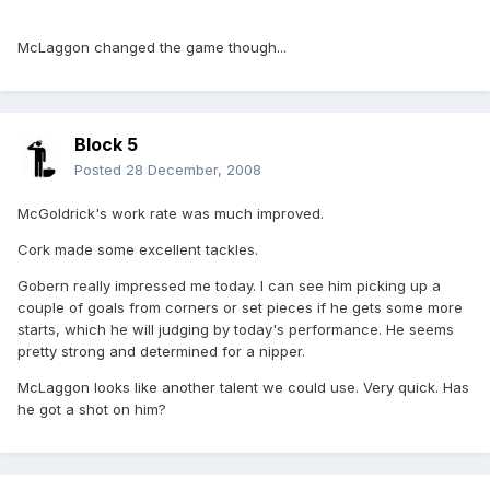
McLaggon changed the game though...
Block 5
Posted
28 December, 2008
McGoldrick's work rate was much improved.
Cork made some excellent tackles.
Gobern really impressed me today. I can see him picking up a
couple of goals from corners or set pieces if he gets some more
starts, which he will judging by today's performance. He seems
pretty strong and determined for a nipper.
McLaggon looks like another talent we could use. Very quick. Has
he got a shot on him?