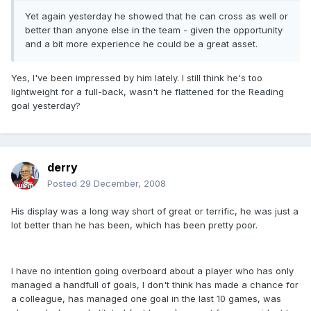
Yet again yesterday he showed that he can cross as well or
better than anyone else in the team - given the opportunity
and a bit more experience he could be a great asset.
Yes, I've been impressed by him lately. I still think he's too
lightweight for a full-back, wasn't he flattened for the Reading
goal yesterday?
derry
Posted
29 December, 2008
His display was a long way short of great or terrific, he was just a
lot better than he has been, which has been pretty poor.
I have no intention going overboard about a player who has only
managed a handfull of goals, I don't think has made a chance for
a colleague, has managed one goal in the last 10 games, was