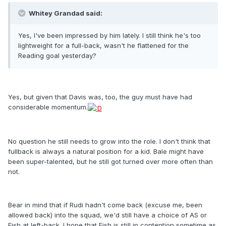
Whitey Grandad said:
Yes, I've been impressed by him lately. I still think he's too
lightweight for a full-back, wasn't he flattened for the
Reading goal yesterday?
Yes, but given that Davis was, too, the guy must have had
considerable momentum.
No question he still needs to grow into the role. I don't think that
fullback is always a natural position for a kid. Bale might have
been super-talented, but he still got turned over more often than
not.
Bear in mind that if Rudi hadn't come back (excuse me, been
allowed back) into the squad, we'd still have a choice of AS or
Fish at left-back. I hope that Fish is still in contention sometime as