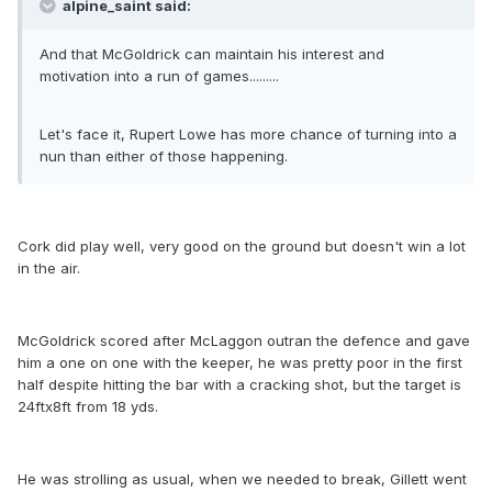
alpine_saint said:
And that McGoldrick can maintain his interest and
motivation into a run of games.........
Let's face it, Rupert Lowe has more chance of turning into a
nun than either of those happening.
Cork did play well, very good on the ground but doesn't win a lot
in the air.
McGoldrick scored after McLaggon outran the defence and gave
him a one on one with the keeper, he was pretty poor in the first
half despite hitting the bar with a cracking shot, but the target is
24ftx8ft from 18 yds.
He was strolling as usual, when we needed to break, Gillett went