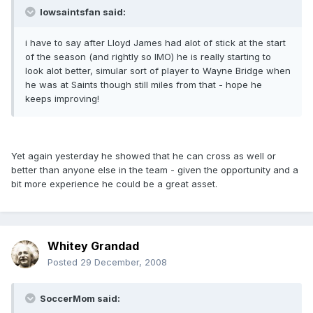
Iowsaintsfan said:
i have to say after Lloyd James had alot of stick at the start
of the season (and rightly so IMO) he is really starting to
look alot better, simular sort of player to Wayne Bridge when
he was at Saints though still miles from that - hope he
keeps improving!
Yet again yesterday he showed that he can cross as well or
better than anyone else in the team - given the opportunity and a
bit more experience he could be a great asset.
Whitey Grandad
Posted
29 December, 2008
SoccerMom said: