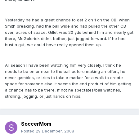
Yesterday he had a great chance to get 2 on 1 on the CB, when
Smith breaking, had the ball wide and had pulled the other CB
over, acres of space, Gillet was 20 yds behind him and nearly got
there, McGoldrick didn't bother, just jogged forward. If he had
bust a gut, we could have really opened them up.
All season I have been watching him very closely, I think he
needs to be on or near to the ball before making an effort, he
never gambles, or tries to take a marker for a walk to create
space for someone else. It seems the end product of him getting
a chance has to be there, if not he spectates/ball watches,
strolling, jogging, or just hands on hips.
SoccerMom
Posted
29 December, 2008