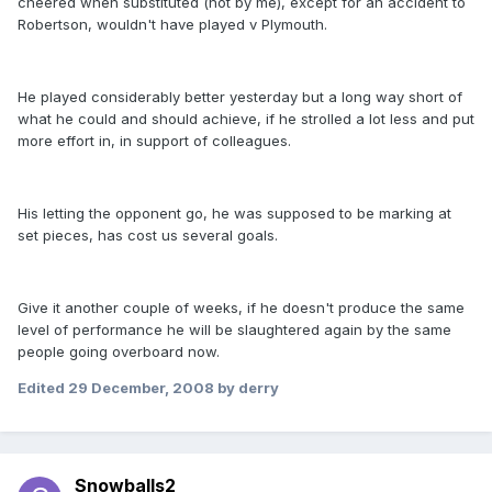
cheered when substituted (not by me), except for an accident to
Robertson, wouldn't have played v Plymouth.
He played considerably better yesterday but a long way short of
what he could and should achieve, if he strolled a lot less and put
more effort in, in support of colleagues.
His letting the opponent go, he was supposed to be marking at
set pieces, has cost us several goals.
Give it another couple of weeks, if he doesn't produce the same
level of performance he will be slaughtered again by the same
people going overboard now.
Edited
29 December, 2008
by derry
Snowballs2