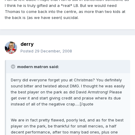
I think he is truly gifted and a *real* LB. But we would need
Thomas to come back into the centre, as more than two kids at
the back is (as we have seen) suicidal.
derry
Posted
29 December, 2008
modern matron said:
Derry did everyone forget you at Christmas? You definitely
sound bitter and twisted about DMG. I thought he was easily
the best player on the park as did David Armstrong! Please
get over it and start giving credit and praise where its due
instead of all of the negative crap.....[/quote
We are in fact pretty flawed, poorly led, and as for the best
player on the park, be thankful for small mercies, a half
decent performance, after too many bad ones, plus one