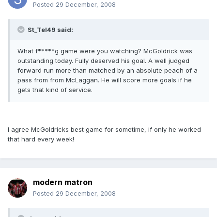
Posted
29 December, 2008
St_Tel49 said:
What f*****g game were you watching? McGoldrick was
outstanding today. Fully deserved his goal. A well judged
forward run more than matched by an absolute peach of a
pass from from McLaggan. He will score more goals if he
gets that kind of service.
I agree McGoldricks best game for sometime, if only he worked
that hard every week!
modern matron
Posted
29 December, 2008