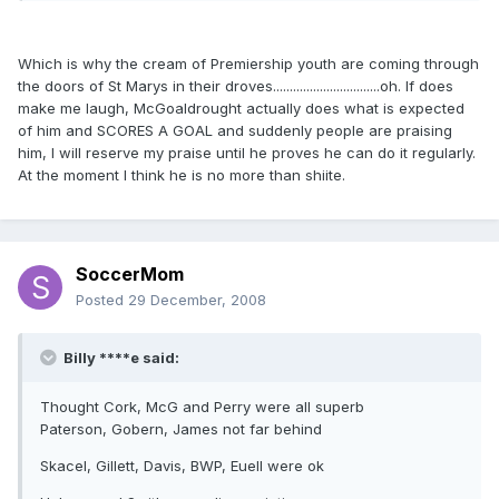
Which is why the cream of Premiership youth are coming through
the doors of St Marys in their droves................................oh. If does
make me laugh, McGoaldrought actually does what is expected
of him and SCORES A GOAL and suddenly people are praising
him, I will reserve my praise until he proves he can do it regularly.
At the moment I think he is no more than shiite.
SoccerMom
Posted
29 December, 2008
Billy ****e said:
Thought Cork, McG and Perry were all superb
Paterson, Gobern, James not far behind
Skacel, Gillett, Davis, BWP, Euell were ok