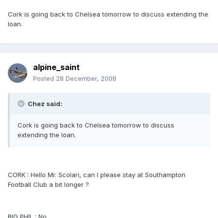
Cork is going back to Chelsea tomorrow to discuss extending the
loan.
alpine_saint
Posted
28 December, 2008
Chez said:
Cork is going back to Chelsea tomorrow to discuss
extending the loan.
CORK : Hello Mr. Scolari, can I please stay at Southampton
Football Club a bit longer ?
BIG PHIL : No.