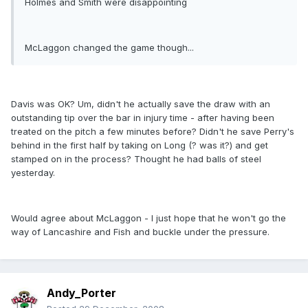
Holmes and Smith were disappointing
McLaggon changed the game though...
Davis was OK? Um, didn't he actually save the draw with an
outstanding tip over the bar in injury time - after having been
treated on the pitch a few minutes before? Didn't he save Perry's
behind in the first half by taking on Long (? was it?) and get
stamped on in the process? Thought he had balls of steel
yesterday.
Would agree about McLaggon - I just hope that he won't go the
way of Lancashire and Fish and buckle under the pressure.
Andy_Porter