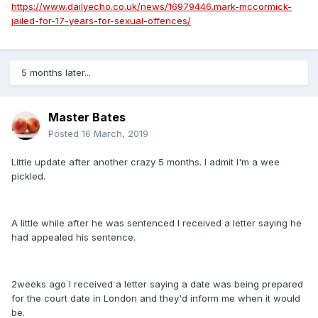
https://www.dailyecho.co.uk/news/16979446.mark-mccormick-
jailed-for-17-years-for-sexual-offences/
5 months later...
Master Bates
Posted
16 March, 2019
Little update after another crazy 5 months. I admit I'm a wee
pickled.
A little while after he was sentenced I received a letter saying he
had appealed his sentence.
2weeks ago I received a letter saying a date was being prepared
for the court date in London and they'd inform me when it would
be.