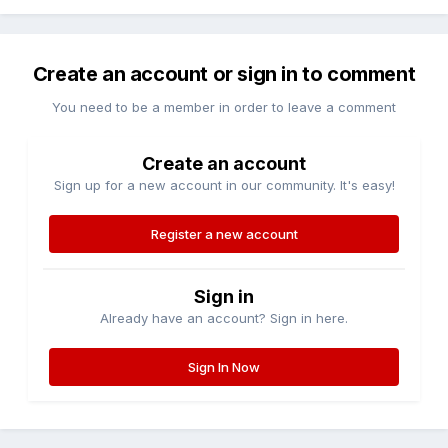
Create an account or sign in to comment
You need to be a member in order to leave a comment
Create an account
Sign up for a new account in our community. It's easy!
Register a new account
Sign in
Already have an account? Sign in here.
Sign In Now