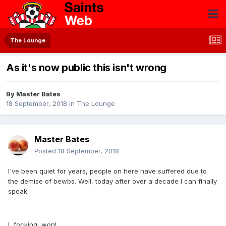
The Lounge
As it's now public this isn't wrong
By
Master Bates
18 September, 2018
in
The Lounge
Master Bates
Posted
18 September, 2018
I've been quiet for years, people on here have suffered due to
the demise of bewbs. Well, today after over a decade I can finally
speak.
I, focking, won!