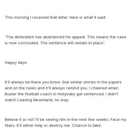
This morning I received that letter. Here is what it said:
'The defendant has abandoned his appeal. This means the case
is now concluded. The sentence will remain in place'.
Happy days.
It'll always be there you know. See similar stories in the papers
and on the news and it'll always remind you. I cheered when
Buster the football coach in Hollyoaks got sentenced. I didn't
watch Leaving Neverland, no way.
Believe it or not I'll be seeing him in the next few weeks. Face my
fears. It'll either help or destroy me. Chance to take.