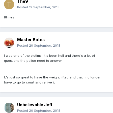
The9
Posted
19 September, 2018
Blimey.
Master Bates
Posted
20 September, 2018
I was one of the victims, it's been hell and there's a lot of
questions the police need to answer.
It's just so great to have the weight lifted and that I no longer
have to go to court and re live it.
Unbelievable Jeff
Posted
20 September, 2018