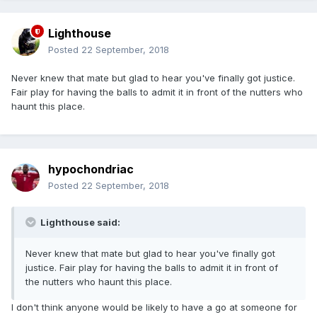
Lighthouse
Posted
22 September, 2018
Never knew that mate but glad to hear you've finally got justice.
Fair play for having the balls to admit it in front of the nutters who
haunt this place.
hypochondriac
Posted
22 September, 2018
Lighthouse said:
Never knew that mate but glad to hear you've finally got
justice. Fair play for having the balls to admit it in front of
the nutters who haunt this place.
I don't think anyone would be likely to have a go at someone for