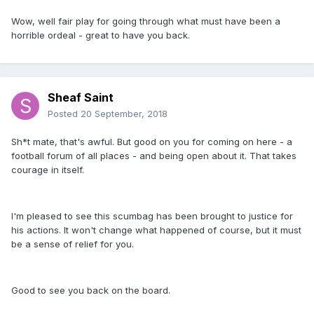
Wow, well fair play for going through what must have been a
horrible ordeal - great to have you back.
Sheaf Saint
Posted
20 September, 2018
Sh*t mate, that's awful. But good on you for coming on here - a
football forum of all places - and being open about it. That takes
courage in itself.
I'm pleased to see this scumbag has been brought to justice for
his actions. It won't change what happened of course, but it must
be a sense of relief for you.
Good to see you back on the board.