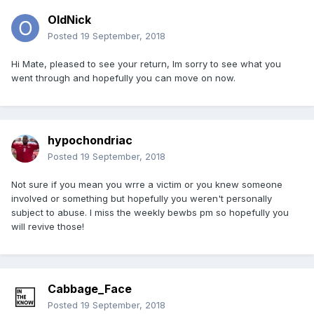
OldNick
Posted
19 September, 2018
Hi Mate, pleased to see your return, Im sorry to see what you
went through and hopefully you can move on now.
hypochondriac
Posted
19 September, 2018
Not sure if you mean you wrre a victim or you knew someone
involved or something but hopefully you weren't personally
subject to abuse. I miss the weekly bewbs pm so hopefully you
will revive those!
Cabbage_Face
Posted
19 September, 2018