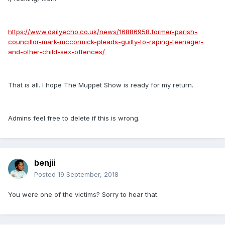
https://www.dailyecho.co.uk/news/16886958.former-parish-
councillor-mark-mccormick-pleads-guilty-to-raping-teenager-
and-other-child-sex-offences/
That is all. I hope The Muppet Show is ready for my return.
Admins feel free to delete if this is wrong.
benjii
Posted
19 September, 2018
You were one of the victims? Sorry to hear that.