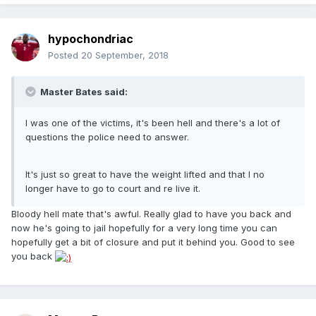
hypochondriac
Posted
20 September, 2018
Master Bates said:
I was one of the victims, it's been hell and there's a lot of
questions the police need to answer.
It's just so great to have the weight lifted and that I no
longer have to go to court and re live it.
Bloody hell mate that's awful. Really glad to have you back and
now he's going to jail hopefully for a very long time you can
hopefully get a bit of closure and put it behind you. Good to see
you back