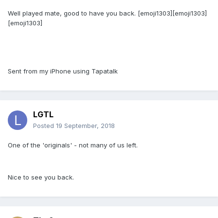
Well played mate, good to have you back. [emoji1303][emoji1303]
[emoji1303]
Sent from my iPhone using Tapatalk
LGTL
Posted
19 September, 2018
One of the 'originals' - not many of us left.
Nice to see you back.