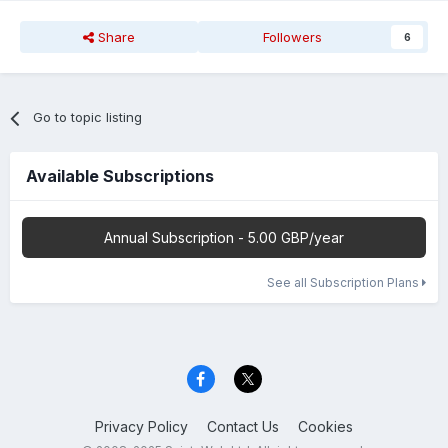
Share
Followers
6
Go to topic listing
Available Subscriptions
Annual Subscription - 5.00 GBP/year
See all Subscription Plans
Privacy Policy
Contact Us
Cookies