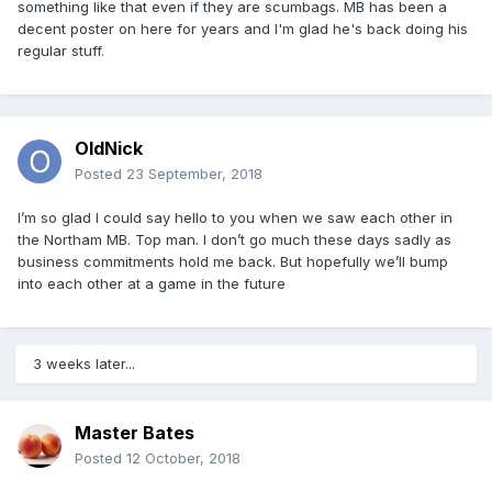
something like that even if they are scumbags. MB has been a
decent poster on here for years and I'm glad he's back doing his
regular stuff.
OldNick
Posted
23 September, 2018
I’m so glad I could say hello to you when we saw each other in
the Northam MB. Top man. I don’t go much these days sadly as
business commitments hold me back. But hopefully we’ll bump
into each other at a game in the future
3 weeks later...
Master Bates
Posted
12 October, 2018