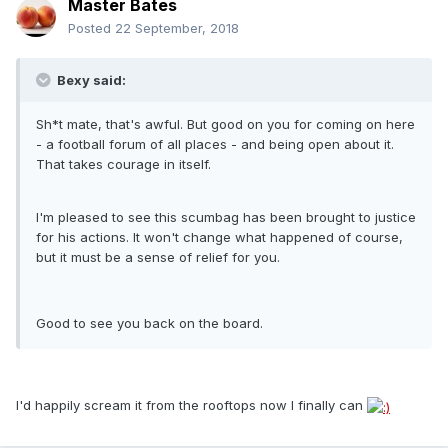
Master Bates
Posted
22 September, 2018
Bexy said:
Sh*t mate, that's awful. But good on you for coming on here
- a football forum of all places - and being open about it.
That takes courage in itself.
I'm pleased to see this scumbag has been brought to justice
for his actions. It won't change what happened of course,
but it must be a sense of relief for you.
Good to see you back on the board.
I'd happily scream it from the rooftops now I finally can