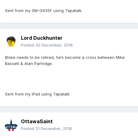
Sent from my SM-G935F using Tapatalk
Lord Duckhunter
Posted
30 December, 2018
Bloke needs to be retired, he’s become a cross between Mike
Bassett & Alan Partridge.
Sent from my iPad using Tapatalk
OttawaSaint
Posted
31 December, 2018