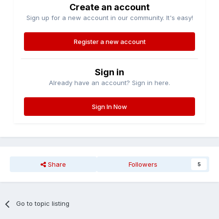
Create an account
Sign up for a new account in our community. It's easy!
Register a new account
Sign in
Already have an account? Sign in here.
Sign In Now
Share
Followers
5
Go to topic listing