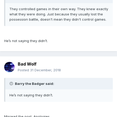
They controlled games in their own way. They knew exactly
what they were doing. Just because they usually lost the
possession battle, doesn't mean they didn't control games.
He’s not saying they didn’t.
Bad Wolf
Posted
31 December, 2018
Barry the Badger said:
He’s not saying they didn’t.
Misread the post. Apologies.