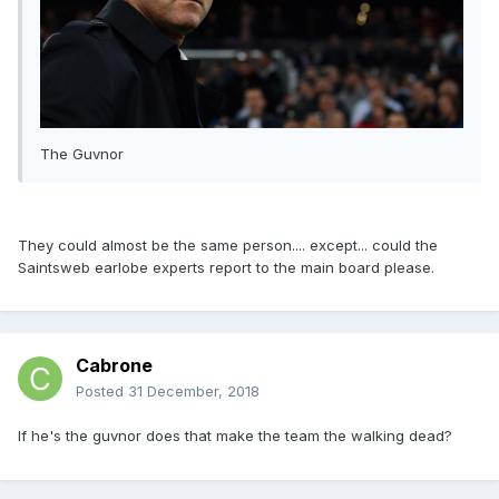
The Guvnor
They could almost be the same person.... except... could the
Saintsweb earlobe experts report to the main board please.
Cabrone
Posted
31 December, 2018
If he's the guvnor does that make the team the walking dead?