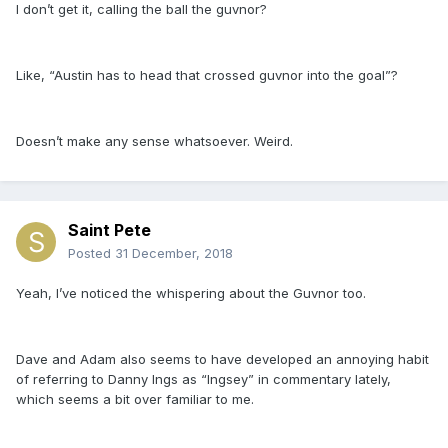
I don’t get it, calling the ball the guvnor?
Like, “Austin has to head that crossed guvnor into the goal”?
Doesn’t make any sense whatsoever. Weird.
Saint Pete
Posted
31 December, 2018
Yeah, I’ve noticed the whispering about the Guvnor too.
Dave and Adam also seems to have developed an annoying habit
of referring to Danny Ings as “Ingsey” in commentary lately,
which seems a bit over familiar to me.