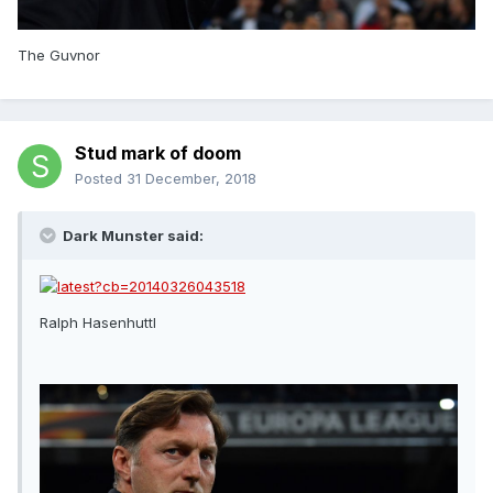
The Guvnor
Stud mark of doom
Posted
31 December, 2018
Dark Munster said:
Ralph Hasenhuttl