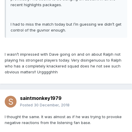
recent highlights packages.
I had to miss the match today but I’m guessing we didn’t get
control of the guvnor enough.
I wasn’t impressed with Dave going on and on about Ralph not
playing his strongest players today. Very disingenuous to Ralph
who has a completely knackered squad does he not see such
obvious matters!! Urgggghhh
saintmonkey1979
Posted
30 December, 2018
I thought the same. It was almost as if he was trying to provoke
negative reactions from the listening fan base.