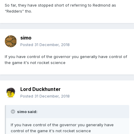
So far, they have stopped short of referring to Redmond as
“Redders” tho.
simo
Posted
31 December, 2018
If you have control of the governor you generally have control of
the game it's not rocket science
Lord Duckhunter
Posted
31 December, 2018
simo said:
If you have control of the governor you generally have
control of the game it's not rocket science