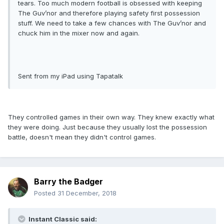
tears. Too much modern football is obsessed with keeping
The Guv’nor and therefore playing safety first possession
stuff. We need to take a few chances with The Guv’nor and
chuck him in the mixer now and again.
Sent from my iPad using Tapatalk
They controlled games in their own way. They knew exactly what
they were doing. Just because they usually lost the possession
battle, doesn't mean they didn't control games.
Barry the Badger
Posted
31 December, 2018
Instant Classic said: