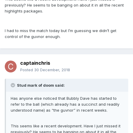
previously? He seems to be banging on about it in all the recent
highlights packages.
I had to miss the match today but I’m guessing we didn’t get
control of the guvnor enough.
captainchris
Posted
30 December, 2018
Stud mark of doom said:
Has anyone else noticed that Bubbly Dave has started to
refer to the ball (which already has a succinct and readily
understood name) as “the guvnor” in recent weeks.
This seems like a recent development. Have I just missed it
previously? He seems to be banging on about it in all the