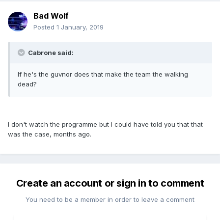
Bad Wolf
Posted
1 January, 2019
Cabrone said:
If he's the guvnor does that make the team the walking
dead?
I don't watch the programme but I could have told you that that
was the case, months ago.
Create an account or sign in to comment
You need to be a member in order to leave a comment