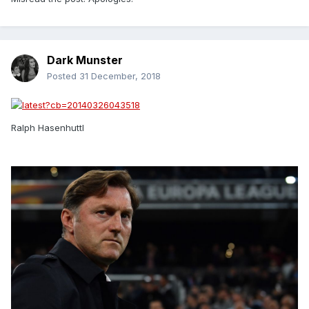
Dark Munster
Posted
31 December, 2018
Ralph Hasenhuttl