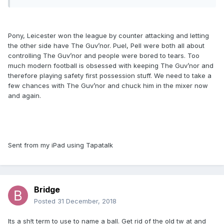
Pony, Leicester won the league by counter attacking and letting
the other side have The Guv’nor. Puel, Pell were both all about
controlling The Guv’nor and people were bored to tears. Too
much modern football is obsessed with keeping The Guv’nor and
therefore playing safety first possession stuff. We need to take a
few chances with The Guv’nor and chuck him in the mixer now
and again.
Sent from my iPad using Tapatalk
Bridge
Posted
31 December, 2018
Its a sh!t term to use to name a ball. Get rid of the old tw at and