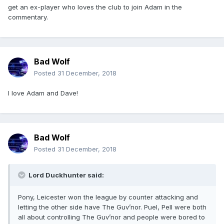
get an ex-player who loves the club to join Adam in the
commentary.
Bad Wolf
Posted
31 December, 2018
I love Adam and Dave!
Bad Wolf
Posted
31 December, 2018
Lord Duckhunter said:
Pony, Leicester won the league by counter attacking and
letting the other side have The Guv’nor. Puel, Pell were both
all about controlling The Guv’nor and people were bored to