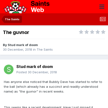
The Saints
The guvnor
By
Stud mark of doom
30 December, 2018
in
The Saints
Stud mark of doom
Posted
30 December, 2018
Has anyone else noticed that Bubbly Dave has started to refer to
the ball (which already has a succinct and readily understood
name) as “the guvnor” in recent weeks.
This seems like a recent development. Have I just missed it