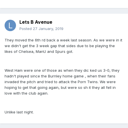
Lets B Avenue
Posted
27 January, 2019
They moved the 6th rd back a week last season. As we were in it
we didn't get the 3 week gap that sides due to be playing the
likes of Chelsea, ManU and Spurs got.
West Ham were one of those as when they dic ked us 3-0, they
hadn't played since the Burnley home game , when their fans
invaded the pitch and tried to attack the Porn Twins. We were
hoping to get that going again, but were so sh it they all fell in
love with the club again.
Unlike last night.