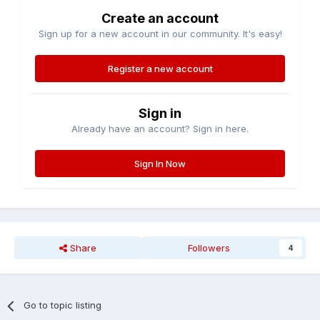
Create an account
Sign up for a new account in our community. It's easy!
Register a new account
Sign in
Already have an account? Sign in here.
Sign In Now
Share
Followers
4
Go to topic listing