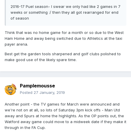
2016-17 Puel season- I swear we only had like 2 games in 7
weeks or something :/ then they all got rearranged for end
of season
Think that was no home game for a month or so due to the West
Ham Home and away being switched due to Athletics at the taxi
payer arena.
Best get the garden tools sharpened and golf clubs polished to
make good use of the likely spare time.
Pamplemousse
Posted
27 January, 2019
Another point - the TV games for March were announced and
we're not on at all, so lots of Saturday 3pm kick offs - Man Utd
away and Spurs at home the highlights. As the OP points out, the
Watford away game could move to a midweek date if they make it
through in the FA Cup.