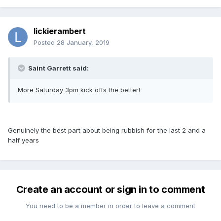
lickierambert
Posted
28 January, 2019
Saint Garrett said:
More Saturday 3pm kick offs the better!
Genuinely the best part about being rubbish for the last 2 and a
half years
Create an account or sign in to comment
You need to be a member in order to leave a comment