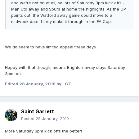
and we're not on at all, so lots of Saturday 3pm kick offs -
Man Utd away and Spurs at home the highlights. As the OP
points out, the Watford away game could move to a
midweek date if they make it through in the FA Cup.
We do seem to have limited appeal these days.
Happy with that though, means Brighton away stays Saturday
3pm too.
Edited
28 January, 2019
by LGTL
Saint Garrett
Posted
28 January, 2019
More Saturday 3pm kick offs the better!