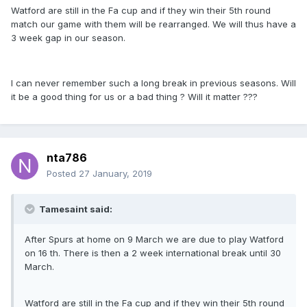
Watford are still in the Fa cup and if they win their 5th round
match our game with them will be rearranged. We will thus have a
3 week gap in our season.
I can never remember such a long break in previous seasons. Will
it be a good thing for us or a bad thing ? Will it matter ???
nta786
Posted
27 January, 2019
Tamesaint said:
After Spurs at home on 9 March we are due to play Watford
on 16 th. There is then a 2 week international break until 30
March.
Watford are still in the Fa cup and if they win their 5th round