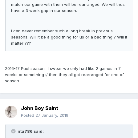
match our game with them will be rearranged. We will thus
have a 3 week gap in our season.
I can never remember such a long break in previous
seasons. Will it be a good thing for us or a bad thing ? Will it
matter ???
2016-17 Puel season- I swear we only had like 2 games in 7
weeks or something :/ then they all got rearranged for end of
season
John Boy Saint
Posted
27 January, 2019
nta786 said: