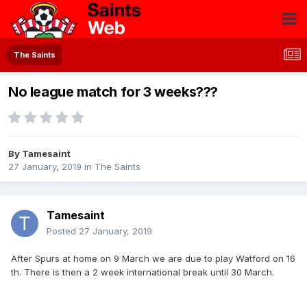
The Saints
No league match for 3 weeks???
By
Tamesaint
27 January, 2019
in
The Saints
Tamesaint
Posted
27 January, 2019
After Spurs at home on 9 March we are due to play Watford on 16
th. There is then a 2 week international break until 30 March.