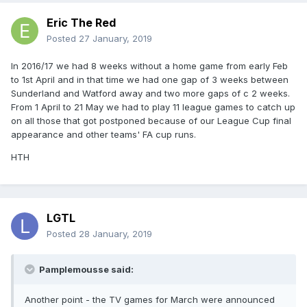
Eric The Red
Posted
27 January, 2019
In 2016/17 we had 8 weeks without a home game from early Feb
to 1st April and in that time we had one gap of 3 weeks between
Sunderland and Watford away and two more gaps of c 2 weeks.
From 1 April to 21 May we had to play 11 league games to catch up
on all those that got postponed because of our League Cup final
appearance and other teams' FA cup runs.
HTH
LGTL
Posted
28 January, 2019
Pamplemousse said:
Another point - the TV games for March were announced