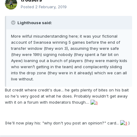
Posted
2 February, 2019
Lighthouse said:
More wilful misunderstanding here; it was your fictional
account of Swansea winning 5 games before the end of
transfer window (they won 3), assuming they were safe
(they were 19th) signing nobody (they spent a fair bit on
Ayew) loaning out a bunch of players (they were mainly kids
who weren’t getting in the team) and complacently sliding
into the drop zone (they were in it already) which we can all
live without.
But credit where credit's due... he gets plenty of bites on his bait
so he's very good at what he does. Probably wouldn't get away
with it on a forum with moderators though....
(He'll now play his: "why don't you post an opinion?" card...
)