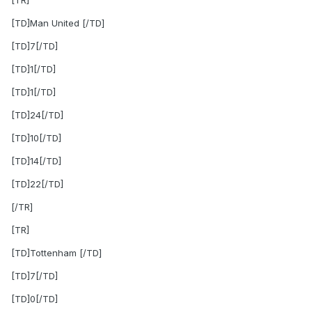
[TR]
[TD]Man United [/TD]
[TD]7[/TD]
[TD]1[/TD]
[TD]1[/TD]
[TD]24[/TD]
[TD]10[/TD]
[TD]14[/TD]
[TD]22[/TD]
[/TR]
[TR]
[TD]Tottenham [/TD]
[TD]7[/TD]
[TD]0[/TD]