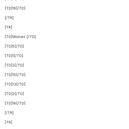
[TD]16[/TD]
[/TR]
[TR]
[TD]Wolves [/TD]
[TD]5[/TD]
[TD]1[/TD]
[TD]3[/TD]
[TD]15[/TD]
[TD]13[/TD]
[TD]2[/TD]
[TD]16[/TD]
[/TR]
[TR]