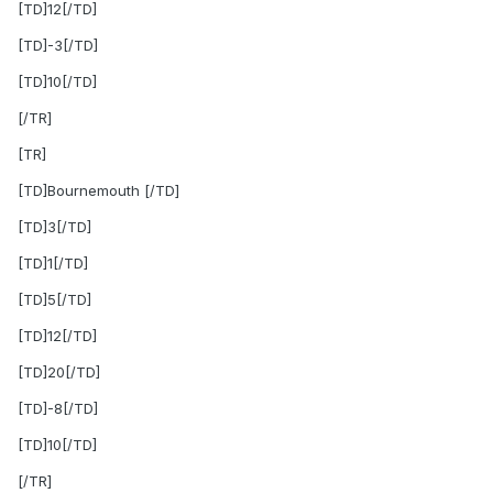
[TD]12[/TD]
[TD]-3[/TD]
[TD]10[/TD]
[/TR]
[TR]
[TD]Bournemouth [/TD]
[TD]3[/TD]
[TD]1[/TD]
[TD]5[/TD]
[TD]12[/TD]
[TD]20[/TD]
[TD]-8[/TD]
[TD]10[/TD]
[/TR]