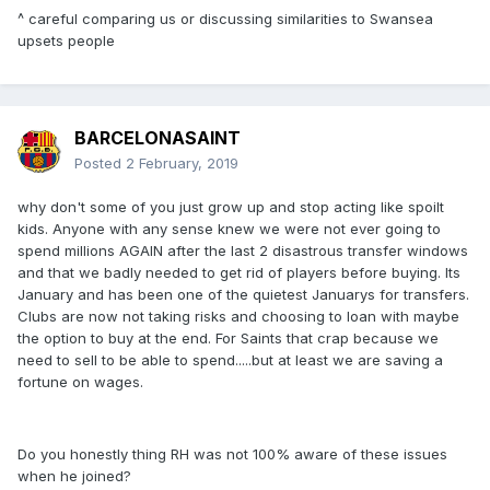
^ careful comparing us or discussing similarities to Swansea
upsets people
BARCELONASAINT
Posted
2 February, 2019
why don't some of you just grow up and stop acting like spoilt
kids. Anyone with any sense knew we were not ever going to
spend millions AGAIN after the last 2 disastrous transfer windows
and that we badly needed to get rid of players before buying. Its
January and has been one of the quietest Januarys for transfers.
Clubs are now not taking risks and choosing to loan with maybe
the option to buy at the end. For Saints that crap because we
need to sell to be able to spend.....but at least we are saving a
fortune on wages.
Do you honestly thing RH was not 100% aware of these issues
when he joined?