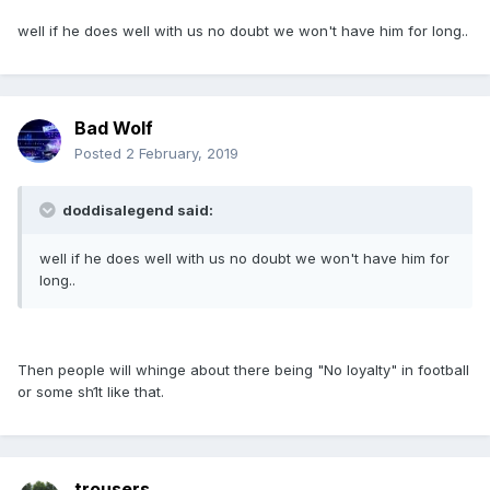
well if he does well with us no doubt we won't have him for long..
Bad Wolf
Posted
2 February, 2019
doddisalegend said:
well if he does well with us no doubt we won't have him for
long..
Then people will whinge about there being "No loyalty" in football
or some sh1t like that.
trousers