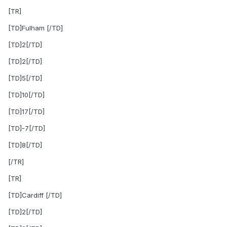
[TR]
[TD]Fulham [/TD]
[TD]2[/TD]
[TD]2[/TD]
[TD]5[/TD]
[TD]10[/TD]
[TD]17[/TD]
[TD]-7[/TD]
[TD]8[/TD]
[/TR]
[TR]
[TD]Cardiff [/TD]
[TD]2[/TD]