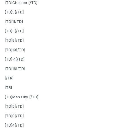
[TD]Chelsea [/TD]
[TD]5[/TD]
[TD]1[/TD]
[TD]3[/TD]
[TD]9[/TD]
[TD]10[/TD]
[TD]-1[/TD]
[TD]16[/TD]
[/TR]
[TR]
[TD]Man City [/TD]
[TD]5[/TD]
[TD]0[/TD]
[TD]4[/TD]