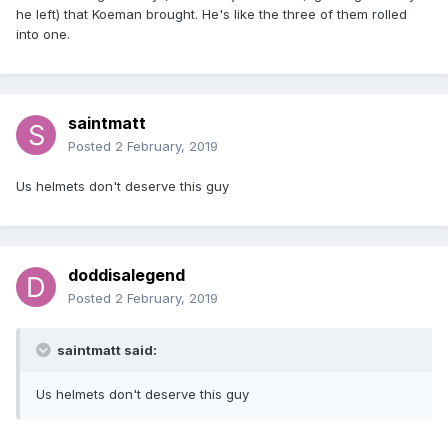
he left) that Koeman brought. He's like the three of them rolled
into one.
saintmatt
Posted
2 February, 2019
Us helmets don't deserve this guy
doddisalegend
Posted
2 February, 2019
saintmatt said:
Us helmets don't deserve this guy