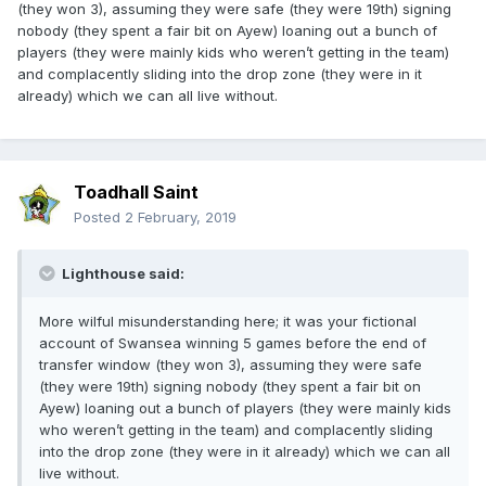
(they won 3), assuming they were safe (they were 19th) signing
nobody (they spent a fair bit on Ayew) loaning out a bunch of
players (they were mainly kids who weren’t getting in the team)
and complacently sliding into the drop zone (they were in it
already) which we can all live without.
Toadhall Saint
Posted
2 February, 2019
Lighthouse said:
More wilful misunderstanding here; it was your fictional
account of Swansea winning 5 games before the end of
transfer window (they won 3), assuming they were safe
(they were 19th) signing nobody (they spent a fair bit on
Ayew) loaning out a bunch of players (they were mainly kids
who weren’t getting in the team) and complacently sliding
into the drop zone (they were in it already) which we can all
live without.