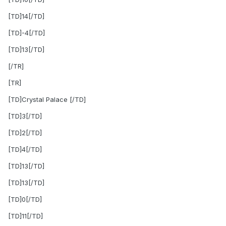
[TD]14[/TD]
[TD]-4[/TD]
[TD]13[/TD]
[/TR]
[TR]
[TD]Crystal Palace [/TD]
[TD]3[/TD]
[TD]2[/TD]
[TD]4[/TD]
[TD]13[/TD]
[TD]13[/TD]
[TD]0[/TD]
[TD]11[/TD]