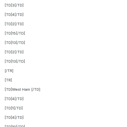
[TD]3[/TD]
[TD]4[/TD]
[TD]2[/TD]
[TD]15[/TD]
[TD]13[/TD]
[TD]2[/TD]
[TD]13[/TD]
[/TR]
[TR]
[TD]West Ham [/TD]
[TD]4[/TD]
[TD]1[/TD]
[TD]4[/TD]
[TD]10[/TD]