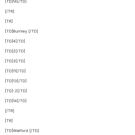
[TD]14[/TD]
[/TR]
[TR]
[TD]Burnley [/TD]
[TD]4[/TD]
[TD]2[/TD]
[TD]3[/TD]
[TD]11[/TD]
[TD]13[/TD]
[TD]-2[/TD]
[TD]14[/TD]
[/TR]
[TR]
[TD]Watford [/TD]