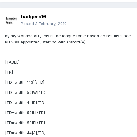
badgerx16
Posted
3 February, 2019
By my working out, this is the league table based on results since
RH was appointed, starting with Cardiff(A);
[TABLE]
[TR]
[TD=width: 143][/TD]
[TD=width: 52]W[/TD]
[TD=width: 44]D[/TD]
[TD=width: 53]L[/TD]
[TD=width: 53]F[/TD]
[TD=width: 44]A[/TD]