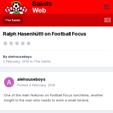
The Saints
Ralph Hasenhüttl on Football Focus
By
alehouseboys
2 February, 2019
in
The Saints
alehouseboys
Posted
2 February, 2019
One of the main features on Football Focus lunchtime, another
insight to the man who needs to work a small miracle.