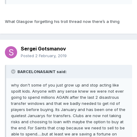
What Glasgow forgetting his troll thread now there’s a thing
Sergei Gotsmanov
Posted
2 February, 2019
BARCELONASAINT said:
why don't some of you just grow up and stop acting like
spoilt kids. Anyone with any sense knew we were not ever
going to spend millions AGAIN after the last 2 disastrous
transfer windows and that we badly needed to get rid of
players before buying. Its January and has been one of the
quietest Januarys for transfers. Clubs are now not taking
risks and choosing to loan with maybe the option to buy at
the end. For Saints that crap because we need to sell to be
able to spend.....but at least we are saving a fortune on