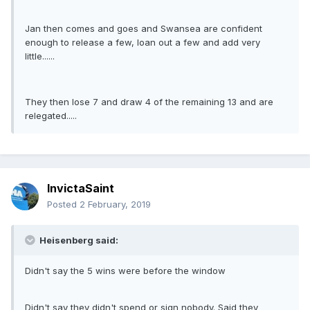
Jan then comes and goes and Swansea are confident
enough to release a few, loan out a few and add very
little......
They then lose 7 and draw 4 of the remaining 13 and are
relegated.....
InvictaSaint
Posted
2 February, 2019
Heisenberg said:
Didn't say the 5 wins were before the window
Didn't say they didn't spend or sign nobody. Said they