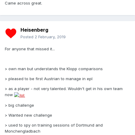
Came across great.
Heisenberg
Posted
2 February, 2019
For anyone that missed it...
> own man but understands the Klopp comparisons
> pleased to be first Austrian to manage in epl
> as a player - not very talented. Wouldn't get in his own team
now
> big challenge
> Wanted new challenge
> used to spy on training sessions of Dortmund and
Monchengladbach