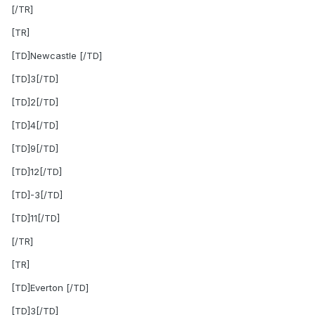
[/TR]
[TR]
[TD]Newcastle [/TD]
[TD]3[/TD]
[TD]2[/TD]
[TD]4[/TD]
[TD]9[/TD]
[TD]12[/TD]
[TD]-3[/TD]
[TD]11[/TD]
[/TR]
[TR]
[TD]Everton [/TD]
[TD]3[/TD]