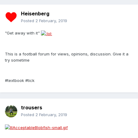
Heisenberg
Posted
2 February, 2019
"Get away with it"
This is a football forum for views, opinions, discussion. Give it a
try sometime
#textbook #tick
trousers
Posted
2 February, 2019