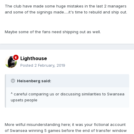
The club have made some huge mistakes in the last 2 managers
and some of the signings made.....it's time to rebuild and ship out.
Maybe some of the fans need shipping out as well.
Lighthouse
Posted
2 February, 2019
Heisenberg said:
^ careful comparing us or discussing similarities to Swansea
upsets people
More wilful misunderstanding here; it was your fictional account
of Swansea winning 5 games before the end of transfer window