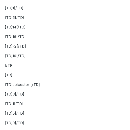
[TD]1[/TD]
[TD]5[/TD]
[TD]14[/TD]
[TD]16[/TD]
[TD]-2[/TD]
[TD]10[/TD]
[/TR]
[TR]
[TD]Leicester [/TD]
[TD]3[/TD]
[TD]1[/TD]
[TD]5[/TD]
[TD]9[/TD]