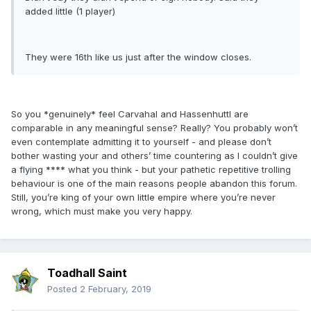
added little (1 player)
They were 16th like us just after the window closes.
So you *genuinely* feel Carvahal and Hassenhuttl are
comparable in any meaningful sense? Really? You probably won’t
even contemplate admitting it to yourself - and please don’t
bother wasting your and others’ time countering as I couldn’t give
a flying **** what you think - but your pathetic repetitive trolling
behaviour is one of the main reasons people abandon this forum.
Still, you’re king of your own little empire where you’re never
wrong, which must make you very happy.
Toadhall Saint
Posted
2 February, 2019