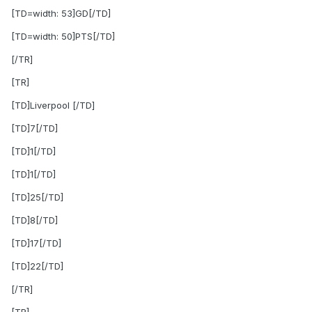
[TD=width: 53]GD[/TD]
[TD=width: 50]PTS[/TD]
[/TR]
[TR]
[TD]Liverpool [/TD]
[TD]7[/TD]
[TD]1[/TD]
[TD]1[/TD]
[TD]25[/TD]
[TD]8[/TD]
[TD]17[/TD]
[TD]22[/TD]
[/TR]