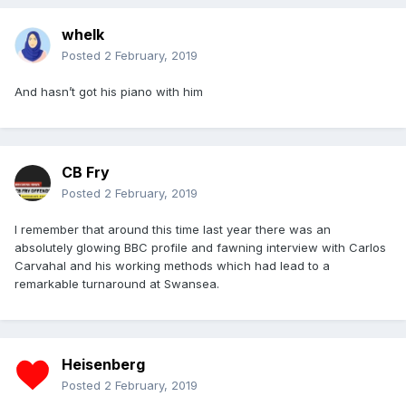
whelk
Posted
2 February, 2019
And hasn’t got his piano with him
CB Fry
Posted
2 February, 2019
I remember that around this time last year there was an
absolutely glowing BBC profile and fawning interview with Carlos
Carvahal and his working methods which had lead to a
remarkable turnaround at Swansea.
Heisenberg
Posted
2 February, 2019