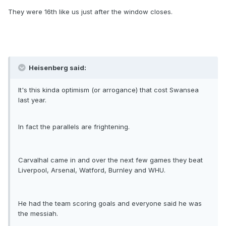
They were 16th like us just after the window closes.
Heisenberg said:
It's this kinda optimism (or arrogance) that cost Swansea
last year.
In fact the parallels are frightening.
Carvalhal came in and over the next few games they beat
Liverpool, Arsenal, Watford, Burnley and WHU.
He had the team scoring goals and everyone said he was
the messiah.