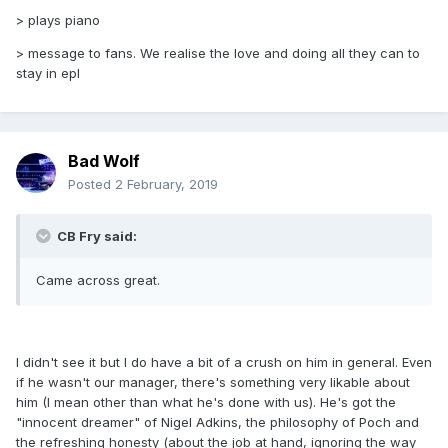
> plays piano
> message to fans. We realise the love and doing all they can to
stay in epl
Bad Wolf
Posted
2 February, 2019
CB Fry said:
Came across great.
I didn't see it but I do have a bit of a crush on him in general. Even
if he wasn't our manager, there's something very likable about
him (I mean other than what he's done with us). He's got the
"innocent dreamer" of Nigel Adkins, the philosophy of Poch and
the refreshing honesty (about the job at hand, ignoring the way