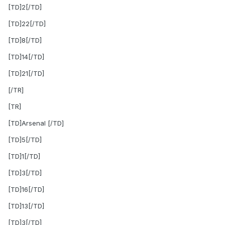
[TD]2[/TD]
[TD]22[/TD]
[TD]8[/TD]
[TD]14[/TD]
[TD]21[/TD]
[/TR]
[TR]
[TD]Arsenal [/TD]
[TD]5[/TD]
[TD]1[/TD]
[TD]3[/TD]
[TD]16[/TD]
[TD]13[/TD]
[TD]3[/TD]