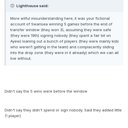
Lighthouse said:
More wilful misunderstanding here; it was your fictional
account of Swansea winning 5 games before the end of
transfer window (they won 3), assuming they were safe
(they were 19th) signing nobody (they spent a fair bit on
Ayew) loaning out a bunch of players (they were mainly kids
who weren’t getting in the team) and complacently sliding
into the drop zone (they were in it already) which we can all
live without.
Didn't say the 5 wins were before the window
Didn't say they didn't spend or sign nobody. Said they added little
(1 player)