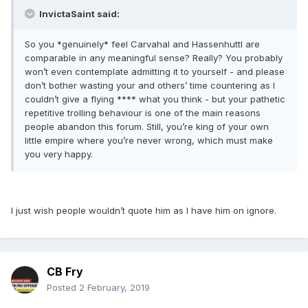
InvictaSaint said:
So you *genuinely* feel Carvahal and Hassenhuttl are
comparable in any meaningful sense? Really? You probably
won’t even contemplate admitting it to yourself - and please
don’t bother wasting your and others’ time countering as I
couldn’t give a flying **** what you think - but your pathetic
repetitive trolling behaviour is one of the main reasons
people abandon this forum. Still, you’re king of your own
little empire where you’re never wrong, which must make
you very happy.
I just wish people wouldn’t quote him as I have him on ignore.
CB Fry
Posted
2 February, 2019