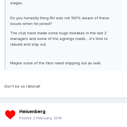
wages.
Do you honestly thing RH was not 100% aware of these
issues when he joined?
The club have made some huge mistakes in the last 2
managers and some of the signings made.....it's time to
rebuild and ship out.
Maybe some of the fans need shipping out as well.
Don't be so rational!
Heisenberg
Posted
2 February, 2019