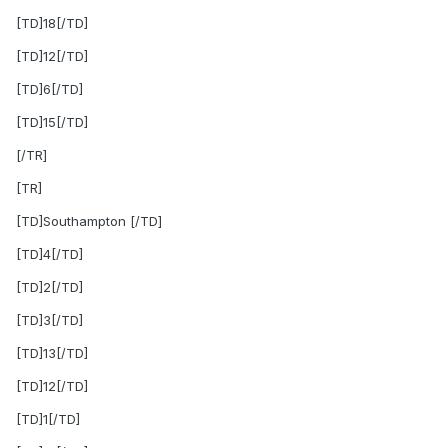
[TD]18[/TD]
[TD]12[/TD]
[TD]6[/TD]
[TD]15[/TD]
[/TR]
[TR]
[TD]Southampton [/TD]
[TD]4[/TD]
[TD]2[/TD]
[TD]3[/TD]
[TD]13[/TD]
[TD]12[/TD]
[TD]1[/TD]