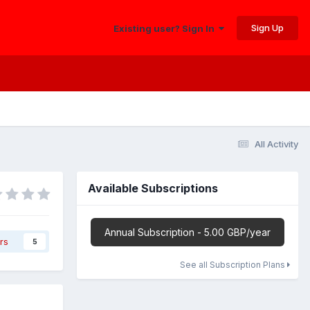
Sign Up
Existing user? Sign In
All Activity
Available Subscriptions
Annual Subscription - 5.00 GBP/year
rs
5
See all Subscription Plans