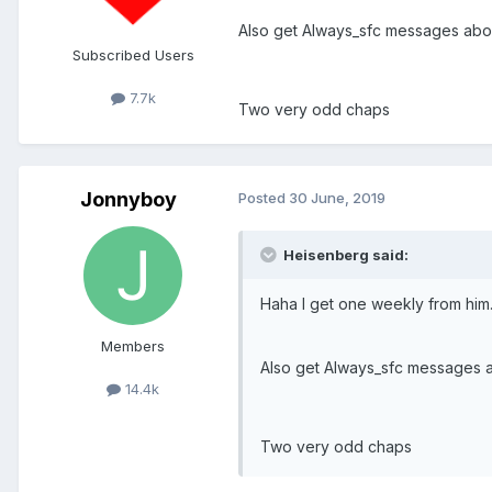
Also get Always_sfc messages abo
Subscribed Users
7.7k
Two very odd chaps
Jonnyboy
Posted
30 June, 2019
Heisenberg said:
Haha I get one weekly from him
Members
Also get Always_sfc messages 
14.4k
Two very odd chaps