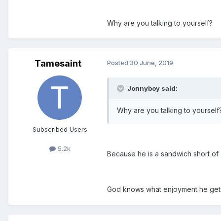
Why are you talking to yourself?
Tamesaint
Posted
30 June, 2019
Jonnyboy said:
Why are you talking to yourself
Subscribed Users
5.2k
Because he is a sandwich short of 
God knows what enjoyment he gets 