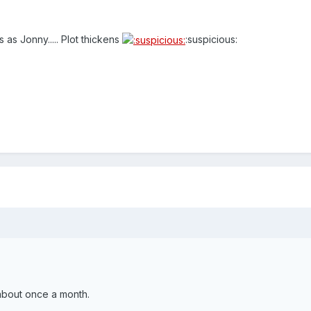
as Jonny..... Plot thickens
:suspicious:
.
about once a month.