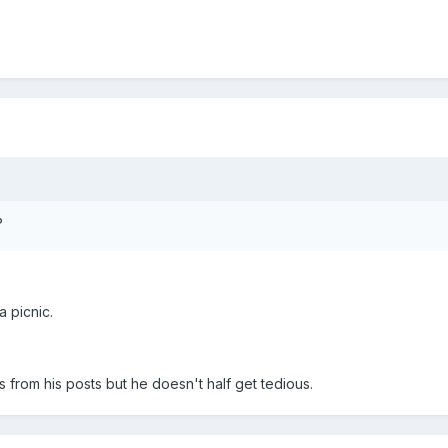
?
a picnic.
from his posts but he doesn't half get tedious.