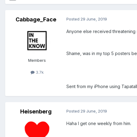
Cabbage_Face
Posted
29 June, 2019
Anyone else received threatening
Shame, was in my top 5 posters bef
Members
3.7k
Sent from my iPhone using Tapatal
Heisenberg
Posted
29 June, 2019
Haha I get one weekly from him.