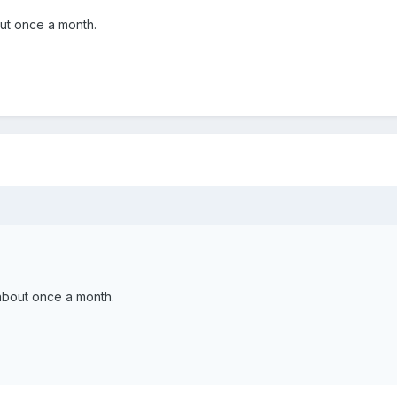
ut once a month.
.
about once a month.