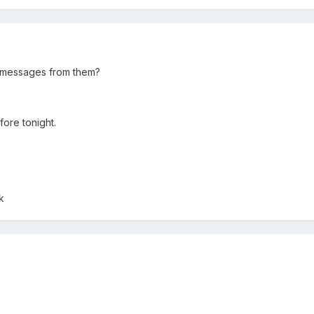
 messages from them?
ore tonight.
k