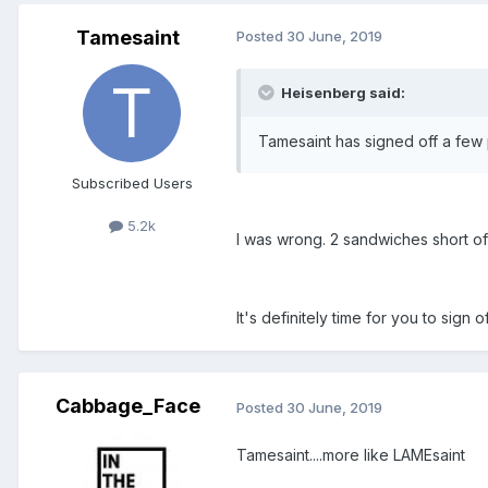
Tamesaint
Posted
30 June, 2019
Heisenberg said:
Tamesaint has signed off a few p
Subscribed Users
5.2k
I was wrong. 2 sandwiches short of 
It's definitely time for you to sign o
Cabbage_Face
Posted
30 June, 2019
Tamesaint....more like LAMEsaint