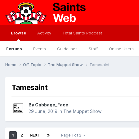
Browse
Activity
Total Saints Podcast
Forums
Events
Guidelines
Staff
Online Users
Home
Off-Topic
The Muppet Show
Tamesaint
Tamesaint
By
Cabbage_Face
29 June, 2019
in
The Muppet Show
1
2
NEXT
Page 1 of 2