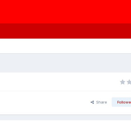
Share
Followe