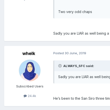
Two very odd chaps
Sadly you are LIAR as well being a tr
whelk
Posted
30 June, 2019
ALWAYS_SFC said:
Sadly you are LIAR as well being a
Subscribed Users
24.4k
He’s been to the San Siro three tim