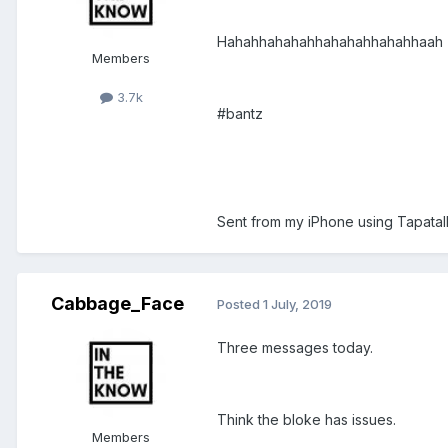
Hahahhahahahhahahahhahahhaah
Members
3.7k
#bantz
Sent from my iPhone using Tapatal
Cabbage_Face
Posted
1 July, 2019
Three messages today.
Think the bloke has issues.
Members