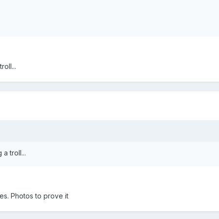
oll...
 troll...
es. Photos to prove it