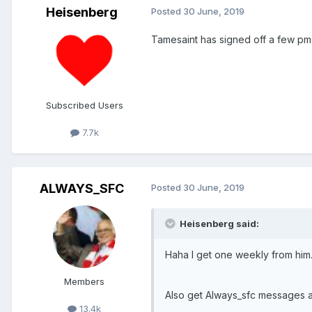
Heisenberg
Posted
30 June, 2019
Tamesaint has signed off a few pms 
Subscribed Users
7.7k
ALWAYS_SFC
Posted
30 June, 2019
Heisenberg said:
Haha I get one weekly from him
Members
Also get Always_sfc messages 
13.4k