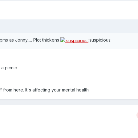
ms as Jonny..... Plot thickens
:suspicious:
a picnic.
ff from here. It's affecting your mental health.