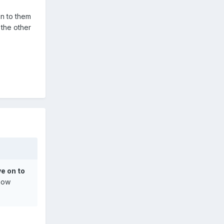
on to them
 the other
ve on to
 how