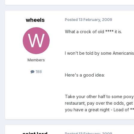
wheels
Posted
13 February, 2009
What a crock of old **** it is.
I won't be told by some Americanis
Members
188
Here's a good idea:
Take your other half to some poxy 
restaurant, pay over the odds, get
you have a great night - Load of **
Posted
13 February, 2009