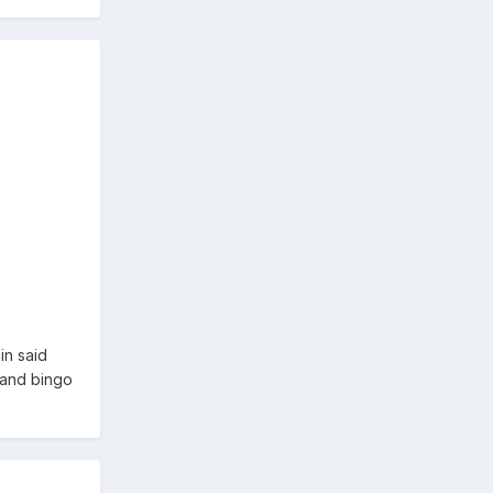
in said
 and bingo