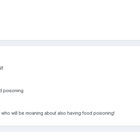
f.
od poisoning
rs who will be moaning about also having food poisoning!