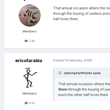
That annual occasion where the mo
through the buying of useless pres
half loves them.
Members
2.4k
ericofarabia
Posted
13 February, 2009
JohnnyFartPants said:
That annual occasion where the
them
through the buying of usel
Members
much the other half loves them.
9.5k