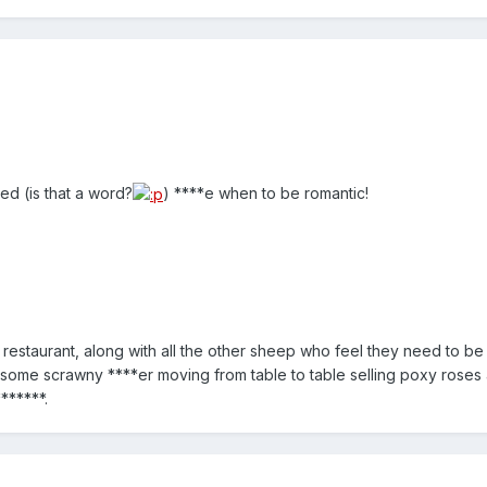
ed (is that a word?
) ****e when to be romantic!
restaurant, along with all the other sheep who feel they need to be 
 some scrawny ****er moving from table to table selling poxy roses
******.