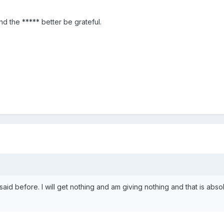
and the ***** better be grateful.
said before. I will get nothing and am giving nothing and that is abso