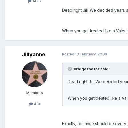
14.3k
Dead right Jill. We decided years a
When you get treated like a Valent
Jillyanne
Posted
13 February, 2009
bridge too far said:
Dead right Jill. We decided year
Members
When you get treated like a Val
4.1k
Exactly, romance should be every 