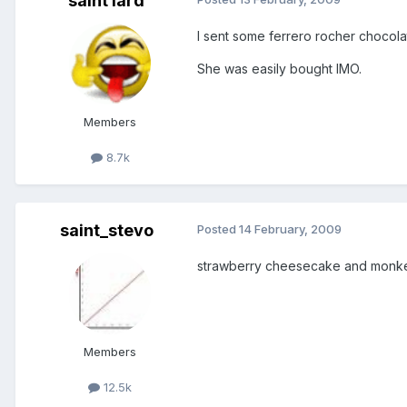
saint lard
I sent some ferrero rocher chocolat
She was easily bought IMO.
Members
8.7k
saint_stevo
Posted
14 February, 2009
strawberry cheesecake and monk
Members
12.5k