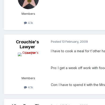
Members
4.1k
Crouchie's
Posted
13 February, 2009
Lawyer
I have to cook a meal for t'other hal
Pro: I get a week off work with fo
Members
Con: I have to spend it with the M
4.1k