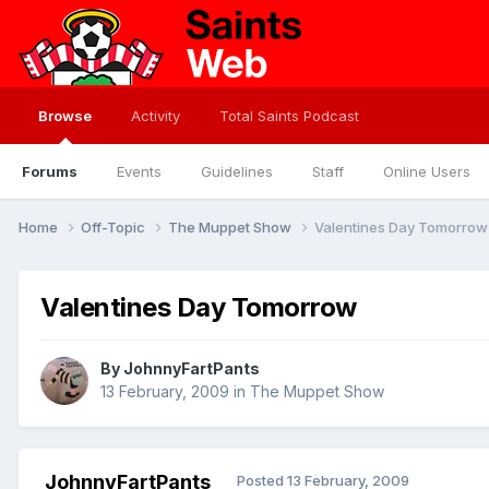
Browse
Activity
Total Saints Podcast
Forums
Events
Guidelines
Staff
Online Users
Home
Off-Topic
The Muppet Show
Valentines Day Tomorrow
Valentines Day Tomorrow
By
JohnnyFartPants
13 February, 2009
in
The Muppet Show
JohnnyFartPants
Posted
13 February, 2009