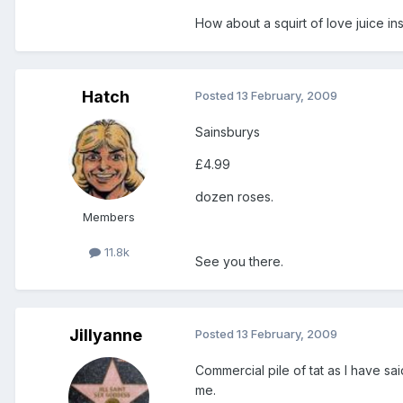
How about a squirt of love juice in
Hatch
Posted
13 February, 2009
Sainsburys
£4.99
dozen roses.
Members
11.8k
See you there.
Jillyanne
Posted
13 February, 2009
Commercial pile of tat as I have sai
me.