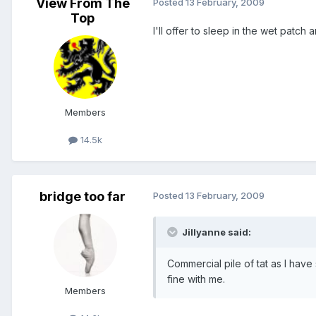
View From The
Posted
13 February, 2009
Top
I'll offer to sleep in the wet patch 
Members
14.5k
bridge too far
Posted
13 February, 2009
Jillyanne said:
Commercial pile of tat as I have 
fine with me.
Members