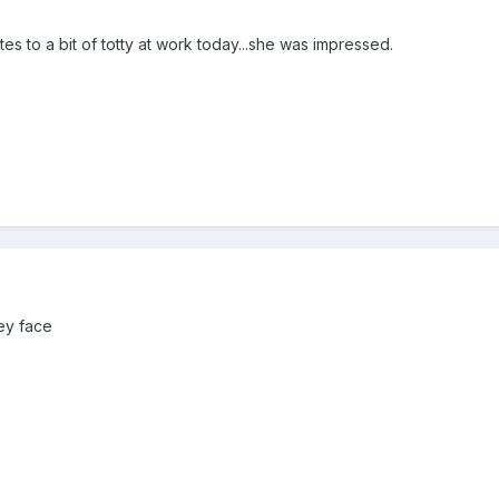
es to a bit of totty at work today...she was impressed.
ey face