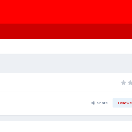
Share
Followe