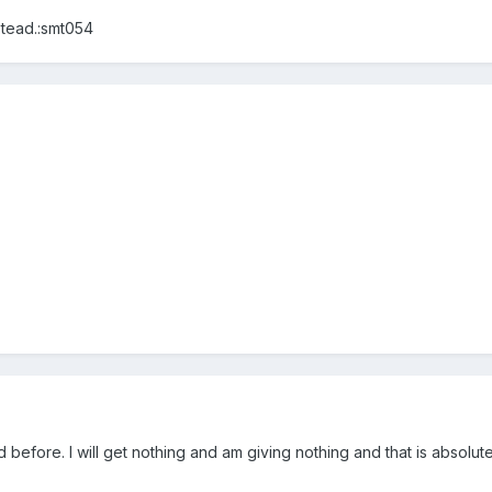
stead.:smt054
d before. I will get nothing and am giving nothing and that is absolute