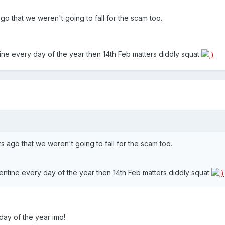
go that we weren't going to fall for the scam too.
ine every day of the year then 14th Feb matters diddly squat
s ago that we weren't going to fall for the scam too.
entine every day of the year then 14th Feb matters diddly squat
day of the year imo!