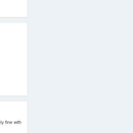
ly fine with