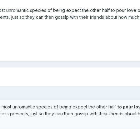
st unromantic species of being expect the other half to pour love 
ents, just so they can then gossip with their friends about how much
 most unromantic species of being expect the other half
to pour lo
ess presents, just so they can then gossip with their friends about