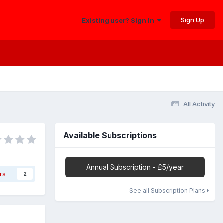
Sign Up
Existing user? Sign In
All Activity
Available Subscriptions
Annual Subscription - £5/year
rs
2
See all Subscription Plans