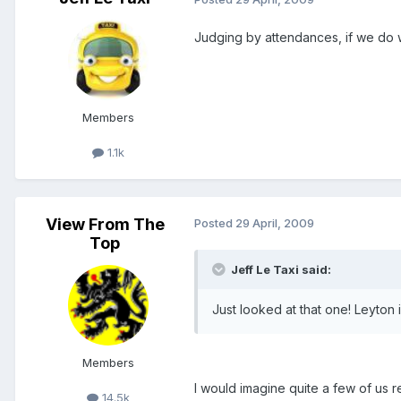
Judging by attendances, if we do 
Members
1.1k
View From The
Posted
29 April, 2009
Top
Jeff Le Taxi said:
Just looked at that one! Leyton
Members
I would imagine quite a few of us 
14.5k