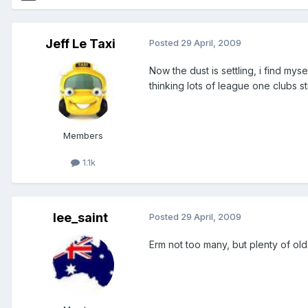
Jeff Le Taxi
Posted
29 April, 2009
Now the dust is settling, i find mys
thinking lots of league one clubs st
Members
1.1k
lee_saint
Posted
29 April, 2009
Erm not too many, but plenty of old