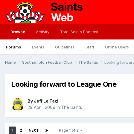
Browse
Activity
Total Saints Podcast
Forums
Events
Guidelines
Staff
Online Users
Home
Southampton Football Club
The Saints
Looking forwar
Looking forward to League One
By
Jeff Le Taxi
29 April, 2009
in
The Saints
1
2
NEXT
Page 1 of 2