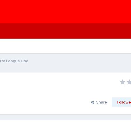
d to League One
Share
Followe