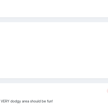
 a VERY dodgy area should be fun!