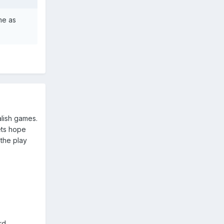
ame as
alish games.
ets hope
the play
rd,