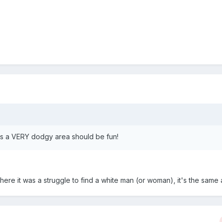
 is a VERY dodgy area should be fun!
s there it was a struggle to find a white man (or woman), it's the same 