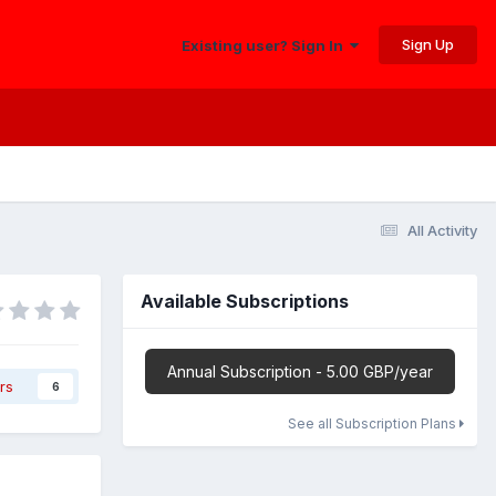
Sign Up
Existing user? Sign In
All Activity
Available Subscriptions
Annual Subscription - 5.00 GBP/year
rs
6
See all Subscription Plans