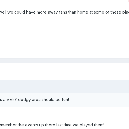
well we could have more away fans than home at some of these pla
 is a VERY dodgy area should be fun!
remember the events up there last time we played them!