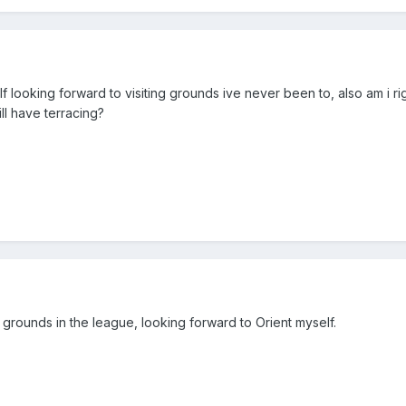
elf looking forward to visiting grounds ive never been to, also am i rig
ill have terracing?
 grounds in the league, looking forward to Orient myself.