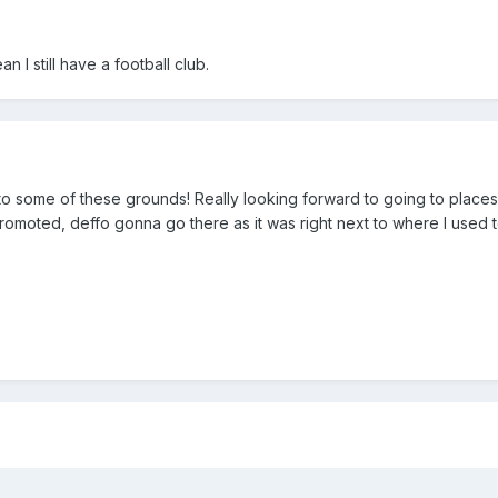
an I still have a football club.
to some of these grounds! Really looking forward to going to places 
promoted, deffo gonna go there as it was right next to where I used t