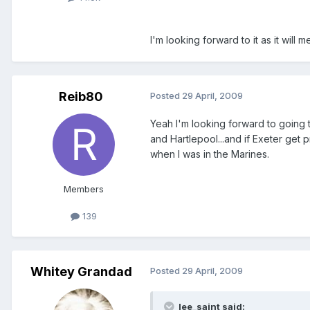
I'm looking forward to it as it will me
Reib80
Posted
29 April, 2009
Yeah I'm looking forward to going 
and Hartlepool...and if Exeter get 
when I was in the Marines.
Members
139
Whitey Grandad
Posted
29 April, 2009
lee_saint said: