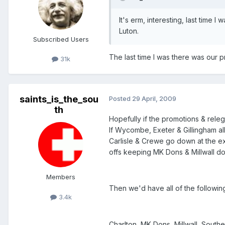
It's erm, interesting, last time 
Luton.
Subscribed Users
The last time I was there was our pr
31k
saints_is_the_sou
Posted
29 April, 2009
th
Hopefully if the promotions & rele
If Wycombe, Exeter & Gillingham al
Carlisle & Crewe go down at the ex
offs keeping MK Dons & Millwall d
Members
Then we'd have all of the followi
3.4k
Charlton, MK Dons, Millwall, Southe