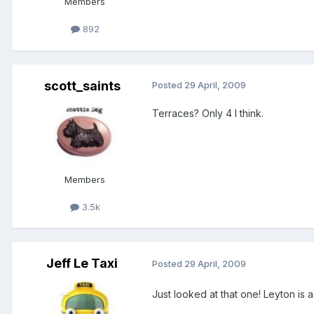
Members
892
scott_saints
Posted
29 April, 2009
Terraces? Only 4 I think.
Members
3.5k
Jeff Le Taxi
Posted
29 April, 2009
Just looked at that one! Leyton is