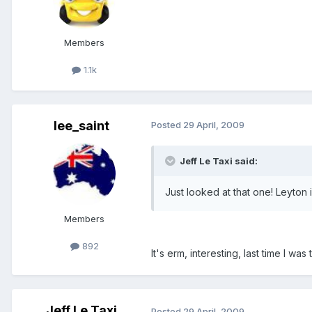
Members
1.1k
lee_saint
Posted
29 April, 2009
Jeff Le Taxi said:
Just looked at that one! Leyton
Members
892
It's erm, interesting, last time I wa
Jeff Le Taxi
Posted
29 April, 2009