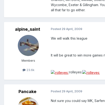
Wycombe, Exeter & Gillingham. You 
all that far to go either.
alpine_saint
Posted
29 April, 2009
We will walk this league
It will be great to win more games
Members
23.6k
:rolleyes:
Pancake
Posted
29 April, 2009
Not sure you could say MK, Sarfend