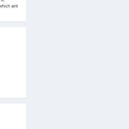
which aint