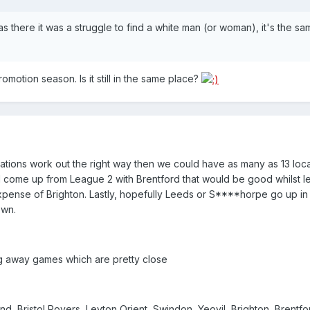
I was there it was a struggle to find a white man (or woman), it's the s
omotion season. Is it still in the same place?
gations work out the right way then we could have as many as 13 loc
l come up from League 2 with Brentford that would be good whilst l
pense of Brighton. Lastly, hopefully Leeds or S****horpe go up in 
own.
ng away games which are pretty close
nd, Bristol Rovers, Leyton Orient, Swindon, Yeovil, Brighton, Brentfo