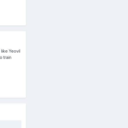
like Yeovil
o train