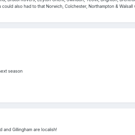
could also had to that Norwich, Colchester, Northampton & Walsall 
 next season
 and Gillingham are localish!