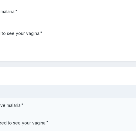
 malaria."
d to see your vagina."
ave malaria."
need to see your vagina."