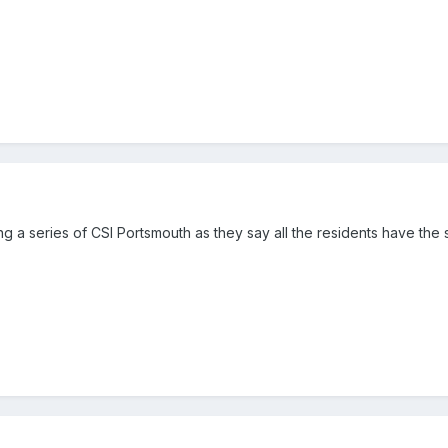
g a series of CSI Portsmouth as they say all the residents have th