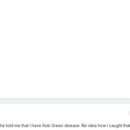
 he told me that I have Rob Green disease. No idea how I caught that