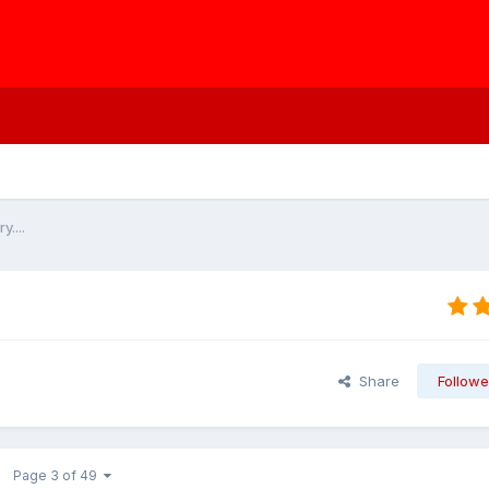
....
Share
Followe
Page 3 of 49