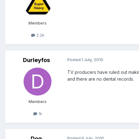
Members
2.2k
Durleyfos
Posted
1 July, 2010
TV producers have ruled out makin
and there are no dental records.
Members
1k
Dog
Posted
6 July, 2010