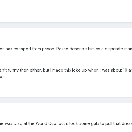
ties has escaped from prison. Police describe him as a disparate man
sn't funny then either, but I made this joke up when I was about 10 an
of.
he was crap at the World Cup, but it took some guts to pull that dre