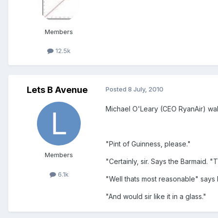
Members
12.5k
Lets B Avenue
Posted
8 July, 2010
Michael O'Leary (CEO RyanAir) walk
"Pint of Guinness, please."
Members
"Certainly, sir. Says the Barmaid. "
6.1k
"Well thats most reasonable" says 
"And would sir like it in a glass."