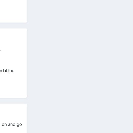
.
d it the
ss on and go