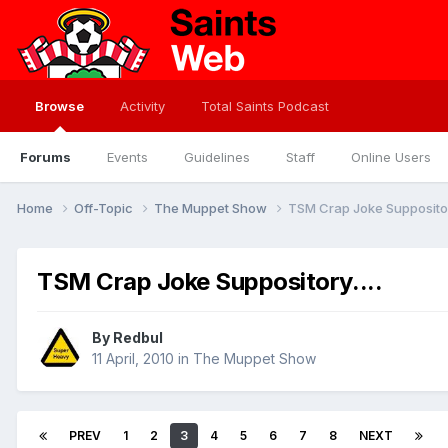
Browse
Activity
Total Saints Podcast
Forums
Events
Guidelines
Staff
Online Users
Home
Off-Topic
The Muppet Show
TSM Crap Joke Suppository
TSM Crap Joke Suppository....
By
Redbul
11 April, 2010
in
The Muppet Show
PREV
1
2
3
4
5
6
7
8
NEXT