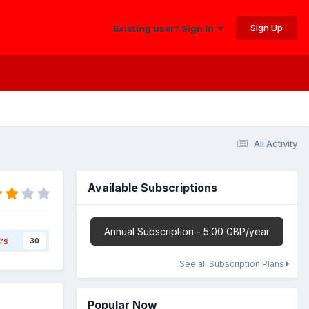
Sign Up
Existing user? Sign In
All Activity
Available Subscriptions
Annual Subscription - 5.00 GBP/year
rs
30
See all Subscription Plans
Popular Now