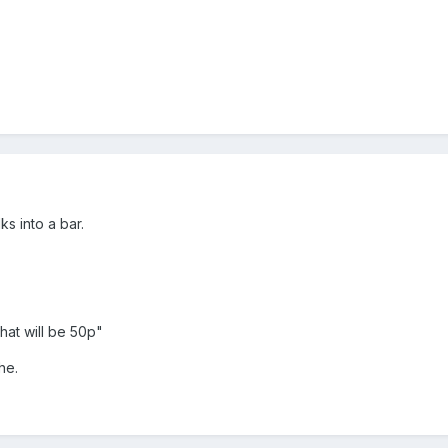
s into a bar.
That will be 50p"
he.