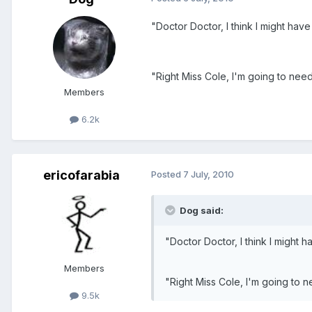
"Doctor Doctor, I think I might have
"Right Miss Cole, I'm going to nee
Members
6.2k
ericofarabia
Posted
7 July, 2010
Dog said:
"Doctor Doctor, I think I might h
Members
"Right Miss Cole, I'm going to 
9.5k