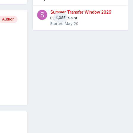
Summer Transfer Window 2026
By
4,085
Sheaf Saint
Author
Started
May 20