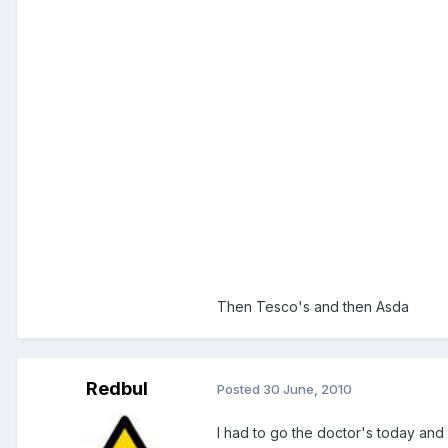
Then Tesco's and then Asda
Redbul
Posted
30 June, 2010
I had to go the doctor's today and