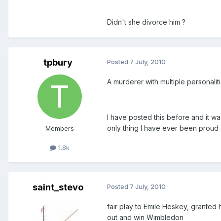
Didn't she divorce him ?
tpbury
Posted
7 July, 2010
A murderer with multiple personali
I have posted this before and it wa
only thing I have ever been proud 
Members
1.8k
saint_stevo
Posted
7 July, 2010
fair play to Emile Heskey, granted 
out and win Wimbledon