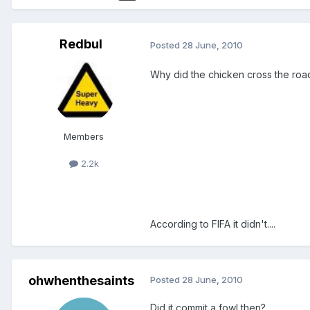
Redbul
Posted
28 June, 2010
Why did the chicken cross the roa
Members
2.2k
According to FIFA it didn't....
ohwhenthesaints
Posted
28 June, 2010
Did it commit a fowl then?