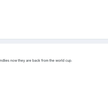
ndlies now they are back from the world cup.