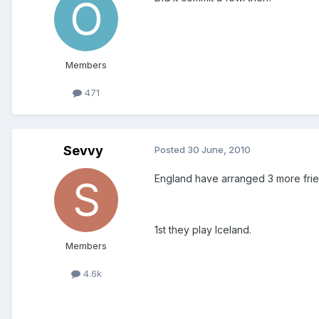
Members
471
Sevvy
Posted
30 June, 2010
England have arranged 3 more frie
1st they play Iceland.
Members
4.6k