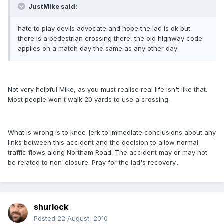
JustMike said:
hate to play devils advocate and hope the lad is ok but
there is a pedestrian crossing there, the old highway code
applies on a match day the same as any other day
Not very helpful Mike, as you must realise real life isn't like that.
Most people won't walk 20 yards to use a crossing.
What is wrong is to knee-jerk to immediate conclusions about any
links between this accident and the decision to allow normal
traffic flows along Northam Road. The accident may or may not
be related to non-closure. Pray for the lad's recovery...
shurlock
Posted
22 August, 2010