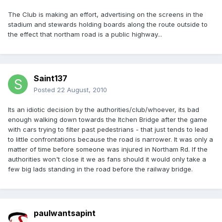
The Club is making an effort, advertising on the screens in the
stadium and stewards holding boards along the route outside to
the effect that northam road is a public highway...
Saint137
Posted
22 August, 2010
Its an idiotic decision by the authorities/club/whoever, its bad
enough walking down towards the Itchen Bridge after the game
with cars trying to filter past pedestrians - that just tends to lead
to little confrontations because the road is narrower. It was only a
matter of time before someone was injured in Northam Rd. If the
authorities won't close it we as fans should it would only take a
few big lads standing in the road before the railway bridge.
paulwantsapint