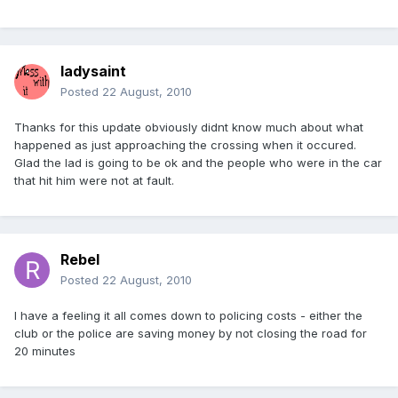
ladysaint
Posted
22 August, 2010
Thanks for this update obviously didnt know much about what
happened as just approaching the crossing when it occured.
Glad the lad is going to be ok and the people who were in the car
that hit him were not at fault.
Rebel
Posted
22 August, 2010
I have a feeling it all comes down to policing costs - either the
club or the police are saving money by not closing the road for
20 minutes