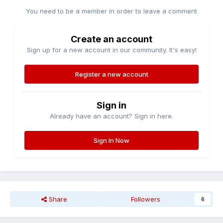
You need to be a member in order to leave a comment
Create an account
Sign up for a new account in our community. It's easy!
Register a new account
Sign in
Already have an account? Sign in here.
Sign In Now
Share
Followers
6