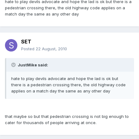
hate to play devils advocate and hope the lad is ok but there is a
pedestrian crossing there, the old highway code applies on a
match day the same as any other day
SET
Posted
22 August, 2010
JustMike said:
hate to play devils advocate and hope the lad is ok but
there is a pedestrian crossing there, the old highway code
applies on a match day the same as any other day
that maybe so but that pedestrian crossing is not big enough to
cater for thousands of people arriving at once.