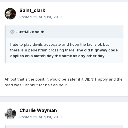
Saint_clark
Posted
22 August, 2010
JustMike said:
hate to play devils advocate and hope the lad is ok but
there is a pedestrian crossing there,
the old highway code
applies on a match day the same as any other day
Ah but that's the point, it would be safer if it DIDN'T apply and the
road was just shut for half an hour.
Charlie Wayman
Posted
22 August, 2010