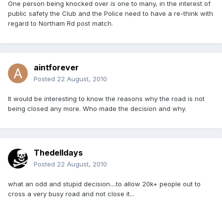
One person being knocked over is one to many, in the interest of
public safety the Club and the Police need to have a re-think with
regard to Northam Rd post match.
aintforever
Posted
22 August, 2010
It would be interesting to know the reasons why the road is not
being closed any more. Who made the decision and why.
Thedelldays
Posted
22 August, 2010
what an odd and stupid decision....to allow 20k+ people out to
cross a very busy road and not close it...