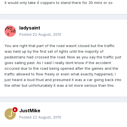
it would only take 4 coppers to stand there for 30 mins or so
ladysaint
Posted
22 August, 2010
You are right that part of the road wasnt closed but the traffic
was held up by the first set of lights until the majority of
pedestrians had crossed the road. Now as you say the traffic just
goes sailing past. As I said I really dont know if the accident
occured due to the road being opened after the games and the
traffic allowed to flow freely or even what exactly happened, I
just heard a loud thud and presumed it was a car going back into
the other but unfortunately it was a lot more serious than this.
JustMike
Posted
22 August, 2010