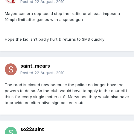
Posted
22 August, 2010
Maybe camera cop could stop the traffic or at least impose a
10mph limit after games with a speed gun
Hope the kid isn't badly hurt & returns to SMS quickly
saint_mears
Posted
22 August, 2010
The road is closed now because the police no longer have the
powers to do so. So the club would have to apply to the council i
think for every single match at St Marys and they would also have
to provide an alternative sign posted route.
so22saint