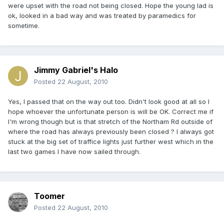
were upset with the road not being closed. Hope the young lad is
ok, looked in a bad way and was treated by paramedics for
sometime.
Jimmy Gabriel's Halo
Posted
22 August, 2010
Yes, I passed that on the way out too. Didn't look good at all so I
hope whoever the unfortunate person is will be OK. Correct me if
I'm wrong though but is that stretch of the Northam Rd outside of
where the road has always previously been closed ? I always got
stuck at the big set of traffice lights just further west which in the
last two games I have now sailed through.
Toomer
Posted
22 August, 2010