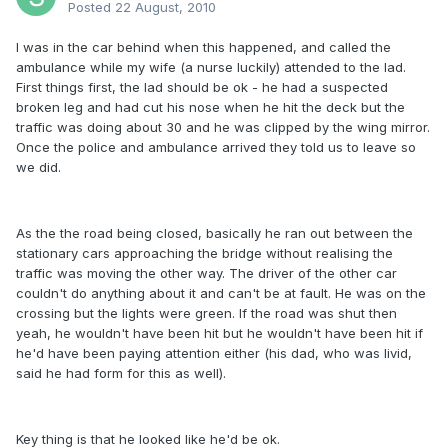
Posted
22 August, 2010
I was in the car behind when this happened, and called the
ambulance while my wife (a nurse luckily) attended to the lad.
First things first, the lad should be ok - he had a suspected
broken leg and had cut his nose when he hit the deck but the
traffic was doing about 30 and he was clipped by the wing mirror.
Once the police and ambulance arrived they told us to leave so
we did.
As the the road being closed, basically he ran out between the
stationary cars approaching the bridge without realising the
traffic was moving the other way. The driver of the other car
couldn't do anything about it and can't be at fault. He was on the
crossing but the lights were green. If the road was shut then
yeah, he wouldn't have been hit but he wouldn't have been hit if
he'd have been paying attention either (his dad, who was livid,
said he had form for this as well).
Key thing is that he looked like he'd be ok.