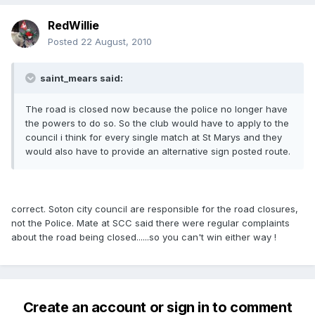
RedWillie
Posted
22 August, 2010
saint_mears said:
The road is closed now because the police no longer have
the powers to do so. So the club would have to apply to the
council i think for every single match at St Marys and they
would also have to provide an alternative sign posted route.
correct. Soton city council are responsible for the road closures,
not the Police. Mate at SCC said there were regular complaints
about the road being closed......so you can't win either way !
Create an account or sign in to comment