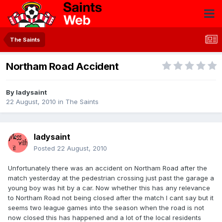
The Saints
Northam Road Accident
By
ladysaint
22 August, 2010
in
The Saints
ladysaint
Posted
22 August, 2010
Unfortunately there was an accident on Northam Road after the
match yesterday at the pedestrian crossing just past the garage a
young boy was hit by a car. Now whether this has any relevance
to Northam Road not being closed after the match I cant say but it
seems two league games into the season when the road is not
now closed this has happened and a lot of the local residents