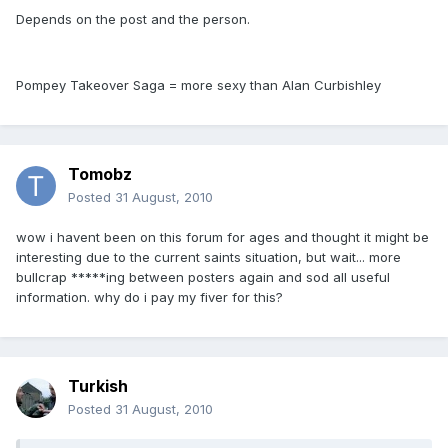
Depends on the post and the person.
Pompey Takeover Saga = more sexy than Alan Curbishley
Tomobz
Posted
31 August, 2010
wow i havent been on this forum for ages and thought it might be
interesting due to the current saints situation, but wait... more
bullcrap *****ing between posters again and sod all useful
information. why do i pay my fiver for this?
Turkish
Posted
31 August, 2010