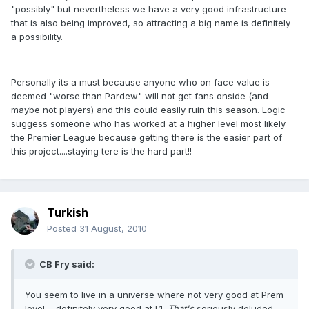
"possibly" but nevertheless we have a very good infrastructure
that is also being improved, so attracting a big name is definitely
a possibility.
Personally its a must because anyone who on face value is
deemed "worse than Pardew" will not get fans onside (and
maybe not players) and this could easily ruin this season. Logic
suggess someone who has worked at a higher level most likely
the Premier League because getting there is the easier part of
this project....staying tere is the hard part!!
Turkish
Posted
31 August, 2010
CB Fry said:
You seem to live in a universe where not very good at Prem
level = definitely very good at L1.
That's
seriously deluded.