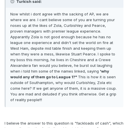
Turkish said:
Now whilst i dont agree with the sacking of AP, we are
where we are. I cant believe some of you are turning your
noses up at the likes of Zola, Curbishley and Pearce,
proven managers with premier league experience.
Apparantly Zola is not good enough because he has no
league one experience and didn't set the world on fire at
West Ham, depsite mid table finish and keeping them up
when they were a mess, likewise Stuart Pearce. I spoke to
my boss this morning, he lives in Cheshire and a Crewe
Alexandera fan would you believe, he burst out laughing
when i told him some of the names linked, saying
'why
would any of them go to League 1?"
This is how it is seen
outside of Southampton, why would Curbishley, Zola etc
come here? If we get anyone of them, it is a massive coup.
You are mad and deluded if you think otherwise. Get a grip
of reality people!!!
I believe the answer to this question is "fackloads of cash", which