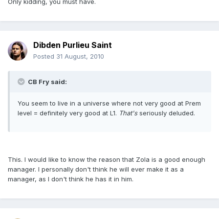
Only kidding, you must have.
Dibden Purlieu Saint
Posted
31 August, 2010
CB Fry said:
You seem to live in a universe where not very good at Prem
level = definitely very good at L1.
That's
seriously deluded.
This. I would like to know the reason that Zola is a good enough
manager. I personally don't think he will ever make it as a
manager, as I don't think he has it in him.