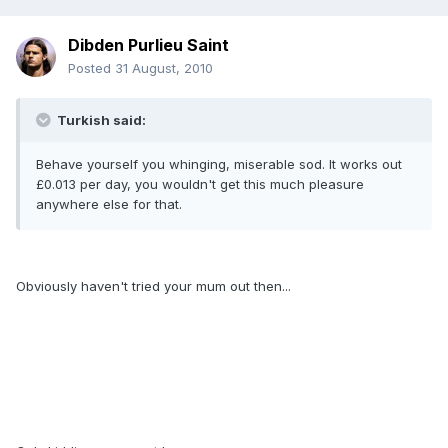
Dibden Purlieu Saint
Posted
31 August, 2010
Turkish said:
Behave yourself you whinging, miserable sod. It works out
£0.013 per day, you wouldn't get this much pleasure
anywhere else for that.
Obviously haven't tried your mum out then...