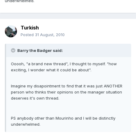
underwhelmed.
Turkish
Posted
31 August, 2010
Barry the Badger said:
Ooooh, "a brand new thread", I thought to myself. "how
exciting, I wonder what it could be about".
Imagine my disapointment to find that it was just ANOTHER
person who thinks their opinions on the manager situation
deserves it's own thread.
PS anybody other than Mourinho and I will be distinctly
underwhelmed.