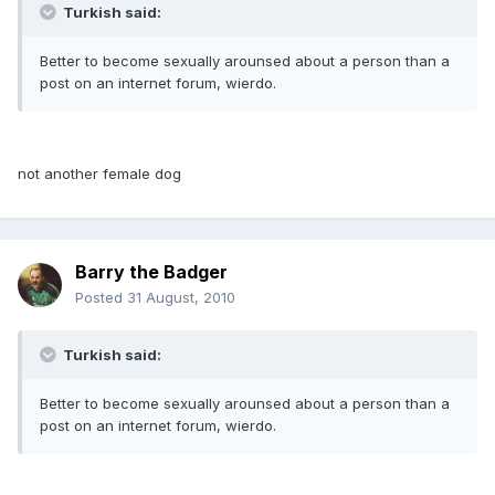
Turkish said:
Better to become sexually arounsed about a person than a
post on an internet forum, wierdo.
not another female dog
Barry the Badger
Posted
31 August, 2010
Turkish said:
Better to become sexually arounsed about a person than a
post on an internet forum, wierdo.