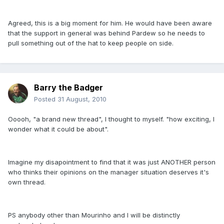
Agreed, this is a big moment for him. He would have been aware
that the support in general was behind Pardew so he needs to
pull something out of the hat to keep people on side.
Barry the Badger
Posted
31 August, 2010
Ooooh, "a brand new thread", I thought to myself. "how exciting, I
wonder what it could be about".
Imagine my disapointment to find that it was just ANOTHER person
who thinks their opinions on the manager situation deserves it's
own thread.
PS anybody other than Mourinho and I will be distinctly