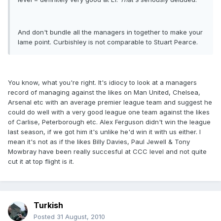
And don't bundle all the managers in together to make your
lame point. Curbishley is not comparable to Stuart Pearce.
You know, what you're right. It's idiocy to look at a managers
record of managing against the likes on Man United, Chelsea,
Arsenal etc with an average premier league team and suggest he
could do well with a very good league one team against the likes
of Carlise, Peterborough etc. Alex Ferguson didn't win the league
last season, if we got him it's unlike he'd win it with us either. I
mean it's not as if the likes Billy Davies, Paul Jewell & Tony
Mowbray have been really succesful at CCC level and not quite
cut it at top flight is it.
Turkish
Posted
31 August, 2010