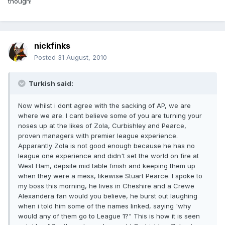
though!
nickfinks
Posted
31 August, 2010
Turkish said:
Now whilst i dont agree with the sacking of AP, we are
where we are. I cant believe some of you are turning your
noses up at the likes of Zola, Curbishley and Pearce,
proven managers with premier league experience.
Apparantly Zola is not good enough because he has no
league one experience and didn't set the world on fire at
West Ham, depsite mid table finish and keeping them up
when they were a mess, likewise Stuart Pearce. I spoke to
my boss this morning, he lives in Cheshire and a Crewe
Alexandera fan would you believe, he burst out laughing
when i told him some of the names linked, saying 'why
would any of them go to League 1?" This is how it is seen