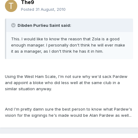
The9
Posted
31 August, 2010
Dibden Purlieu Saint said:
This. I would like to know the reason that Zola is a good
enough manager. I personally don't think he will ever make
it as a manager, as I don't think he has it in him.
Using the West Ham Scale, I'm not sure why we'd sack Pardew
and appoint a bloke who did less well at the same club in a
similar situation anyway.
And I'm pretty damn sure the best person to know what Pardew's
vision for the signings he's made would be Alan Pardew as well...