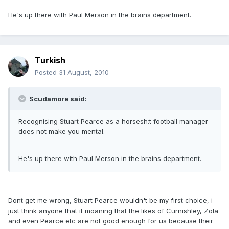
He's up there with Paul Merson in the brains department.
Turkish
Posted
31 August, 2010
Scudamore said:
Recognising Stuart Pearce as a horsesh:t football manager
does not make you mental.
He's up there with Paul Merson in the brains department.
Dont get me wrong, Stuart Pearce wouldn't be my first choice, i
just think anyone that it moaning that the likes of Curnishley, Zola
and even Pearce etc are not good enough for us because their