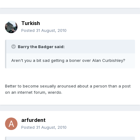
Turkish
Posted
31 August, 2010
Barry the Badger said:
Aren't you a bit sad getting a boner over Alan Curbishley?
Better to become sexually arounsed about a person than a post
on an internet forum, wierdo.
arfurdent
Posted
31 August, 2010