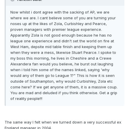
Now whilst i dont agree with the sacking of AP, we are
where we are. I cant believe some of you are turning your
noses up at the likes of Zola, Curbishley and Pearce,
proven managers with premier league experience.
Apparantly Zola is not good enough because he has no
league one experience and didn't set the world on fire at
West Ham, depsite mid table finish and keeping them up
when they were a mess, likewise Stuart Pearce. I spoke to
my boss this morning, he lives in Cheshire and a Crewe
Alexandera fan would you believe, he burst out laughing
when i told him some of the names linked, saying 'why
would any of them go to League 1?" This is how it is seen
outside of Southampton, why would Curbishley, Zola etc
come here? If we get anyone of them, it is a massive coup.
You are mad and deluded if you think otherwise. Get a grip
of reality people!!!
The same way I felt when we turned down a very successful ex
England manager in 2004.