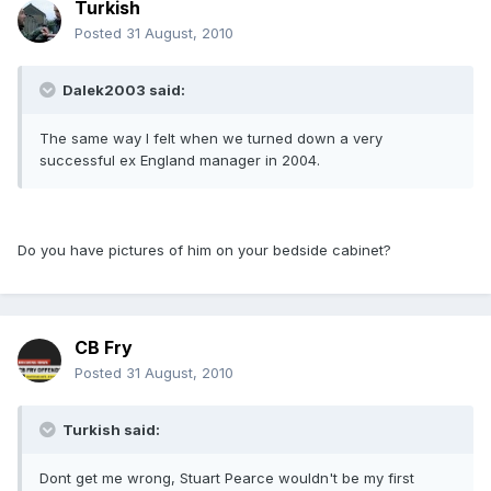
Turkish
Posted
31 August, 2010
Dalek2003 said:
The same way I felt when we turned down a very
successful ex England manager in 2004.
Do you have pictures of him on your bedside cabinet?
CB Fry
Posted
31 August, 2010
Turkish said:
Dont get me wrong, Stuart Pearce wouldn't be my first