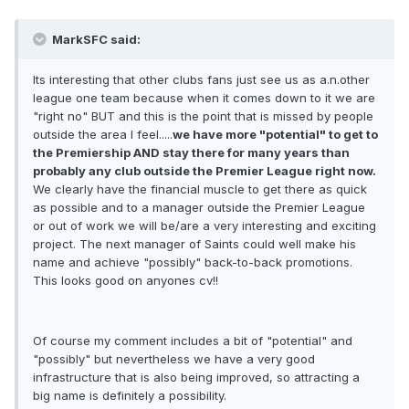
MarkSFC said:
Its interesting that other clubs fans just see us as a.n.other
league one team because when it comes down to it we are
"right no" BUT and this is the point that is missed by people
outside the area I feel.....
we have more "potential" to get to
the Premiership AND stay there for many years than
probably any club outside the Premier League right now.
We clearly have the financial muscle to get there as quick
as possible and to a manager outside the Premier League
or out of work we will be/are a very interesting and exciting
project. The next manager of Saints could well make his
name and achieve "possibly" back-to-back promotions.
This looks good on anyones cv!!
Of course my comment includes a bit of "potential" and
"possibly" but nevertheless we have a very good
infrastructure that is also being improved, so attracting a
big name is definitely a possibility.