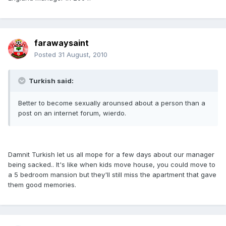
farawaysaint
Posted
31 August, 2010
Turkish said:
Better to become sexually arounsed about a person than a
post on an internet forum, wierdo.
Damnit Turkish let us all mope for a few days about our manager
being sacked.. It's like when kids move house, you could move to
a 5 bedroom mansion but they'll still miss the apartment that gave
them good memories.