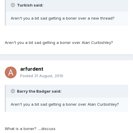
Turkish said:
Aren't you a bit sad getting a boner over a new thread?
Aren't you a bit sad getting a boner over Alan Curbishley?
arfurdent
Posted
31 August, 2010
Barry the Badger said:
Aren't you a bit sad getting a boner over Alan Curbishley?
What is a boner? ....discuss