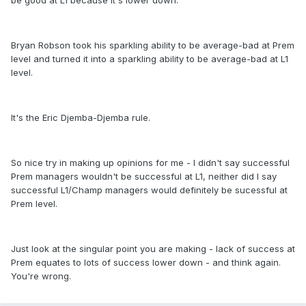
be good at L1 because it's lower down.
Bryan Robson took his sparkling ability to be average-bad at Prem
level and turned it into a sparkling ability to be average-bad at L1
level.
It's the Eric Djemba-Djemba rule.
So nice try in making up opinions for me - I didn't say successful
Prem managers wouldn't be successful at L1, neither did I say
successful L1/Champ managers would definitely be sucessful at
Prem level.
Just look at the singular point you are making - lack of success at
Prem equates to lots of success lower down - and think again.
You're wrong.