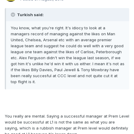
Turkish said:
You know, what you're right. It's idiocy to look at a
managers record of managing against the likes on Man
United, Chelsea, Arsenal etc with an average premier
league team and suggest he could do well with a very good
league one team against the likes of Carlise, Peterborough
etc. Alex Ferguson didn't win the league last season, if we
got him it's unlike he'd win it with us either. I mean it's not as
if the likes Billy Davies, Paul Jewell & Tony Mowbray have
been really succesful at CCC level and not quite cut it at
top flight is it.
You really are mental. Saying a successful manager at Prem Level
would be successful at L1 is not the same as what you are
saying, which is a rubbish manager at Prem level would definitely