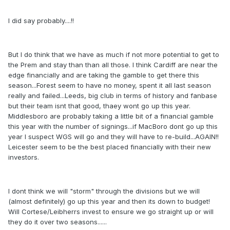
I did say probably....!!
But I do think that we have as much if not more potential to get to
the Prem and stay than than all those. I think Cardiff are near the
edge financially and are taking the gamble to get there this
season...Forest seem to have no money, spent it all last season
really and failed...Leeds, big club in terms of history and fanbase
but their team isnt that good, thaey wont go up this year.
Middlesboro are probably taking a little bit of a financial gamble
this year with the number of signings...if MacBoro dont go up this
year I suspect WGS will go and they will have to re-build...AGAIN!!
Leicester seem to be the best placed financially with their new
investors.
I dont think we will "storm" through the divisions but we will
(almost definitely) go up this year and then its down to budget!
Will Cortese/Leibherrs invest to ensure we go straight up or will
they do it over two seasons......