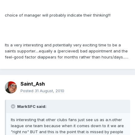
choice of manager will probably indicate their thinking!!!
Its a very interesting and potentially very exciting time to be a
saints supporter....equally a (percieved) bad appointment and the
feel-good factor diappears for months rather than hours/days......
Saint_Ash
Posted
31 August, 2010
MarkSFC said:
Its interesting that other clubs fans just see us as a.n.other
league one team because when it comes down to it we are
"right no" BUT and this is the point that is missed by people