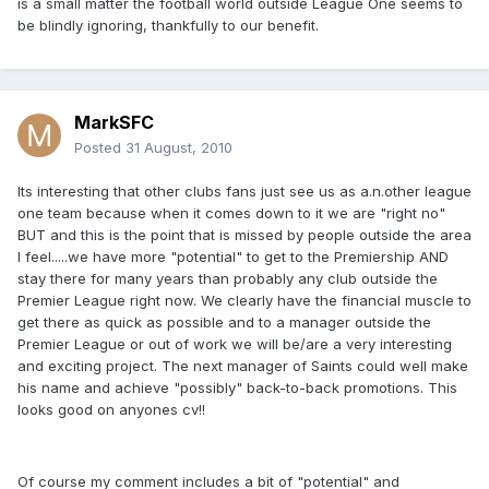
is a small matter the football world outside League One seems to
be blindly ignoring, thankfully to our benefit.
MarkSFC
Posted
31 August, 2010
Its interesting that other clubs fans just see us as a.n.other league
one team because when it comes down to it we are "right no"
BUT and this is the point that is missed by people outside the area
I feel.....we have more "potential" to get to the Premiership AND
stay there for many years than probably any club outside the
Premier League right now. We clearly have the financial muscle to
get there as quick as possible and to a manager outside the
Premier League or out of work we will be/are a very interesting
and exciting project. The next manager of Saints could well make
his name and achieve "possibly" back-to-back promotions. This
looks good on anyones cv!!
Of course my comment includes a bit of "potential" and