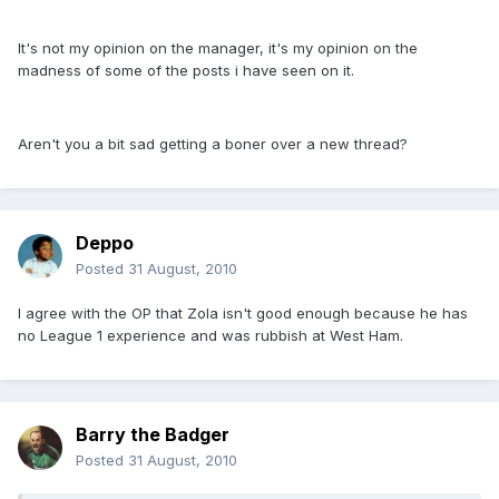
It's not my opinion on the manager, it's my opinion on the
madness of some of the posts i have seen on it.
Aren't you a bit sad getting a boner over a new thread?
Deppo
Posted
31 August, 2010
I agree with the OP that Zola isn't good enough because he has
no League 1 experience and was rubbish at West Ham.
Barry the Badger
Posted
31 August, 2010