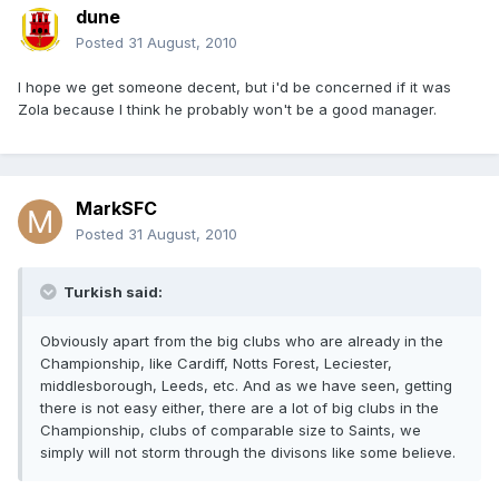
dune
Posted
31 August, 2010
I hope we get someone decent, but i'd be concerned if it was
Zola because I think he probably won't be a good manager.
MarkSFC
Posted
31 August, 2010
Turkish said:
Obviously apart from the big clubs who are already in the
Championship, like Cardiff, Notts Forest, Leciester,
middlesborough, Leeds, etc. And as we have seen, getting
there is not easy either, there are a lot of big clubs in the
Championship, clubs of comparable size to Saints, we
simply will not storm through the divisons like some believe.