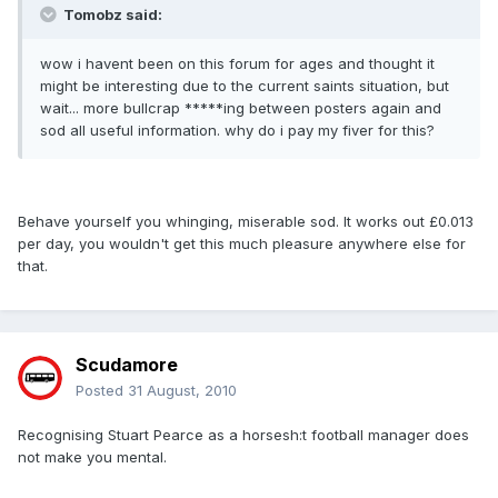
Tomobz said:
wow i havent been on this forum for ages and thought it
might be interesting due to the current saints situation, but
wait... more bullcrap *****ing between posters again and
sod all useful information. why do i pay my fiver for this?
Behave yourself you whinging, miserable sod. It works out £0.013
per day, you wouldn't get this much pleasure anywhere else for
that.
Scudamore
Posted
31 August, 2010
Recognising Stuart Pearce as a horsesh:t football manager does
not make you mental.