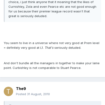
choice, i just think anyone that it moaning that the likes of
Curnishley, Zola and even Pearce etc are not good enough
for us because their premier league record wasn't that
great is seriously deluded.
You seem to live in a universe where not very good at Prem level
= definitely very good at L1.
That's
seriously deluded.
And don't bundle all the managers in together to make your lame
point. Curbishley is not comparable to Stuart Pearce.
The9
Posted
31 August, 2010