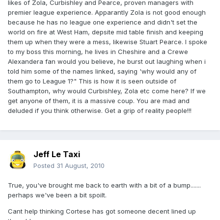
likes of Zola, Curbishley and Pearce, proven managers with
premier league experience. Apparantly Zola is not good enough
because he has no league one experience and didn't set the
world on fire at West Ham, depsite mid table finish and keeping
them up when they were a mess, likewise Stuart Pearce. I spoke
to my boss this morning, he lives in Cheshire and a Crewe
Alexandera fan would you believe, he burst out laughing when i
told him some of the names linked, saying 'why would any of
them go to League 1?" This is how it is seen outside of
Southampton, why would Curbishley, Zola etc come here? If we
get anyone of them, it is a massive coup. You are mad and
deluded if you think otherwise. Get a grip of reality people!!!
Jeff Le Taxi
Posted
31 August, 2010
True, you've brought me back to earth with a bit of a bump.......
perhaps we've been a bit spoilt.
Cant help thinking Cortese has got someone decent lined up