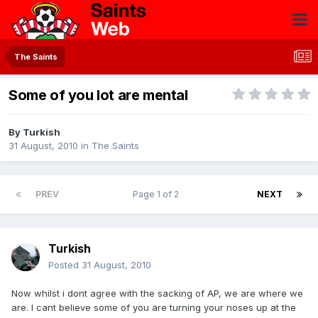
The Saints
Some of you lot are mental
By
Turkish
31 August, 2010
in
The Saints
PREV
Page 1 of 2
NEXT
Turkish
Posted
31 August, 2010
Now whilst i dont agree with the sacking of AP, we are where we
are. I cant believe some of you are turning your noses up at the