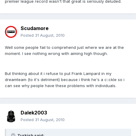
premier league record wasn't that great is seriously deluded.
Scudamore
Posted
31 August, 2010
Well some people fail to comprehend just where we are at the
moment. I see nothing wrong with aiming high though.
But thinking about it i refuse to put Frank Lampard in my
dreamteam (to it's detriment) because i think he's a c::ckle so i
can see why people have these problems with individuals.
Dalek2003
Posted
31 August, 2010
Turkish said: