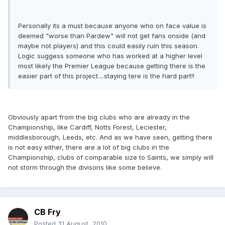
Personally its a must because anyone who on face value is
deemed "worse than Pardew" will not get fans onside (and
maybe not players) and this could easily ruin this season.
Logic suggess someone who has worked at a higher level
most likely the Premier League because getting there is the
easier part of this project....staying tere is the hard part!!
Obviously apart from the big clubs who are already in the
Championship, like Cardiff, Notts Forest, Leciester,
middlesborough, Leeds, etc. And as we have seen, getting there
is not easy either, there are a lot of big clubs in the
Championship, clubs of comparable size to Saints, we simply will
not storm through the divisons like some believe.
CB Fry
Posted
31 August, 2010