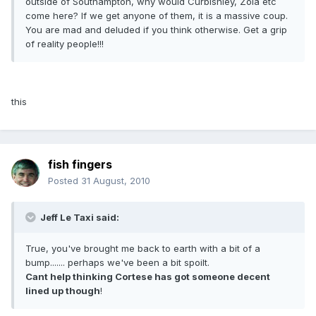
outside of Southampton, why would Curbishley, Zola etc
come here? If we get anyone of them, it is a massive coup.
You are mad and deluded if you think otherwise. Get a grip
of reality people!!!
this
fish fingers
Posted
31 August, 2010
Jeff Le Taxi said:
True, you've brought me back to earth with a bit of a
bump....... perhaps we've been a bit spoilt.
Cant help thinking Cortese has got someone decent
lined up though
!