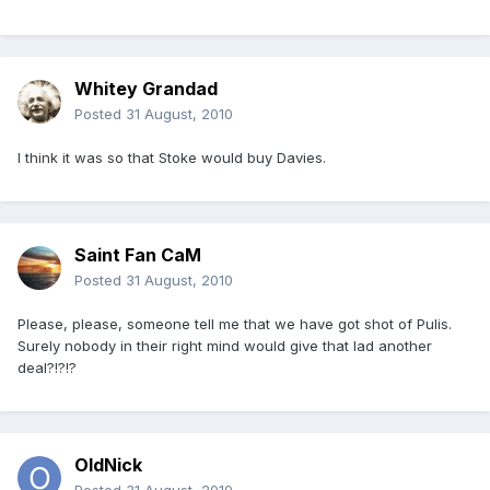
Whitey Grandad
Posted
31 August, 2010
I think it was so that Stoke would buy Davies.
Saint Fan CaM
Posted
31 August, 2010
Please, please, someone tell me that we have got shot of Pulis.
Surely nobody in their right mind would give that lad another
deal?!?!?
OldNick