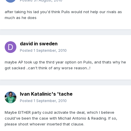
Posted
31 August, 2010
after taking his lad you'd think Pulis would not help our rivals as
much as he does
david in sweden
Posted
1 September, 2010
maybe AP took up the third year option on Pulis, and thats why he
got sacked ..can't think of any worse reason...!
Ivan Katalinic's 'tache
Posted
1 September, 2010
Maybe EITHER party could activate the deal, which I believe
could've been the case with Michail Antonio & Reading. If so,
please shoot whoever inserted that clause.