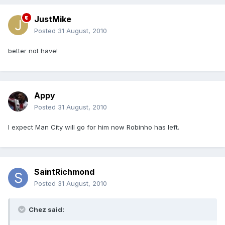
JustMike
Posted
31 August, 2010
better not have!
Appy
Posted
31 August, 2010
I expect Man City will go for him now Robinho has left.
SaintRichmond
Posted
31 August, 2010
Chez said: