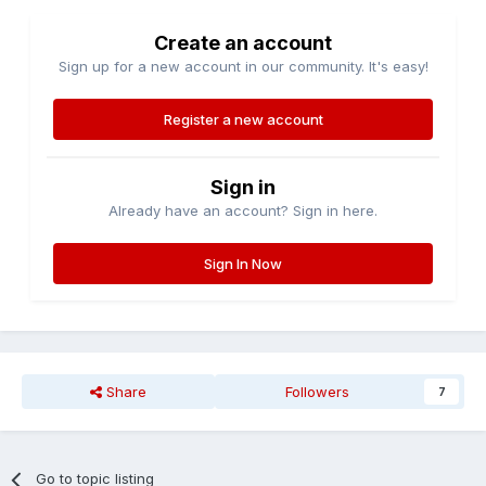
Create an account
Sign up for a new account in our community. It's easy!
Register a new account
Sign in
Already have an account? Sign in here.
Sign In Now
Share
Followers
7
Go to topic listing