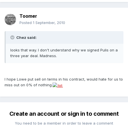
Toomer
Posted
1 September, 2010
Chez said:
looks that way. I don't understand why we signed Pulis on a
three year deal. Madness.
I hope Lowe put sell on terms in his contract, would hate for us to
miss out on 0% of nothing.
Create an account or sign in to comment
You need to be a member in order to leave a comment