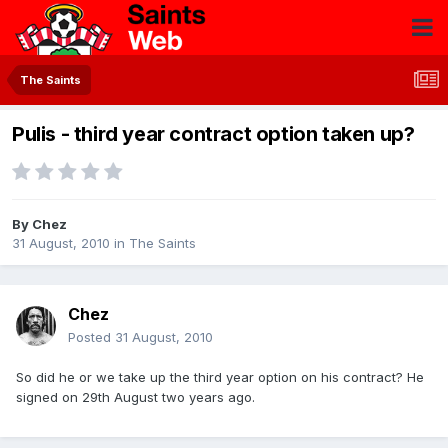
The Saints
Pulis - third year contract option taken up?
By
Chez
31 August, 2010
in
The Saints
Chez
Posted
31 August, 2010
So did he or we take up the third year option on his contract? He
signed on 29th August two years ago.