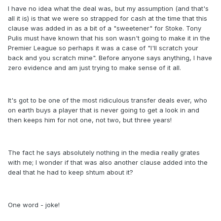
I have no idea what the deal was, but my assumption (and that's
all it is) is that we were so strapped for cash at the time that this
clause was added in as a bit of a "sweetener" for Stoke. Tony
Pulis must have known that his son wasn't going to make it in the
Premier League so perhaps it was a case of "I'll scratch your
back and you scratch mine". Before anyone says anything, I have
zero evidence and am just trying to make sense of it all.
It's got to be one of the most ridiculous transfer deals ever, who
on earth buys a player that is never going to get a look in and
then keeps him for not one, not two, but three years!
The fact he says absolutely nothing in the media really grates
with me; I wonder if that was also another clause added into the
deal that he had to keep shtum about it?
One word - joke!