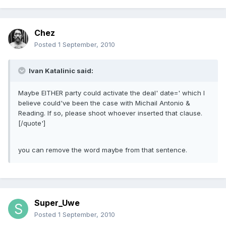
Chez
Posted
1 September, 2010
Ivan Katalinic said:
Maybe EITHER party could activate the deal' date=' which I
believe could've been the case with Michail Antonio &
Reading. If so, please shoot whoever inserted that clause.
[/quote']
you can remove the word maybe from that sentence.
Super_Uwe
Posted
1 September, 2010