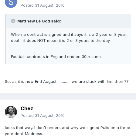
Posted
31 August, 2010
Matthew Le God said:
When a contract is signed and it says it is a 2 year or 3 year
deal - it does NOT mean it is 2 or 3 years to the day.
Football contracts in England end on 30th June.
So, as it is now End August .............. we are stuck with him then ??
Chez
Posted
31 August, 2010
looks that way. I don't understand why we signed Pulis on a three
year deal. Madness.