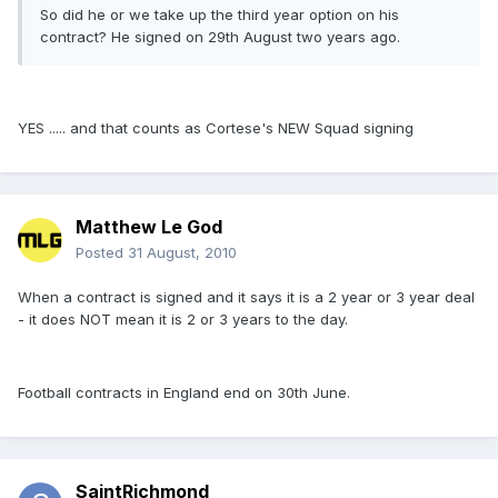
So did he or we take up the third year option on his
contract? He signed on 29th August two years ago.
YES ..... and that counts as Cortese's NEW Squad signing
Matthew Le God
Posted
31 August, 2010
When a contract is signed and it says it is a 2 year or 3 year deal
- it does NOT mean it is 2 or 3 years to the day.
Football contracts in England end on 30th June.
SaintRichmond