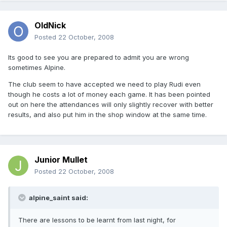
OldNick
Posted
22 October, 2008
Its good to see you are prepared to admit you are wrong
sometimes Alpine.
The club seem to have accepted we need to play Rudi even
though he costs a lot of money each game. It has been pointed
out on here the attendances will only slightly recover with better
results, and also put him in the shop window at the same time.
Junior Mullet
Posted
22 October, 2008
alpine_saint said:
There are lessons to be learnt from last night, for