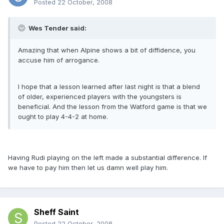
Posted
22 October, 2008
Wes Tender said:
Amazing that when Alpine shows a bit of diffidence, you
accuse him of arrogance.
I hope that a lesson learned after last night is that a blend
of older, experienced players with the youngsters is
beneficial. And the lesson from the Watford game is that we
ought to play 4-4-2 at home.
Having Rudi playing on the left made a substantial difference. If
we have to pay him then let us damn well play him.
Sheff Saint
Posted
22 October, 2008