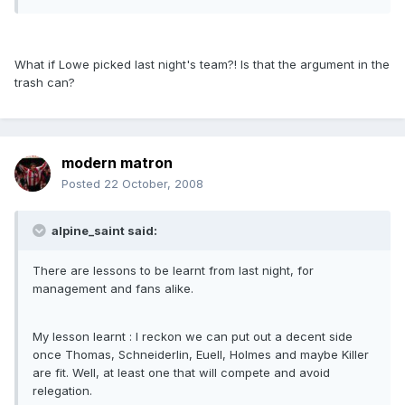
What if Lowe picked last night's team?! Is that the argument in the
trash can?
modern matron
Posted
22 October, 2008
alpine_saint said:
There are lessons to be learnt from last night, for
management and fans alike.
My lesson learnt : I reckon we can put out a decent side
once Thomas, Schneiderlin, Euell, Holmes and maybe Killer
are fit. Well, at least one that will compete and avoid
relegation.