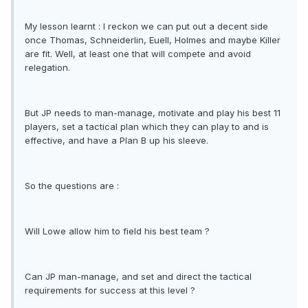
My lesson learnt : I reckon we can put out a decent side
once Thomas, Schneiderlin, Euell, Holmes and maybe Killer
are fit. Well, at least one that will compete and avoid
relegation.
But JP needs to man-manage, motivate and play his best 11
players, set a tactical plan which they can play to and is
effective, and have a Plan B up his sleeve.
So the questions are :
Will Lowe allow him to field his best team ?
Can JP man-manage, and set and direct the tactical
requirements for success at this level ?