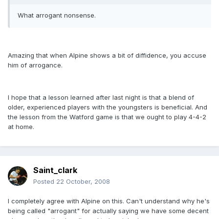
What arrogant nonsense.
Amazing that when Alpine shows a bit of diffidence, you accuse
him of arrogance.
I hope that a lesson learned after last night is that a blend of
older, experienced players with the youngsters is beneficial. And
the lesson from the Watford game is that we ought to play 4-4-2
at home.
Saint_clark
Posted
22 October, 2008
I completely agree with Alpine on this. Can't understand why he's
being called "arrogant" for actually saying we have some decent