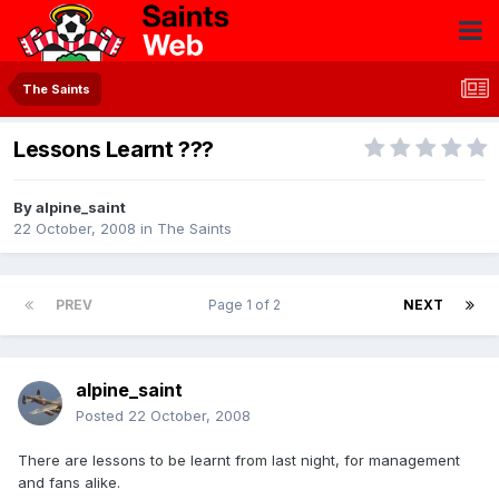
The Saints
Lessons Learnt ???
By
alpine_saint
22 October, 2008
in
The Saints
PREV
Page 1 of 2
NEXT
alpine_saint
Posted
22 October, 2008
There are lessons to be learnt from last night, for management
and fans alike.