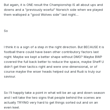
But again, it is ONE result the Championship IS all about ups and
downs and a "previously woeful" Norwich side when we played
them walloped a "good Wolves side" last night....
So
I think it is a sign of a step in the right direction. But BECAUSE it is
football there could have been other contributory factors last
night. Maybe we kept a better shape without DMG? Maybe BWP
covered the full back better to reduce the space, maybe Sheff U
didn't get their tactics right and were one-dimensional, or of
course maybe the wiser heads helped out and Rudi is truly our
saviour.
So I'll happily take a point in what will be an up and down season
and I will take the two signs that people behind the scenes are
actually TRYING very hard to get things sorted out and on an
even keel.