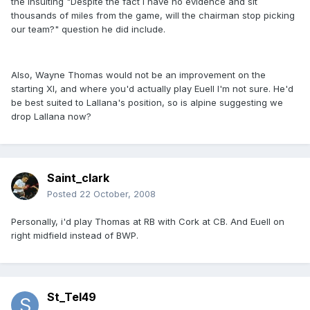
the insulting "Despite the fact I have no evidence and sit
thousands of miles from the game, will the chairman stop picking
our team?" question he did include.
Also, Wayne Thomas would not be an improvement on the
starting XI, and where you'd actually play Euell I'm not sure. He'd
be best suited to Lallana's position, so is alpine suggesting we
drop Lallana now?
Saint_clark
Posted
22 October, 2008
Personally, i'd play Thomas at RB with Cork at CB. And Euell on
right midfield instead of BWP.
St_Tel49