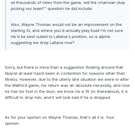
sit thousands of miles from the game, will the chairman stop
picking our team?" question he did include.
Also, Wayne Thomas would not be an improvement on the
starting XI, and where you'd actually play Euell I'm not sure.
He'd be best suited to Lallana's position, so is alpine
suggesting we drop Lallana now?
Sorry, but there is more than a suggestion floating around that
Skacel at least hasnt been in contention for reasons other than
fitness. However, due to the utterly dire situation we were in after
the Watford game, his return was an absolute necessity, and now
he has his foot in the door, we know he is fit (or thereabout), it is
difficult to drop him, and it will look bad if he is dropped.
As for your opinion on Wayne Thomas, that's all it is. Your
opinion.