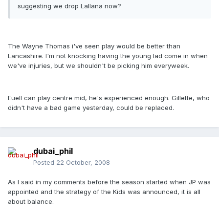
suggesting we drop Lallana now?
The Wayne Thomas i've seen play would be better than
Lancashire. I'm not knocking having the young lad come in when
we've injuries, but we shouldn't be picking him everyweek.
Euell can play centre mid, he's experienced enough. Gillette, who
didn't have a bad game yesterday, could be replaced.
dubai_phil
Posted
22 October, 2008
As I said in my comments before the season started when JP was
appointed and the strategy of the Kids was announced, it is all
about balance.