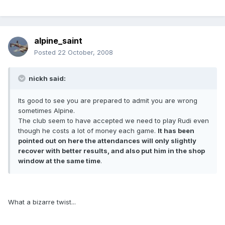
alpine_saint
Posted
22 October, 2008
nickh said:
Its good to see you are prepared to admit you are wrong
sometimes Alpine.
The club seem to have accepted we need to play Rudi even
though he costs a lot of money each game.
It has been
pointed out on here the attendances will only slightly
recover with better results, and also put him in the shop
window at the same time
.
What a bizarre twist...