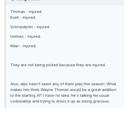
Thomas - injured.
Euell - injured.
Schneiderlin - injured.
Holmes - injured.
Killer - injured.
They are not being picked because they are injured.
Also, alps hasn't seem any of them play this season. What
makes him think Wayne Thomas would be a great addition
to the starting XI? I have no idea. He's talking his usual
codswallop and trying to dress it up as being gracious.