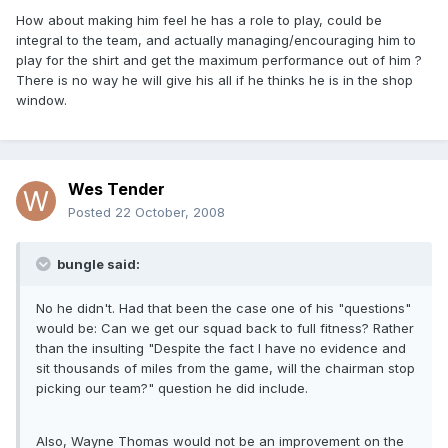
How about making him feel he has a role to play, could be
integral to the team, and actually managing/encouraging him to
play for the shirt and get the maximum performance out of him ?
There is no way he will give his all if he thinks he is in the shop
window.
Wes Tender
Posted
22 October, 2008
bungle said:
No he didn't. Had that been the case one of his "questions"
would be: Can we get our squad back to full fitness? Rather
than the insulting "Despite the fact I have no evidence and
sit thousands of miles from the game, will the chairman stop
picking our team?" question he did include.
Also, Wayne Thomas would not be an improvement on the