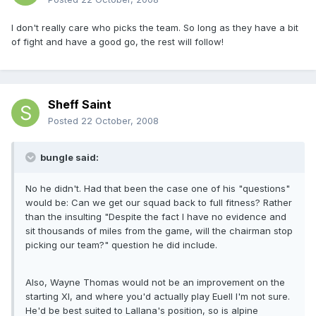
I don't really care who picks the team. So long as they have a bit
of fight and have a good go, the rest will follow!
Sheff Saint
Posted
22 October, 2008
bungle said:
No he didn't. Had that been the case one of his "questions"
would be: Can we get our squad back to full fitness? Rather
than the insulting "Despite the fact I have no evidence and
sit thousands of miles from the game, will the chairman stop
picking our team?" question he did include.
Also, Wayne Thomas would not be an improvement on the
starting XI, and where you'd actually play Euell I'm not sure.
He'd be best suited to Lallana's position, so is alpine