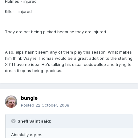
Holmes - injured.
Killer - injured.
They are not being picked because they are injured.
Also, alps hasn't seem any of them play this season. What makes
him think Wayne Thomas would be a great addition to the starting
XI? I have no idea. He's talking his usual codswallop and trying to
dress it up as being gracious.
bungle
Posted
22 October, 2008
Sheff Saint said:
Absolutly agree.