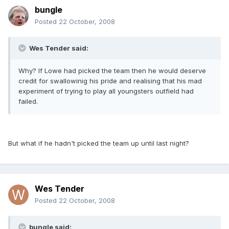
bungle
Posted
22 October, 2008
Wes Tender said:
Why? If Lowe had picked the team then he would deserve
credit for swallowinig his pride and realising that his mad
experiment of trying to play all youngsters outfield had
failed.
But what if he hadn't picked the team up until last night?
Wes Tender
Posted
22 October, 2008
bungle said: