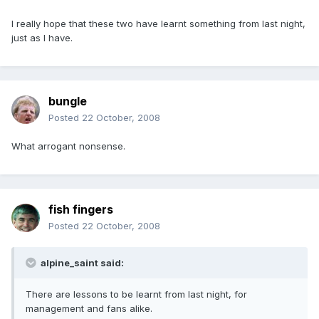
I really hope that these two have learnt something from last night,
just as I have.
bungle
Posted
22 October, 2008
What arrogant nonsense.
fish fingers
Posted
22 October, 2008
alpine_saint said:
There are lessons to be learnt from last night, for
management and fans alike.