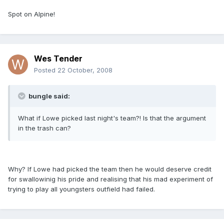
Spot on Alpine!
Wes Tender
Posted
22 October, 2008
bungle said:
What if Lowe picked last night's team?! Is that the argument
in the trash can?
Why? If Lowe had picked the team then he would deserve credit
for swallowinig his pride and realising that his mad experiment of
trying to play all youngsters outfield had failed.