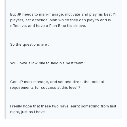
But JP needs to man-manage, motivate and play his best 11
players, set a tactical plan which they can play to and is
effective, and have a Plan B up his sleeve.
So the questions are :
Will Lowe allow him to field his best team ?
Can JP man-manage, and set and direct the tactical
requirements for success at this level ?
I really hope that these two have learnt something from last
night, just as I have.