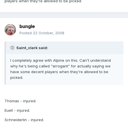
players when they're allowed to be picked.
bungle
Posted
22 October, 2008
Saint_clark said:
I completely agree with Alpine on this. Can't understand
why he's being called "arrogant" for actually saying we
have some decent players when they're allowed to be
picked.
Thomas - injured.
Euell - injured.
Schneiderlin - injured.