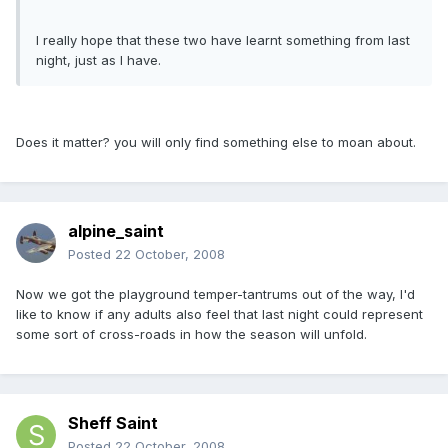
I really hope that these two have learnt something from last
night, just as I have.
Does it matter? you will only find something else to moan about.
alpine_saint
Posted
22 October, 2008
Now we got the playground temper-tantrums out of the way, I'd
like to know if any adults also feel that last night could represent
some sort of cross-roads in how the season will unfold.
Sheff Saint
Posted
22 October, 2008