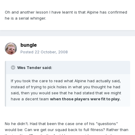
Oh and another lesson I have learnt is that Alpine has confirmed
he is a serial whinger.
bungle
Posted
22 October, 2008
Wes Tender said:
If you took the care to read what Alpine had actually said,
instead of trying to pick holes in what you thought he had
said, then you would see that he had stated that we might
have a decent team
when those players were fit to play.
No he didn't. Had that been the case one of his "questions"
would be: Can we get our squad back to full fitness? Rather than