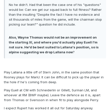
No he didn't. Had that been the case one of his "questions"
would be: Can we get our squad back to full fitness? Rather
than the insulting "Despite the fact I have no evidence and
sit thousands of miles from the game, will the chairman stop
picking our team?" question he did include.
Also, Wayne Thomas would not be an improvement on
the starting XI, and where you'd actually play Euell I'm
not sure. He'd be best suited to Lallana's position, so is
alpine suggesting we drop Lallana now
?
Play Lallana a little off of Stern John, in the same position that
Rooney plays for ManU. It can be difficult to pick up the player in
the hole if he's coming from deep.
Play Euell at CM with Schneiderlin or Gillett, Surman LM, and
whoever at RM (BWP maybe). Leave the defence as it is, apart
from Thomas or Svensson in when fit to play alongside Perry.
I expect Rupert has worked it all out for Saturday anyway.