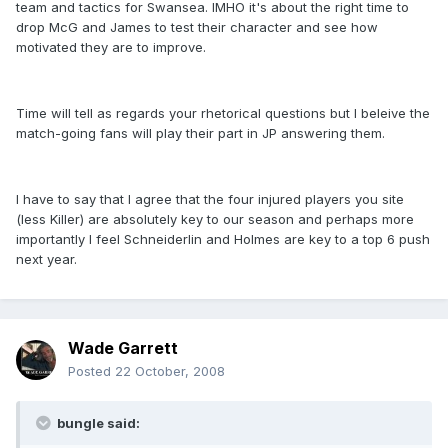
team and tactics for Swansea. IMHO it's about the right time to
drop McG and James to test their character and see how
motivated they are to improve.
Time will tell as regards your rhetorical questions but I beleive the
match-going fans will play their part in JP answering them.
I have to say that I agree that the four injured players you site
(less Killer) are absolutely key to our season and perhaps more
importantly I feel Schneiderlin and Holmes are key to a top 6 push
next year.
Wade Garrett
Posted
22 October, 2008
bungle said: