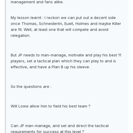
management and fans alike.
My lesson learnt : I reckon we can put out a decent side
once Thomas, Schneiderlin, Euell, Holmes and maybe Killer
are fit. Well, at least one that will compete and avoid
relegation.
But JP needs to man-manage, motivate and play his best 11
players, set a tactical plan which they can play to and is
effective, and have a Plan B up his sleeve.
So the questions are :
Will Lowe allow him to field his best team ?
Can JP man-manage, and set and direct the tactical
requirements for success at this level ?