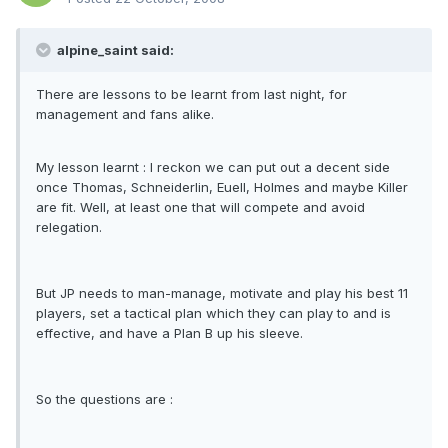
alpine_saint said:
There are lessons to be learnt from last night, for
management and fans alike.
My lesson learnt : I reckon we can put out a decent side
once Thomas, Schneiderlin, Euell, Holmes and maybe Killer
are fit. Well, at least one that will compete and avoid
relegation.
But JP needs to man-manage, motivate and play his best 11
players, set a tactical plan which they can play to and is
effective, and have a Plan B up his sleeve.
So the questions are :