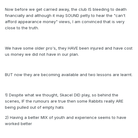
Now before we get carried away, the club IS bleeding to death
financially and although it may SOUND petty to hear the "can't
afford appearance money" views, I am convinced that is very
close to the truth.
We have some older pro's, they HAVE been injured and have cost
us money we did not have in our plan.
BUT now they are becoming available and two lessons are learnt.
1) Despite what we thought, Skacel DID play, so behind the
scenes, IF the rumours are true then some Rabbits really ARE
being pulled out of empty hats
2) Having a better MIX of youth and experience seems to have
worked better