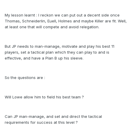
My lesson learnt : I reckon we can put out a decent side once
Thomas, Schneiderlin, Euell, Holmes and maybe Killer are fit. Well,
at least one that will compete and avoid relegation.
But JP needs to man-manage, motivate and play his best 11
players, set a tactical plan which they can play to and is
effective, and have a Plan B up his sleeve.
So the questions are :
Will Lowe allow him to field his best team ?
Can JP man-manage, and set and direct the tactical
requirements for success at this level ?