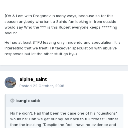
(Oh & I am with Draganov in many ways, because so far this
season anybody who isn't a Saints fan looking in from outside
would say Who the ??? is this Rupert everyone keeps *****ing
about?
He has at least STFU leaving only innuendo and speculation. It is
interesting that we treat ITK takeover speculation with abusive
responses but let the other stuff go by...)
alpine_saint
Posted
22 October, 2008
bungle said:
No he didn't. Had that been the case one of his "questions"
would be: Can we get our squad back to full fitness? Rather
than the insulting "Despite the fact I have no evidence and