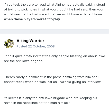
If you took the care to read what Alpine had actually said, instead
of trying to pick holes in what you thought he had said, then you
would see that he had stated that we might have a decent team
when those players were fit to play.
Viking Warrior
Posted
22 October, 2008
I find it quite profound that the only people bleating on about lowe
are the anti lowe brigade.
Theres rarely a comment in the press comming from him and I
cannot recall when he was last on TV/radio giving an interview.
Its seems it is only the anti lowe brigade who are keeping his
name in the headlines not the man him self