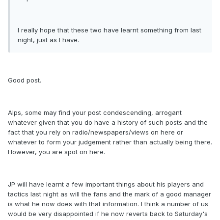
I really hope that these two have learnt something from last
night, just as I have.
Good post.
Alps, some may find your post condescending, arrogant
whatever given that you do have a history of such posts and the
fact that you rely on radio/newspapers/views on here or
whatever to form your judgement rather than actually being there.
However, you are spot on here.
JP will have learnt a few important things about his players and
tactics last night as will the fans and the mark of a good manager
is what he now does with that information. I think a number of us
would be very disappointed if he now reverts back to Saturday's