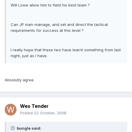
Will Lowe allow him to field his best team ?
Can JP man-manage, and set and direct the tactical
requirements for success at this level ?
I really hope that these two have learnt something from last
night, just as I have.
Absolutly agree.
Wes Tender
Posted
22 October, 2008
bungle said: