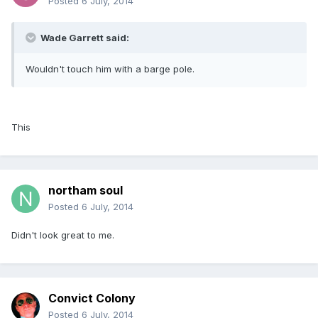
Posted
6 July, 2014
Wade Garrett said:
Wouldn't touch him with a barge pole.
This
northam soul
Posted
6 July, 2014
Didn't look great to me.
Convict Colony
Posted
6 July, 2014