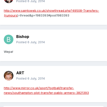
Posted
6 July, 2014
http://www.saintsweb.co.uk/showthread.php?49508-Transfers-
(rumours
)-thread&p=1983393#post1983393
Bishop
Posted
6 July, 2014
Wepa!
ART
Posted
6 July, 2014
http://www.mirror.co.uk/sport/football/transfer-
news/southampton-plot-transfer-pablo-armero-3821393