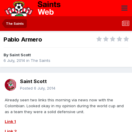
The Saints
Pablo Armero
By
Saint Scott
6 July, 2014
in
The Saints
Saint Scott
Posted
6 July, 2014
Already seen two links this morning via news now with the
Colombian. Looked okay in my opinion during the world cup and
as a team they were a solid defensive unit.
Link 1
Link 2