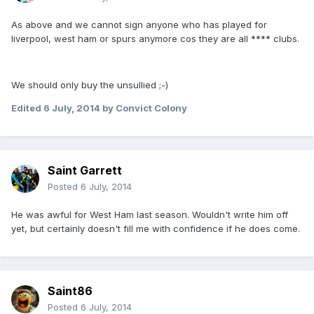
As above and we cannot sign anyone who has played for
liverpool, west ham or spurs anymore cos they are all **** clubs.
We should only buy the unsullied ;-)
Edited
6 July, 2014
by Convict Colony
Saint Garrett
Posted
6 July, 2014
He was awful for West Ham last season. Wouldn't write him off
yet, but certainly doesn't fill me with confidence if he does come.
Saint86
Posted
6 July, 2014