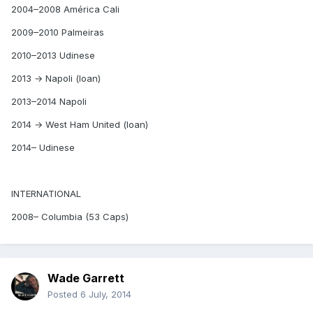
2004–2008 América Cali
2009–2010 Palmeiras
2010–2013 Udinese
2013 → Napoli (loan)
2013–2014 Napoli
2014 → West Ham United (loan)
2014– Udinese
INTERNATIONAL
2008– Columbia (53 Caps)
Wade Garrett
Posted
6 July, 2014