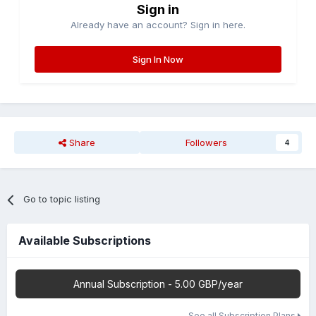
Sign in
Already have an account? Sign in here.
Sign In Now
Share
Followers
4
Go to topic listing
Available Subscriptions
Annual Subscription - 5.00 GBP/year
See all Subscription Plans