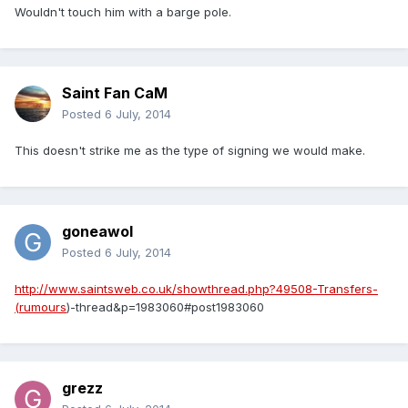
Wouldn't touch him with a barge pole.
Saint Fan CaM
Posted
6 July, 2014
This doesn't strike me as the type of signing we would make.
goneawol
Posted
6 July, 2014
http://www.saintsweb.co.uk/showthread.php?49508-Transfers-
(rumours
)-thread&p=1983060#post1983060
grezz