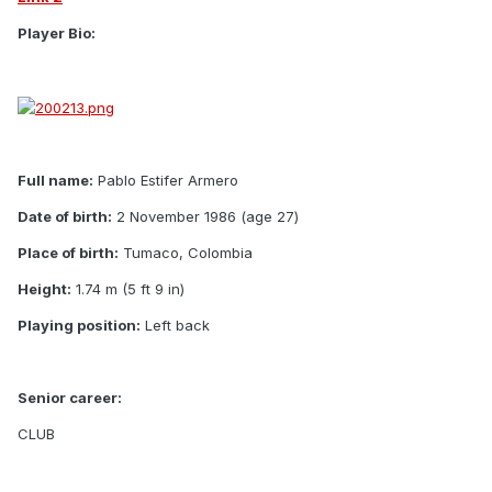
Player Bio:
Full name:
Pablo Estifer Armero
Date of birth:
2 November 1986 (age 27)
Place of birth:
Tumaco, Colombia
Height:
1.74 m (5 ft 9 in)
Playing position:
Left back
Senior career:
CLUB