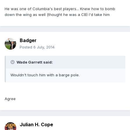
He was one of Columbia's best players... Knew how to bomb
down the wing as well (thought he was a CB) I'd take him
Badger
Posted
6 July, 2014
Wade Garrett said:
Wouldn't touch him with a barge pole.
Agree
Julian H. Cope