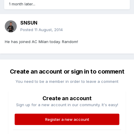
1 month later...
SNSUN
Posted
11 August, 2014
He has joined AC Milan today. Random!
Create an account or sign in to comment
You need to be a member in order to leave a comment
Create an account
Sign up for a new account in our community. It's easy!
Register a new account