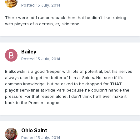
Posted
15 July, 2014
There were odd rumours back then that he didn't like training
with players of a certain, er, skin tone.
Bailey
Posted
15 July, 2014
Bialkowski is a good 'keeper with lots of potential, but his nerves
always used to get the better of him at Saints. Not sure if it's
common knowledge, but he asked to be dropped for
THAT
playoff semi-final at Pride Park because he couldn't handle the
pressure. For that reason alone, I don't think he'll ever make it
back to the Premier League.
Ohio Saint
Posted
15 July, 2014