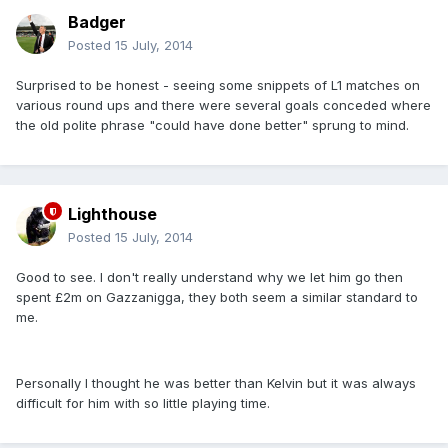
Badger
Posted
15 July, 2014
Surprised to be honest - seeing some snippets of L1 matches on
various round ups and there were several goals conceded where
the old polite phrase "could have done better" sprung to mind.
Lighthouse
Posted
15 July, 2014
Good to see. I don't really understand why we let him go then
spent £2m on Gazzanigga, they both seem a similar standard to
me.
Personally I thought he was better than Kelvin but it was always
difficult for him with so little playing time.