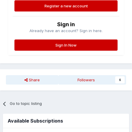
Register a new account
Sign in
Already have an account? Sign in here.
Sign In Now
Share
Followers
6
Go to topic listing
Available Subscriptions