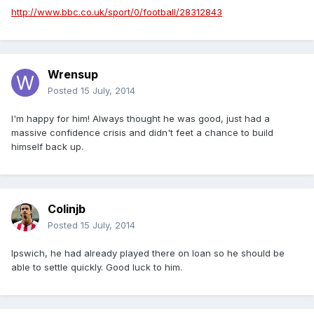
http://www.bbc.co.uk/sport/0/football/28312843
Wrensup
Posted
15 July, 2014
I'm happy for him! Always thought he was good, just had a
massive confidence crisis and didn't feet a chance to build
himself back up.
Colinjb
Posted
15 July, 2014
Ipswich, he had already played there on loan so he should be
able to settle quickly. Good luck to him.