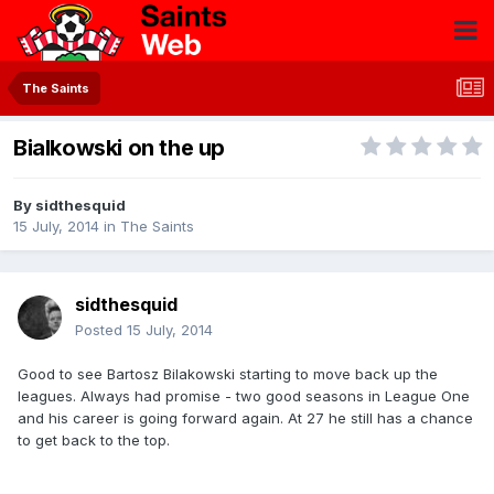
The Saints
Bialkowski on the up
By
sidthesquid
15 July, 2014
in
The Saints
sidthesquid
Posted
15 July, 2014
Good to see Bartosz Bilakowski starting to move back up the
leagues. Always had promise - two good seasons in League One
and his career is going forward again. At 27 he still has a chance
to get back to the top.