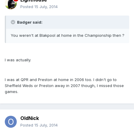
Posted
15 July, 2014
Badger said:
You weren't at Blakpool at home in the Championship then ?
I was actually.
I was at QPR and Preston at home in 2006 too. I didn't go to
Sheffield Weds or Preston away in 2007 though, I missed those
games.
OldNick
Posted
15 July, 2014