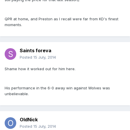
QPR at home, and Preston as I recall were far from KD's finest
moments.
Saints foreva
Posted
15 July, 2014
Shame how it worked out for him here.
His performance in the 6-0 away win against Wolves was
unbelievable.
OldNick
Posted
15 July, 2014