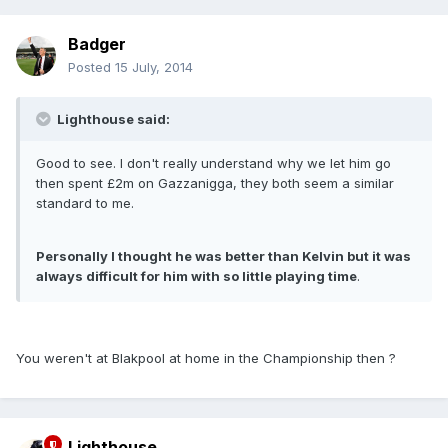
Badger
Posted
15 July, 2014
Lighthouse said:
Good to see. I don't really understand why we let him go
then spent £2m on Gazzanigga, they both seem a similar
standard to me.
Personally I thought he was better than Kelvin but it was
always difficult for him with so little playing time
.
You weren't at Blakpool at home in the Championship then ?
Lighthouse