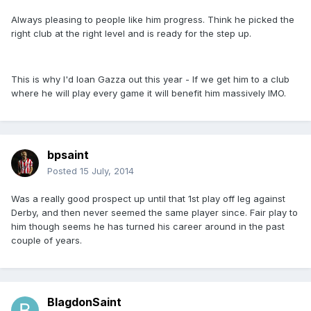
Always pleasing to people like him progress. Think he picked the
right club at the right level and is ready for the step up.
This is why I'd loan Gazza out this year - If we get him to a club
where he will play every game it will benefit him massively IMO.
bpsaint
Posted
15 July, 2014
Was a really good prospect up until that 1st play off leg against
Derby, and then never seemed the same player since. Fair play to
him though seems he has turned his career around in the past
couple of years.
BlagdonSaint