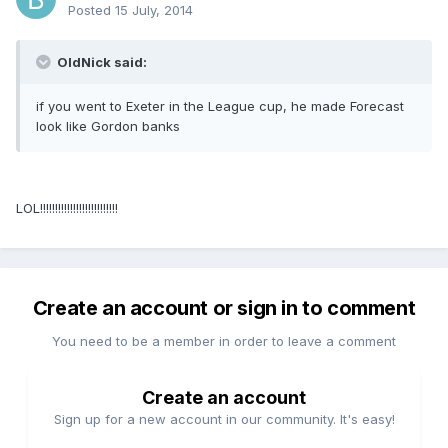
Posted
15 July, 2014
OldNick said:
if you went to Exeter in the League cup, he made Forecast
look like Gordon banks
LOL!!!!!!!!!!!!!!!!!!!!!!!!!!
Create an account or sign in to comment
You need to be a member in order to leave a comment
Create an account
Sign up for a new account in our community. It's easy!