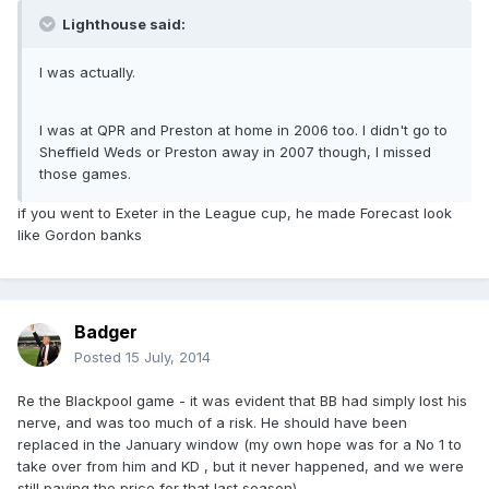
Lighthouse said:
I was actually.
I was at QPR and Preston at home in 2006 too. I didn't go to
Sheffield Weds or Preston away in 2007 though, I missed
those games.
if you went to Exeter in the League cup, he made Forecast look
like Gordon banks
Badger
Posted
15 July, 2014
Re the Blackpool game - it was evident that BB had simply lost his
nerve, and was too much of a risk. He should have been
replaced in the January window (my own hope was for a No 1 to
take over from him and KD , but it never happened, and we were
still paying the price for that last season).