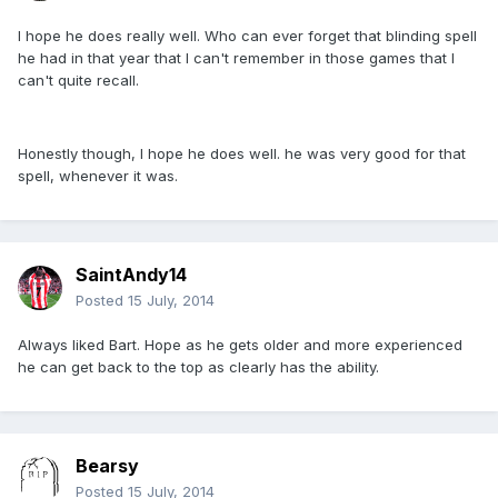
I hope he does really well. Who can ever forget that blinding spell
he had in that year that I can't remember in those games that I
can't quite recall.
Honestly though, I hope he does well. he was very good for that
spell, whenever it was.
SaintAndy14
Posted
15 July, 2014
Always liked Bart. Hope as he gets older and more experienced
he can get back to the top as clearly has the ability.
Bearsy
Posted
15 July, 2014