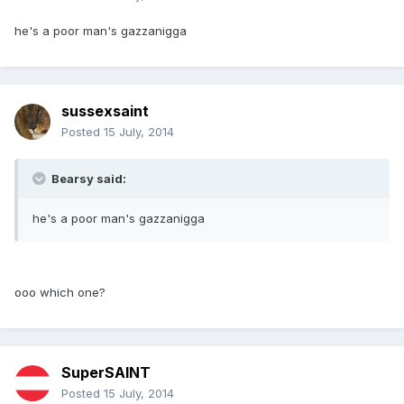
he's a poor man's gazzanigga
sussexsaint
Posted
15 July, 2014
Bearsy said:
he's a poor man's gazzanigga
ooo which one?
SuperSAINT
Posted
15 July, 2014