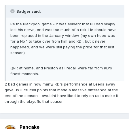
Badger said:
Re the Blackpool game - it was evident that BB had simply
lost his nerve, and was too much of a risk. He should have
been replaced in the January window (my own hope was
for a No 1 to take over from him and KD , but it never
happened, and we were still paying the price for that last
season).
QPR at home, and Preston as I recall were far from KD's
finest moments.
2 bad games in how many/ KD's performance at Leeds away
gave us 3 crucial points that made a massive difference at the
end of the season. i owuldnt have liked to rely on us to make it
through the playoffs that season
Pancake