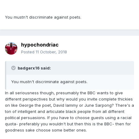
You mustn't discriminate against poets.
hypochondriac
Posted
11 October, 2018
badgerx16 said:
You mustn't discriminate against poets.
In all seriousness though, presumably the BBC wants to give
different perspectives but why would you invite complete thickies
on like George the poet, David lammy or June Sarpong? There's a
ton of intelligent and articulate black people from all different
political persuasions. If you have to choose guests using a racial
quota- preferably you wouldn't but then this is the BBC- then for
goodness sake choose some better ones.