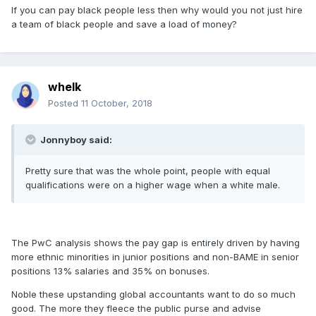
If you can pay black people less then why would you not just hire
a team of black people and save a load of money?
whelk
Posted
11 October, 2018
Jonnyboy said:
Pretty sure that was the whole point, people with equal
qualifications were on a higher wage when a white male.
The PwC analysis shows the pay gap is entirely driven by having
more ethnic minorities in junior positions and non-BAME in senior
positions 13% salaries and 35% on bonuses.
Noble these upstanding global accountants want to do so much
good. The more they fleece the public purse and advise