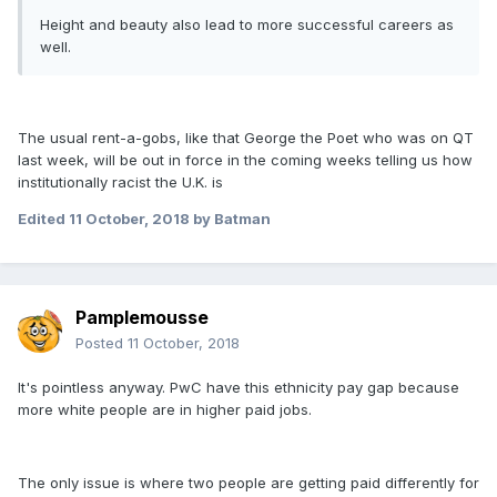
Height and beauty also lead to more successful careers as
well.
The usual rent-a-gobs, like that George the Poet who was on QT
last week, will be out in force in the coming weeks telling us how
institutionally racist the U.K. is
Edited
11 October, 2018
by Batman
Pamplemousse
Posted
11 October, 2018
It's pointless anyway. PwC have this ethnicity pay gap because
more white people are in higher paid jobs.
The only issue is where two people are getting paid differently for