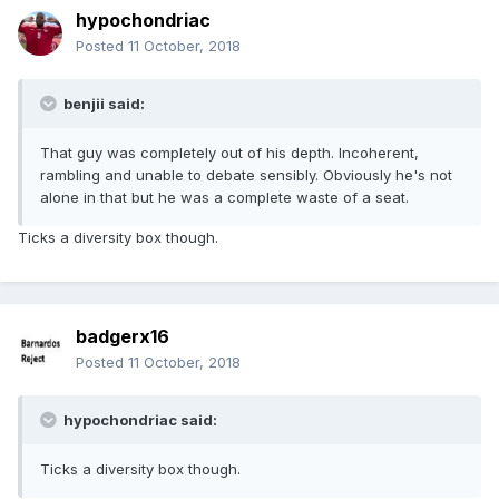
hypochondriac
Posted
11 October, 2018
benjii said:
That guy was completely out of his depth. Incoherent,
rambling and unable to debate sensibly. Obviously he's not
alone in that but he was a complete waste of a seat.
Ticks a diversity box though.
badgerx16
Posted
11 October, 2018
hypochondriac said:
Ticks a diversity box though.