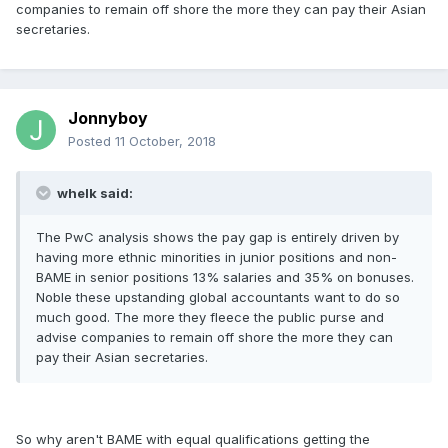
companies to remain off shore the more they can pay their Asian
secretaries.
Jonnyboy
Posted
11 October, 2018
whelk said:
The PwC analysis shows the pay gap is entirely driven by
having more ethnic minorities in junior positions and non-
BAME in senior positions 13% salaries and 35% on bonuses.
Noble these upstanding global accountants want to do so
much good. The more they fleece the public purse and
advise companies to remain off shore the more they can
pay their Asian secretaries.
So why aren't BAME with equal qualifications getting the