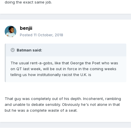
doing the exact same job.
benjii
Posted
11 October, 2018
Batman said:
The usual rent-a-gobs, like that George the Poet who was
on QT last week, will be out in force in the coming weeks
telling us how institutionally racist the U.K. is
That guy was completely out of his depth. Incoherent, rambling
and unable to debate sensibly. Obviously he's not alone in that
but he was a complete waste of a seat.