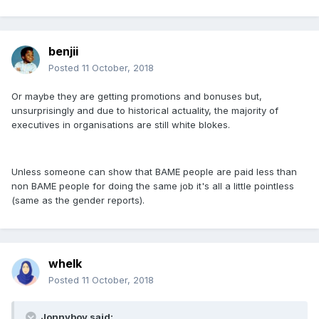
benjii
Posted
11 October, 2018
Or maybe they are getting promotions and bonuses but,
unsurprisingly and due to historical actuality, the majority of
executives in organisations are still white blokes.
Unless someone can show that BAME people are paid less than
non BAME people for doing the same job it's all a little pointless
(same as the gender reports).
whelk
Posted
11 October, 2018
Jonnyboy said: