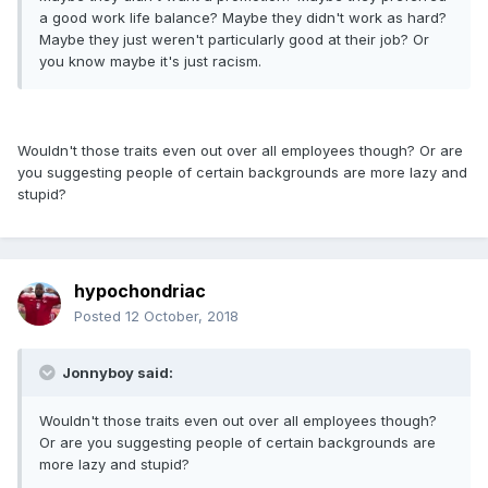
a good work life balance? Maybe they didn't work as hard?
Maybe they just weren't particularly good at their job? Or
you know maybe it's just racism.
Wouldn't those traits even out over all employees though? Or are
you suggesting people of certain backgrounds are more lazy and
stupid?
hypochondriac
Posted
12 October, 2018
Jonnyboy said:
Wouldn't those traits even out over all employees though?
Or are you suggesting people of certain backgrounds are
more lazy and stupid?