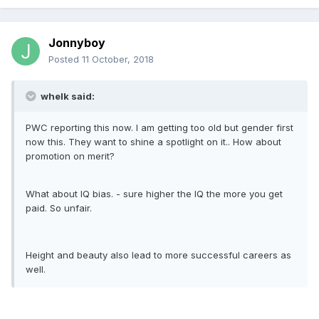
Jonnyboy
Posted
11 October, 2018
whelk said:
PWC reporting this now. I am getting too old but gender first
now this. They want to shine a spotlight on it.. How about
promotion on merit?
What about IQ bias. - sure higher the IQ the more you get
paid. So unfair.
Height and beauty also lead to more successful careers as
well.