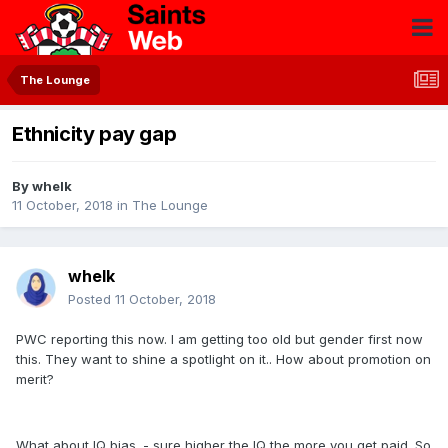
The Lounge
Ethnicity pay gap
By
whelk
11 October, 2018
in
The Lounge
whelk
Posted
11 October, 2018
PWC reporting this now. I am getting too old but gender first now
this. They want to shine a spotlight on it.. How about promotion on
merit?
What about IQ bias. - sure higher the IQ the more you get paid. So