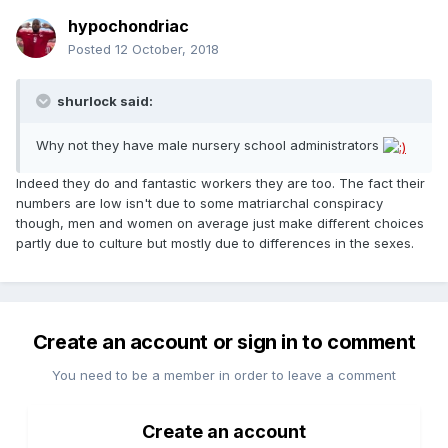
hypochondriac
Posted
12 October, 2018
shurlock said:
Why not they have male nursery school administrators
Indeed they do and fantastic workers they are too. The fact their
numbers are low isn't due to some matriarchal conspiracy
though, men and women on average just make different choices
partly due to culture but mostly due to differences in the sexes.
Create an account or sign in to comment
You need to be a member in order to leave a comment
Create an account