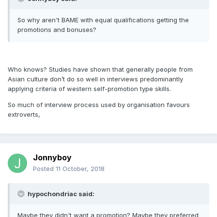
So why aren't BAME with equal qualifications getting the
promotions and bonuses?
Who knows? Studies have shown that generally people from
Asian culture don’t do so well in interviews predominantly
applying criteria of western self-promotion type skills.
So much of interview process used by organisation favours
extroverts,
Jonnyboy
Posted
11 October, 2018
hypochondriac said:
Maybe they didn't want a promotion? Maybe they preferred