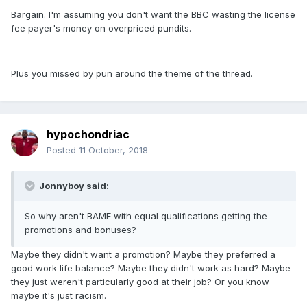
Bargain. I'm assuming you don't want the BBC wasting the license
fee payer's money on overpriced pundits.
Plus you missed by pun around the theme of the thread.
hypochondriac
Posted
11 October, 2018
Jonnyboy said:
So why aren't BAME with equal qualifications getting the
promotions and bonuses?
Maybe they didn't want a promotion? Maybe they preferred a
good work life balance? Maybe they didn't work as hard? Maybe
they just weren't particularly good at their job? Or you know
maybe it's just racism.