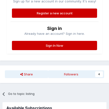
Sign up for a new account in our community. It's easy!
Register a new account
Sign in
Already have an account? Sign in here.
Sign In Now
Share
Followers
4
Go to topic listing
Available Subscriptions