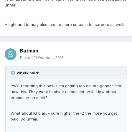
unfair.
Height and beauty also lead to more successful careers as well.
Batman
Posted
11 October, 2018
whelk said:
PWC reporting this now. I am getting too old but gender first
now this. They want to shine a spotlight on it.. How about
promotion on merit?
What about IQ bias. - sure higher the IQ the more you get
paid. So unfair.