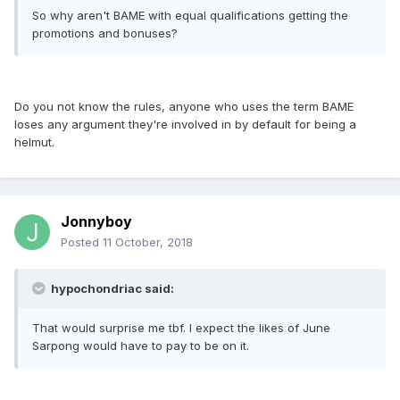
So why aren't BAME with equal qualifications getting the
promotions and bonuses?
Do you not know the rules, anyone who uses the term BAME
loses any argument they're involved in by default for being a
helmut.
Jonnyboy
Posted
11 October, 2018
hypochondriac said:
That would surprise me tbf. I expect the likes of June
Sarpong would have to pay to be on it.