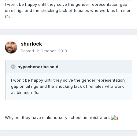
I won't be happy until they solve the gender representation gap
on oil rigs and the shocking lack of females who work as bin men
ffs.
shurlock
Posted
12 October, 2018
hypochondriac said:
I won't be happy until they solve the gender representation
gap on oil rigs and the shocking lack of females who work
as bin men ffs.
Why not they have male nursery school administrators