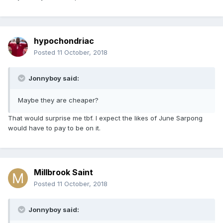
hypochondriac
Posted
11 October, 2018
Jonnyboy said:
Maybe they are cheaper?
That would surprise me tbf. I expect the likes of June Sarpong
would have to pay to be on it.
Millbrook Saint
Posted
11 October, 2018
Jonnyboy said: