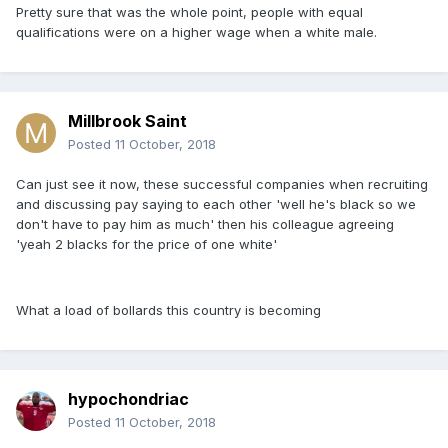
Pretty sure that was the whole point, people with equal
qualifications were on a higher wage when a white male.
Millbrook Saint
Posted
11 October, 2018
Can just see it now, these successful companies when recruiting
and discussing pay saying to each other 'well he's black so we
don't have to pay him as much' then his colleague agreeing
'yeah 2 blacks for the price of one white'
What a load of bollards this country is becoming
hypochondriac
Posted
11 October, 2018