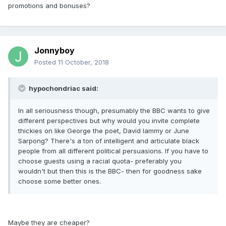
promotions and bonuses?
Jonnyboy
Posted
11 October, 2018
hypochondriac said:
In all seriousness though, presumably the BBC wants to give
different perspectives but why would you invite complete
thickies on like George the poet, David lammy or June
Sarpong? There's a ton of intelligent and articulate black
people from all different political persuasions. If you have to
choose guests using a racial quota- preferably you
wouldn't but then this is the BBC- then for goodness sake
choose some better ones.
Maybe they are cheaper?