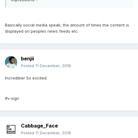
Basically social media speak, the amount of times the content is
displayed on peoples news feeds etc.
benjii
Posted
11 December, 2018
Incredible! So excited.
#v-sign
Cabbage_Face
Posted
11 December, 2018