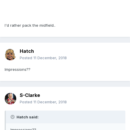
I'd rather pack the midfield..
Hatch
Posted
11 December, 2018
Impressions??
S-Clarke
Posted
11 December, 2018
Hatch said:
Impressions??