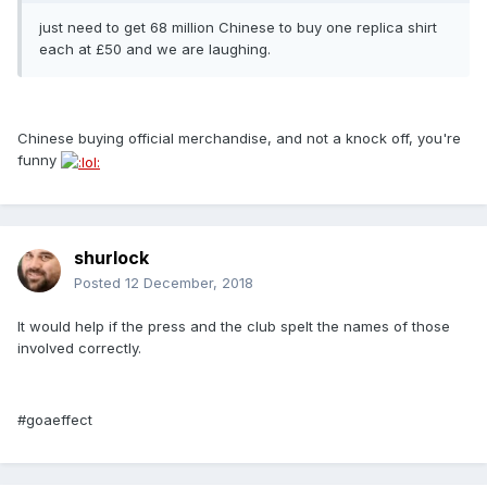
just need to get 68 million Chinese to buy one replica shirt
each at £50 and we are laughing.
Chinese buying official merchandise, and not a knock off, you're
funny
shurlock
Posted
12 December, 2018
It would help if the press and the club spelt the names of those
involved correctly.
#goaeffect