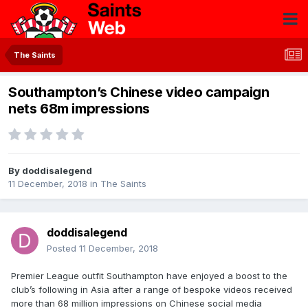
The Saints
Southampton’s Chinese video campaign
nets 68m impressions
By
doddisalegend
11 December, 2018
in
The Saints
doddisalegend
Posted
11 December, 2018
Premier League outfit Southampton have enjoyed a boost to the
club’s following in Asia after a range of bespoke videos received
more than 68 million impressions on Chinese social media