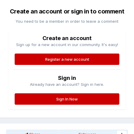
Create an account or sign in to comment
You need to be a member in order to leave a comment
Create an account
Sign up for a new account in our community. It's easy!
Register a new account
Sign in
Already have an account? Sign in here.
Sign In Now