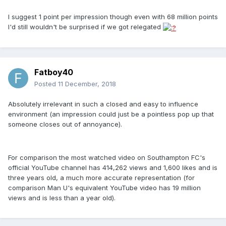
I suggest 1 point per impression though even with 68 million points
I'd still wouldn't be surprised if we got relegated
Fatboy40
Posted
11 December, 2018
Absolutely irrelevant in such a closed and easy to influence
environment (an impression could just be a pointless pop up that
someone closes out of annoyance).
For comparison the most watched video on Southampton FC's
official YouTube channel has 414,262 views and 1,600 likes and is
three years old, a much more accurate representation (for
comparison Man U's equivalent YouTube video has 19 million
views and is less than a year old).