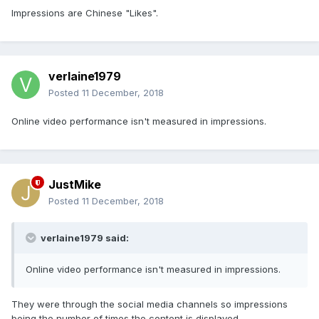
Impressions are Chinese "Likes".
verlaine1979
Posted
11 December, 2018
Online video performance isn't measured in impressions.
JustMike
Posted
11 December, 2018
verlaine1979 said:
Online video performance isn't measured in impressions.
They were through the social media channels so impressions
being the number of times the content is displayed.