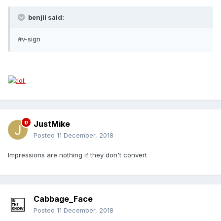
benjii said:
#v-sign
JustMike
Posted
11 December, 2018
Impressions are nothing if they don't convert
Cabbage_Face
Posted
11 December, 2018