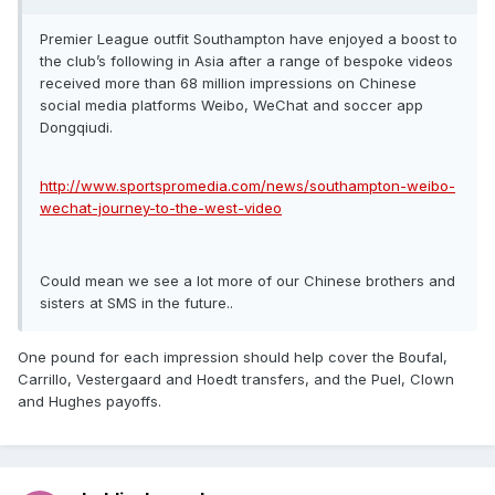
Premier League outfit Southampton have enjoyed a boost to
the club’s following in Asia after a range of bespoke videos
received more than 68 million impressions on Chinese
social media platforms Weibo, WeChat and soccer app
Dongqiudi.
http://www.sportspromedia.com/news/southampton-weibo-
wechat-journey-to-the-west-video
Could mean we see a lot more of our Chinese brothers and
sisters at SMS in the future..
One pound for each impression should help cover the Boufal,
Carrillo, Vestergaard and Hoedt transfers, and the Puel, Clown
and Hughes payoffs.