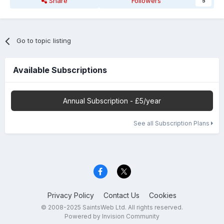
Share
Followers
5
Go to topic listing
Available Subscriptions
Annual Subscription - £5/year
See all Subscription Plans
Privacy Policy
Contact Us
Cookies
© 2008-2025 SaintsWeb Ltd. All rights reserved.
Powered by Invision Community