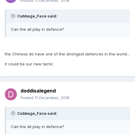
Posted
11 December, 2018
Cabbage_Face said:
Can the all play in defence?
the Chinese do have one of the strongest defences in the world...
it could be our new tactic
doddisalegend
Posted
11 December, 2018
Cabbage_Face said:
Can the all play in defence?