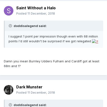
Saint Without a Halo
Posted
11 December, 2018
doddisalegend said:
I suggest 1 point per impression though even with 68 million
points I'd still wouldn't be surprised if we got relegated
Damn you mean Burnley Udders Fulham and Cardiff got at least
68m and 1?
Dark Munster
Posted
11 December, 2018
doddisalegend said: