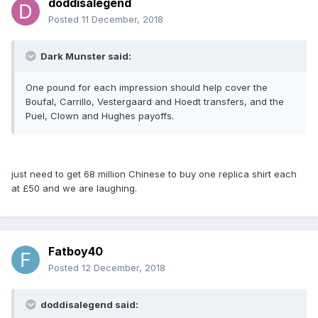
doddisalegend
Posted
11 December, 2018
Dark Munster said:
One pound for each impression should help cover the
Boufal, Carrillo, Vestergaard and Hoedt transfers, and the
Puel, Clown and Hughes payoffs.
just need to get 68 million Chinese to buy one replica shirt each
at £50 and we are laughing.
Fatboy40
Posted
12 December, 2018
doddisalegend said: