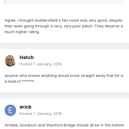
Agree. I thought Huddersfield's fan noise was very good, despite
their team going through a very, very poor patch. They deserve a
much higher rating.
Hatch
Posted
7 January, 2019
anyone who knows anything would know straight away that list is
a load of ******.
ericb
Posted
7 January, 2019
Anfield, Goodison and Stamford Bridge should all be in the bottom