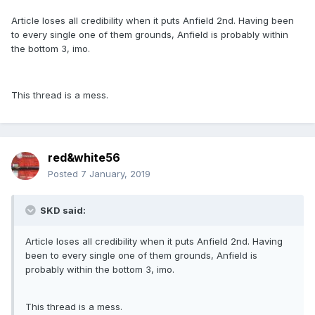
Article loses all credibility when it puts Anfield 2nd. Having been
to every single one of them grounds, Anfield is probably within
the bottom 3, imo.
This thread is a mess.
red&white56
Posted
7 January, 2019
SKD said:
Article loses all credibility when it puts Anfield 2nd. Having
been to every single one of them grounds, Anfield is
probably within the bottom 3, imo.
This thread is a mess.