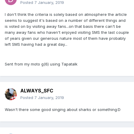
Posted
7 January, 2019
I don't think the criteria is solely based on atmosphere the article
seems to suggest it's based on a number of different things and
is voted on by visiting away fans...on that basis there can't be
many away fans who haven't enjoyed visiting SMS the last couple
of years given our generous nature most of them have probably
left SMS having had a great day...
Sent from my moto g(6) using Tapatalk
ALWAYS_SFC
Posted
7 January, 2019
Wasn't there some good singing about sharks or something:D