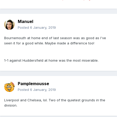
Manuel
Posted
6 January, 2019
Bournemouth at home end of last season was as good as I've
seen it for a good while. Maybe made a difference too!
1-1 against Huddersfield at home was the most miserable.
Pamplemousse
Posted
6 January, 2019
Liverpool and Chelsea, lol. Two of the quietest grounds in the
division.