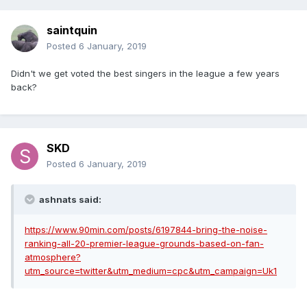
saintquin
Posted
6 January, 2019
Didn't we get voted the best singers in the league a few years
back?
SKD
Posted
6 January, 2019
ashnats said:
https://www.90min.com/posts/6197844-bring-the-noise-
ranking-all-20-premier-league-grounds-based-on-fan-
atmosphere?
utm_source=twitter&utm_medium=cpc&utm_campaign=Uk1