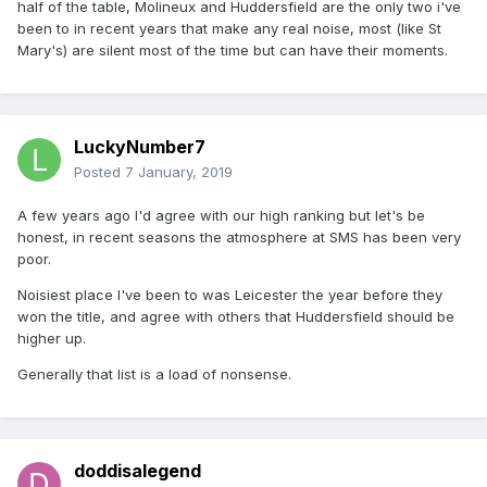
half of the table, Molineux and Huddersfield are the only two i've
been to in recent years that make any real noise, most (like St
Mary's) are silent most of the time but can have their moments.
LuckyNumber7
Posted
7 January, 2019
A few years ago I'd agree with our high ranking but let's be
honest, in recent seasons the atmosphere at SMS has been very
poor.
Noisiest place I've been to was Leicester the year before they
won the title, and agree with others that Huddersfield should be
higher up.
Generally that list is a load of nonsense.
doddisalegend