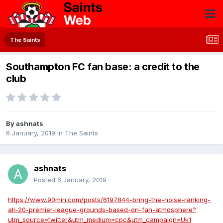
The Saints
Southampton FC fan base: a credit to the
club
By
ashnats
6 January, 2019
in
The Saints
ashnats
Posted
6 January, 2019
https://www.90min.com/posts/6197844-bring-the-noise-ranking-
all-20-premier-league-grounds-based-on-fan-atmosphere?
utm_source=twitter&utm_medium=cpc&utm_campaign=Uk1