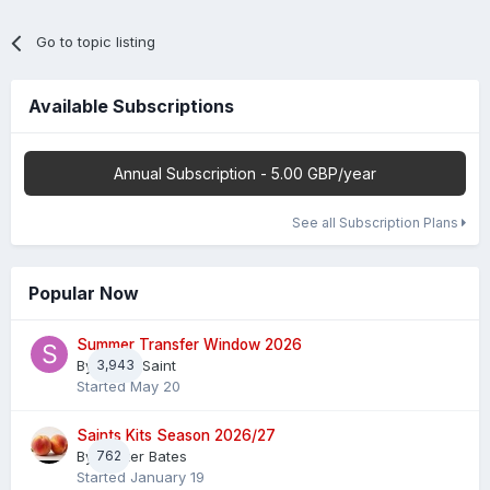
Go to topic listing
Available Subscriptions
Annual Subscription - 5.00 GBP/year
See all Subscription Plans
Popular Now
Summer Transfer Window 2026
By
3,943
Sheaf Saint
Started
May 20
Saints Kits Season 2026/27
By
762
Master Bates
Started
January 19