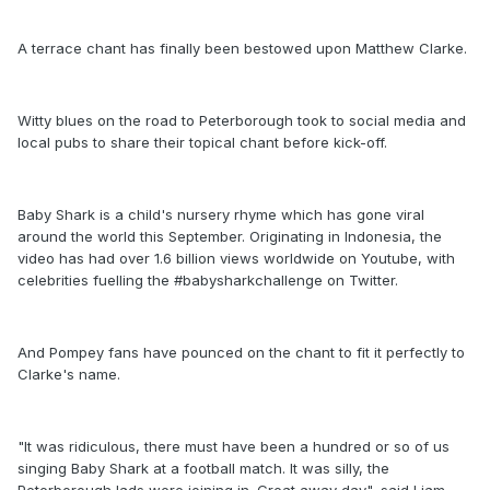
A terrace chant has finally been bestowed upon Matthew Clarke.
Witty blues on the road to Peterborough took to social media and
local pubs to share their topical chant before kick-off.
Baby Shark is a child's nursery rhyme which has gone viral
around the world this September. Originating in Indonesia, the
video has had over 1.6 billion views worldwide on Youtube, with
celebrities fuelling the #babysharkchallenge on Twitter.
And Pompey fans have pounced on the chant to fit it perfectly to
Clarke's name.
"It was ridiculous, there must have been a hundred or so of us
singing Baby Shark at a football match. It was silly, the