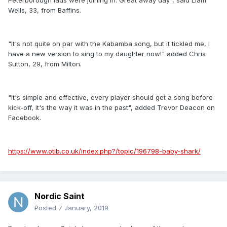
Peterborough lads were joining in. Great away day", said Liam
Wells, 33, from Baffins.
"It's not quite on par with the Kabamba song, but it tickled me, I
have a new version to sing to my daughter now!" added Chris
Sutton, 29, from Milton.
"It's simple and effective, every player should get a song before
kick-off, it's the way it was in the past", added Trevor Deacon on
Facebook.
https://www.otib.co.uk/index.php?/topic/196798-baby-shark/
Nordic Saint
Posted
7 January, 2019