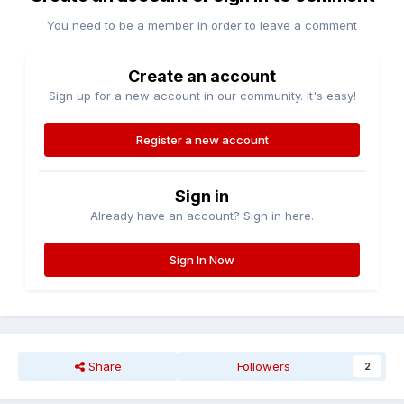
You need to be a member in order to leave a comment
Create an account
Sign up for a new account in our community. It's easy!
Register a new account
Sign in
Already have an account? Sign in here.
Sign In Now
Share
Followers
2