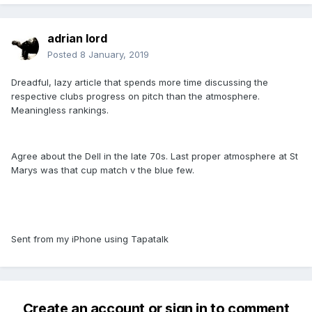
adrian lord
Posted
8 January, 2019
Dreadful, lazy article that spends more time discussing the
respective clubs progress on pitch than the atmosphere.
Meaningless rankings.
Agree about the Dell in the late 70s. Last proper atmosphere at St
Marys was that cup match v the blue few.
Sent from my iPhone using Tapatalk
Create an account or sign in to comment