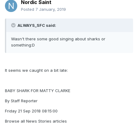
Nordic Saint
Posted
7 January, 2019
ALWAYS_SFC said:
Wasn't there some good singing about sharks or
something:D
It seems we caught on a bit late:
BABY SHARK FOR MATTY CLARKE
By Staff Reporter
Friday 21 Sep 2018 08:15:00
Browse all News Stories articles