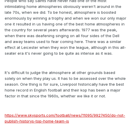
People who say Saints have never had one of the most
intimidating home atmospheres obviously weren't around in the
late 70s, when we did. To be honest, atmosphere is boosted
enormously by winning a trophy and when we won our only major
one it resulted in us having one of the best home atmospheres in
the country for several years afterwards. 1977 was the peak,
when there was deafening singing on all four sides of the Dell
and away teams used to fear coming here. There was a similar
effect at Leicester when they won the league, although in this all-
seater era it's never going to be quite as intense as it was.
It's difficult to judge the atmosphere at other grounds based
solely on when they play us. It has to be assessed over the whole
season. One thing is for sure, Liverpool historically have the best
home record in English football and their kop has been a major
factor in that since the 1960s, whether we like it or not.
https://www.skysports.com/football/news/11095/9927450/do-not-
publish-historys-top-home-team-is