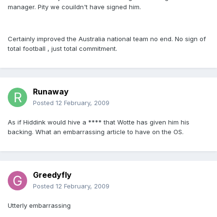
manager. Pity we couildn't have signed him.
Certainly improved the Australia national team no end. No sign of
total football , just total commitment.
Runaway
Posted
12 February, 2009
As if Hiddink would hive a **** that Wotte has given him his
backing. What an embarrassing article to have on the OS.
Greedyfly
Posted
12 February, 2009
Utterly embarrassing