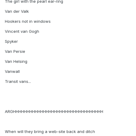
The girl with the pearl ear-ring
Van der Valk
Hookers not in windows
Vincent van Gogh
Spyker
Van Persie
Van Helsing
Vanwall
Transit vans...
ARGHHHHHHHHHHHHHHHHHHHHHHHHHHHHHHHHH
When will they bring a web-site back and ditch