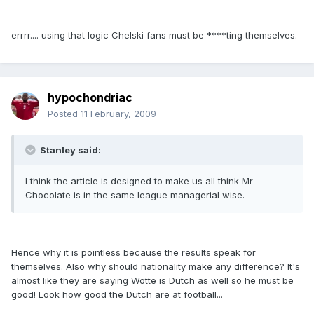
errrr.... using that logic Chelski fans must be ****ting themselves.
hypochondriac
Posted
11 February, 2009
Stanley said:
I think the article is designed to make us all think Mr
Chocolate is in the same league managerial wise.
Hence why it is pointless because the results speak for
themselves. Also why should nationality make any difference? It's
almost like they are saying Wotte is Dutch as well so he must be
good! Look how good the Dutch are at football...