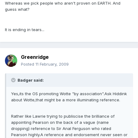
Whereas we pick people who aren't proven on EARTH. And
guess what?
It is ending in tears...
Greenridge
Posted
11 February, 2009
Badger said:
Yes,its the OS promoting Wotte "by association".Ask Hiddink
about Wotte,that might be a more illuminating reference.
Rather like Lawrie trying to publiscise the brilliance of
appointing Pearson on the back of a vague (name
dropping) reference to Sir Anal Ferguson who rated
Pearson highly.A reference and endorsement never seen or