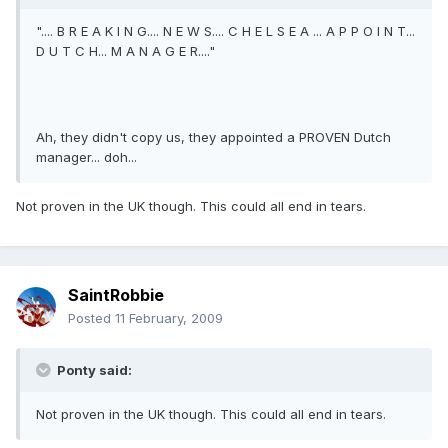
".... B R E A K I N G.... N E W S.... C H E L S E A ... A P P O I N T...
D U T C H... M A N A G E R...."
Ah, they didn't copy us, they appointed a PROVEN Dutch
manager... doh...
Not proven in the UK though. This could all end in tears.
SaintRobbie
Posted
11 February, 2009
Ponty said:
Not proven in the UK though. This could all end in tears.