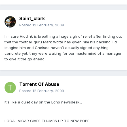
Saint_clark
Posted
12 February, 2009
I'm sure Hiddink is breathing a huge sigh of relief after finding out
that the football guru Mark Wotte has given him his backing. I'd
imagine him and Chelsea haven't actually signed anything
concrete yet, they were waiting for our mastermind of a manager
to give it the go ahead.
Torrent Of Abuse
Posted
12 February, 2009
It's like a quiet day on the Echo newsdesk...
LOCAL VICAR GIVES THUMBS UP TO NEW POPE