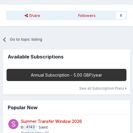
Share
Followers
5
Go to topic listing
Available Subscriptions
Annual Subscription - 5.00 GBP/year
See all Subscription Plans
Popular Now
Summer Transfer Window 2026
By
4143
Sheaf Saint
Started
May 20