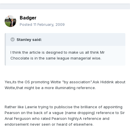
Badger
Posted
11 February, 2009
Stanley said:
I think the article is designed to make us all think Mr
Chocolate is in the same league managerial wise.
Yes,its the OS promoting Wotte "by association".Ask Hiddink about
Wotte,that might be a more illuminating reference.
Rather like Lawrie trying to publiscise the brilliance of appointing
Pearson on the back of a vague (name dropping) reference to Sir
Anal Ferguson who rated Pearson highly.A reference and
endorsement never seen or heard of elsewhere.