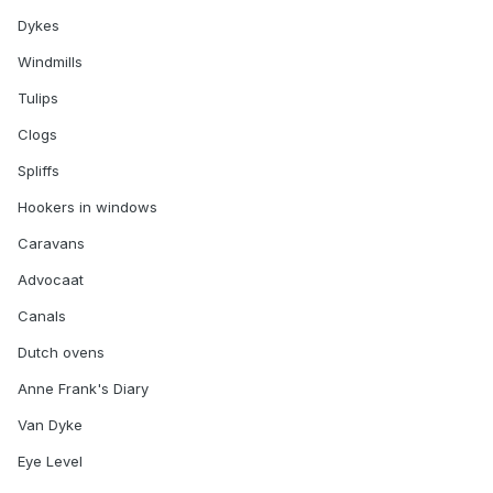
Dykes
Windmills
Tulips
Clogs
Spliffs
Hookers in windows
Caravans
Advocaat
Canals
Dutch ovens
Anne Frank's Diary
Van Dyke
Eye Level