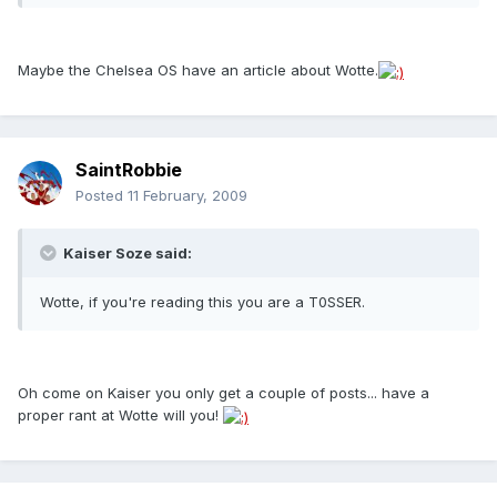
Maybe the Chelsea OS have an article about Wotte.
SaintRobbie
Posted
11 February, 2009
Kaiser Soze said:
Wotte, if you're reading this you are a T0SSER.
Oh come on Kaiser you only get a couple of posts... have a
proper rant at Wotte will you!