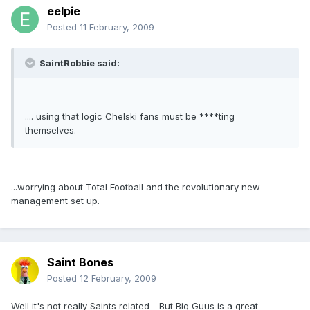
eelpie
Posted
11 February, 2009
SaintRobbie said:
.... using that logic Chelski fans must be ****ting
themselves.
...worrying about Total Football and the revolutionary new
management set up.
Saint Bones
Posted
12 February, 2009
Well it's not really Saints related - But Big Guus is a great