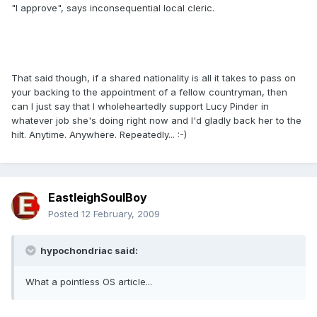
"I approve", says inconsequential local cleric.
That said though, if a shared nationality is all it takes to pass on
your backing to the appointment of a fellow countryman, then
can I just say that I wholeheartedly support Lucy Pinder in
whatever job she's doing right now and I'd gladly back her to the
hilt. Anytime. Anywhere. Repeatedly... :-)
EastleighSoulBoy
Posted
12 February, 2009
hypochondriac said:
What a pointless OS article...