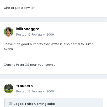
One of just a few tbh.
Miltonaggro
Posted
12 February, 2009
I have it on good authority that Wotte is also partial to Dutch
ovens!
Coming to an OS near you, soon...
trousers
Posted
12 February, 2009
Legod Third Coming said: