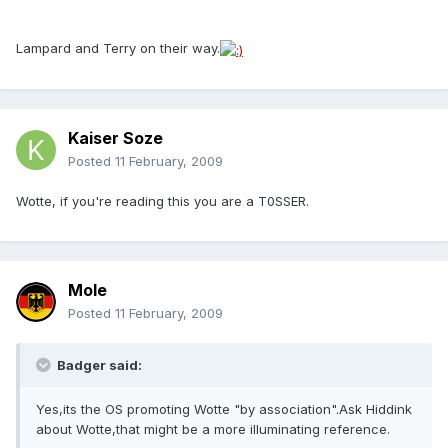
Lampard and Terry on their way.
Kaiser Soze
Posted
11 February, 2009
Wotte, if you're reading this you are a T0SSER.
Mole
Posted
11 February, 2009
Badger said:
Yes,its the OS promoting Wotte "by association".Ask Hiddink
about Wotte,that might be a more illuminating reference.