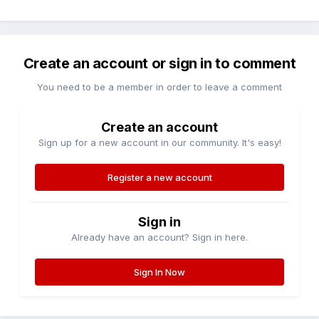
Create an account or sign in to comment
You need to be a member in order to leave a comment
Create an account
Sign up for a new account in our community. It's easy!
Register a new account
Sign in
Already have an account? Sign in here.
Sign In Now