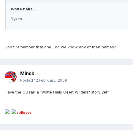
Wotte hails...
Dykes
Don't remember that one....do we know any of their names?
Minsk
Posted
12 February, 2009
Have the OS ran a 'Wotte Hails Geert Wilders' story yet?