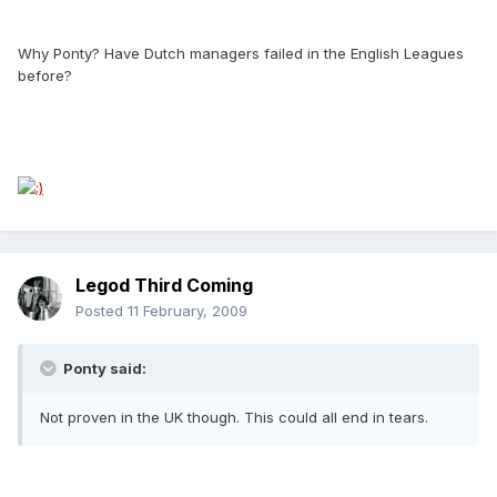
Why Ponty? Have Dutch managers failed in the English Leagues
before?
Legod Third Coming
Posted
11 February, 2009
Ponty said:
Not proven in the UK though. This could all end in tears.