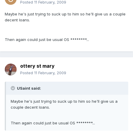
Posted
11 February, 2009
Maybe he's just trying to suck up to him so he'll give us a couple
decent loans.
Then again could just be usual OS ********...
ottery st mary
Posted
11 February, 2009
USaint said:
Maybe he's just trying to suck up to him so he'll give us a
couple decent loans.
Then again could just be usual OS ********...