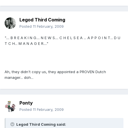
Legod Third Coming
Posted
11 February, 2009
".... B R E A K I N G.... N E W S.... C H E L S E A ... A P P O I N T... D U
T C H... M A N A G E R...."
Ah, they didn't copy us, they appointed a PROVEN Dutch
manager... doh...
Ponty
Posted
11 February, 2009
Legod Third Coming said: