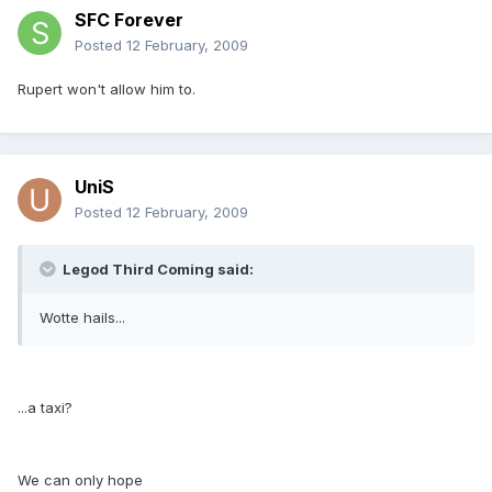
SFC Forever
Posted
12 February, 2009
Rupert won't allow him to.
UniS
Posted
12 February, 2009
Legod Third Coming said:
Wotte hails...
...a taxi?
We can only hope