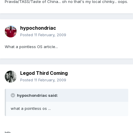
Pravda/TASS/Taste of China... oh no that's my local chinky... oops.
hypochondriac
Posted
11 February, 2009
What a pointless OS article...
Legod Third Coming
Posted
11 February, 2009
hypochondriac said:
what a pointless os ...
hth