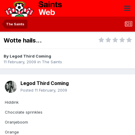
The Saints
Wotte hails...
By
Legod Third Coming
11 February, 2009
in
The Saints
Legod Third Coming
Posted
11 February, 2009
Hiddink
Chocolate sprinkles
Oranjeboom
Orange