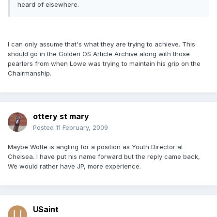
heard of elsewhere.
I can only assume that's what they are trying to achieve. This
should go in the Golden OS Article Archive along with those
pearlers from when Lowe was trying to maintain his grip on the
Chairmanship.
ottery st mary
Posted
11 February, 2009
Maybe Wotte is angling for a position as Youth Director at
Chelsea. I have put his name forward but the reply came back,
We would rather have JP, more experience.
USaint