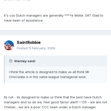
It's cos Dutch managers are generally ****e Wotte. OK? Glad to
have been of assistance.
SaintRobbie
Posted
11 February, 2009
Stanley said:
I think the article is designed to make us all think Mr
Chocolate is in the same league managerial wise.
Its not - its designed to make us think that the best have Dutch
managers and so do we. Feel good factor alert! ! ! OS - we are not
Chelski... we are a poor CCC team under a Dutch manager.