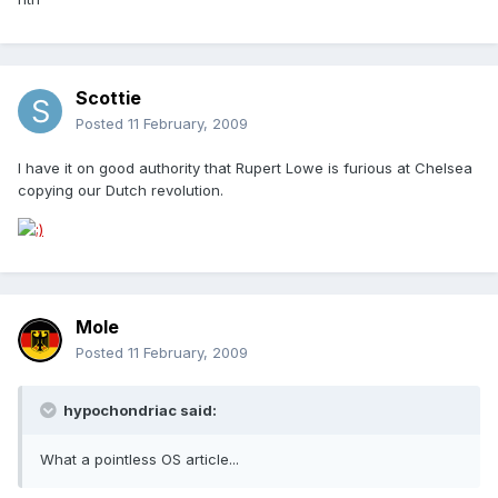
Scottie
Posted
11 February, 2009
I have it on good authority that Rupert Lowe is furious at Chelsea
copying our Dutch revolution.
Mole
Posted
11 February, 2009
hypochondriac said:
What a pointless OS article...