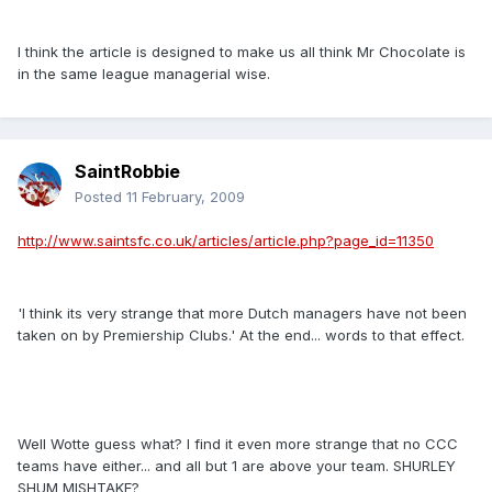
I think the article is designed to make us all think Mr Chocolate is
in the same league managerial wise.
SaintRobbie
Posted
11 February, 2009
http://www.saintsfc.co.uk/articles/article.php?page_id=11350
'I think its very strange that more Dutch managers have not been
taken on by Premiership Clubs.' At the end... words to that effect.
Well Wotte guess what? I find it even more strange that no CCC
teams have either... and all but 1 are above your team. SHURLEY
SHUM MISHTAKE?