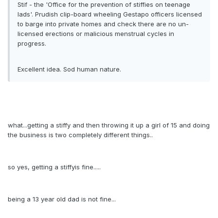
Stif - the 'Office for the prevention of stiffies on teenage
lads'. Prudish clip-board wheeling Gestapo officers licensed
to barge into private homes and check there are no un-
licensed erections or malicious menstrual cycles in
progress.
Excellent idea. Sod human nature.
what...getting a stiffy and then throwing it up a girl of 15 and doing
the business is two completely different things..
so yes, getting a stiffyis fine.....
being a 13 year old dad is not fine...