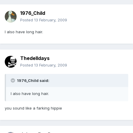
1976_Child
Posted
13 February, 2009
I also have long hair.
Thedelldays
Posted
13 February, 2009
1976_Child said:
I also have long hair.
you sound like a farking hippie