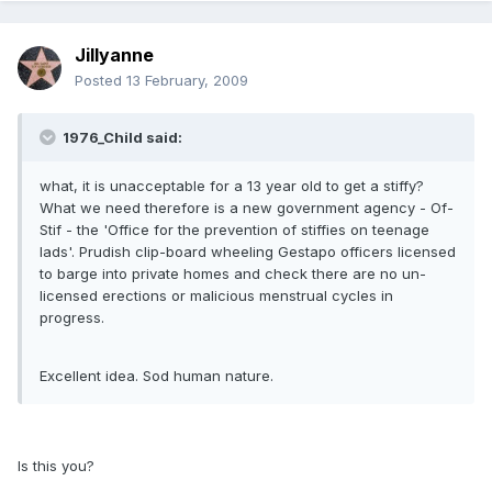
Jillyanne
Posted
13 February, 2009
1976_Child said:
what, it is unacceptable for a 13 year old to get a stiffy?
What we need therefore is a new government agency - Of-
Stif - the 'Office for the prevention of stiffies on teenage
lads'. Prudish clip-board wheeling Gestapo officers licensed
to barge into private homes and check there are no un-
licensed erections or malicious menstrual cycles in
progress.
Excellent idea. Sod human nature.
Is this you?