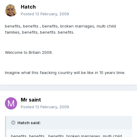
Hatch
Posted
13 February, 2009
benefits, benefits , benefits, broken marriages, multi child
families, benefits, benefits. benefits.
Welcome to Britain 2009.
Imagine what this faacking country will be like in 10 years time.
Mr saint
Posted
13 February, 2009
Hatch said:
benefits, benefits , benefits, broken marriages, multi child