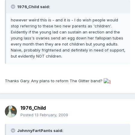
1976_Child said:
however weird this is - and it is - I do wish people would
stop referring to these two new parents as 'children'.
Evidently if the young lad can sustain an erection and the
young lass's ovaries send an egg down her fallopian tubes
every month then they are not children but young adults.
Naive, probably frightened and definitely in need of support,
but evidently NOT children.
Thanks Gary. Any plans to reform The Glitter band?
1976_Child
Posted
13 February, 2009
JohnnyFartPants said: