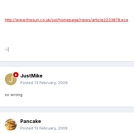
http://www.thesun.co.uk/sol/homepage/news/article2233878.ece
:-|
JustMike
Posted
13 February, 2009
so wrong
Pancake
Posted
13 February, 2009