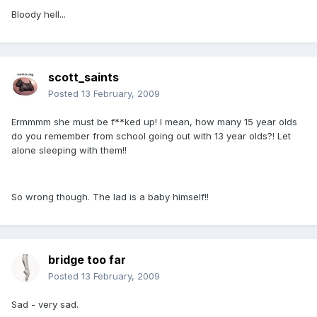
Bloody hell...
scott_saints
Posted
13 February, 2009
Ermmmm she must be f**ked up! I mean, how many 15 year olds
do you remember from school going out with 13 year olds?! Let
alone sleeping with them!!
So wrong though. The lad is a baby himself!!
bridge too far
Posted
13 February, 2009
Sad - very sad.