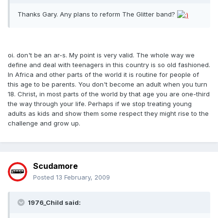
Thanks Gary. Any plans to reform The Glitter band?
oi. don't be an ar-s. My point is very valid. The whole way we
define and deal with teenagers in this country is so old fashioned.
In Africa and other parts of the world it is routine for people of
this age to be parents. You don't become an adult when you turn
18. Christ, in most parts of the world by that age you are one-third
the way through your life. Perhaps if we stop treating young
adults as kids and show them some respect they might rise to the
challenge and grow up.
Scudamore
Posted
13 February, 2009
1976_Child said: