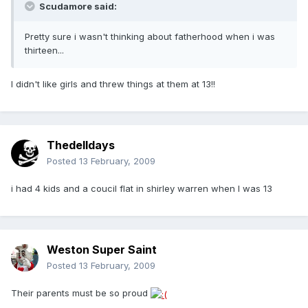
Scudamore said:
Pretty sure i wasn't thinking about fatherhood when i was
thirteen...
I didn't like girls and threw things at them at 13!!
Thedelldays
Posted
13 February, 2009
i had 4 kids and a coucil flat in shirley warren when I was 13
Weston Super Saint
Posted
13 February, 2009
Their parents must be so proud