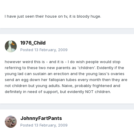
I have just seen their house on tv, it is bloody huge.
1976_Child
Posted
13 February, 2009
however weird this is - and it is - I do wish people would stop
referring to these two new parents as 'children'. Evidently if the
young lad can sustain an erection and the young lass's ovaries
send an egg down her fallopian tubes every month then they are
not children but young adults. Naive, probably frightened and
definitely in need of support, but evidently NOT children.
JohnnyFartPants
Posted
13 February, 2009