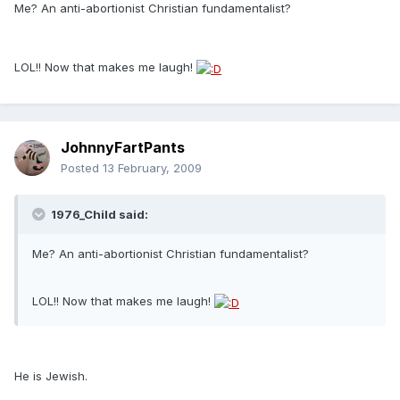
Me? An anti-abortionist Christian fundamentalist?
LOL!! Now that makes me laugh!
JohnnyFartPants
Posted
13 February, 2009
1976_Child said:
Me? An anti-abortionist Christian fundamentalist?
LOL!! Now that makes me laugh!
He is Jewish.