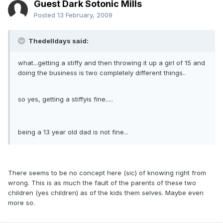
Guest Dark Sotonic Mills
Posted
13 February, 2009
Thedelldays said:
what...getting a stiffy and then throwing it up a girl of 15 and
doing the business is two completely different things..
so yes, getting a stiffyis fine.....
being a 13 year old dad is not fine...
There seems to be no concept here (sic) of knowing right from
wrong. This is as much the fault of the parents of these two
children (yes children) as of the kids them selves. Maybe even
more so.