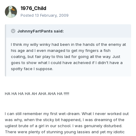
1976_Child
Posted
13 February, 2009
JohnnyFartPants said:
I think my willy winky had been in the hands of the enemy at
his age and I even managed to get my fingers a fish
coating, but fair play to this lad for going all the way. Just
goes to show what I could have acheived if I didn't have a
spotty face I suppose.
HA HA HA HA AH AHA AHA HA !!!!!!
I can still remember my first wet-dream. What I never worked out
was why, when the sticky bit happened, I was dreaming of the
ugliest brute of a girl in our school. I was genuinely disturbed.
There were plenty of stunning young lassies and yet my idiotic