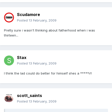
Scudamore
Posted
13 February, 2009
Pretty sure i wasn't thinking about fatherhood when i was
thirteen...
Stax
Posted
13 February, 2009
I think the lad could do better for himself shes a *****r!!
scott_saints
Posted
13 February, 2009