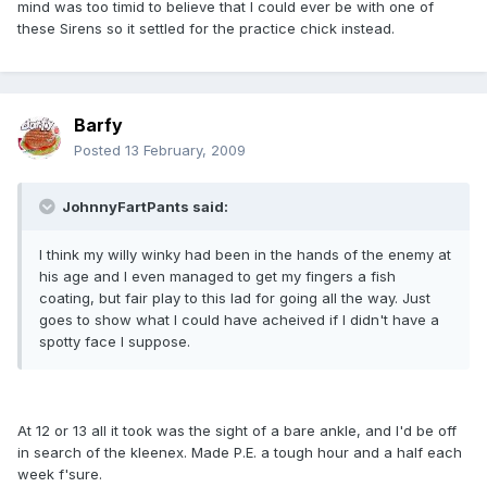
mind was too timid to believe that I could ever be with one of
these Sirens so it settled for the practice chick instead.
Barfy
Posted
13 February, 2009
JohnnyFartPants said:
I think my willy winky had been in the hands of the enemy at
his age and I even managed to get my fingers a fish
coating, but fair play to this lad for going all the way. Just
goes to show what I could have acheived if I didn't have a
spotty face I suppose.
At 12 or 13 all it took was the sight of a bare ankle, and I'd be off
in search of the kleenex. Made P.E. a tough hour and a half each
week f'sure.