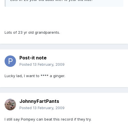
Lots of 23 yr old grandparents.
Post-it note
Posted
13 February, 2009
Lucky lad, I want to **** a ginger.
JohnnyFartPants
Posted
13 February, 2009
I still say Pompey can beat this record if they try.