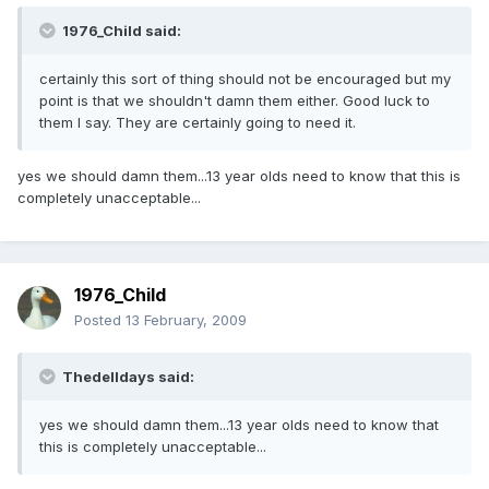
1976_Child said:
certainly this sort of thing should not be encouraged but my
point is that we shouldn't damn them either. Good luck to
them I say. They are certainly going to need it.
yes we should damn them...13 year olds need to know that this is
completely unacceptable...
1976_Child
Posted
13 February, 2009
Thedelldays said:
yes we should damn them...13 year olds need to know that
this is completely unacceptable...