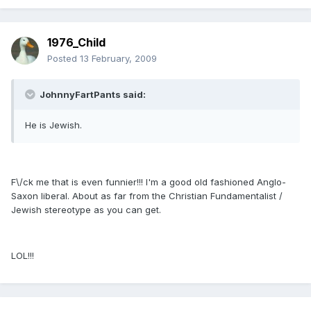
1976_Child
Posted
13 February, 2009
JohnnyFartPants said:
He is Jewish.
F\/ck me that is even funnier!!! I'm a good old fashioned Anglo-
Saxon liberal. About as far from the Christian Fundamentalist /
Jewish stereotype as you can get.
LOL!!!