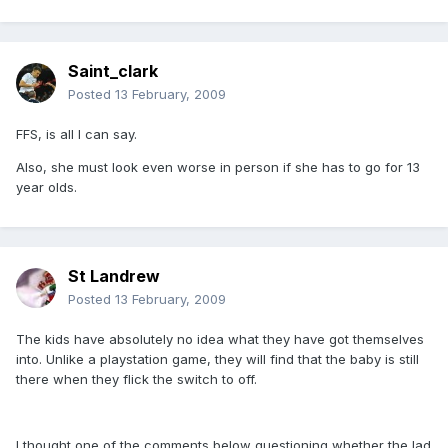
Saint_clark
Posted
13 February, 2009
FFS, is all I can say.
Also, she must look even worse in person if she has to go for 13
year olds.
St Landrew
Posted
13 February, 2009
The kids have absolutely no idea what they have got themselves
into. Unlike a playstation game, they will find that the baby is still
there when they flick the switch to off.
I thought one of the comments below questioning whether the lad