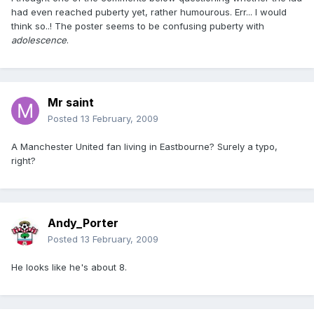
had even reached puberty yet, rather humourous. Err... I would
think so..! The poster seems to be confusing puberty with
adolescence
.
Mr saint
Posted
13 February, 2009
A Manchester United fan living in Eastbourne? Surely a typo,
right?
Andy_Porter
Posted
13 February, 2009
He looks like he's about 8.