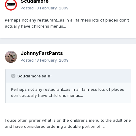
Scudamore
Posted
13 February, 2009
Perhaps not any restaurant...as in all fairness lots of places don't
actually have childrens menus...
JohnnyFartPants
Posted
13 February, 2009
Scudamore said:
Perhaps not any restaurant...as in all fairness lots of places
don't actually have childrens menus...
I quite often prefer what is on the childrens menu to the adult one
and have considered ordering a double portion of it.