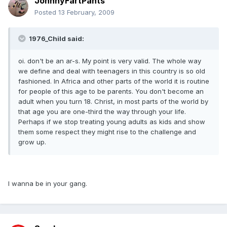
JohnnyFartPants
Posted
13 February, 2009
1976_Child said:
oi. don't be an ar-s. My point is very valid. The whole way
we define and deal with teenagers in this country is so old
fashioned. In Africa and other parts of the world it is routine
for people of this age to be parents. You don't become an
adult when you turn 18. Christ, in most parts of the world by
that age you are one-third the way through your life.
Perhaps if we stop treating young adults as kids and show
them some respect they might rise to the challenge and
grow up.
I wanna be in your gang.