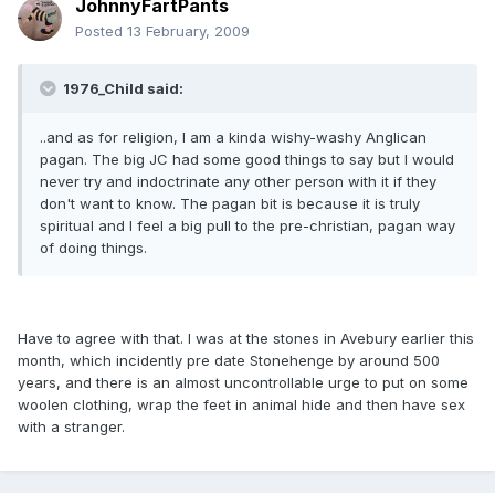
JohnnyFartPants
Posted
13 February, 2009
1976_Child said:
..and as for religion, I am a kinda wishy-washy Anglican
pagan. The big JC had some good things to say but I would
never try and indoctrinate any other person with it if they
don't want to know. The pagan bit is because it is truly
spiritual and I feel a big pull to the pre-christian, pagan way
of doing things.
Have to agree with that. I was at the stones in Avebury earlier this
month, which incidently pre date Stonehenge by around 500
years, and there is an almost uncontrollable urge to put on some
woolen clothing, wrap the feet in animal hide and then have sex
with a stranger.