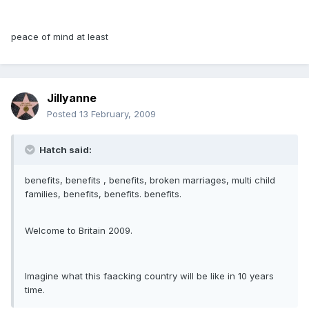
peace of mind at least
Jillyanne
Posted
13 February, 2009
Hatch said:
benefits, benefits , benefits, broken marriages, multi child
families, benefits, benefits. benefits.
Welcome to Britain 2009.
Imagine what this faacking country will be like in 10 years
time.