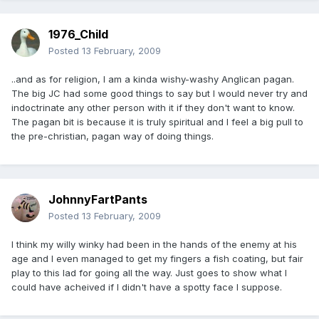
1976_Child
Posted
13 February, 2009
..and as for religion, I am a kinda wishy-washy Anglican pagan.
The big JC had some good things to say but I would never try and
indoctrinate any other person with it if they don't want to know.
The pagan bit is because it is truly spiritual and I feel a big pull to
the pre-christian, pagan way of doing things.
JohnnyFartPants
Posted
13 February, 2009
I think my willy winky had been in the hands of the enemy at his
age and I even managed to get my fingers a fish coating, but fair
play to this lad for going all the way. Just goes to show what I
could have acheived if I didn't have a spotty face I suppose.