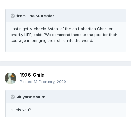
from The Sun said:
Last night Michaela Aston, of the anti-abortion Christian
charity LIFE, said: “We commend these teenagers for their
courage in bringing their child into the world.
1976_Child
Posted
13 February, 2009
Jillyanne said:
Is this you?