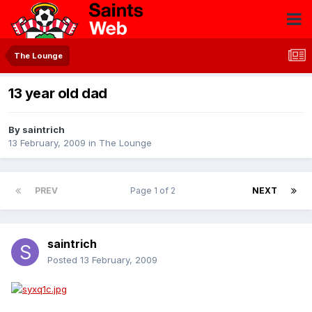
The Lounge
13 year old dad
By
saintrich
13 February, 2009
in
The Lounge
PREV
Page 1 of 2
NEXT
saintrich
Posted
13 February, 2009