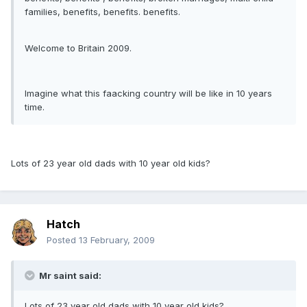
families, benefits, benefits. benefits.
Welcome to Britain 2009.
Imagine what this faacking country will be like in 10 years
time.
Lots of 23 year old dads with 10 year old kids?
Hatch
Posted
13 February, 2009
Mr saint said:
Lots of 23 year old dads with 10 year old kids?