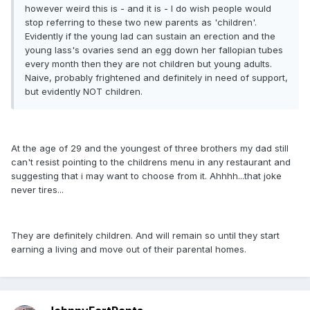
however weird this is - and it is - I do wish people would
stop referring to these two new parents as 'children'.
Evidently if the young lad can sustain an erection and the
young lass's ovaries send an egg down her fallopian tubes
every month then they are not children but young adults.
Naive, probably frightened and definitely in need of support,
but evidently NOT children.
At the age of 29 and the youngest of three brothers my dad still
can't resist pointing to the childrens menu in any restaurant and
suggesting that i may want to choose from it. Ahhhh...that joke
never tires...
They are definitely children. And will remain so until they start
earning a living and move out of their parental homes.