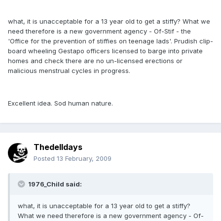
what, it is unacceptable for a 13 year old to get a stiffy? What we
need therefore is a new government agency - Of-Stif - the
'Office for the prevention of stiffies on teenage lads'. Prudish clip-
board wheeling Gestapo officers licensed to barge into private
homes and check there are no un-licensed erections or
malicious menstrual cycles in progress.
Excellent idea. Sod human nature.
Thedelldays
Posted
13 February, 2009
1976_Child said:
what, it is unacceptable for a 13 year old to get a stiffy?
What we need therefore is a new government agency - Of-