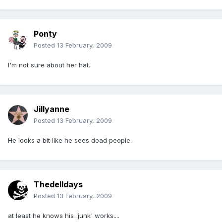
Ponty
Posted
13 February, 2009
I'm not sure about her hat.
Jillyanne
Posted
13 February, 2009
He looks a bit like he sees dead people.
Thedelldays
Posted
13 February, 2009
at least he knows his 'junk' works....