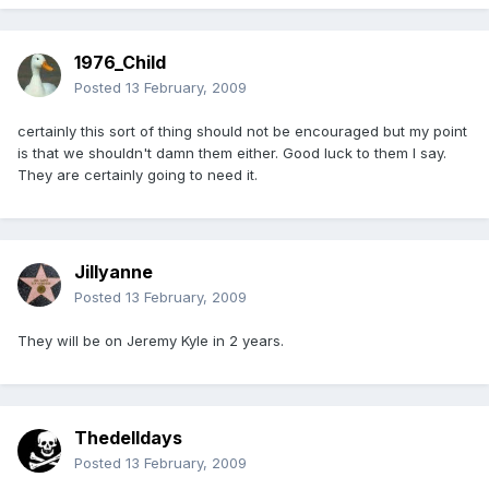
1976_Child
Posted
13 February, 2009
certainly this sort of thing should not be encouraged but my point
is that we shouldn't damn them either. Good luck to them I say.
They are certainly going to need it.
Jillyanne
Posted
13 February, 2009
They will be on Jeremy Kyle in 2 years.
Thedelldays
Posted
13 February, 2009