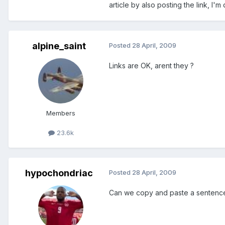
article by also posting the link, I'
alpine_saint
Posted
28 April, 2009
Links are OK, arent they ?
Members
23.6k
hypochondriac
Posted
28 April, 2009
Can we copy and paste a sentence i