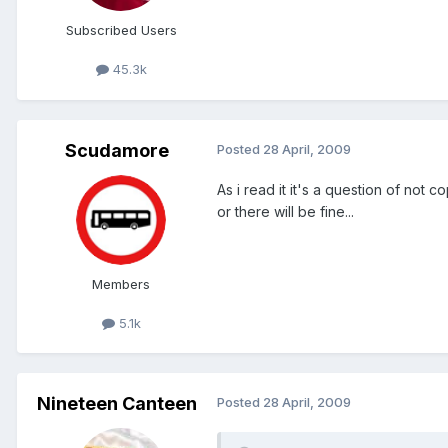
Subscribed Users
45.3k
Scudamore
Posted
28 April, 2009
As i read it it's a question of not 
or there will be fine...
Members
5.1k
Nineteen Canteen
Posted
28 April, 2009