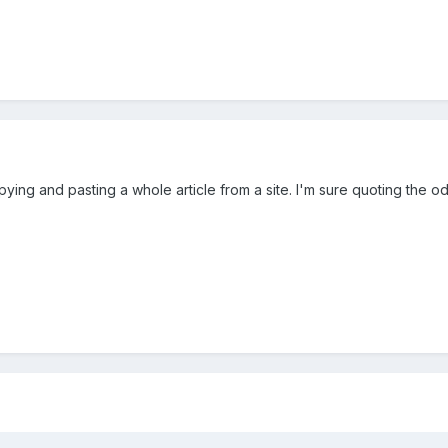
copying and pasting a whole article from a site. I'm sure quoting the o