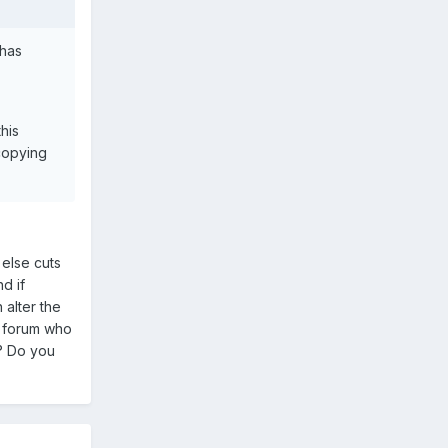
 has
his
 copying
 else cuts
d if
 alter the
he forum who
d? Do you