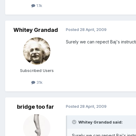
1.1k
Whitey Grandad
Posted
28 April, 2009
Surely we can repect Baj's instructio
Subscribed Users
31k
bridge too far
Posted
28 April, 2009
Whitey Grandad said:
Surely we can repect Baj's instruc