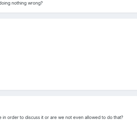
m doing nothing wrong?
n order to discuss it or are we not even allowed to do that?