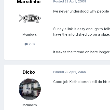
Marsdinho
Posted
28 April, 2009
Ive never understood why people ha
Surley a link is easy enough to fol
have the info dished up on a plate.
Members
2.6k
It makes the thread on here longer 
Dicko
Posted
28 April, 2009
Good job Keith doesn't still do his
Members