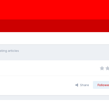
ting articles
Share
Followe