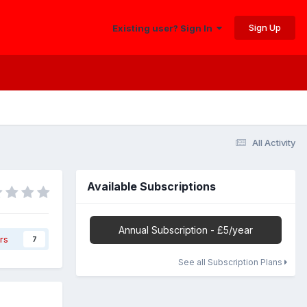
Sign Up
Existing user? Sign In
All Activity
Available Subscriptions
Annual Subscription - £5/year
rs
7
See all Subscription Plans