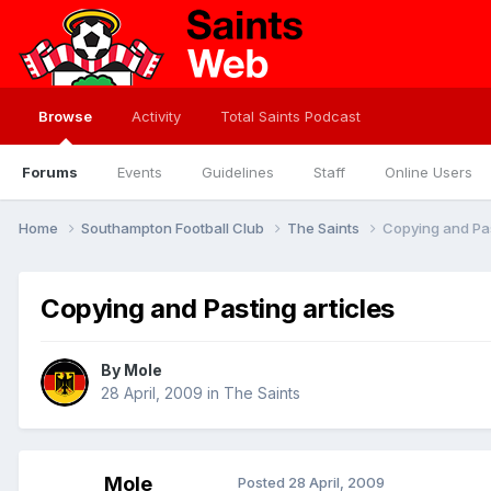
Browse
Activity
Total Saints Podcast
Forums
Events
Guidelines
Staff
Online Users
Home
Southampton Football Club
The Saints
Copying and Pas
Copying and Pasting articles
By
Mole
28 April, 2009
in
The Saints
Mole
Posted
28 April, 2009