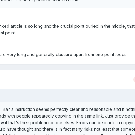
ked article is so long and the crucial point buried in the middle, that 
al point.
at are very long and generally obscure apart from one point :oops:
. Baj' s instruction seems perfectly clear and reasonable and if noth
ads with people repeatedly copying in the same link. Just provide th
low it that's their problem no one elses. Errors can be made in copyin
would have thought and there is in fact many risks not least that someo