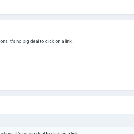
ns. It's no big deal to click on a link.
tions. It's no big deal to click on a link.