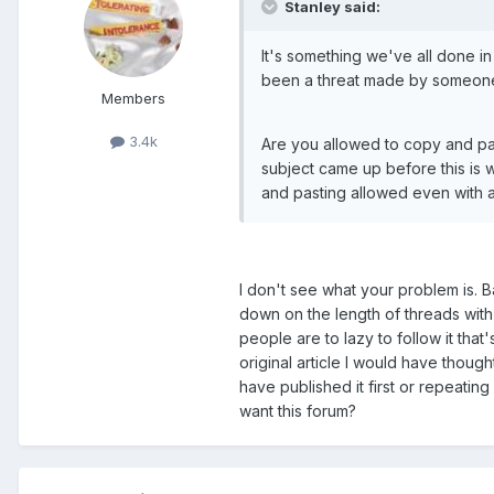
Stanley said:
It's something we've all done in t
been a threat made by someone
Members
3.4k
Are you allowed to copy and past
subject came up before this is 
and pasting allowed even with a l
I don't see what your problem is. B
down on the length of threads with 
people are to lazy to follow it tha
original article I would have though
have published it first or repeatin
want this forum?