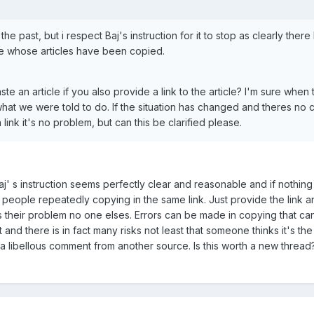
he past, but i respect Baj's instruction for it to stop as clearly there
 whose articles have been copied.
e an article if you also provide a link to the article? I'm sure when t
what we were told to do. If the situation has changed and theres no
ink it's no problem, but can this be clarified please.
aj' s instruction seems perfectly clear and reasonable and if nothing
people repeatedly copying in the same link. Just provide the link an
t's their problem no one elses. Errors can be made in copying that can
t and there is in fact many risks not least that someone thinks it's t
g a libellous comment from another source. Is this worth a new threa