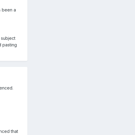
as been a
 subject
d pasting
renced.
enced that