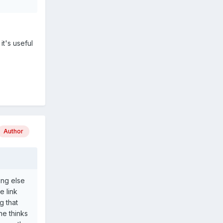
it's useful
Author
ing else
e link
g that
ne thinks