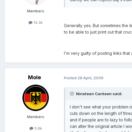
Members
14.3k
Generally yes. But sometimes the lin
to be able to just print out that cruci
I'm very guilty of posting links th
Mole
Posted
28 April, 2009
Nineteen Canteen said:
I don't see what your problem is
cuts down on the length of thre
Members
and if people are to lazy to fol
can alter the original article I 
5.6k