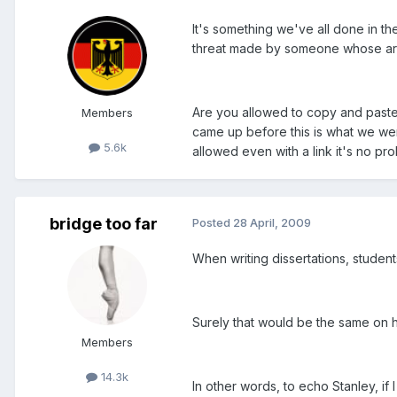
It's something we've all done in the
threat made by someone whose art
Are you allowed to copy and paste an
Members
came up before this is what we wer
5.6k
allowed even with a link it's no pro
bridge too far
Posted
28 April, 2009
When writing dissertations, student
Surely that would be the same on 
Members
14.3k
In other words, to echo Stanley, if