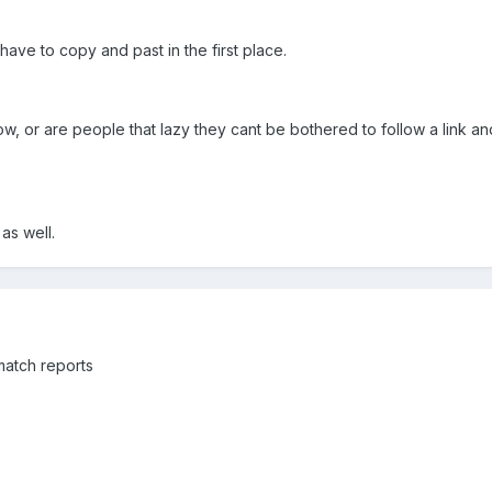
ve to copy and past in the first place.
low, or are people that lazy they cant be bothered to follow a link a
as well.
 match reports