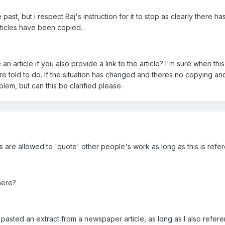
 past, but i respect Baj's instruction for it to stop as clearly there h
icles have been copied.
 article if you also provide a link to the article? I'm sure when this
e told to do. If the situation has changed and theres no copying an
blem, but can this be clarified please.
s are allowed to 'quote' other people's work as long as this is refe
here?
 I pasted an extract from a newspaper article, as long as I also refer