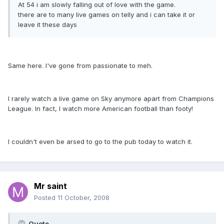
At 54 i am slowly falling out of love with the game.
there are to many live games on telly and i can take it or
leave it these days
Same here. I've gone from passionate to meh.
I rarely watch a live game on Sky anymore apart from Champions
League. In fact, I watch more American football than footy!
I couldn't even be arsed to go to the pub today to watch it.
Mr saint
Posted
11 October, 2008
Quote