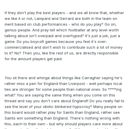
If they don't play the best players - and we all know that, whether
we like it or not, Lampard and Gerrard are both in the team on
merit based on club performances - who do you play? Go on,
genius people. And pray tell which footballer at any level worth
talking about isn't overpaid and overhyped? It's just a job, just a
game. Do you boycott games because you feel it's over-
commercialised and don't wish to contribute such a lot of money
to it? No? Then you, like the rest of us, are directly responsible
for the amount players get paid.
You sit there and whinge about things like Carragher saying he's
rather miss a pen for England than Liverpool - well perhaps local
ties are stronger for some people than national ones. So ****ing
what? You are saying the same thing when you come on this
thread and say you don't care about England!! Do you really fail to
see the level of your idiotic blinkered hypocrisy? Many people on
this board would rather play for Saints than England, rather see
Saints win something than England. There's nothing wrong with
this, each to their own - but why should players care more about