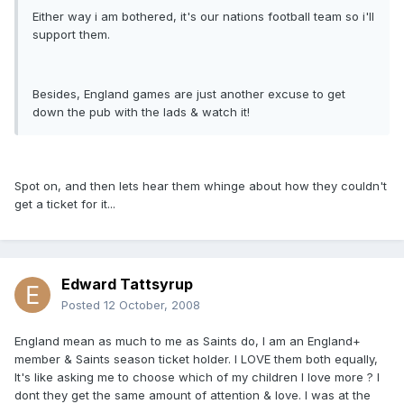
Either way i am bothered, it's our nations football team so i'll
support them.
Besides, England games are just another excuse to get
down the pub with the lads & watch it!
Spot on, and then lets hear them whinge about how they couldn't
get a ticket for it...
Edward Tattsyrup
Posted
12 October, 2008
England mean as much to me as Saints do, I am an England+
member & Saints season ticket holder. I LOVE them both equally,
It's like asking me to choose which of my children I love more ? I
dont they get the same amount of attention & love. I was at the