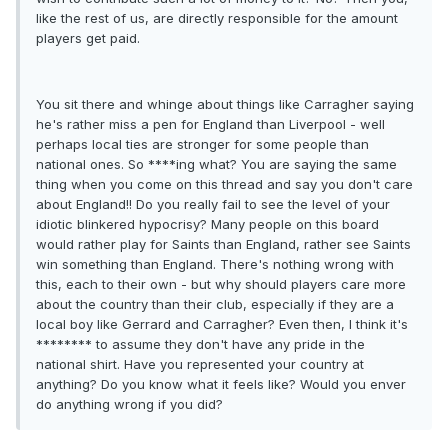
like the rest of us, are directly responsible for the amount
players get paid.
You sit there and whinge about things like Carragher saying
he's rather miss a pen for England than Liverpool - well
perhaps local ties are stronger for some people than
national ones. So ****ing what? You are saying the same
thing when you come on this thread and say you don't care
about England!! Do you really fail to see the level of your
idiotic blinkered hypocrisy? Many people on this board
would rather play for Saints than England, rather see Saints
win something than England. There's nothing wrong with
this, each to their own - but why should players care more
about the country than their club, especially if they are a
local boy like Gerrard and Carragher? Even then, I think it's
******** to assume they don't have any pride in the
national shirt. Have you represented your country at
anything? Do you know what it feels like? Would you enver
do anything wrong if you did?