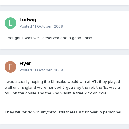
Ludwig
Posted
11 October, 2008
I thought it was well-deserved and a good finish.
Flyer
Posted
11 October, 2008
I was actually hoping the Khasaks would win at HT, they played
well until England were handed 2 goals by the ref, the 1st was a
foul on the goalie and the 2nd wasnt a free kick on cole.
Thay will never win anything until theres a turnover in personnel.