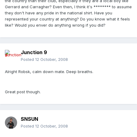
the country than their club, especially if they are a local boy like
Gerrard and Carragher? Even then, I think it's ******** to assume
they don't have any pride in the national shirt. Have you
represented your country at anything? Do you know what it feels
like? Would you enver do anything wrong if you did?
Junction 9
Posted
12 October, 2008
Alright Robsk, calm down mate. Deep breaths.
Great post though.
SNSUN
Posted
12 October, 2008