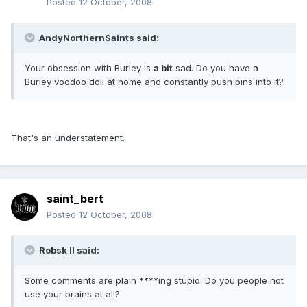
Posted
12 October, 2008
AndyNorthernSaints said:
Your obsession with Burley is
a bit
sad. Do you have a
Burley voodoo doll at home and constantly push pins into it?
That's an understatement.
saint_bert
Posted
12 October, 2008
Robsk II said:
Some comments are plain ****ing stupid. Do you people not
use your brains at all?