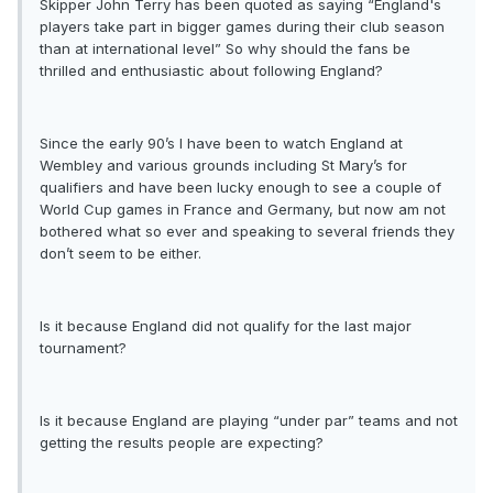
Skipper John Terry has been quoted as saying “England's
players take part in bigger games during their club season
than at international level” So why should the fans be
thrilled and enthusiastic about following England?
Since the early 90’s I have been to watch England at
Wembley and various grounds including St Mary’s for
qualifiers and have been lucky enough to see a couple of
World Cup games in France and Germany, but now am not
bothered what so ever and speaking to several friends they
don’t seem to be either.
Is it because England did not qualify for the last major
tournament?
Is it because England are playing “under par” teams and not
getting the results people are expecting?