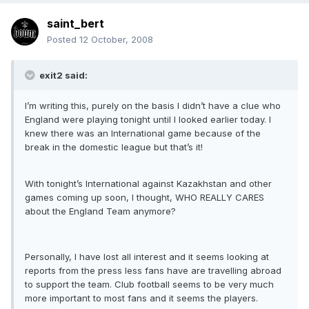
saint_bert
Posted
12 October, 2008
exit2 said:
I’m writing this, purely on the basis I didn’t have a clue who
England were playing tonight until I looked earlier today. I
knew there was an International game because of the
break in the domestic league but that’s it!
With tonight’s International against Kazakhstan and other
games coming up soon, I thought, WHO REALLY CARES
about the England Team anymore?
Personally, I have lost all interest and it seems looking at
reports from the press less fans have are travelling abroad
to support the team. Club football seems to be very much
more important to most fans and it seems the players.