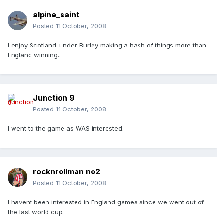
alpine_saint
Posted
11 October, 2008
I enjoy Scotland-under-Burley making a hash of things more than
England winning..
Junction 9
Posted
11 October, 2008
I went to the game as WAS interested.
rocknrollman no2
Posted
11 October, 2008
I havent been interested in England games since we went out of
the last world cup.