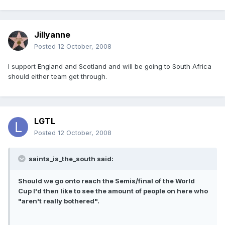
Jillyanne
Posted
12 October, 2008
I support England and Scotland and will be going to South Africa
should either team get through.
LGTL
Posted
12 October, 2008
saints_is_the_south said:
Should we go onto reach the Semis/final of the World
Cup I'd then like to see the amount of people on here who
"aren't really bothered".