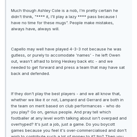
Much though Ashley Cole is a nob, I'm pretty certain he
didn't think, "**** it, I'll play a lazy **** pass because I
have no time for these mugs". People make mistakes,
always have, always will.
Capello may well have played 4-3-3 not because he was
gutless, or purely to accomodate 'names' - he left Owen
out, wasn't afraid to bring Heskey back etc - and we
needed to get forward and press a team that may have sat
back and defended.
If they don't play the best players - and we all know that,
whether we like it or not, Lampard and Gerrard are both in
the team on merit based on club performances - who do
you play? Go on, genius people. And pray tell which
footballer at any level worth talking about isn't overpaid and
overhyped? It's just a job, just a game. Do you boycott
games because you feel it's over-commercialised and don't
wish to contribute such a lot of money to it? No? Then you,