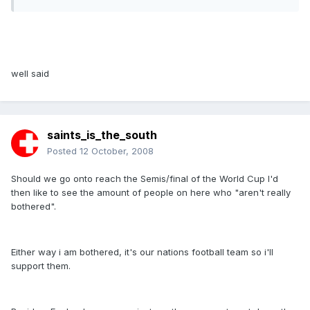
well said
saints_is_the_south
Posted
12 October, 2008
Should we go onto reach the Semis/final of the World Cup I'd
then like to see the amount of people on here who "aren't really
bothered".
Either way i am bothered, it's our nations football team so i'll
support them.