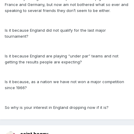
France and Germany, but now am not bothered what so ever and
speaking to several friends they don’t seem to be either.
Is it because England did not qualify for the last major
tournament?
Is it because England are playing “under par” teams and not
getting the results people are expecting?
Is it because, as a nation we have not won a major competition
since 1966?
So why is your interest in England dropping now if it is?