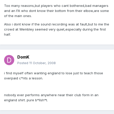
Too many reasons,but players who cant bothered,bad managers
and an FA who dont know their bottom from their elbow,are some
of the main ones.
Also i dont know if the sound recording was at fault,but to me the
crowd at Wembley seemed very quiet,especially during the first
half.
DomK
Posted
11 October, 2008
i find myself often wanting england to lose just to teach those
overpaid c*nts a lesson.
nobody ever performs anywhere near their club form in an
england shirt. pure b*llsh*t.