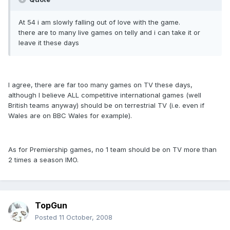
At 54 i am slowly falling out of love with the game.
there are to many live games on telly and i can take it or
leave it these days
I agree, there are far too many games on TV these days,
although I believe ALL competitive international games (well
British teams anyway) should be on terrestrial TV (i.e. even if
Wales are on BBC Wales for example).
As for Premiership games, no 1 team should be on TV more than
2 times a season IMO.
TopGun
Posted
11 October, 2008