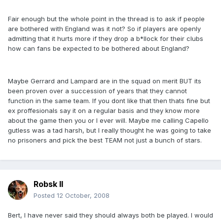
Fair enough but the whole point in the thread is to ask if people
are bothered with England was it not? So if players are openly
admitting that it hurts more if they drop a b*llock for their clubs
how can fans be expected to be bothered about England?
Maybe Gerrard and Lampard are in the squad on merit BUT its
been proven over a succession of years that they cannot
function in the same team. If you dont like that then thats fine but
ex proffesionals say it on a regular basis and they know more
about the game then you or I ever will. Maybe me calling Capello
gutless was a tad harsh, but I really thought he was going to take
no prisoners and pick the best TEAM not just a bunch of stars.
Robsk II
Posted
12 October, 2008
Bert, I have never said they should always both be played. I would