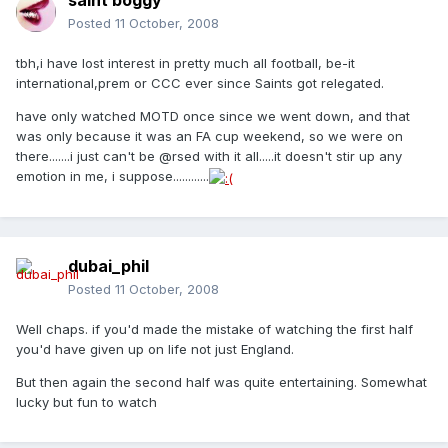
saint boggy
Posted
11 October, 2008
tbh,i have lost interest in pretty much all football, be-it
international,prem or CCC ever since Saints got relegated.
have only watched MOTD once since we went down, and that
was only because it was an FA cup weekend, so we were on
there.......i just can't be @rsed with it all.....it doesn't stir up any
emotion in me, i suppose............
dubai_phil
Posted
11 October, 2008
Well chaps. if you'd made the mistake of watching the first half
you'd have given up on life not just England.
But then again the second half was quite entertaining. Somewhat
lucky but fun to watch