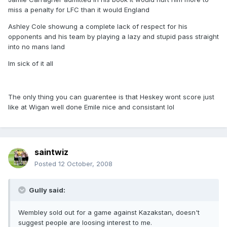
miss a penalty for LFC than it would England
Ashley Cole showung a complete lack of respect for his
opponents and his team by playing a lazy and stupid pass straight
into no mans land
Im sick of it all
The only thing you can guarentee is that Heskey wont score just
like at Wigan well done Emile nice and consistant lol
saintwiz
Posted
12 October, 2008
Gully said:
Wembley sold out for a game against Kazakstan, doesn't
suggest people are loosing interest to me.