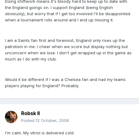
Doing shiftwork means it's bloody hard to keep up to date with
the England goings on. I support England (being English
obviously), but worry that if I get too involved I'll be disappointed
when a tournament rolls around and I end up missing it.
I am a Saints fan first and foremost, England only rises up the
patrotism in me. I cheer when we score but display nothing but
unconcern when we lose. I don't get wrapped up in the game as
much as I do with my club.
Would it be different if I was a Chelsea fan and had my teams
players playing for England? Probably.
Robsk II
Posted
12 October, 2008
I'm calm. My vitriol is delivered cold.