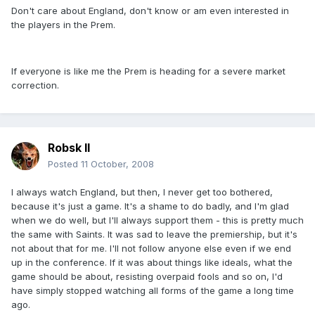
Don't care about England, don't know or am even interested in
the players in the Prem.
If everyone is like me the Prem is heading for a severe market
correction.
Robsk II
Posted
11 October, 2008
I always watch England, but then, I never get too bothered,
because it's just a game. It's a shame to do badly, and I'm glad
when we do well, but I'll always support them - this is pretty much
the same with Saints. It was sad to leave the premiership, but it's
not about that for me. I'll not follow anyone else even if we end
up in the conference. If it was about things like ideals, what the
game should be about, resisting overpaid fools and so on, I'd
have simply stopped watching all forms of the game a long time
ago.