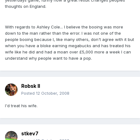
yesterdays game, funny how a great result changes peoples
thoughts on England.
With regards to Ashley Cole... I believe the booing was more
down to the man rather than the error. I was not one of the
people booing because I, like many others, don't agree with it but
when you have a bloke earning megabucks and has treated his
wife like he did and had a moan over £5,000 more a week I can
understand why people want to have a pop.
Robsk II
Posted
12 October, 2008
I'd treat his wife.
stkev7