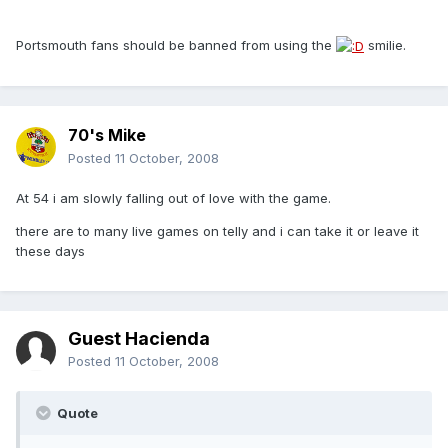
Portsmouth fans should be banned from using the
smilie.
70's Mike
Posted
11 October, 2008
At 54 i am slowly falling out of love with the game.
there are to many live games on telly and i can take it or leave it
these days
Guest Hacienda
Posted
11 October, 2008
Quote