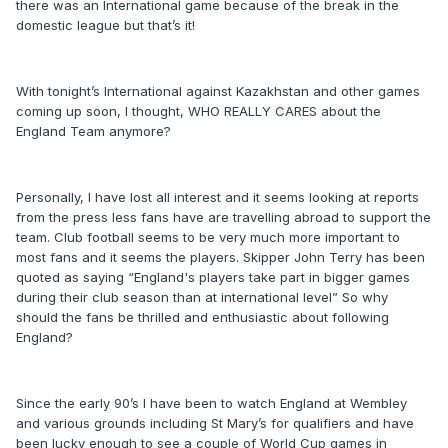
there was an International game because of the break in the
domestic league but that’s it!
With tonight’s International against Kazakhstan and other games
coming up soon, I thought, WHO REALLY CARES about the
England Team anymore?
Personally, I have lost all interest and it seems looking at reports
from the press less fans have are travelling abroad to support the
team. Club football seems to be very much more important to
most fans and it seems the players. Skipper John Terry has been
quoted as saying “England's players take part in bigger games
during their club season than at international level” So why
should the fans be thrilled and enthusiastic about following
England?
Since the early 90’s I have been to watch England at Wembley
and various grounds including St Mary’s for qualifiers and have
been lucky enough to see a couple of World Cup games in