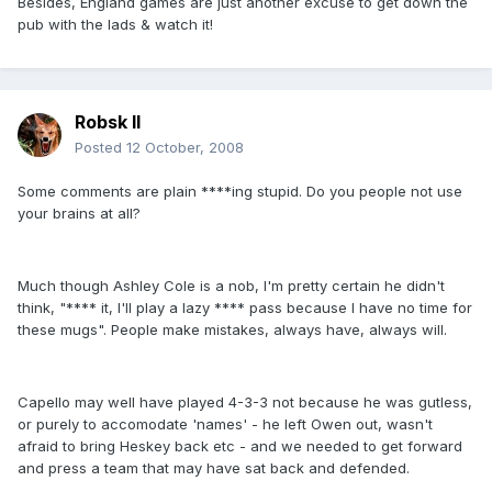
Besides, England games are just another excuse to get down the
pub with the lads & watch it!
Robsk II
Posted
12 October, 2008
Some comments are plain ****ing stupid. Do you people not use
your brains at all?
Much though Ashley Cole is a nob, I'm pretty certain he didn't
think, "**** it, I'll play a lazy **** pass because I have no time for
these mugs". People make mistakes, always have, always will.
Capello may well have played 4-3-3 not because he was gutless,
or purely to accomodate 'names' - he left Owen out, wasn't
afraid to bring Heskey back etc - and we needed to get forward
and press a team that may have sat back and defended.