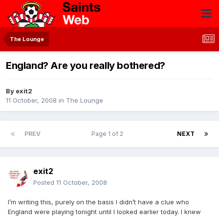
The Lounge
England? Are you really bothered?
By
exit2
11 October, 2008
in
The Lounge
PREV
Page 1 of 2
NEXT
exit2
Posted
11 October, 2008
I’m writing this, purely on the basis I didn’t have a clue who
England were playing tonight until I looked earlier today. I knew