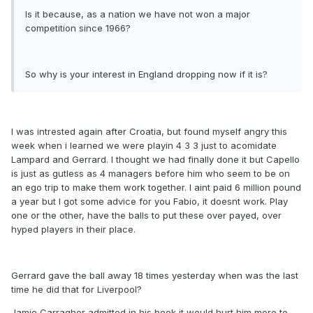
Is it because, as a nation we have not won a major
competition since 1966?
So why is your interest in England dropping now if it is?
I was intrested again after Croatia, but found myself angry this
week when i learned we were playin 4 3 3 just to acomidate
Lampard and Gerrard. I thought we had finally done it but Capello
is just as gutless as 4 managers before him who seem to be on
an ego trip to make them work together. I aint paid 6 million pound
a year but I got some advice for you Fabio, it doesnt work. Play
one or the other, have the balls to put these over payed, over
hyped players in their place.
Gerrard gave the ball away 18 times yesterday when was the last
time he did that for Liverpool?
Jamie Carragher admitted in his book it would hurt him more to