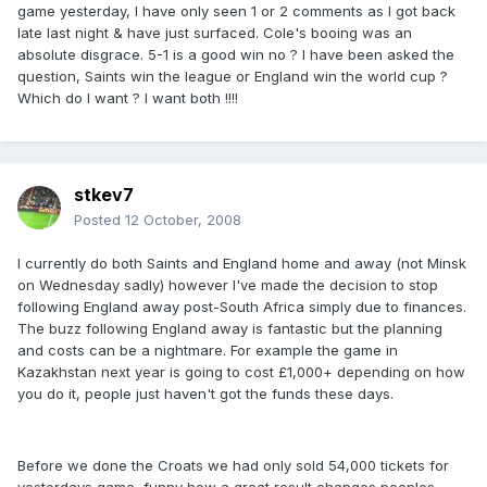
game yesterday, I have only seen 1 or 2 comments as I got back
late last night & have just surfaced. Cole's booing was an
absolute disgrace. 5-1 is a good win no ? I have been asked the
question, Saints win the league or England win the world cup ?
Which do I want ? I want both !!!!
stkev7
Posted
12 October, 2008
I currently do both Saints and England home and away (not Minsk
on Wednesday sadly) however I've made the decision to stop
following England away post-South Africa simply due to finances.
The buzz following England away is fantastic but the planning
and costs can be a nightmare. For example the game in
Kazakhstan next year is going to cost £1,000+ depending on how
you do it, people just haven't got the funds these days.
Before we done the Croats we had only sold 54,000 tickets for