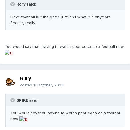
Rory said:
I love football but the game just isn't what it is anymore.
Shame, really.
You would say that, having to watch poor coca cola football now
Gully
Posted
11 October, 2008
SPIKE said:
You would say that, having to watch poor coca cola football
now