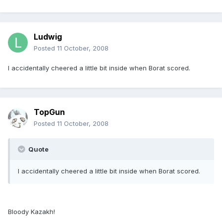
Ludwig
Posted
11 October, 2008
I accidentally cheered a little bit inside when Borat scored.
TopGun
Posted
11 October, 2008
Quote
I accidentally cheered a little bit inside when Borat scored.
Bloody Kazakh!