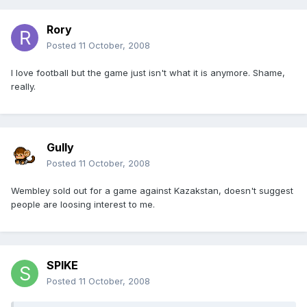
Rory
Posted
11 October, 2008
I love football but the game just isn't what it is anymore. Shame,
really.
Gully
Posted
11 October, 2008
Wembley sold out for a game against Kazakstan, doesn't suggest
people are loosing interest to me.
SPIKE
Posted
11 October, 2008