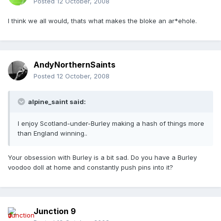
Posted
12 October, 2008
I think we all would, thats what makes the bloke an ar*ehole.
AndyNorthernSaints
Posted
12 October, 2008
alpine_saint said:
I enjoy Scotland-under-Burley making a hash of things more
than England winning..
Your obsession with Burley is a bit sad. Do you have a Burley
voodoo doll at home and constantly push pins into it?
Junction 9