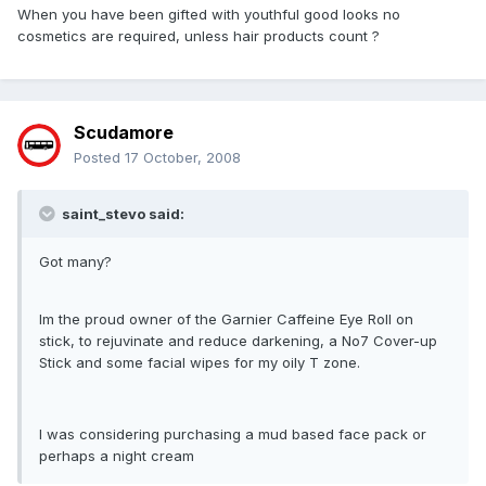
When you have been gifted with youthful good looks no
cosmetics are required, unless hair products count ?
Scudamore
Posted
17 October, 2008
saint_stevo said:
Got many?
Im the proud owner of the Garnier Caffeine Eye Roll on
stick, to rejuvinate and reduce darkening, a No7 Cover-up
Stick and some facial wipes for my oily T zone.
I was considering purchasing a mud based face pack or
perhaps a night cream