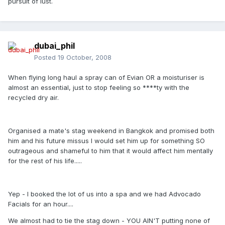
pursuit of lust.
dubai_phil
Posted
19 October, 2008
When flying long haul a spray can of Evian OR a moisturiser is
almost an essential, just to stop feeling so ****ty with the
recycled dry air.
Organised a mate's stag weekend in Bangkok and promised both
him and his future missus I would set him up for something SO
outrageous and shameful to him that it would affect him mentally
for the rest of his life.....
Yep - I booked the lot of us into a spa and we had Advocado
Facials for an hour....
We almost had to tie the stag down - YOU AIN'T putting none of