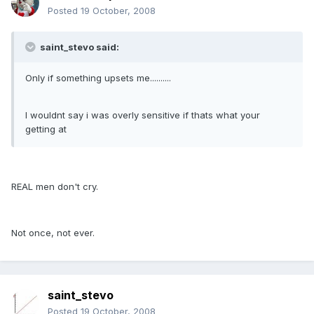
Posted
19 October, 2008
saint_stevo said:
Only if something upsets me..........
I wouldnt say i was overly sensitive if thats what your
getting at
REAL men don't cry.
Not once, not ever.
saint_stevo
Posted
19 October, 2008