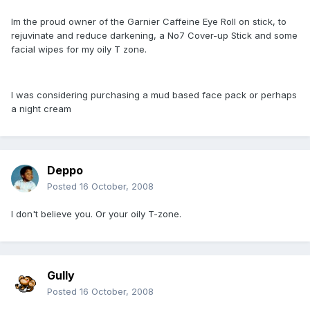
Im the proud owner of the Garnier Caffeine Eye Roll on stick, to
rejuvinate and reduce darkening, a No7 Cover-up Stick and some
facial wipes for my oily T zone.
I was considering purchasing a mud based face pack or perhaps
a night cream
Deppo
Posted
16 October, 2008
I don't believe you. Or your oily T-zone.
Gully
Posted
16 October, 2008