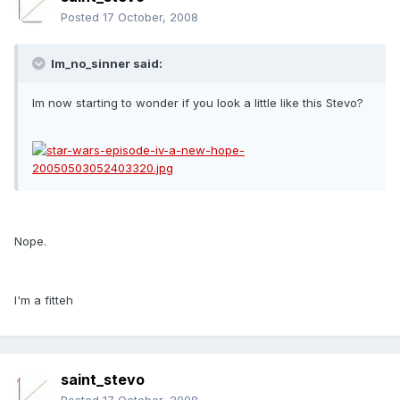
Posted
17 October, 2008
Im_no_sinner said:
Im now starting to wonder if you look a little like this Stevo?
Nope.
I'm a fitteh
saint_stevo