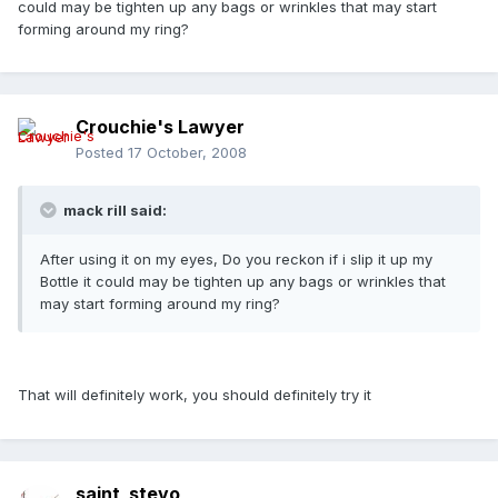
could may be tighten up any bags or wrinkles that may start
forming around my ring?
Crouchie's Lawyer
Posted
17 October, 2008
mack rill said:
After using it on my eyes, Do you reckon if i slip it up my
Bottle it could may be tighten up any bags or wrinkles that
may start forming around my ring?
That will definitely work, you should definitely try it
saint_stevo