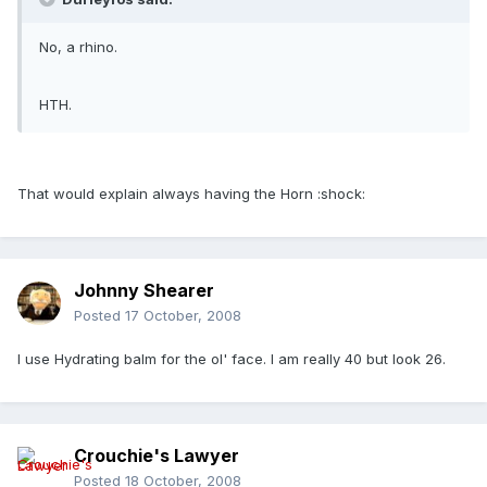
No, a rhino.
HTH.
That would explain always having the Horn :shock:
Johnny Shearer
Posted
17 October, 2008
I use Hydrating balm for the ol' face. I am really 40 but look 26.
Crouchie's Lawyer
Posted
18 October, 2008