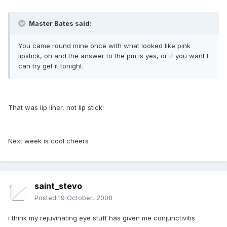
Master Bates said:
You came round mine once with what looked like pink
lipstick, oh and the answer to the pm is yes, or if you want I
can try get it tonight.
That was lip liner, not lip stick!
Next week is cool cheers
saint_stevo
Posted
19 October, 2008
i think my rejuvinating eye stuff has given me conjunctivitis