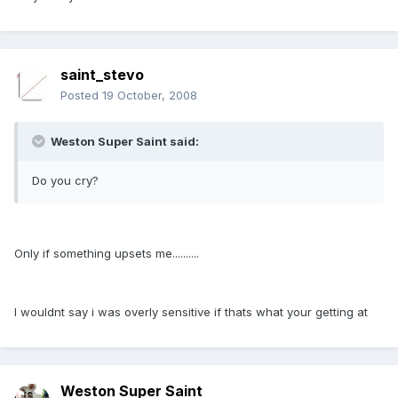
saint_stevo
Posted
19 October, 2008
Weston Super Saint said:
Do you cry?
Only if something upsets me..........
I wouldnt say i was overly sensitive if thats what your getting at
Weston Super Saint