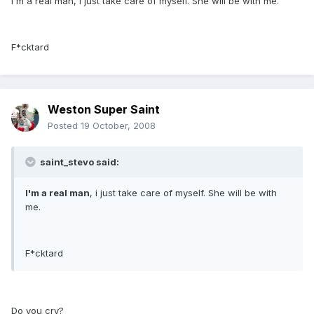
I'm a real man, i just take care of myself. She will be with me.
F*cktard
Weston Super Saint
Posted
19 October, 2008
saint_stevo said:
I'm a real man
, i just take care of myself. She will be with
me.
F*cktard
Do you cry?