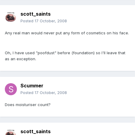
scott_saints
Posted
17 October, 2008
Any real man would never put any form of cosmetics on his face.
Oh, I have used "poofdust" before (foundation) so I'll leave that
as an exception.
Scummer
Posted
17 October, 2008
Does moisturiser count?
scott_saints