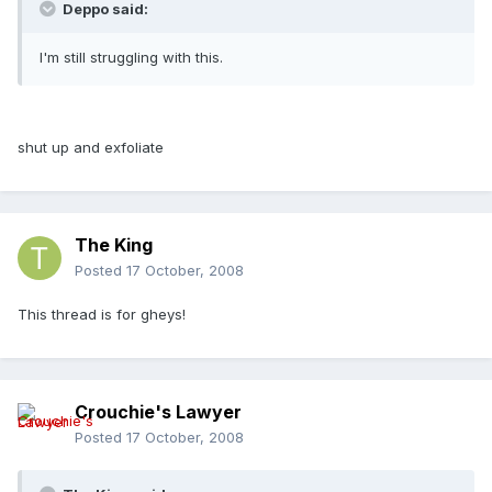
Deppo said:
I'm still struggling with this.
shut up and exfoliate
The King
Posted
17 October, 2008
This thread is for gheys!
Crouchie's Lawyer
Posted
17 October, 2008