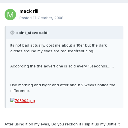
mack rill
Posted
17 October, 2008
saint_stevo said:
Its not bad actually, cost me about a 10er but the dark
circles around my eyes are reduced/reducing.
According the the advert one is sold every 15seconds........
Use morning and night and after about 2 weeks notice the
difference.
After using it on my eyes, Do you reckon if i slip it up my Bottle it