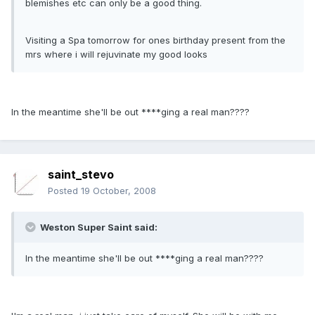
blemishes etc can only be a good thing.
Visiting a Spa tomorrow for ones birthday present from the
mrs where i will rejuvinate my good looks
In the meantime she'll be out ****ging a real man????
saint_stevo
Posted
19 October, 2008
Weston Super Saint said:
In the meantime she'll be out ****ging a real man????