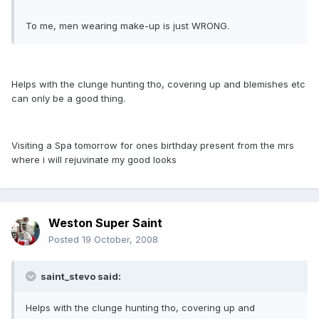
To me, men wearing make-up is just WRONG.
Helps with the clunge hunting tho, covering up and blemishes etc
can only be a good thing.
Visiting a Spa tomorrow for ones birthday present from the mrs
where i will rejuvinate my good looks
Weston Super Saint
Posted
19 October, 2008
saint_stevo said:
Helps with the clunge hunting tho, covering up and