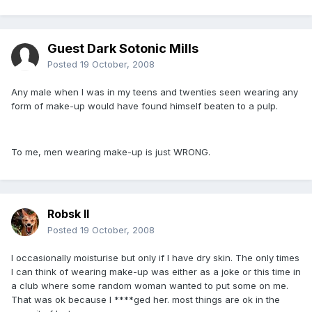
Guest Dark Sotonic Mills
Posted
19 October, 2008
Any male when I was in my teens and twenties seen wearing any
form of make-up would have found himself beaten to a pulp.
To me, men wearing make-up is just WRONG.
Robsk II
Posted
19 October, 2008
I occasionally moisturise but only if I have dry skin. The only times
I can think of wearing make-up was either as a joke or this time in
a club where some random woman wanted to put some on me.
That was ok because I ****ged her. most things are ok in the