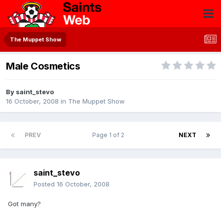
The Muppet Show
Male Cosmetics
By
saint_stevo
16 October, 2008
in
The Muppet Show
PREV
Page 1 of 2
NEXT
saint_stevo
Posted
16 October, 2008
Got many?