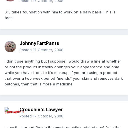
Posted
17 October, 2008
S13 takes foundation with him to work on a daily basis. This is
fact.
JohnnyFartPants
Posted
17 October, 2008
I don't use anything but I suppose I would draw a line at whether
or not the product instantly changes your appearance and only
while you have it on, i.e it's makeup. If you are using a product
that over a two week period "mends" your skin and removes dark
patches, then that is more a medicine.
Crouchie's Lawyer
Posted
17 October, 2008
I saw this thread (being the most recently updated one) from the