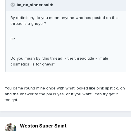
Im_no_sinner said:
By definition, do you mean anyone who has posted on this
thread is a gheyer?
Or
Do you mean by 'this thread' - the thread title - 'male
cosmetics' is for gheys?
You came round mine once with what looked like pink lipstick, oh
and the answer to the pm is yes, or if you want I can try get it
tonight.
Weston Super Saint