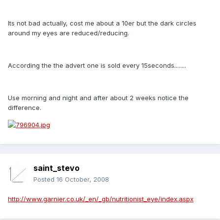
Its not bad actually, cost me about a 10er but the dark circles
around my eyes are reduced/reducing.
According the the advert one is sold every 15seconds........
Use morning and night and after about 2 weeks notice the
difference.
saint_stevo
Posted
16 October, 2008
http://www.garnier.co.uk/_en/_gb/nutritionist_eye/index.aspx