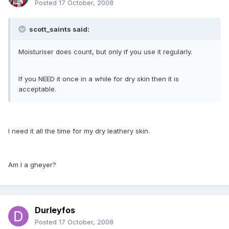
Posted
17 October, 2008
scott_saints said:
Moisturiser does count, but only if you use it regularly.
If you NEED it once in a while for dry skin then it is
acceptable.
I need it all the time for my dry leathery skin.
Am I a gheyer?
Durleyfos
Posted
17 October, 2008