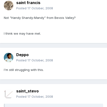
saint francis
Posted
17 October, 2008
Not "Handy Shandy-Mandy" from Bevois Valley?
I think we may have met.
Deppo
Posted
17 October, 2008
I'm still struggling with this.
saint_stevo
Posted
17 October, 2008