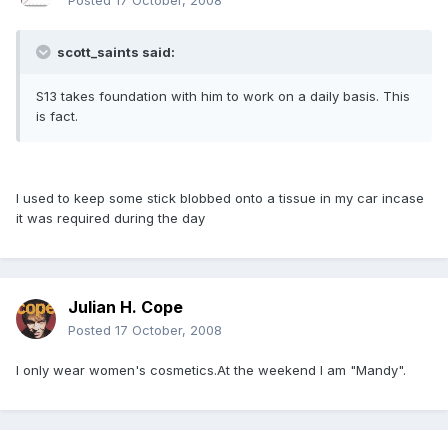
Posted
17 October, 2008
scott_saints said:
S13 takes foundation with him to work on a daily basis. This
is fact.
I used to keep some stick blobbed onto a tissue in my car incase
it was required during the day
Julian H. Cope
Posted
17 October, 2008
I only wear women's cosmetics.At the weekend I am "Mandy".