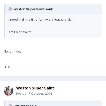
Weston Super Saint said:
I need it all the time for my dry leathery skin.
Am I a gheyer?
No, a rhino.
HTH.
Weston Super Saint
Posted
17 October, 2008
Durleyfos said: