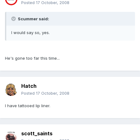
Posted
17 October, 2008
Scummer said:
I would say so, yes.
He's gone too far this time...
Hatch
Posted
17 October, 2008
I have tattooed lip liner.
scott_saints