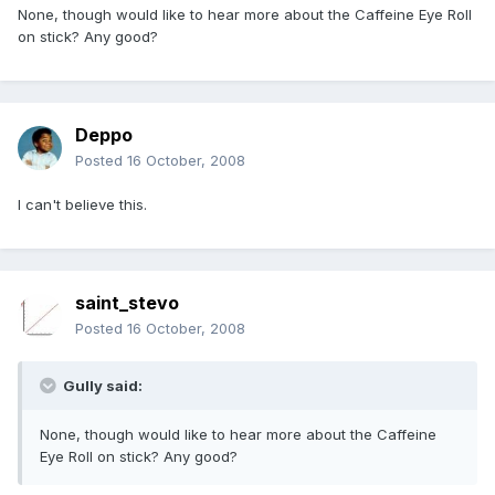
None, though would like to hear more about the Caffeine Eye Roll
on stick? Any good?
Deppo
Posted
16 October, 2008
I can't believe this.
saint_stevo
Posted
16 October, 2008
Gully said:
None, though would like to hear more about the Caffeine
Eye Roll on stick? Any good?