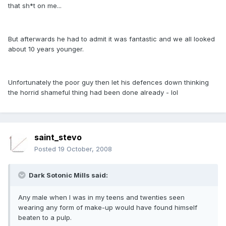
that sh*t on me...
But afterwards he had to admit it was fantastic and we all looked
about 10 years younger.
Unfortunately the poor guy then let his defences down thinking
the horrid shameful thing had been done already - lol
saint_stevo
Posted
19 October, 2008
Dark Sotonic Mills said:
Any male when I was in my teens and twenties seen
wearing any form of make-up would have found himself
beaten to a pulp.