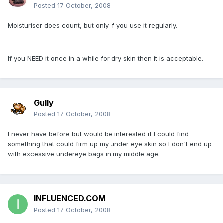
Posted
17 October, 2008
Moisturiser does count, but only if you use it regularly.
If you NEED it once in a while for dry skin then it is acceptable.
Gully
Posted
17 October, 2008
I never have before but would be interested if I could find
something that could firm up my under eye skin so I don't end up
with excessive undereye bags in my middle age.
INFLUENCED.COM
Posted
17 October, 2008