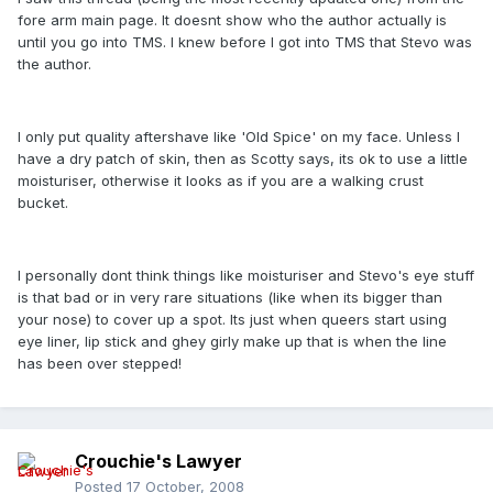
fore arm main page. It doesnt show who the author actually is
until you go into TMS. I knew before I got into TMS that Stevo was
the author.
I only put quality aftershave like 'Old Spice' on my face. Unless I
have a dry patch of skin, then as Scotty says, its ok to use a little
moisturiser, otherwise it looks as if you are a walking crust
bucket.
I personally dont think things like moisturiser and Stevo's eye stuff
is that bad or in very rare situations (like when its bigger than
your nose) to cover up a spot. Its just when queers start using
eye liner, lip stick and ghey girly make up that is when the line
has been over stepped!
Crouchie's Lawyer
Posted
17 October, 2008