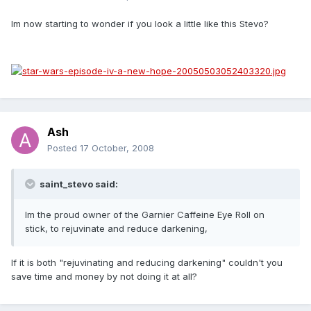
Im now starting to wonder if you look a little like this Stevo?
Ash
Posted
17 October, 2008
saint_stevo said:
Im the proud owner of the Garnier Caffeine Eye Roll on
stick, to rejuvinate and reduce darkening,
If it is both "rejuvinating and reducing darkening" couldn't you
save time and money by not doing it at all?