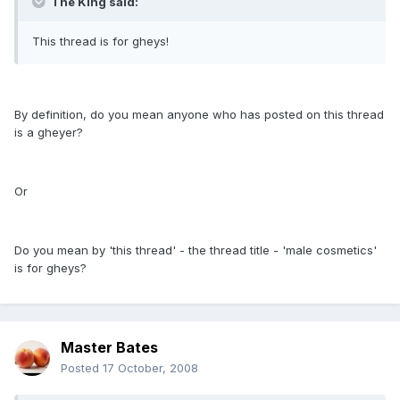
The King said:
This thread is for gheys!
By definition, do you mean anyone who has posted on this thread
is a gheyer?
Or
Do you mean by 'this thread' - the thread title - 'male cosmetics'
is for gheys?
Master Bates
Posted
17 October, 2008