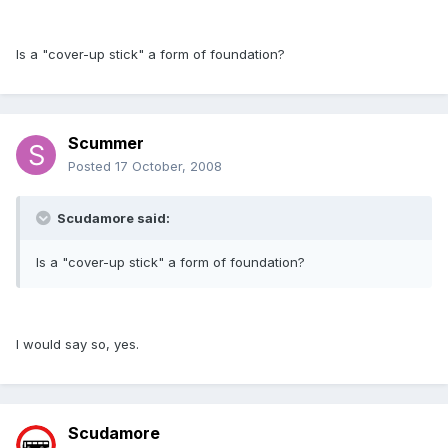
Is a "cover-up stick" a form of foundation?
Scummer
Posted
17 October, 2008
Scudamore said:
Is a "cover-up stick" a form of foundation?
I would say so, yes.
Scudamore