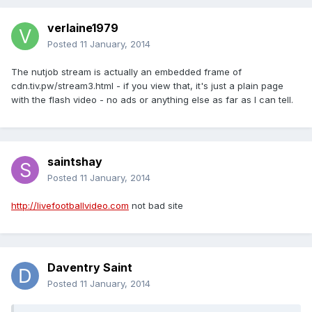
verlaine1979
Posted
11 January, 2014
The nutjob stream is actually an embedded frame of
cdn.tiv.pw/stream3.html - if you view that, it's just a plain page
with the flash video - no ads or anything else as far as I can tell.
saintshay
Posted
11 January, 2014
http://livefootballvideo.com
not bad site
Daventry Saint
Posted
11 January, 2014