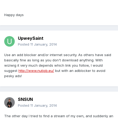
Happy days
UpweySaint
Posted
11 January, 2014
Use an add blocker and/or internet security. As others have said
basically fine as long as you don't download anything. With
wiziwig it very much depends which link you follow, I would
suggest
http://www.nutjob.eu/
but with an adblocker to avoid
pesky ads!
SNSUN
Posted
11 January, 2014
The other day I tried to find a stream of my own, and suddenly an