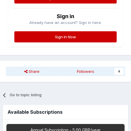
Sign in
Already have an account? Sign in here.
Sign In Now
Share
Followers
4
Go to topic listing
Available Subscriptions
Annual Subscription - 5.00 GBP/year