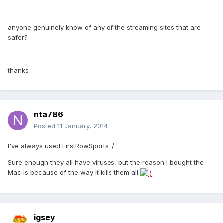
anyone genuinely know of any of the streaming sites that are
safer?
thanks
nta786
Posted
11 January, 2014
I've always used FirstRowSports :/
Sure enough they all have viruses, but the reason I bought the
Mac is because of the way it kills them all
igsey