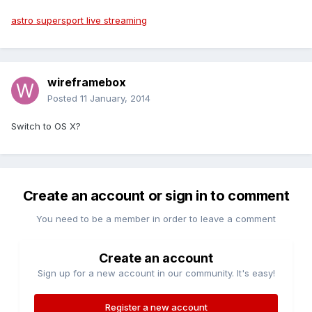
astro supersport live streaming
wireframebox
Posted
11 January, 2014
Switch to OS X?
Create an account or sign in to comment
You need to be a member in order to leave a comment
Create an account
Sign up for a new account in our community. It's easy!
Register a new account