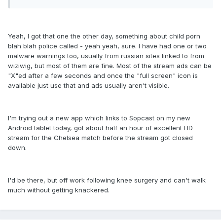
Yeah, I got that one the other day, something about child porn
blah blah police called - yeah yeah, sure. I have had one or two
malware warnings too, usually from russian sites linked to from
wiziwig, but most of them are fine. Most of the stream ads can be
"X"ed after a few seconds and once the "full screen" icon is
available just use that and ads usually aren't visible.
I'm trying out a new app which links to Sopcast on my new
Android tablet today, got about half an hour of excellent HD
stream for the Chelsea match before the stream got closed
down.
I'd be there, but off work following knee surgery and can't walk
much without getting knackered.