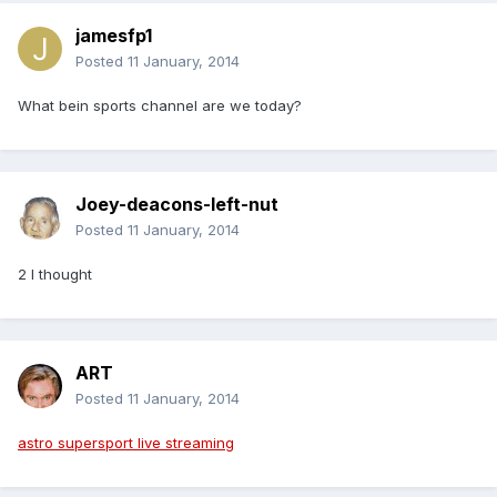
jamesfp1
Posted
11 January, 2014
What bein sports channel are we today?
Joey-deacons-left-nut
Posted
11 January, 2014
2 I thought
ART
Posted
11 January, 2014
astro supersport live streaming