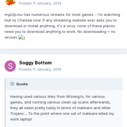
Posted
11 January, 2014
myp2p.mu has numerous streams for most games - I'm watching
Hull vs Chelsea now. If any streaming website ever asks you to
download or install anything, it's a virus; none of these places
need you to download anything to work. No downloading = no
viruses
Soggy Bottom
Posted
11 January, 2014
Quote
Having used various links from Wiziwig.tv, for various
games, and running various clean up scans afterwards,
they all seem pretty nasty in terms of malware and other
Trojans.... To the point where one set of malware killed my
work laptop!