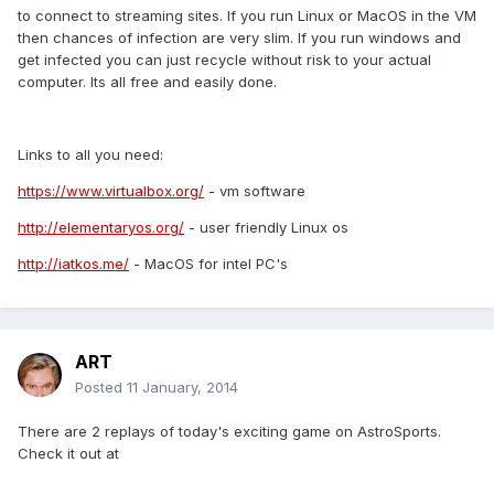
to connect to streaming sites. If you run Linux or MacOS in the VM
then chances of infection are very slim. If you run windows and
get infected you can just recycle without risk to your actual
computer. Its all free and easily done.
Links to all you need:
https://www.virtualbox.org/
- vm software
http://elementaryos.org/
- user friendly Linux os
http://iatkos.me/
- MacOS for intel PC's
ART
Posted
11 January, 2014
There are 2 replays of today's exciting game on AstroSports.
Check it out at