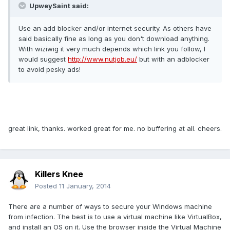
UpweySaint said:
Use an add blocker and/or internet security. As others have
said basically fine as long as you don't download anything.
With wiziwig it very much depends which link you follow, I
would suggest
http://www.nutjob.eu/
but with an adblocker
to avoid pesky ads!
great link, thanks. worked great for me. no buffering at all. cheers.
Killers Knee
Posted
11 January, 2014
There are a number of ways to secure your Windows machine
from infection. The best is to use a virtual machine like VirtualBox,
and install an OS on it. Use the browser inside the Virtual Machine