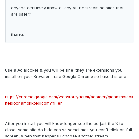
anyone genuinely know of any of the streaming sites that
are safer?
thanks
Use a Ad Blocker & you will be fine, they are extensions you
install on your Browser, I use Google Chrome so I use this one
https://chrome.google.com/webstore/detail/adblock/gighmmpiobk
lfepjocnamgkkbiglidom?hl=en
After you install you will know longer see the ad just the X to
close, some site do hide ads so sometimes you can't click on full
screen, when that happens I choose another stream.