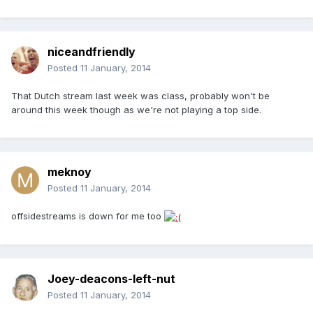
niceandfriendly
Posted
11 January, 2014
That Dutch stream last week was class, probably won't be
around this week though as we're not playing a top side.
meknoy
Posted
11 January, 2014
offsidestreams is down for me too
Joey-deacons-left-nut
Posted
11 January, 2014