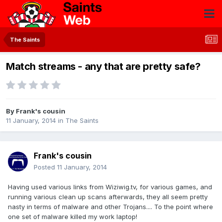
The Saints
Match streams - any that are pretty safe?
By
Frank's cousin
11 January, 2014
in
The Saints
Frank's cousin
Posted
11 January, 2014
Having used various links from Wiziwig.tv, for various games, and
running various clean up scans afterwards, they all seem pretty
nasty in terms of malware and other Trojans.... To the point where
one set of malware killed my work laptop!