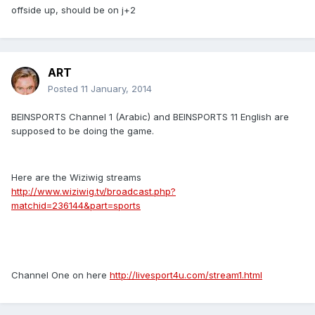
offside up, should be on j+2
ART
Posted
11 January, 2014
BEINSPORTS Channel 1 (Arabic) and BEINSPORTS 11 English are
supposed to be doing the game.
Here are the Wiziwig streams
http://www.wiziwig.tv/broadcast.php?
matchid=236144&part=sports
Channel One on here
http://livesport4u.com/stream1.html