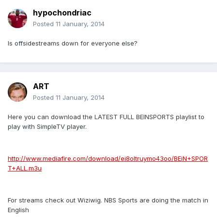
hypochondriac
Posted
11 January, 2014
Is offsidestreams down for everyone else?
ART
Posted
11 January, 2014
Here you can download the LATEST FULL BEINSPORTS playlist to
play with SimpleTV player.
http://www.mediafire.com/download/ei8oltruymo43oo/BEiN+SPOR
T+ALL.m3u
For streams check out Wiziwig. NBS Sports are doing the match in
English