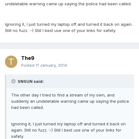
undeletable warning came up saying the police had been called.
Ignoring it, I just turned my laptop off and turned it back on again.
Still no fuzz. :-) Still I best use one of your links for safety.
The9
Posted
11 January, 2014
SNSUN said:
The other day I tried to find a stream of my own, and
suddenly an undeletable warning came up saying the police
had been called.
Ignoring it, I just turned my laptop off and turned it back on
again. Still no fuzz. :-) Still I best use one of your links for
safety.