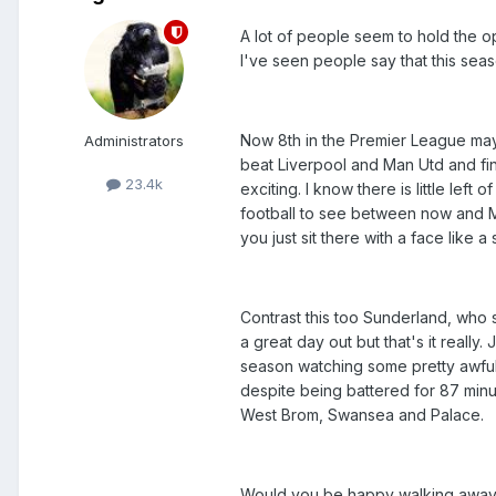
A lot of people seem to hold the opi
I've seen people say that this sea
Now 8th in the Premier League may 
Administrators
beat Liverpool and Man Utd and fini
23.4k
exciting. I know there is little left o
football to see between now and Ma
you just sit there with a face like 
Contrast this too Sunderland, who 
a great day out but that's it reall
season watching some pretty awful f
despite being battered for 87 min
West Brom, Swansea and Palace.
Would you be happy walking away 