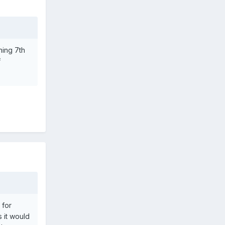
hing 7th
f
 for
 it would