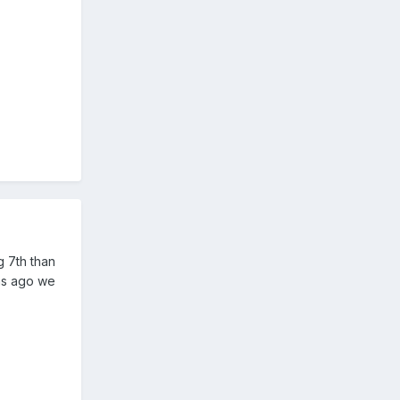
g 7th than
ons ago we