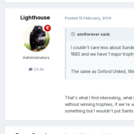
Lighthouse
Posted
15 February, 2014
aintforever said:
I couldn't care less about Sund
1885 and we have 1 major troph
Administrators
23.4k
The same as Oxford United, Wim
That's what I find interesting, what
without winning trophies, if we're 
something but I wouldn't put Saint