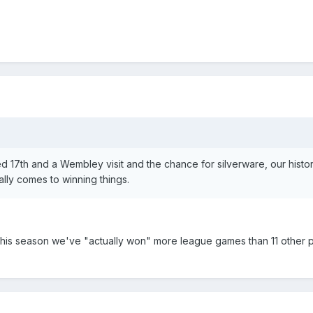
d 17th and a Wembley visit and the chance for silverware, our histor
ally comes to winning things.
ar this season we've "actually won" more league games than 11 other 