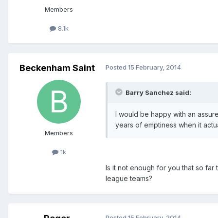
Members
8.1k
Beckenham Saint
Posted
15 February, 2014
Barry Sanchez said:
I would be happy with an assure
years of emptiness when it actu
Members
1k
Is it not enough for you that so f
league teams?
Posted
15 February, 2014