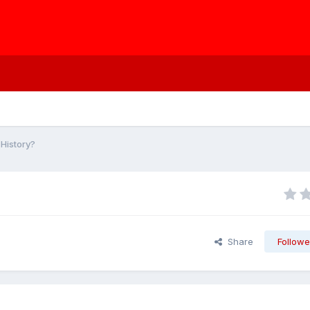
History?
Share
Followe