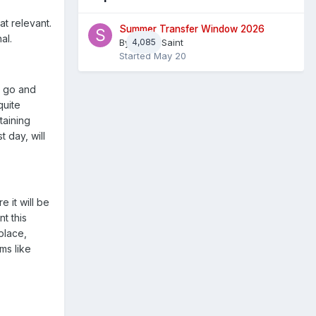
at relevant.
Summer Transfer Window 2026
al.
By
4,085
Sheaf Saint
Started
May 20
e go and
quite
rtaining
 day, will
 it will be
t this
place,
ms like