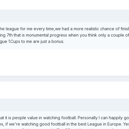
 the league for me every time,we had a more realistic chance of finis
hing 7th that is monumental progress when you think only a couple o
ue 1.Cups to me are just a bonus.
hat it is people value in watching football. Personally I can happily go
s, if we're watching good football in the best League in Europe. Yes