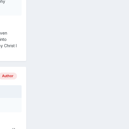
phy
even
into
 Christ I
Author