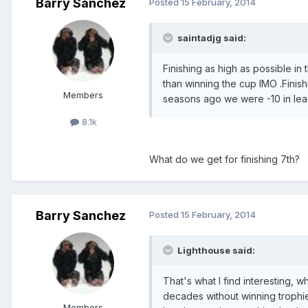
Barry Sanchez
Posted
15 February, 2014
saintadjg said:
Finishing as high as possible in
than winning the cup IMO .Finis
Members
seasons ago we were -10 in leag
8.1k
What do we get for finishing 7th?
Barry Sanchez
Posted
15 February, 2014
Lighthouse said:
That's what I find interesting, w
decades without winning trophie
Members