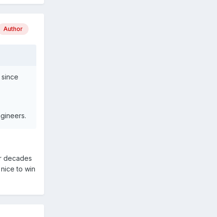
Author
 since
gineers.
for decades
 nice to win