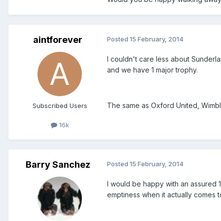
aintforever
Posted
15 February, 2014
I couldn't care less about Sunderl
and we have 1 major trophy.
The same as Oxford United, Wimble
Subscribed Users
16k
Barry Sanchez
Posted
15 February, 2014
I would be happy with an assured 1
emptiness when it actually comes t