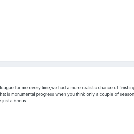
e league for me every time,we had a more realistic chance of finishin
h that is monumental progress when you think only a couple of seas
 just a bonus.