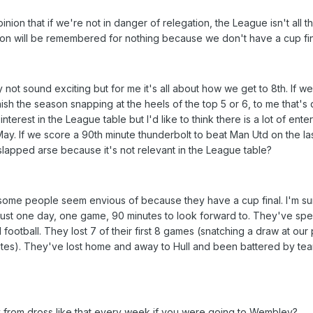
nion that if we're not in danger of relegation, the League isn't all th
son will be remembered for nothing because we don't have a cup fin
not sound exciting but for me it's all about how we get to 8th. If w
sh the season snapping at the heels of the top 5 or 6, to me that's 
f interest in the League table but I'd like to think there is a lot of ente
y. If we score a 90th minute thunderbolt to beat Man Utd on the last
a slapped arse because it's not relevant in the League table?
some people seem envious of because they have a cup final. I'm sure
y. Just one day, one game, 90 minutes to look forward to. They've spen
ootball. They lost 7 of their first 8 games (snatching a draw at our 
utes). They've lost home and away to Hull and been battered by tea
from dross like that every week if you were going to Wembley?