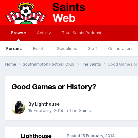
Browse
Activity
Total Saints Podcast
Forums
Events
Guidelines
Staff
Online Users
Home
Southampton Football Club
The Saints
Good Games or 
Good Games or History?
By
Lighthouse
15 February, 2014
in
The Saints
Lighthouse
Posted
15 February, 2014