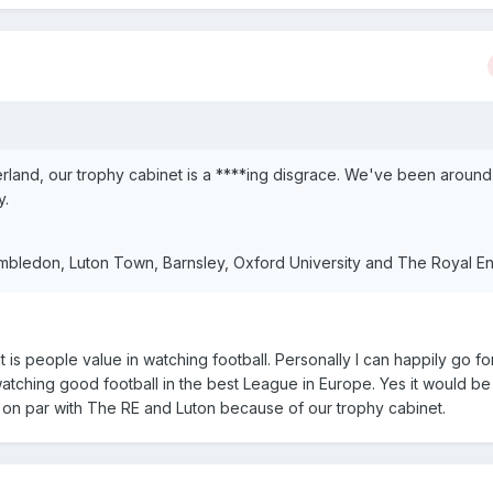
erland, our trophy cabinet is a ****ing disgrace. We've been around
y.
bledon, Luton Town, Barnsley, Oxford University and The Royal En
 it is people value in watching football. Personally I can happily go 
watching good football in the best League in Europe. Yes it would be
s on par with The RE and Luton because of our trophy cabinet.