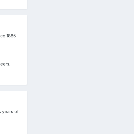
nce 1885
eers.
s years of