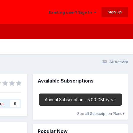
Sign Up
Existing user? Sign In
All Activity
Available Subscriptions
Annual Subscription - 5.00 GBP/year
rs
5
See all Subscription Plans
Popular Now