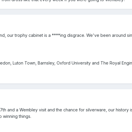
and, our trophy cabinet is a ****ing disgrace. We've been around si
don, Luton Town, Barnsley, Oxford University and The Royal Engin
7th and a Wembley visit and the chance for silverware, our history i
o winning things.