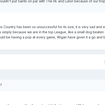
wouldn't put Saints on par with The RE and Luton because of our tro
his Country has been so unsuccessful for its size, it is very sad and 
 simply because we are in the top League, like a small dog beaten 
ould be having a pop at every game, Wigan have given it a go and by
h?