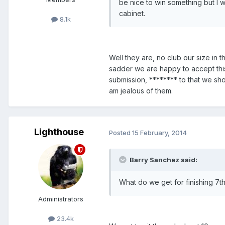
be nice to win something but I 
cabinet.
8.1k
Well they are, no club our size in t
sadder we are happy to accept this
submission, ******** to that we sh
am jealous of them.
Lighthouse
Posted
15 February, 2014
Barry Sanchez said:
What do we get for finishing 7t
Administrators
23.4k