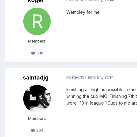
Roger
Wembley for me.
Members
5.1k
saintadjg
Posted
15 February, 2014
Finishing as high as possible in th
winning the cup IMO .Finishing 7t
were -10 in league 1.Cups to me are
Members
364