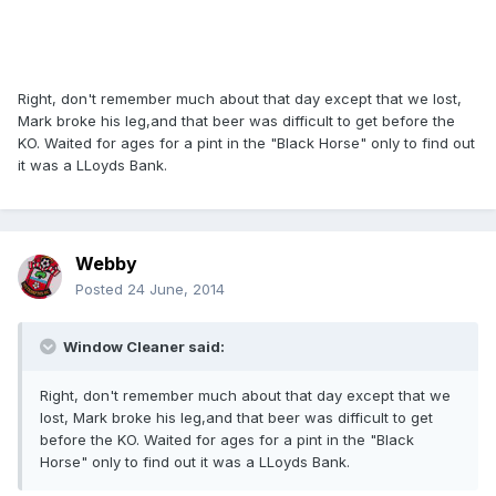
Right, don't remember much about that day except that we lost,
Mark broke his leg,and that beer was difficult to get before the
KO. Waited for ages for a pint in the "Black Horse" only to find out
it was a LLoyds Bank.
Webby
Posted
24 June, 2014
Window Cleaner said:
Right, don't remember much about that day except that we
lost, Mark broke his leg,and that beer was difficult to get
before the KO. Waited for ages for a pint in the "Black
Horse" only to find out it was a LLoyds Bank.