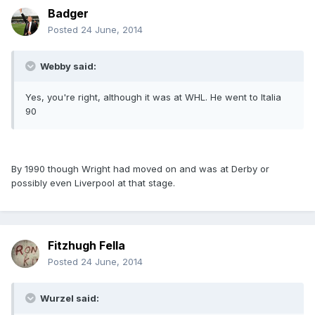
Badger
Posted
24 June, 2014
Webby said:
Yes, you're right, although it was at WHL. He went to Italia
90
By 1990 though Wright had moved on and was at Derby or
possibly even Liverpool at that stage.
Fitzhugh Fella
Posted
24 June, 2014
Wurzel said: