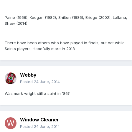
Paine (1966), Keegan (1982), Shilton (1986), Bridge (2002), Lallana,
Shaw (2014)
There have been others who have played in finals, but not while
Saints players. Hopefully more in 2018
Webby
Posted
24 June, 2014
Was mark wright still a saint in '86?
Window Cleaner
Posted
24 June, 2014