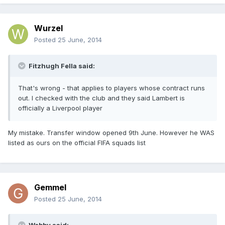
Wurzel
Posted
25 June, 2014
Fitzhugh Fella said:
That's wrong - that applies to players whose contract runs
out. I checked with the club and they said Lambert is
officially a Liverpool player
My mistake. Transfer window opened 9th June. However he WAS
listed as ours on the official FIFA squads list
Gemmel
Posted
25 June, 2014