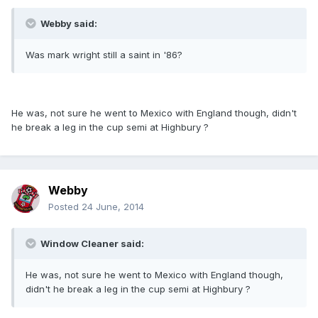
Webby said:
Was mark wright still a saint in '86?
He was, not sure he went to Mexico with England though, didn't
he break a leg in the cup semi at Highbury ?
Webby
Posted
24 June, 2014
Window Cleaner said:
He was, not sure he went to Mexico with England though,
didn't he break a leg in the cup semi at Highbury ?