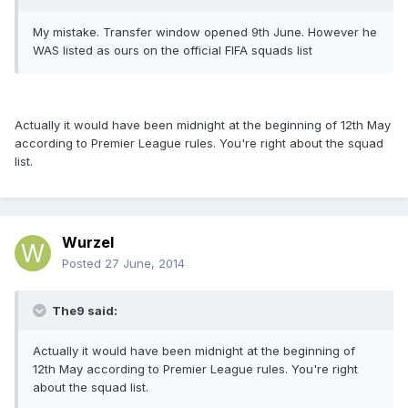
My mistake. Transfer window opened 9th June. However he
WAS listed as ours on the official FIFA squads list
Actually it would have been midnight at the beginning of 12th May
according to Premier League rules. You're right about the squad
list.
Wurzel
Posted
27 June, 2014
The9 said:
Actually it would have been midnight at the beginning of
12th May according to Premier League rules. You're right
about the squad list.