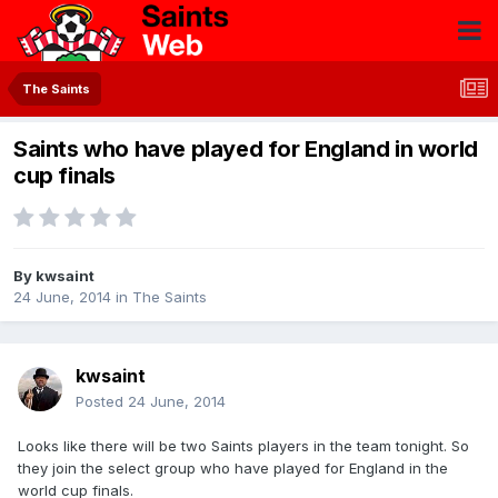
The Saints
Saints who have played for England in world
cup finals
By
kwsaint
24 June, 2014
in
The Saints
kwsaint
Posted
24 June, 2014
Looks like there will be two Saints players in the team tonight. So
they join the select group who have played for England in the
world cup finals.