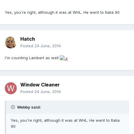
Yes, you're right, although it was at WHL. He went to Italia 90
Hatch
Posted
24 June, 2014
I'm counting Lambert as well
Window Cleaner
Posted
24 June, 2014
Webby said:
Yes, you're right, although it was at WHL. He went to Italia
90