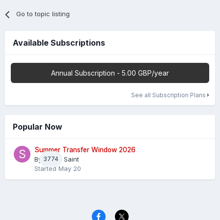
Go to topic listing
Available Subscriptions
Annual Subscription - 5.00 GBP/year
See all Subscription Plans
Popular Now
Summer Transfer Window 2026
By
3774
Sheaf Saint
Started
May 20