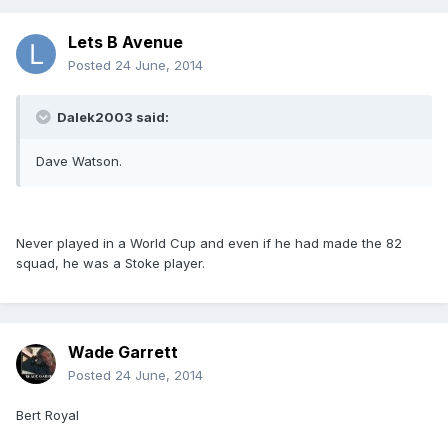
Lets B Avenue
Posted
24 June, 2014
Dalek2003 said:
Dave Watson.
Never played in a World Cup and even if he had made the 82
squad, he was a Stoke player.
Wade Garrett
Posted
24 June, 2014
Bert Royal