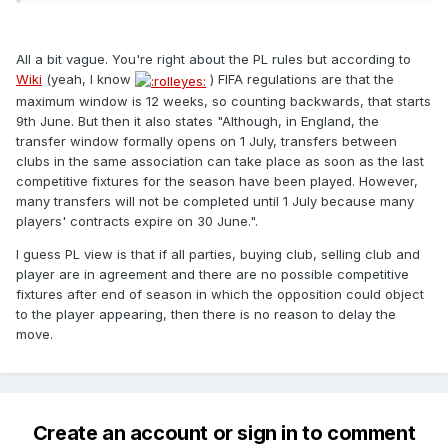
All a bit vague. You're right about the PL rules but according to
Wiki
(yeah, I know
) FIFA regulations are that the
maximum window is 12 weeks, so counting backwards, that starts
9th June. But then it also states "Although, in England, the
transfer window formally opens on 1 July, transfers between
clubs in the same association can take place as soon as the last
competitive fixtures for the season have been played. However,
many transfers will not be completed until 1 July because many
players' contracts expire on 30 June.".
I guess PL view is that if all parties, buying club, selling club and
player are in agreement and there are no possible competitive
fixtures after end of season in which the opposition could object
to the player appearing, then there is no reason to delay the
move.
Create an account or sign in to comment