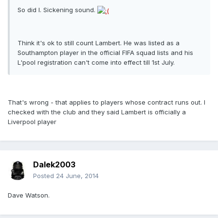
So did I. Sickening sound.
Think it's ok to still count Lambert. He was listed as a
Southampton player in the official FIFA squad lists and his
L'pool registration can't come into effect till 1st July.
That's wrong - that applies to players whose contract runs out. I
checked with the club and they said Lambert is officially a
Liverpool player
Dalek2003
Posted
24 June, 2014
Dave Watson.