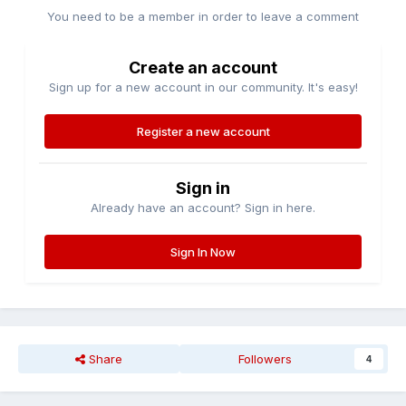
You need to be a member in order to leave a comment
Create an account
Sign up for a new account in our community. It's easy!
Register a new account
Sign in
Already have an account? Sign in here.
Sign In Now
Share
Followers
4