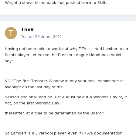
Wright a shove in the back that pushed him into Shilts.
The9
Posted
26 June, 2014
Having not been able to work out why FIFA still had Lambert as a
Saints player I checked the Premier League Handbook, which
says
V.2 "The first Transfer Window in any year shall commence at
midnight on the last day of the
Season and shall end on 31st August next if a Working Day or, if
not, on the first Working Day
thereafter, at a time to be determined by the Board."
So Lambert is a Liverpool player, even if FIFA's documentation