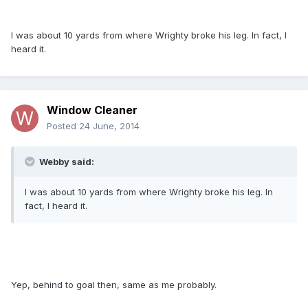
I was about 10 yards from where Wrighty broke his leg. In fact, I
heard it.
Window Cleaner
Posted
24 June, 2014
Webby said:
I was about 10 yards from where Wrighty broke his leg. In
fact, I heard it.
Yep, behind to goal then, same as me probably.