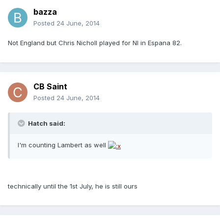
bazza
Posted
24 June, 2014
Not England but Chris Nicholl played for NI in Espana 82.
CB Saint
Posted
24 June, 2014
Hatch said:
I'm counting Lambert as well
technically until the 1st July, he is still ours