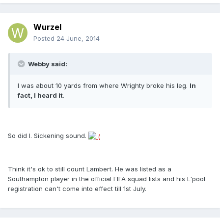
Wurzel
Posted
24 June, 2014
Webby said:
I was about 10 yards from where Wrighty broke his leg.
In
fact, I heard it
.
So did I. Sickening sound.
Think it's ok to still count Lambert. He was listed as a
Southampton player in the official FIFA squad lists and his L'pool
registration can't come into effect till 1st July.