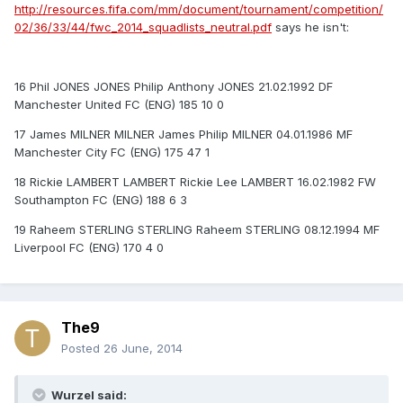
http://resources.fifa.com/mm/document/tournament/competition/
02/36/33/44/fwc_2014_squadlists_neutral.pdf
says he isn't:
16 Phil JONES JONES Philip Anthony JONES 21.02.1992 DF
Manchester United FC (ENG) 185 10 0
17 James MILNER MILNER James Philip MILNER 04.01.1986 MF
Manchester City FC (ENG) 175 47 1
18 Rickie LAMBERT LAMBERT Rickie Lee LAMBERT 16.02.1982 FW
Southampton FC (ENG) 188 6 3
19 Raheem STERLING STERLING Raheem STERLING 08.12.1994 MF
Liverpool FC (ENG) 170 4 0
The9
Posted
26 June, 2014
Wurzel said: