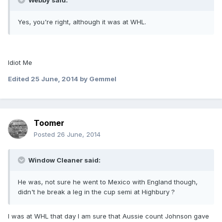
Webby said:
Yes, you're right, although it was at WHL.
Idiot Me
Edited
25 June, 2014
by Gemmel
Toomer
Posted
26 June, 2014
Window Cleaner said:
He was, not sure he went to Mexico with England though,
didn't he break a leg in the cup semi at Highbury ?
I was at WHL that day I am sure that Aussie count Johnson gave