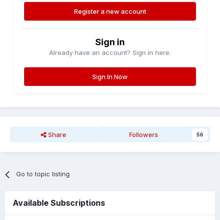
Register a new account
Sign in
Already have an account? Sign in here.
Sign In Now
Share
Followers
56
Go to topic listing
Available Subscriptions