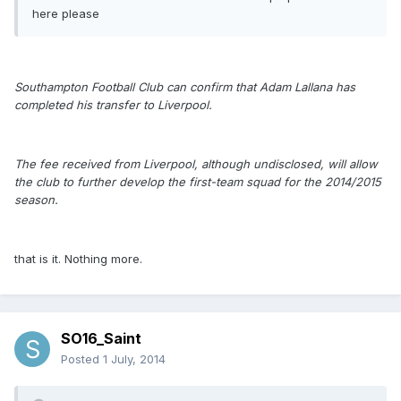
here please
Southampton Football Club can confirm that Adam Lallana has
completed his transfer to Liverpool.
The fee received from Liverpool, although undisclosed, will allow
the club to further develop the first-team squad for the 2014/2015
season.
that is it. Nothing more.
SO16_Saint
Posted
1 July, 2014