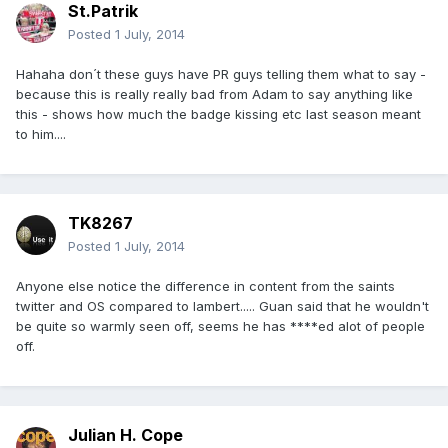
St.Patrik
Posted
1 July, 2014
Hahaha don´t these guys have PR guys telling them what to say -
because this is really really bad from Adam to say anything like
this - shows how much the badge kissing etc last season meant
to him....
TK8267
Posted
1 July, 2014
Anyone else notice the difference in content from the saints
twitter and OS compared to lambert..... Guan said that he wouldn't
be quite so warmly seen off, seems he has ****ed alot of people
off.
Julian H. Cope