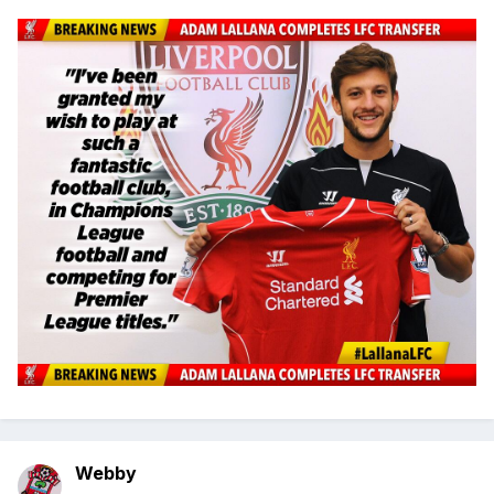
Webby