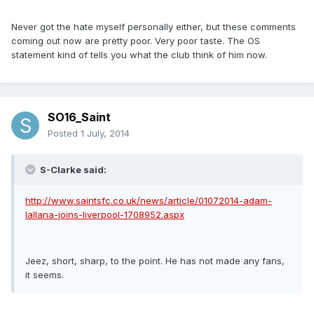
Never got the hate myself personally either, but these comments
coming out now are pretty poor. Very poor taste. The OS
statement kind of tells you what the club think of him now.
SO16_Saint
Posted
1 July, 2014
S-Clarke said:
http://www.saintsfc.co.uk/news/article/01072014-adam-
lallana-joins-liverpool-1708952.aspx
Jeez, short, sharp, to the point. He has not made any fans,
it seems.