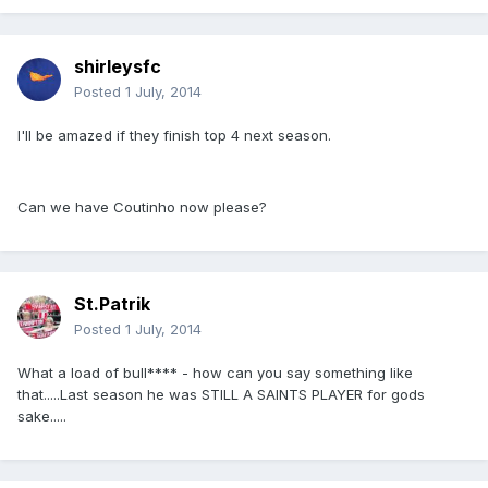
shirleysfc
Posted
1 July, 2014
I'll be amazed if they finish top 4 next season.
Can we have Coutinho now please?
St.Patrik
Posted
1 July, 2014
What a load of bull**** - how can you say something like
that.....Last season he was STILL A SAINTS PLAYER for gods
sake.....