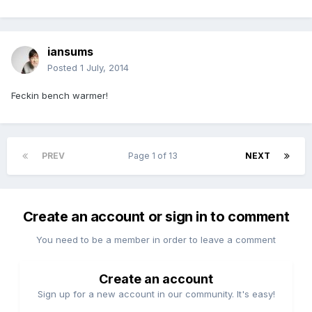
iansums
Posted
1 July, 2014
Feckin bench warmer!
PREV
Page 1 of 13
NEXT
Create an account or sign in to comment
You need to be a member in order to leave a comment
Create an account
Sign up for a new account in our community. It's easy!