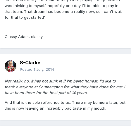
was thinking to myself: hopefully one day I'll be able to play in
that team. That dream has become a reality now, so I can't wait
for that to get started"
Classy Adam, classy.
S-Clarke
Posted
1 July, 2014
Not really, no, it has not sunk in if I'm being honest. I'd like to
thank everyone at Southampton for what they have done for me; I
have been there for the best part of 14 years.
And that is the sole reference to us. There may be more later, but
this is now leaving an incredibly bad taste in my mouth.