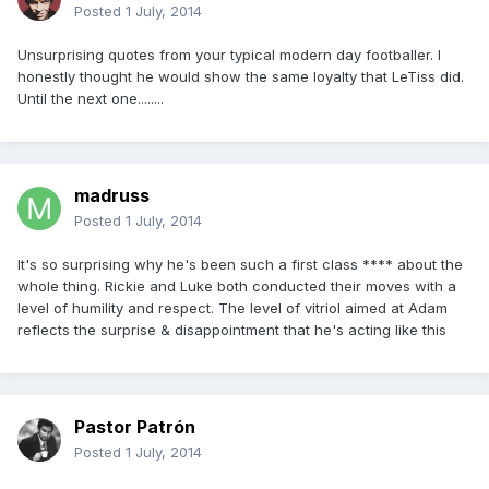
Posted
1 July, 2014
Unsurprising quotes from your typical modern day footballer. I
honestly thought he would show the same loyalty that LeTiss did.
Until the next one........
madruss
Posted
1 July, 2014
It's so surprising why he's been such a first class **** about the
whole thing. Rickie and Luke both conducted their moves with a
level of humility and respect. The level of vitriol aimed at Adam
reflects the surprise & disappointment that he's acting like this
Pastor Patrón
Posted
1 July, 2014