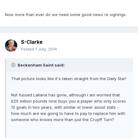
Now more than ever do we need some good news re signings.
S-Clarke
Posted
1 July, 2014
Beckenham Saint said:
That picture looks like it's taken straight from the Daily Star!
Not fussed Lallana has gone, although I am worried that
£25 million pounds now buys you a player who only scores
12 goals in two years, with similar or lower assist stats -
how much are we going to have to pay to replace him with
someone who knows more than just the Cruyff Turn?