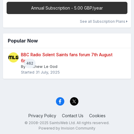
Annual Subscription - 5.00 GBP/year
See all Subscription Plans
Popular Now
BBC Radio Solent Saints fans forum 7th August
6pm
462
By
Matthew Le God
Started
31 July, 2025
Privacy Policy
Contact Us
Cookies
© 2008-2025 SaintsWeb Ltd. All rights reserved.
Powered by Invision Community