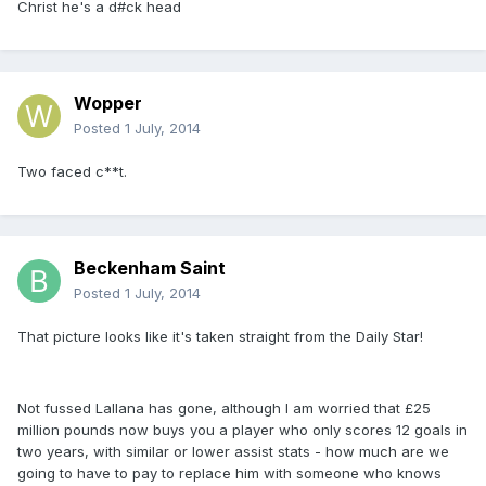
Christ he's a d#ck head
Wopper
Posted
1 July, 2014
Two faced c**t.
Beckenham Saint
Posted
1 July, 2014
That picture looks like it's taken straight from the Daily Star!
Not fussed Lallana has gone, although I am worried that £25
million pounds now buys you a player who only scores 12 goals in
two years, with similar or lower assist stats - how much are we
going to have to pay to replace him with someone who knows