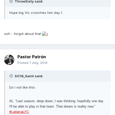
ThreeSixty said:
Hope big Vic crunches him day 1.
ooh - forgot about that
Pastor Patrón
Posted
1 July, 2014
SO16_Saint said:
Do I not like this:
AL: “Last season, deep down, I was thinking: hopefully one day
I'll be able to play in that team. That dream is reality now.”
#LallanaLFC