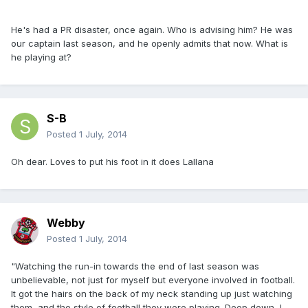
He's had a PR disaster, once again. Who is advising him? He was
our captain last season, and he openly admits that now. What is
he playing at?
S-B
Posted
1 July, 2014
Oh dear. Loves to put his foot in it does Lallana
Webby
Posted
1 July, 2014
"Watching the run-in towards the end of last season was
unbelievable, not just for myself but everyone involved in football.
It got the hairs on the back of my neck standing up just watching
them, and the style of football they were playing. Deep down, I