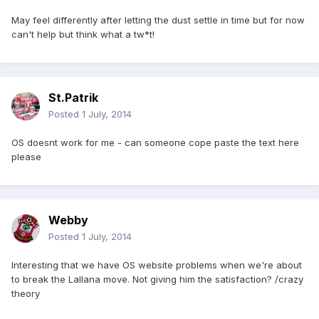
May feel differently after letting the dust settle in time but for now
can't help but think what a tw*t!
St.Patrik
Posted
1 July, 2014
OS doesnt work for me - can someone cope paste the text here
please
Webby
Posted
1 July, 2014
Interesting that we have OS website problems when we're about
to break the Lallana move. Not giving him the satisfaction? /crazy
theory