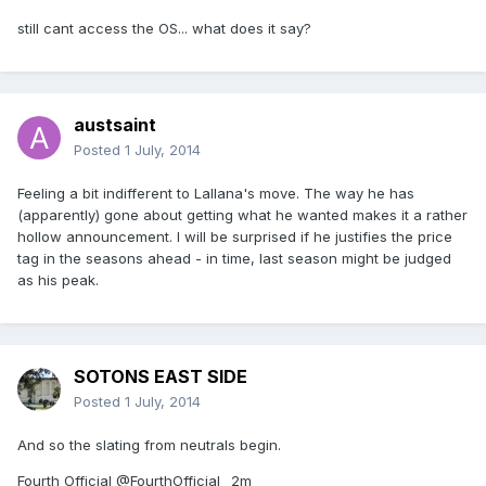
still cant access the OS... what does it say?
austsaint
Posted
1 July, 2014
Feeling a bit indifferent to Lallana's move. The way he has
(apparently) gone about getting what he wanted makes it a rather
hollow announcement. I will be surprised if he justifies the price
tag in the seasons ahead - in time, last season might be judged
as his peak.
SOTONS EAST SIDE
Posted
1 July, 2014
And so the slating from neutrals begin.
Fourth Official ‏@FourthOfficial_ 2m