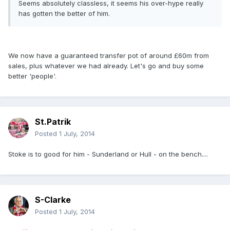
Seems absolutely classless, it seems his over-hype really
has gotten the better of him.
We now have a guaranteed transfer pot of around £60m from
sales, plus whatever we had already. Let's go and buy some
better 'people'.
St.Patrik
Posted
1 July, 2014
Stoke is to good for him - Sunderland or Hull - on the bench....
S-Clarke
Posted
1 July, 2014