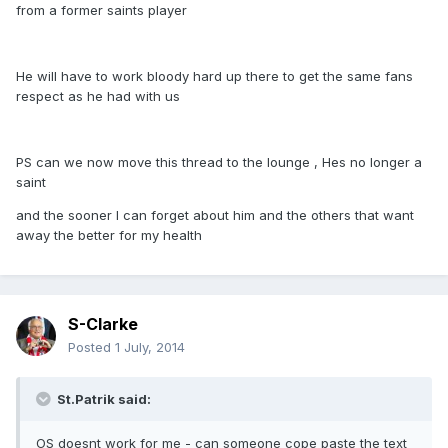
from a former saints player
He will have to work bloody hard up there to get the same fans
respect as he had with us
PS can we now move this thread to the lounge , Hes no longer a
saint
and the sooner I can forget about him and the others that want
away the better for my health
S-Clarke
Posted
1 July, 2014
St.Patrik said:
OS doesnt work for me - can someone cope paste the text