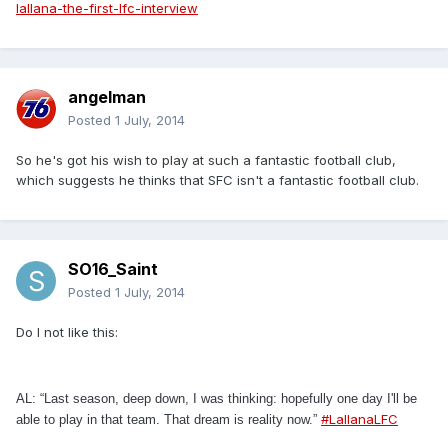
lallana-the-first-lfc-interview
angelman
Posted
1 July, 2014
So he's got his wish to play at such a fantastic football club,
which suggests he thinks that SFC isn't a fantastic football club.
SO16_Saint
Posted
1 July, 2014
Do I not like this:
AL: “Last season, deep down, I was thinking: hopefully one day I'll be
#LallanaLFC
able to play in that team. That dream is reality now.”