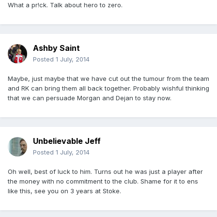
What a pr!ck. Talk about hero to zero.
Ashby Saint
Posted
1 July, 2014
Maybe, just maybe that we have cut out the tumour from the team
and RK can bring them all back together. Probably wishful thinking
that we can persuade Morgan and Dejan to stay now.
Unbelievable Jeff
Posted
1 July, 2014
Oh well, best of luck to him. Turns out he was just a player after
the money with no commitment to the club. Shame for it to ens
like this, see you on 3 years at Stoke.