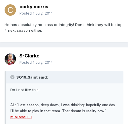
corky morris
Posted
1 July, 2014
He has absolutely no class or integrity! Don't think they will be top
4 next season either.
S-Clarke
Posted
1 July, 2014
SO16_Saint said:
Do I not like this:
AL: “Last season, deep down, I was thinking: hopefully one day
I'll be able to play in that team. That dream is reality now.”
#LallanaLFC