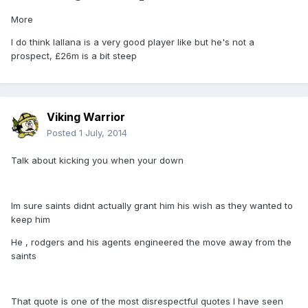
More
I do think lallana is a very good player like but he's not a
prospect, £26m is a bit steep
Viking Warrior
Posted
1 July, 2014
Talk about kicking you when your down
Im sure saints didnt actually grant him his wish as they wanted to
keep him
He , rodgers and his agents engineered the move away from the
saints
That quote is one of the most disrespectful quotes I have seen