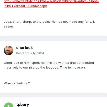
http://www.saintsfc.co.uk/news/article/01072014-adam-lallana-
joins-liverpool-1708952.aspx
Jeez, short, sharp, to the point. He has not made any fans, it
seems.
shurlock
Posted
1 July, 2014
Good luck to him- spent half his life with us and contributed
massively to our rise up the leagues. Time to move on.
When's Tadic in?
tpbury