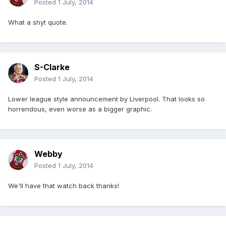
Posted
1 July, 2014
What a shyt quote.
S-Clarke
Posted
1 July, 2014
Lower league style announcement by Liverpool. That looks so
horrendous, even worse as a bigger graphic.
Webby
Posted
1 July, 2014
We'll have that watch back thanks!