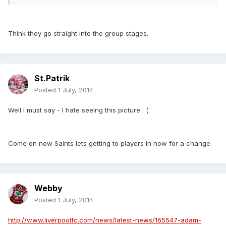
Think they go straight into the group stages.
St.Patrik
Posted
1 July, 2014
Well I must say - I hate seeing this picture : (
Come on now Saints lets getting to players in now for a change.
Webby
Posted
1 July, 2014
http://www.liverpoolfc.com/news/latest-news/165547-adam-