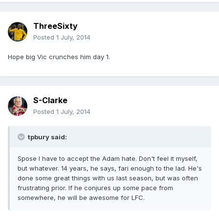
ThreeSixty
Posted
1 July, 2014
Hope big Vic crunches him day 1.
S-Clarke
Posted
1 July, 2014
tpbury said:
Spose I have to accept the Adam hate. Don't feel it myself,
but whatever. 14 years, he says, fari enough to the lad. He's
done some great things with us last season, but was often
frustrating prior. If he conjures up some pace from
somewhere, he will be awesome for LFC.