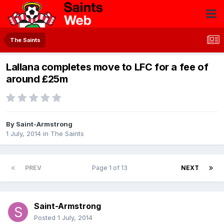
The Saints
Lallana completes move to LFC for a fee of
around £25m
By
Saint-Armstrong
1 July, 2014
in
The Saints
PREV
Page 1 of 13
NEXT
Saint-Armstrong
Posted
1 July, 2014