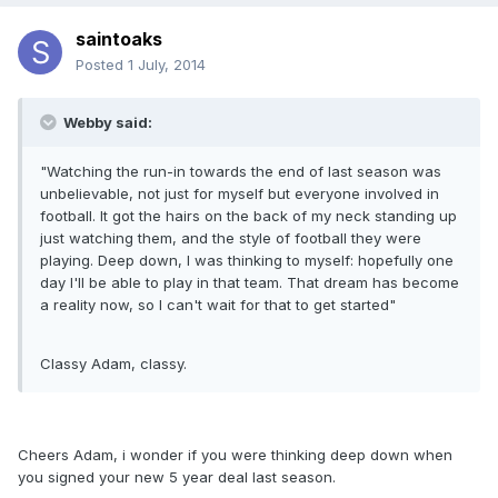
saintoaks
Posted
1 July, 2014
Webby said:
"Watching the run-in towards the end of last season was
unbelievable, not just for myself but everyone involved in
football. It got the hairs on the back of my neck standing up
just watching them, and the style of football they were
playing. Deep down, I was thinking to myself: hopefully one
day I'll be able to play in that team. That dream has become
a reality now, so I can't wait for that to get started"
Classy Adam, classy.
Cheers Adam, i wonder if you were thinking deep down when
you signed your new 5 year deal last season.