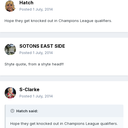
Hatch
Posted
1 July, 2014
Hope they get knocked out in Champions League qualifiers.
SOTONS EAST SIDE
Posted
1 July, 2014
Shyte quote, from a shyte head!!!
S-Clarke
Posted
1 July, 2014
Hatch said:
Hope they get knocked out in Champions League qualifiers.