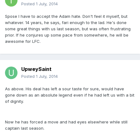
Posted
1 July, 2014
Spose I have to accept the Adam hate. Don't feel it myself, but
whatever. 14 years, he says, fari enough to the lad. He's done
some great things with us last season, but was often frustrating
prior. If he conjures up some pace from somewhere, he will be
awesome for LFC.
UpweySaint
Posted
1 July, 2014
As above. His deal has left a sour taste for sure, would have
gone down as an absolute legend even if he had left us with a bit
of dignity.
Now he has forced a move and had eyes elsewhere while still
captain last season.