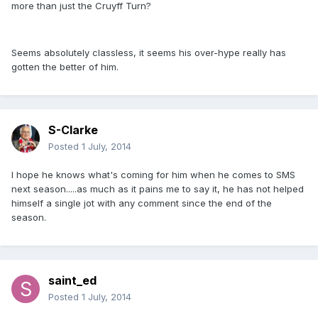
more than just the Cruyff Turn?
Seems absolutely classless, it seems his over-hype really has
gotten the better of him.
S-Clarke
Posted
1 July, 2014
I hope he knows what's coming for him when he comes to SMS
next season.....as much as it pains me to say it, he has not helped
himself a single jot with any comment since the end of the
season.
saint_ed
Posted
1 July, 2014