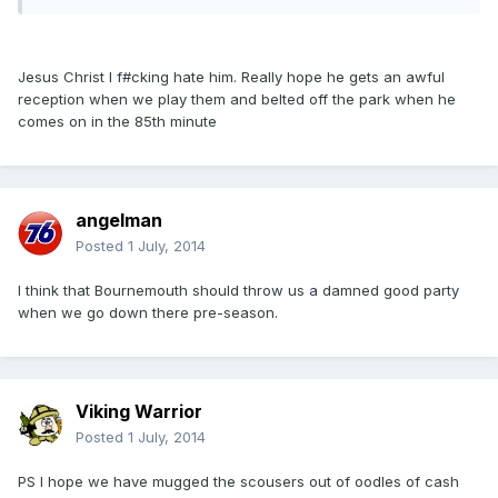
Jesus Christ I f#cking hate him. Really hope he gets an awful
reception when we play them and belted off the park when he
comes on in the 85th minute
angelman
Posted
1 July, 2014
I think that Bournemouth should throw us a damned good party
when we go down there pre-season.
Viking Warrior
Posted
1 July, 2014
PS I hope we have mugged the scousers out of oodles of cash