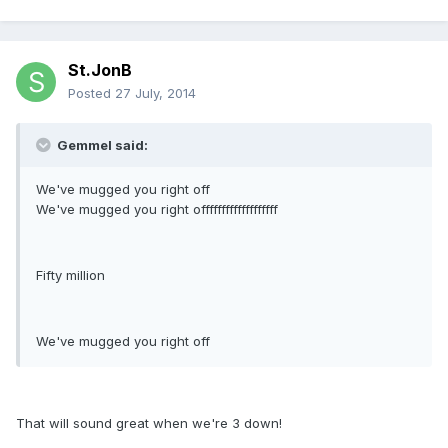
St.JonB
Posted
27 July, 2014
Gemmel said:
We've mugged you right off
We've mugged you right offfffffffffffffffff
Fifty million
We've mugged you right off
That will sound great when we're 3 down!