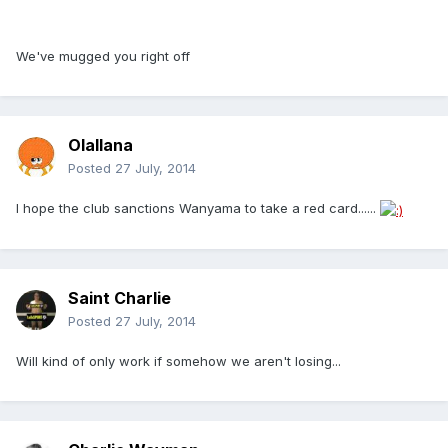
We've mugged you right off
Olallana
Posted
27 July, 2014
I hope the club sanctions Wanyama to take a red card......
Saint Charlie
Posted
27 July, 2014
Will kind of only work if somehow we aren't losing...