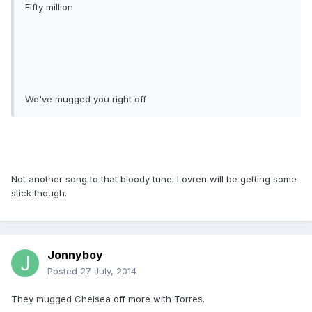
Fifty million
We've mugged you right off
Not another song to that bloody tune. Lovren will be getting some
stick though.
Jonnyboy
Posted
27 July, 2014
They mugged Chelsea off more with Torres.