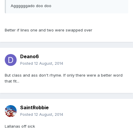
Aggggggado doo doo
Better if lines one and two were swapped over
Deano6
Posted
12 August, 2014
But class and ass don't rhyme. If only there were a better word
that fit...
SaintRobbie
Posted
12 August, 2014
Lallanas off sick