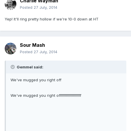
Charlie Wayman
Posted
27 July, 2014
Yep! It'll ring pretty hollow if we're 10-0 down at HT
Sour Mash
Posted
27 July, 2014
Gemmel said:
We've mugged you right off
We've mugged you right offfffffffffffffffff