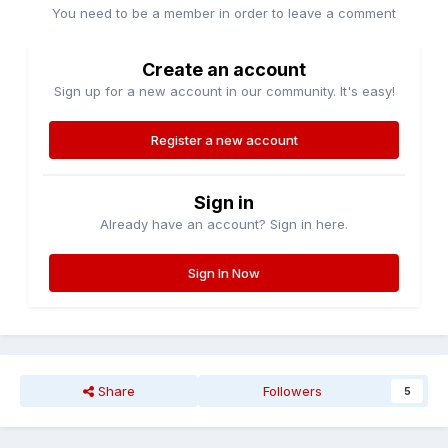
You need to be a member in order to leave a comment
Create an account
Sign up for a new account in our community. It's easy!
Register a new account
Sign in
Already have an account? Sign in here.
Sign In Now
Share
Followers
5