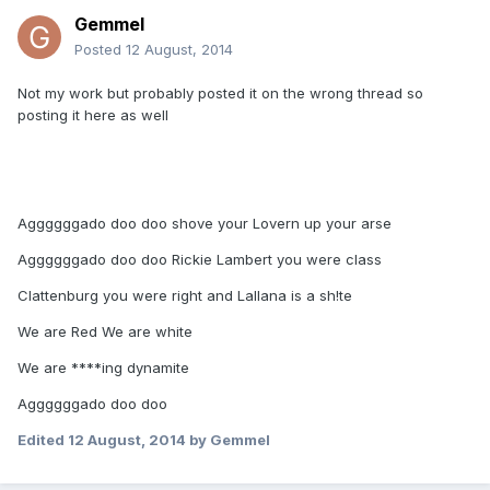
Gemmel
Posted
12 August, 2014
Not my work but probably posted it on the wrong thread so
posting it here as well
Aggggggado doo doo shove your Lovern up your arse
Aggggggado doo doo Rickie Lambert you were class
Clattenburg you were right and Lallana is a sh!te
We are Red We are white
We are ****ing dynamite
Aggggggado doo doo
Edited
12 August, 2014
by Gemmel