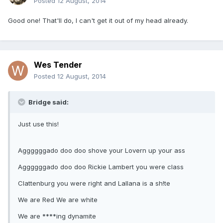
Posted
12 August, 2014
Good one! That'll do, I can't get it out of my head already.
Wes Tender
Posted
12 August, 2014
Bridge said:
Just use this!
Aggggggado doo doo shove your Lovern up your ass
Aggggggado doo doo Rickie Lambert you were class
Clattenburg you were right and Lallana is a sh!te
We are Red We are white
We are ****ing dynamite