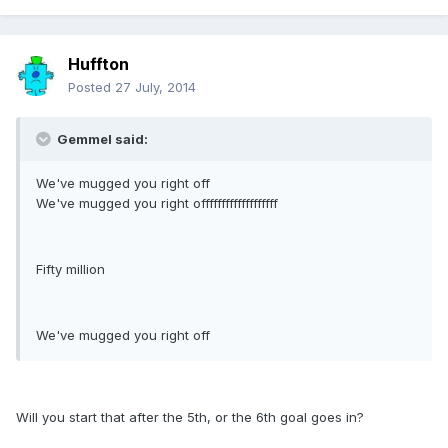
Huffton
Posted
27 July, 2014
Gemmel said:
We've mugged you right off
We've mugged you right offfffffffffffffffff
Fifty million
We've mugged you right off
Will you start that after the 5th, or the 6th goal goes in?