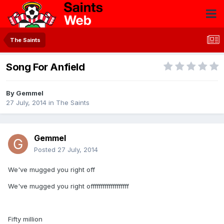
The Saints
Song For Anfield
By
Gemmel
27 July, 2014
in
The Saints
Gemmel
Posted
27 July, 2014
We've mugged you right off
We've mugged you right offfffffffffffffffff
Fifty million