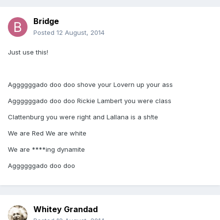
Bridge
Posted
12 August, 2014
Just use this!
Aggggggado doo doo shove your Lovern up your ass
Aggggggado doo doo Rickie Lambert you were class
Clattenburg you were right and Lallana is a sh!te
We are Red We are white
We are ****ing dynamite
Aggggggado doo doo
Whitey Grandad