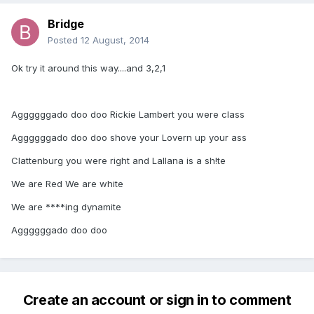
Bridge
Posted
12 August, 2014
Ok try it around this way....and 3,2,1
Aggggggado doo doo Rickie Lambert you were class
Aggggggado doo doo shove your Lovern up your ass
Clattenburg you were right and Lallana is a sh!te
We are Red We are white
We are ****ing dynamite
Aggggggado doo doo
Create an account or sign in to comment