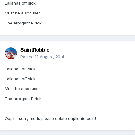
Lallanas off sick
Must be a scouser
The arrogant P rick
SaintRobbie
Posted
12 August, 2014
Lallanas off sick
Lallanas off sick
Must be a scouser
The arrogant P rick
Oops - sorry mods please delete duplicate post!