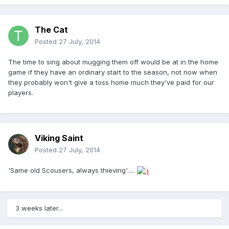
The Cat
Posted
27 July, 2014
The time to sing about mugging them off would be at in the home
game if they have an ordinary start to the season, not now when
they probably won't give a toss home much they've paid for our
players.
Viking Saint
Posted
27 July, 2014
'Same old Scousers, always thieving'.....
3 weeks later...