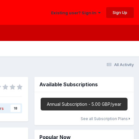
Sign Up
Existing user? Sign In
All Activity
Available Subscriptions
Annual Subscription - 5.00 GBP/year
rs
18
See all Subscription Plans
Popular Now