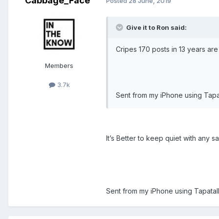
Cabbage_Face
Posted
28 June, 2019
Give it to Ron said:
Cripes 170 posts in 13 years ar
Members
3.7k
Sent from my iPhone using Tapa
It’s Better to keep quiet with any sa
Sent from my iPhone using Tapatal