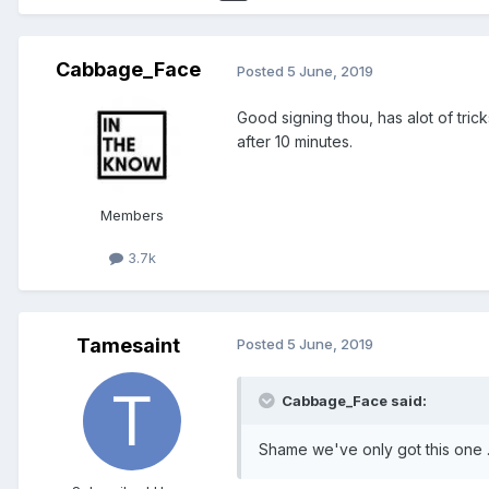
Cabbage_Face
Posted
5 June, 2019
Good signing thou, has alot of tric
after 10 minutes.
Members
3.7k
Tamesaint
Posted
5 June, 2019
Cabbage_Face said:
Shame we've only got this one .