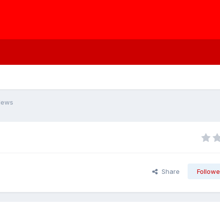
News
Share
Followe