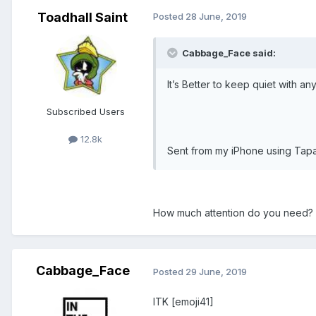
Toadhall Saint
Posted
28 June, 2019
Cabbage_Face said:
It’s Better to keep quiet with any
Subscribed Users
12.8k
Sent from my iPhone using Tapa
How much attention do you need?
Cabbage_Face
Posted
29 June, 2019
ITK [emoji41]