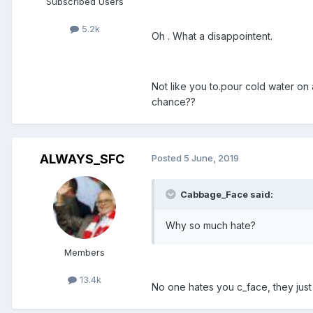
Subscribed Users
5.2k
Oh . What a disappointent.
Not like you to.pour cold water on
chance??
ALWAYS_SFC
Posted
5 June, 2019
Cabbage_Face said:
Why so much hate?
Members
13.4k
No one hates you c_face, they just 