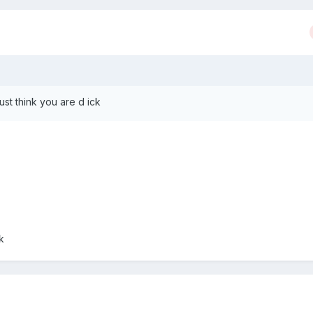
st think you are d ick
k