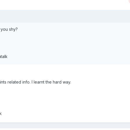
e you shy?
talk
ints related info. I learnt the hard way.
k