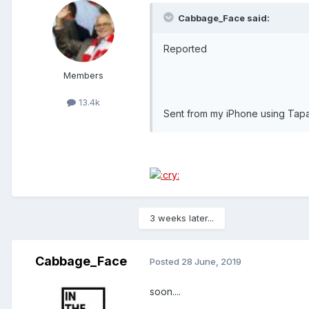
Cabbage_Face said:
Reported
Members
13.4k
Sent from my iPhone using Tapa
3 weeks later...
Cabbage_Face
Posted
28 June, 2019
soon....