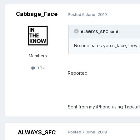
Cabbage_Face
Posted
6 June, 2019
ALWAYS_SFC said:
No one hates you c_face, they ju
Members
3.7k
Reported
Sent from my iPhone using Tapatal
ALWAYS_SFC
Posted
7 June, 2019