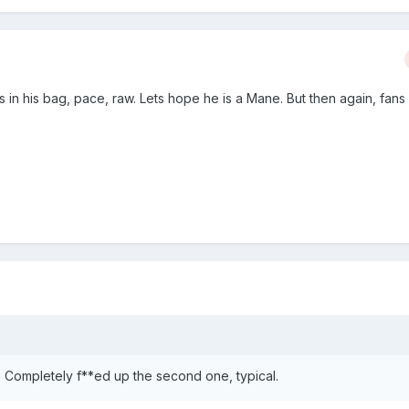
ks in his bag, pace, raw. Lets hope he is a Mane. But then again, fan
 Completely f**ed up the second one, typical.