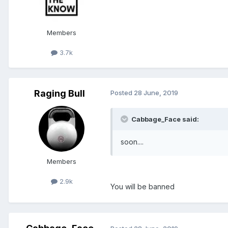
Members
3.7k
Raging Bull
Posted
28 June, 2019
Cabbage_Face said:
soon....
Members
2.9k
You will be banned