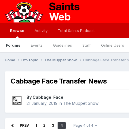
Browse
Activity
Total Saints Podcast
Forums
Events
Guidelines
Staff
Online Users
Home
Off-Topic
The Muppet Show
Cabbage Face Transfer 
Cabbage Face Transfer News
By
Cabbage_Face
21 January, 2019
in
The Muppet Show
PREV
1
2
3
4
Page 4 of 4