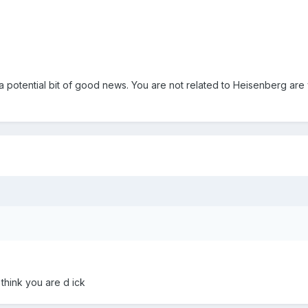
 a potential bit of good news. You are not related to Heisenberg are
think you are d ick