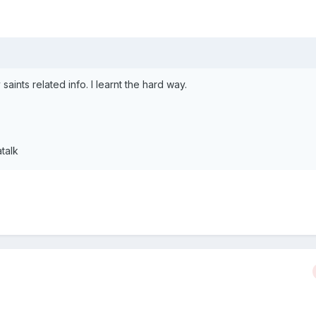
 saints related info. I learnt the hard way.
talk