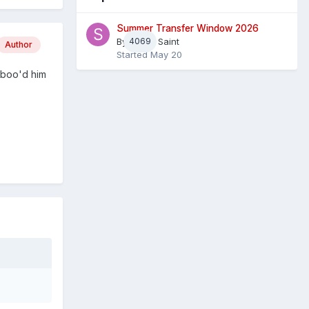
Summer Transfer Window 2026
By
4069
Sheaf Saint
Author
Started
May 20
s boo'd him