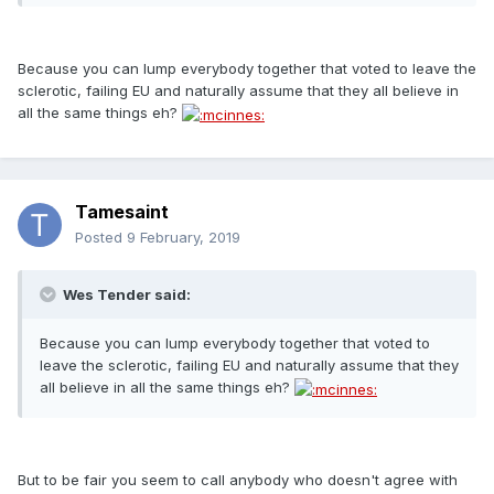
Because you can lump everybody together that voted to leave the
sclerotic, failing EU and naturally assume that they all believe in
all the same things eh?
Tamesaint
Posted
9 February, 2019
Wes Tender said:
Because you can lump everybody together that voted to
leave the sclerotic, failing EU and naturally assume that they
all believe in all the same things eh?
But to be fair you seem to call anybody who doesn't agree with