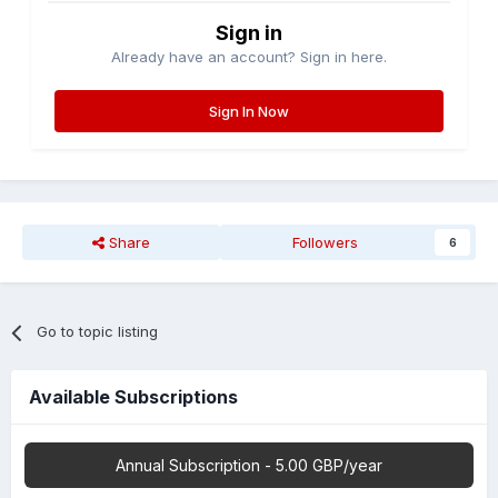
Sign in
Already have an account? Sign in here.
Sign In Now
Share
Followers
6
Go to topic listing
Available Subscriptions
Annual Subscription - 5.00 GBP/year