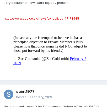
Tory backbench 'awkward squad', present.
https://www.bbc.co.uk/news/uk-politics-47173445
saint1977
Posted
8 February, 2019
Not surprised - wasn’t he Southampton Itchen MP in the 1980s?