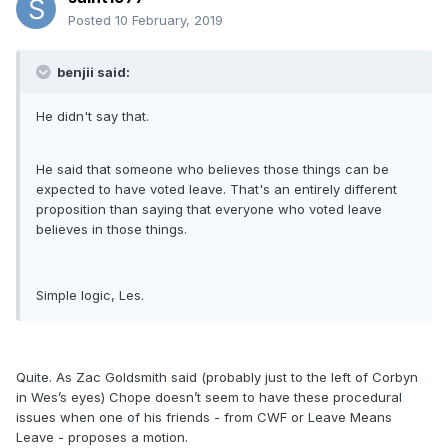
Posted
10 February, 2019
benjii said:
He didn't say that.
He said that someone who believes those things can be
expected to have voted leave. That's an entirely different
proposition than saying that everyone who voted leave
believes in those things.
Simple logic, Les.
Quite. As Zac Goldsmith said (probably just to the left of Corbyn
in Wes’s eyes) Chope doesn’t seem to have these procedural
issues when one of his friends - from CWF or Leave Means
Leave - proposes a motion.