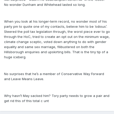
No wonder Dunham and Whitehead lasted so long.
When you look at his longer-term record, no wonder most of his
party pm to quote one of my contacts, believe him to be ‘odious’.
Steered the poll tax legislation through, the worst piece ever to go
through the HoC, tried to create an opt out on the minimum wage,
climate change sceptic, voted down anything to do with gender
equality and same sex marriage, filibustered on both the
Hillsborough enquiries and upskirting bills. That is the tiny tip of a
huge iceberg.
No surprises that he’s a member of Conservative Way Forward
and Leave Means Leave.
Why hasn’t May sacked him? Tory party needs to grow a pair and
get rid this of this total c unt