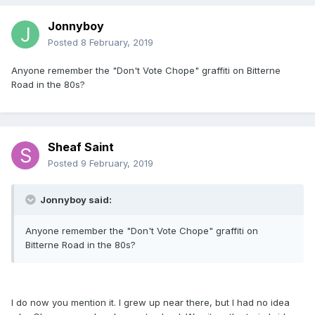
Jonnyboy
Posted
8 February, 2019
Anyone remember the "Don't Vote Chope" graffiti on Bitterne
Road in the 80s?
Sheaf Saint
Posted
9 February, 2019
Jonnyboy said:
Anyone remember the "Don't Vote Chope" graffiti on
Bitterne Road in the 80s?
I do now you mention it. I grew up near there, but I had no idea