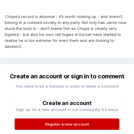
Chope’s record is abysmal - it’s worth looking up - and doesn’t
belong in a civilised society in any party. Not only has Jarvis now
stuck the boot in - don’t blame him as Chope is clearly very
bigoted - but also his own old fogies in Dorset have started to
realise he is too extreme for even them and are looking to
deselect.
Create an account or sign in to comment
You need to be a member in order to leave a comment
Create an account
Sign up for a new account in our community. It's easy!
Register a new account