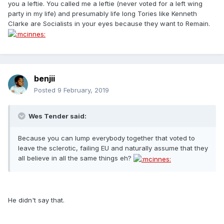
you a leftie. You called me a leftie (never voted for a left wing
party in my life) and presumably life long Tories like Kenneth
Clarke are Socialists in your eyes because they want to Remain.
benjii
Posted
9 February, 2019
Wes Tender said:
Because you can lump everybody together that voted to
leave the sclerotic, failing EU and naturally assume that they
all believe in all the same things eh?
He didn't say that.