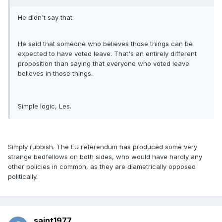
He didn't say that.
He said that someone who believes those things can be
expected to have voted leave. That's an entirely different
proposition than saying that everyone who voted leave
believes in those things.
Simple logic, Les.
Simply rubbish. The EU referendum has produced some very
strange bedfellows on both sides, who would have hardly any
other policies in common, as they are diametrically opposed
politically.
saint1977