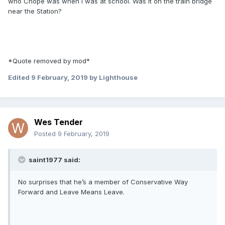
who Chope was when I was at school. Was it on the train bridge
near the Station?
*Quote removed by mod*
Edited
9 February, 2019
by Lighthouse
Wes Tender
Posted
9 February, 2019
saint1977 said:
No surprises that he’s a member of Conservative Way
Forward and Leave Means Leave.