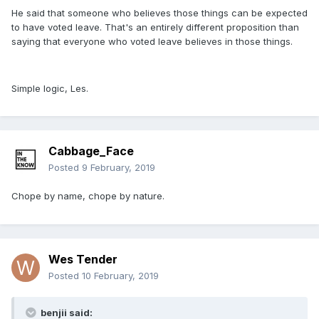
He said that someone who believes those things can be expected
to have voted leave. That's an entirely different proposition than
saying that everyone who voted leave believes in those things.
Simple logic, Les.
Cabbage_Face
Posted
9 February, 2019
Chope by name, chope by nature.
Wes Tender
Posted
10 February, 2019
benjii said: