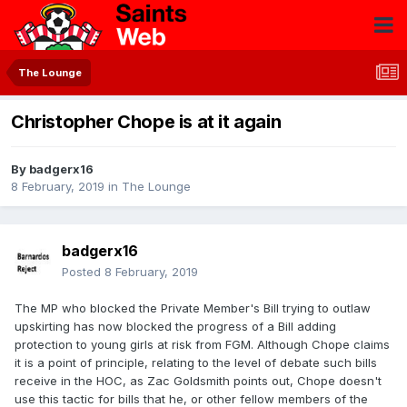
The Lounge
Christopher Chope is at it again
By
badgerx16
8 February, 2019
in
The Lounge
badgerx16
Posted
8 February, 2019
The MP who blocked the Private Member's Bill trying to outlaw
upskirting has now blocked the progress of a Bill adding
protection to young girls at risk from FGM. Although Chope claims
it is a point of principle, relating to the level of debate such bills
receive in the HOC, as Zac Goldsmith points out, Chope doesn't
use this tactic for bills that he, or other fellow members of the