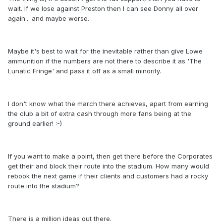
wait. If we lose against Preston then I can see Donny all over
again... and maybe worse.
Maybe it's best to wait for the inevitable rather than give Lowe
ammunition if the numbers are not there to describe it as 'The
Lunatic Fringe' and pass it off as a small minority.
I don't know what the march there achieves, apart from earning
the club a bit of extra cash through more fans being at the
ground earlier! :-)
If you want to make a point, then get there before the Corporates
get their and block their route into the stadium. How many would
rebook the next game if their clients and customers had a rocky
route into the stadium?
There is a million ideas out there.