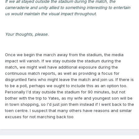
If we all stayed outside the stadium during the match, the
cameraderie and unity allied to something interesting to entertain
us would maintain the visual impact throughout.
Your thoughts, please.
Once we begin the march away from the stadium, the media
impact will vanish. If we stay outside the stadium during the
match, we might well have additional exposure during the
continuous match reports, as well as providing a focus for
disgruntled fans who might leave the match and join us. If there is
to be a poll, perhaps we ought to include this as an option too.
Personally I'd stay outside the stadium for 90 minutes, but not
bother with the trip to Yates, as my wife and youngest son will be
in town shopping, so I'd just join them instead if I went back to the
toen centre. I suspect that many others have reasons and similar
excuses for not marching back too