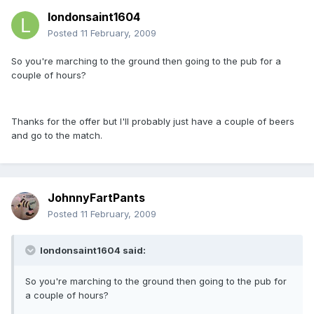
londonsaint1604
Posted
11 February, 2009
So you're marching to the ground then going to the pub for a
couple of hours?
Thanks for the offer but I'll probably just have a couple of beers
and go to the match.
JohnnyFartPants
Posted
11 February, 2009
londonsaint1604 said:
So you're marching to the ground then going to the pub for
a couple of hours?