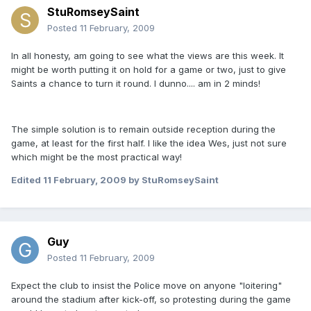
StuRomseySaint
Posted
11 February, 2009
In all honesty, am going to see what the views are this week. It
might be worth putting it on hold for a game or two, just to give
Saints a chance to turn it round. I dunno.... am in 2 minds!
The simple solution is to remain outside reception during the
game, at least for the first half. I like the idea Wes, just not sure
which might be the most practical way!
Edited
11 February, 2009
by StuRomseySaint
Guy
Posted
11 February, 2009
Expect the club to insist the Police move on anyone "loitering"
around the stadium after kick-off, so protesting during the game