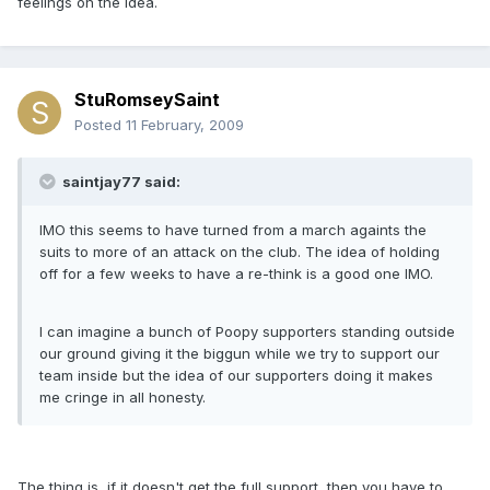
feelings on the idea.
StuRomseySaint
Posted
11 February, 2009
saintjay77 said:
IMO this seems to have turned from a march againts the
suits to more of an attack on the club. The idea of holding
off for a few weeks to have a re-think is a good one IMO.
I can imagine a bunch of Poopy supporters standing outside
our ground giving it the biggun while we try to support our
team inside but the idea of our supporters doing it makes
me cringe in all honesty.
The thing is, if it doesn't get the full support, then you have to