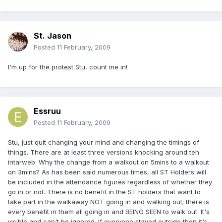
St. Jason
Posted
11 February, 2009
I'm up for the protest Stu, count me in!
Essruu
Posted
11 February, 2009
Stu, just quit changing your mind and changing the timings of
things. There are at least three versions knocking around teh
intarweb. Why the change from a walkout on 5mins to a walkout
on 3mins? As has been said numerous times, all ST Holders will
be included in the attendance figures regardless of whether they
go in or not. There is no benefit in the ST holders that want to
take part in the walkaway NOT going in and walking out; there is
every benefit in them all going in and BEING SEEN to walk out. It's
visible and can't be ignored. If everyone stayed outside then it's