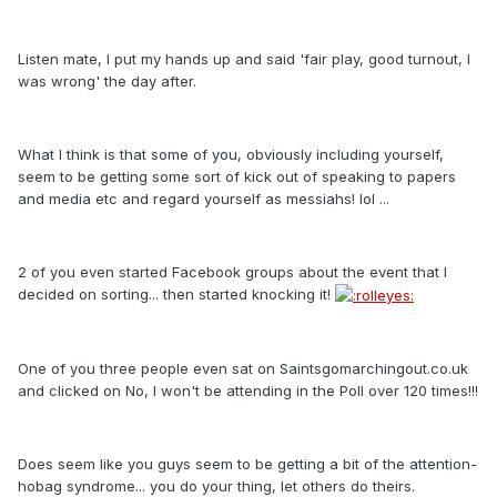
Listen mate, I put my hands up and said 'fair play, good turnout, I
was wrong' the day after.
What I think is that some of you, obviously including yourself,
seem to be getting some sort of kick out of speaking to papers
and media etc and regard yourself as messiahs! lol ...
2 of you even started Facebook groups about the event that I
decided on sorting... then started knocking it!
One of you three people even sat on Saintsgomarchingout.co.uk
and clicked on No, I won't be attending in the Poll over 120 times!!!
Does seem like you guys seem to be getting a bit of the attention-
hobag syndrome... you do your thing, let others do theirs.