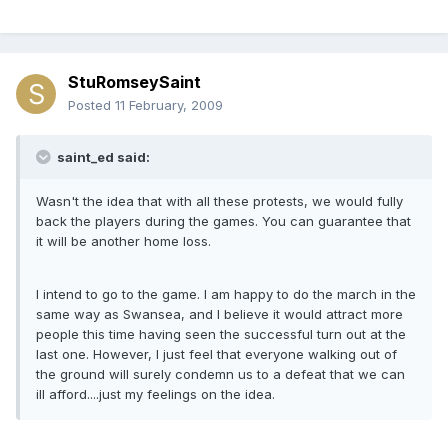
StuRomseySaint
Posted
11 February, 2009
saint_ed said:
Wasn't the idea that with all these protests, we would fully
back the players during the games. You can guarantee that
it will be another home loss.
I intend to go to the game. I am happy to do the march in the
same way as Swansea, and I believe it would attract more
people this time having seen the successful turn out at the
last one. However, I just feel that everyone walking out of
the ground will surely condemn us to a defeat that we can
ill afford....just my feelings on the idea.