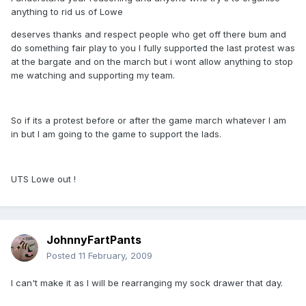
anything to rid us of Lowe
deserves thanks and respect people who get off there bum and
do something fair play to you I fully supported the last protest was
at the bargate and on the march but i wont allow anything to stop
me watching and supporting my team.
So if its a protest before or after the game march whatever I am
in but I am going to the game to support the lads.
UTS Lowe out !
JohnnyFartPants
Posted
11 February, 2009
I can't make it as I will be rearranging my sock drawer that day.