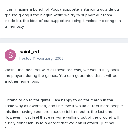
I can imagine a bunch of Poopy supporters standing outside our
ground giving it the biggun while we try to support our team
inside but the idea of our supporters doing it makes me cringe in
all honesty.
saint_ed
Posted
11 February, 2009
Wasn't the idea that with all these protests, we would fully back
the players during the games. You can guarantee that it will be
another home loss.
I intend to go to the game. I am happy to do the march in the
same way as Swansea, and I believe it would attract more people
this time having seen the successful turn out at the last one.
However, I just feel that everyone walking out of the ground will
surely condemn us to a defeat that we can ill afford....just my