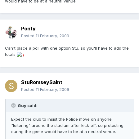
would have to be at a neutral venue.
Ponty
Posted
11 February, 2009
Can't place a poll with one option Stu, so you'll have to add the
totals
StuRomseySaint
Posted
11 February, 2009
Guy said:
Expect the club to insist the Police move on anyone
"loitering" around the stadium after kick-off, so protesting
during the game would have to be at a neutral venue.