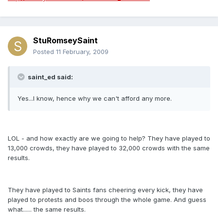
StuRomseySaint
Posted
11 February, 2009
saint_ed said:
Yes...I know, hence why we can't afford any more.
LOL - and how exactly are we going to help? They have played to
13,000 crowds, they have played to 32,000 crowds with the same
results.
They have played to Saints fans cheering every kick, they have
played to protests and boos through the whole game. And guess
what...... the same results.