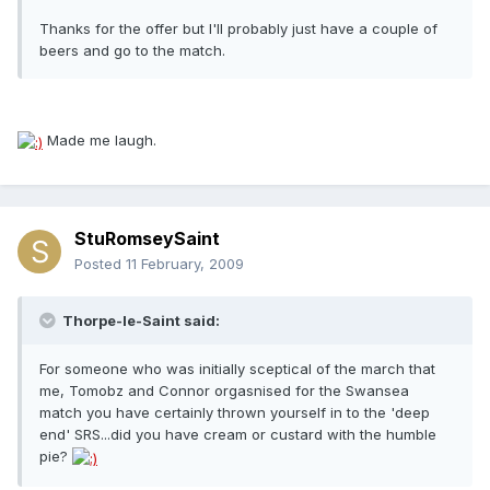
Thanks for the offer but I'll probably just have a couple of
beers and go to the match.
Made me laugh.
StuRomseySaint
Posted
11 February, 2009
Thorpe-le-Saint said:
For someone who was initially sceptical of the march that
me, Tomobz and Connor orgasnised for the Swansea
match you have certainly thrown yourself in to the 'deep
end' SRS...did you have cream or custard with the humble
pie?