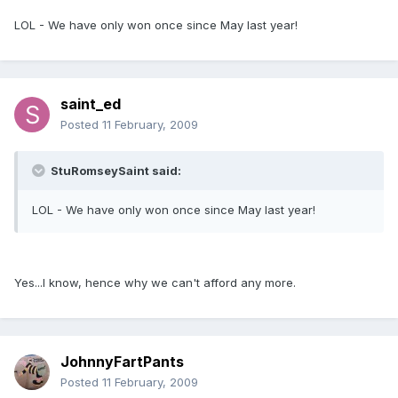
LOL - We have only won once since May last year!
saint_ed
Posted
11 February, 2009
StuRomseySaint said:
LOL - We have only won once since May last year!
Yes...I know, hence why we can't afford any more.
JohnnyFartPants
Posted
11 February, 2009