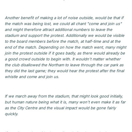
Another benefit of making a lot of noise outside, would be that if
the match was being lost, we could all chant "come and join us"
and might therefore attract additional numbers to leave the
stadium and support the protest. Additionally we would be visible
to the board members before the match, at half-time and at the
end of the match. Depending on how the match went, many might
join the protest outside if it goes badly, as there would already be
a good crowd outside to begin with. It wouldn't matter whether
the club disallowed the Northam to leave through the car park as
they did the last game; they would hear the protest after the final
whistle and come and join us.
If we march away from the stadium, that might look good initially,
but human nature being what it is, many won't even make it as far
as the City Centre and the visual impact would be gone fairly
quickly.