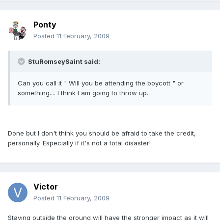
Ponty
Posted
11 February, 2009
StuRomseySaint said:
Can you call it " Will you be attending the boycott " or
something.... I think I am going to throw up.
Done but I don't think you should be afraid to take the credit,
personally. Especially if it's not a total disaster!
Victor
Posted
11 February, 2009
Staying outside the ground will have the stronger impact as it will