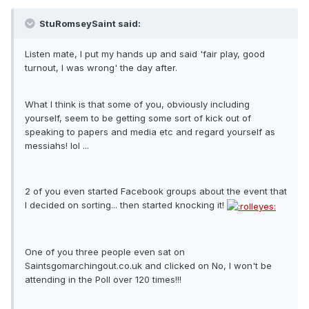
StuRomseySaint said:
Listen mate, I put my hands up and said 'fair play, good
turnout, I was wrong' the day after.
What I think is that some of you, obviously including
yourself, seem to be getting some sort of kick out of
speaking to papers and media etc and regard yourself as
messiahs! lol ...
2 of you even started Facebook groups about the event that
I decided on sorting... then started knocking it!
One of you three people even sat on
Saintsgomarchingout.co.uk and clicked on No, I won't be
attending in the Poll over 120 times!!!