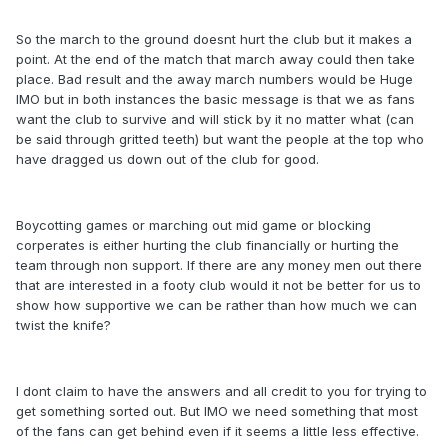
So the march to the ground doesnt hurt the club but it makes a
point. At the end of the match that march away could then take
place. Bad result and the away march numbers would be Huge
IMO but in both instances the basic message is that we as fans
want the club to survive and will stick by it no matter what (can
be said through gritted teeth) but want the people at the top who
have dragged us down out of the club for good.
Boycotting games or marching out mid game or blocking
corperates is either hurting the club financially or hurting the
team through non support. If there are any money men out there
that are interested in a footy club would it not be better for us to
show how supportive we can be rather than how much we can
twist the knife?
I dont claim to have the answers and all credit to you for trying to
get something sorted out. But IMO we need something that most
of the fans can get behind even if it seems a little less effective.