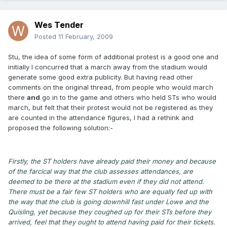
Wes Tender
Posted
11 February, 2009
Stu, the idea of some form of additional protest is a good one and
initially I concurred that a march away from the stadium would
generate some good extra publicity. But having read other
comments on the original thread, from people who would march
there
and
go in to the game and others who held STs who would
march, but felt that their protest would not be registered as they
are counted in the attendance figures, I had a rethink and
proposed the following solution:-
Firstly, the ST holders have already paid their money and because
of the farcical way that the club assesses attendances, are
deemed to be there at the stadium even if they did not attend.
There must be a fair few ST holders who are equally fed up with
the way that the club is going downhill fast under Lowe and the
Quisling, yet because they coughed up for their STs before they
arrived, feel that they ought to attend having paid for their tickets.