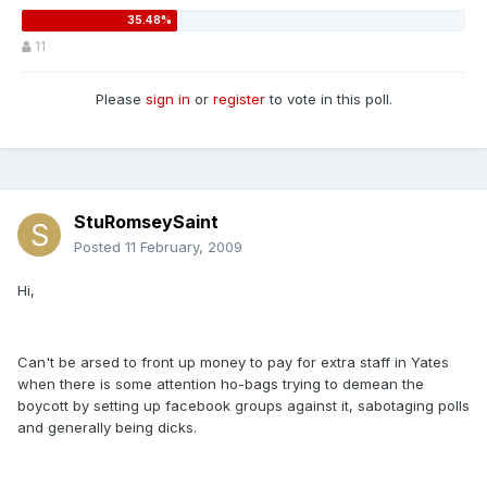
11
Please
sign in
or
register
to vote in this poll.
StuRomseySaint
Posted
11 February, 2009
Hi,
Can't be arsed to front up money to pay for extra staff in Yates
when there is some attention ho-bags trying to demean the
boycott by setting up facebook groups against it, sabotaging polls
and generally being dicks.