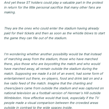
And yet these ST holders could play a valuable part in the protest
in return for the little personal sacrifice that many other fans are
making.
They are the ones who could enter the stadium having already
paid for their tickets and then as soon as the whistle blows to start
the game they can file out of the stadium.
I'm wondering whether another possibility would be that instead
of marching away from the stadium, those who have marched
there, plus those who are boycotting the match and who would
have marched away, all remain outside the stadium during the
match. Supposing we made it a bit of an event, had some form of
entertainment out there, ex-players, food and drink laid on and a
live radio feed of the match. Imagine that the chanting and
cheers/jeers came from outside the stadium and was captured on
national television as a football version of Henman's Hill outside
Wimbledon. How effective would that look, especially if the TV
people made a visual comparison between the crowded areas
outside in contrast to the wide spaces inside.