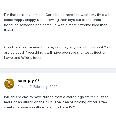
For that reason, I am out! Can't be bothered to waste my time with
some happy clappy kids throwing their toys out of the pram
because someone has come up with a more extreme idea than
them!
Good luck on the march there, fair play anyone who joins in! You
are deluded if you think it will have even the slightest effect on
Lowe and Wildes tenure.
saintjay77
Posted
11 February, 2009
IMO this seems to have turned from a march againts the suits to
more of an attack on the club. The idea of holding off for a few
weeks to have a re-think is a good one IMO.