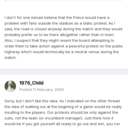
I don't for one minute believe that the Police would have a
problem with fans outside the stadium as a static protest. As I
said, the road is closed anyway during the match and they would
probably prefer us to be there altogether rather than in town.
Also, I suspect that they might resent the board attempting to
order them to take action against a peaceful protest on the public
highway which would technically be a neutral venue during the
match.
1976_Child
Posted
11 February, 2009
Sorry, but I don't like this idea. As I indicated on the other thread
the idea of walking out at the begining of a game would be really
insulting to the players. Our protests should be only against the
suits, not the team (or incumbent manager). Just think how it
would be if you got yourself all ready to go out and win, you run