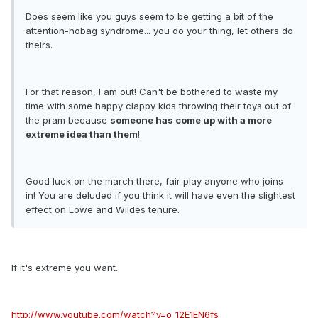
Does seem like you guys seem to be getting a bit of the
attention-hobag syndrome... you do your thing, let others do
theirs.
For that reason, I am out! Can't be bothered to waste my
time with some happy clappy kids throwing their toys out of
the pram because
someone has come up with a more
extreme idea than them
!
Good luck on the march there, fair play anyone who joins
in! You are deluded if you think it will have even the slightest
effect on Lowe and Wildes tenure.
If it's extreme you want.
http://www.youtube.com/watch?v=o_12E1EN6fs