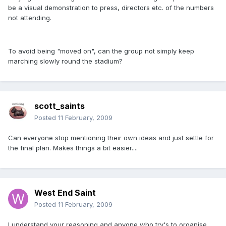
be a visual demonstration to press, directors etc. of the numbers
not attending.
To avoid being "moved on", can the group not simply keep
marching slowly round the stadium?
scott_saints
Posted
11 February, 2009
Can everyone stop mentioning their own ideas and just settle for
the final plan. Makes things a bit easier....
West End Saint
Posted
11 February, 2009
I understand your reasoning and anyone who try's to organise