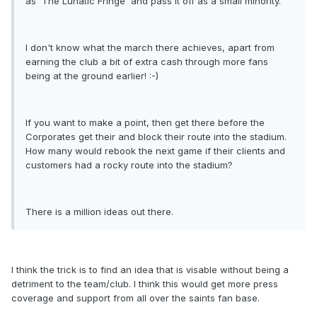
as 'The Lunatic Fringe' and pass it off as a small minority.
I don't know what the march there achieves, apart from
earning the club a bit of extra cash through more fans
being at the ground earlier! :-)
If you want to make a point, then get there before the
Corporates get their and block their route into the stadium.
How many would rebook the next game if their clients and
customers had a rocky route into the stadium?
There is a million ideas out there.
I think the trick is to find an idea that is visable without being a
detriment to the team/club. I think this would get more press
coverage and support from all over the saints fan base.