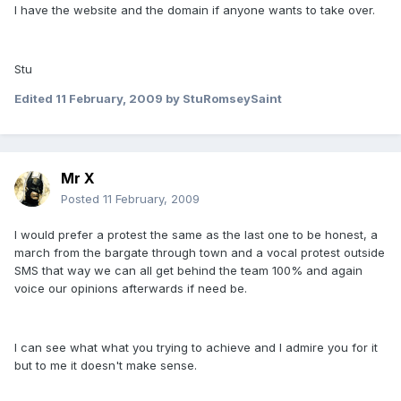
I have the website and the domain if anyone wants to take over.
Stu
Edited
11 February, 2009
by StuRomseySaint
Mr X
Posted
11 February, 2009
I would prefer a protest the same as the last one to be honest, a
march from the bargate through town and a vocal protest outside
SMS that way we can all get behind the team 100% and again
voice our opinions afterwards if need be.
I can see what what you trying to achieve and I admire you for it
but to me it doesn't make sense.