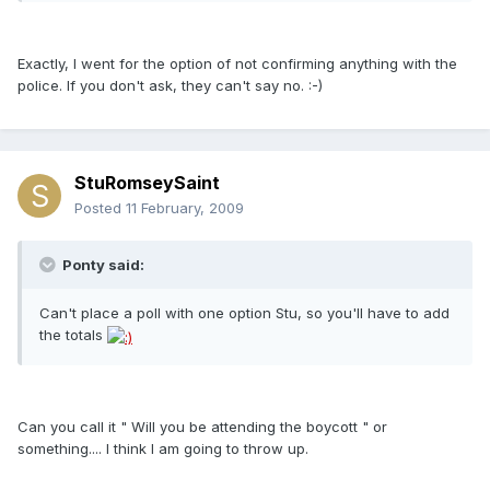
Exactly, I went for the option of not confirming anything with the
police. If you don't ask, they can't say no. :-)
StuRomseySaint
Posted
11 February, 2009
Ponty said:
Can't place a poll with one option Stu, so you'll have to add
the totals
Can you call it " Will you be attending the boycott " or
something.... I think I am going to throw up.