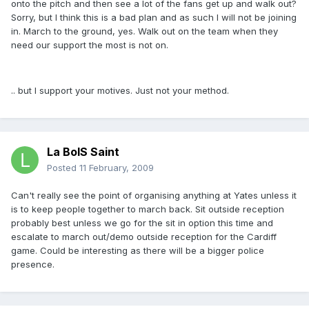
onto the pitch and then see a lot of the fans get up and walk out?
Sorry, but I think this is a bad plan and as such I will not be joining
in. March to the ground, yes. Walk out on the team when they
need our support the most is not on.
.. but I support your motives. Just not your method.
La BoIS Saint
Posted
11 February, 2009
Can't really see the point of organising anything at Yates unless it
is to keep people together to march back. Sit outside reception
probably best unless we go for the sit in option this time and
escalate to march out/demo outside reception for the Cardiff
game. Could be interesting as there will be a bigger police
presence.