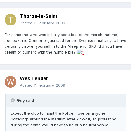
Thorpe-le-Saint
Posted
11 February, 2009
For someone who was initially sceptical of the march that me,
Tomobz and Connor orgasnised for the Swansea match you have
certainly thrown yourself in to the 'deep end' SRS...did you have
cream or custard with the humble pie?
Wes Tender
Posted
11 February, 2009
Guy said:
Expect the club to insist the Police move on anyone
"loitering" around the stadium after kick-off, so protesting
during the game would have to be at a neutral venue.