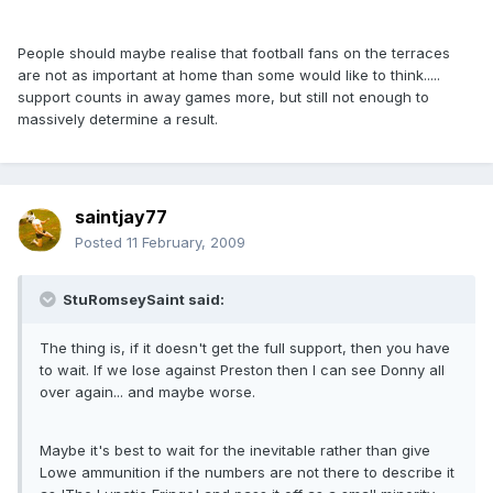
People should maybe realise that football fans on the terraces
are not as important at home than some would like to think.....
support counts in away games more, but still not enough to
massively determine a result.
saintjay77
Posted
11 February, 2009
StuRomseySaint said:
The thing is, if it doesn't get the full support, then you have
to wait. If we lose against Preston then I can see Donny all
over again... and maybe worse.
Maybe it's best to wait for the inevitable rather than give
Lowe ammunition if the numbers are not there to describe it