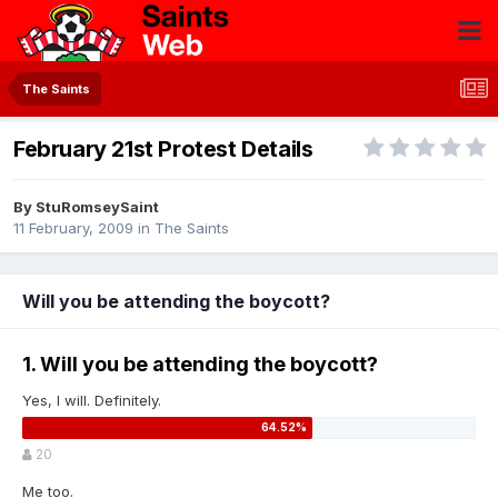
The Saints
February 21st Protest Details
By
StuRomseySaint
11 February, 2009
in
The Saints
Will you be attending the boycott?
1. Will you be attending the boycott?
Yes, I will. Definitely.
20
Me too.