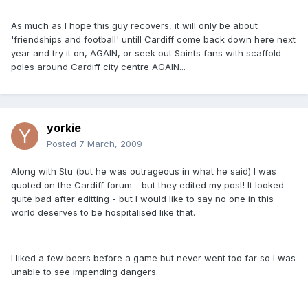
As much as I hope this guy recovers, it will only be about
'friendships and football' untill Cardiff come back down here next
year and try it on, AGAIN, or seek out Saints fans with scaffold
poles around Cardiff city centre AGAIN...
yorkie
Posted
7 March, 2009
Along with Stu (but he was outrageous in what he said) I was
quoted on the Cardiff forum - but they edited my post! It looked
quite bad after editting - but I would like to say no one in this
world deserves to be hospitalised like that.
I liked a few beers before a game but never went too far so I was
unable to see impending dangers.