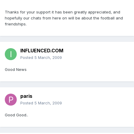
Thanks for your support it has been greatly appreciated, and
hopefully our chats from here on will be about the football and
friendships.
INFLUENCED.COM
Posted
5 March, 2009
Good News
paris
Posted
5 March, 2009
Good Good..