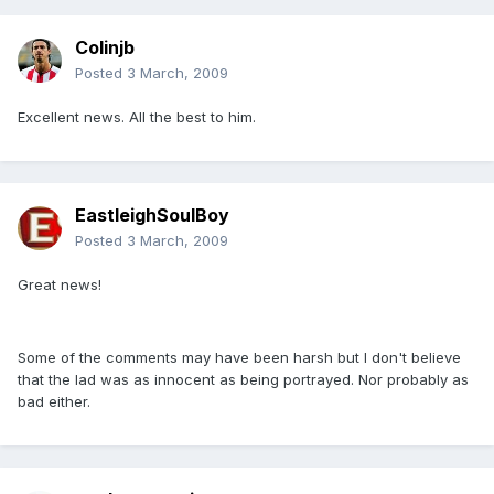
Colinjb
Posted
3 March, 2009
Excellent news. All the best to him.
EastleighSoulBoy
Posted
3 March, 2009
Great news!
Some of the comments may have been harsh but I don't believe
that the lad was as innocent as being portrayed. Nor probably as
bad either.