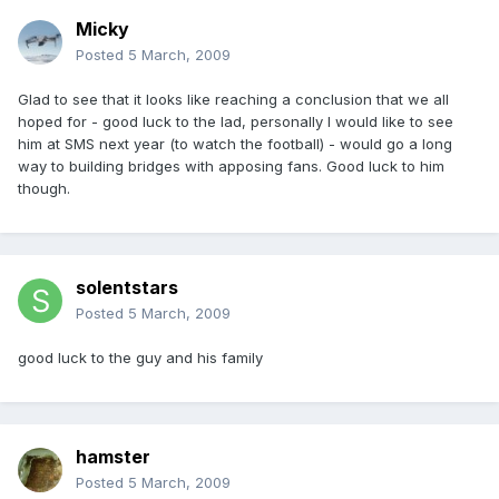
Micky
Posted
5 March, 2009
Glad to see that it looks like reaching a conclusion that we all
hoped for - good luck to the lad, personally I would like to see
him at SMS next year (to watch the football) - would go a long
way to building bridges with apposing fans. Good luck to him
though.
solentstars
Posted
5 March, 2009
good luck to the guy and his family
hamster
Posted
5 March, 2009