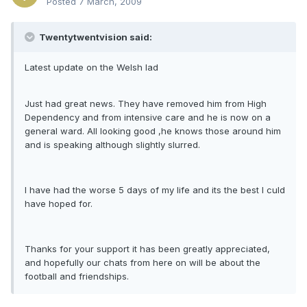
Posted
7 March, 2009
Twentytwentvision said:
Latest update on the Welsh lad
Just had great news. They have removed him from High
Dependency and from intensive care and he is now on a
general ward. All looking good ,he knows those around him
and is speaking although slightly slurred.
I have had the worse 5 days of my life and its the best I culd
have hoped for.
Thanks for your support it has been greatly appreciated,
and hopefully our chats from here on will be about the
football and friendships.