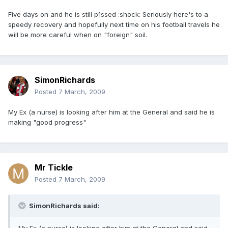
Five days on and he is still p1ssed :shock: Seriously here's to a
speedy recovery and hopefully next time on his football travels he
will be more careful when on "foreign" soil.
SimonRichards
Posted
7 March, 2009
My Ex (a nurse) is looking after him at the General and said he is
making "good progress"
Mr Tickle
Posted
7 March, 2009
SimonRichards said: