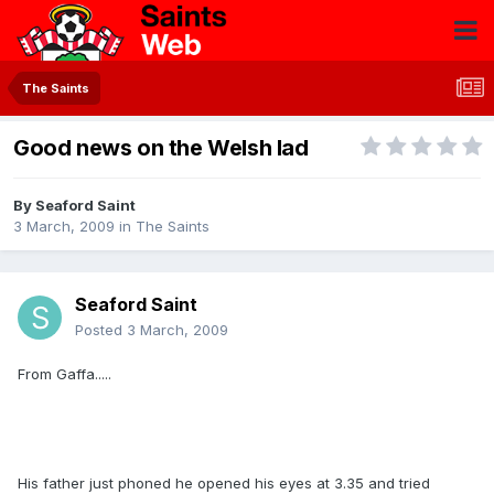
The Saints
Good news on the Welsh lad
By
Seaford Saint
3 March, 2009
in
The Saints
Seaford Saint
Posted
3 March, 2009
From Gaffa.....
His father just phoned he opened his eyes at 3.35 and tried