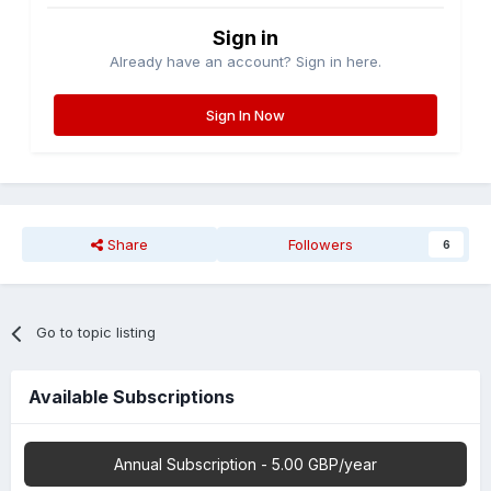
Sign in
Already have an account? Sign in here.
Sign In Now
Share
Followers
6
Go to topic listing
Available Subscriptions
Annual Subscription - 5.00 GBP/year