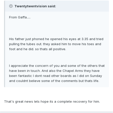
Twentytwentvision said:
From Gaffa.....
His father just phoned he opened his eyes at 3.35 and tried
pulling the tubes out. they asked him to move his toes and
foot and he did. so thats all positive.
I appreciate the concern of you and some of the others that
have been in touch. And also the Chapel Arms they have
been fantastic I dont read other boards as I did on Sunday
and couldnt believe some of the comments but thats life.
That's great news lets hope its a complete recovery for him.