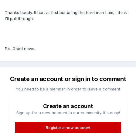
Thanks buddy. It hurt at first but being the hard man I am, I think
I'll pull through.
P.s. Good news.
Create an account or sign in to comment
You need to be a member in order to leave a comment
Create an account
Sign up for a new account in our community. It's easy!
Register a new account