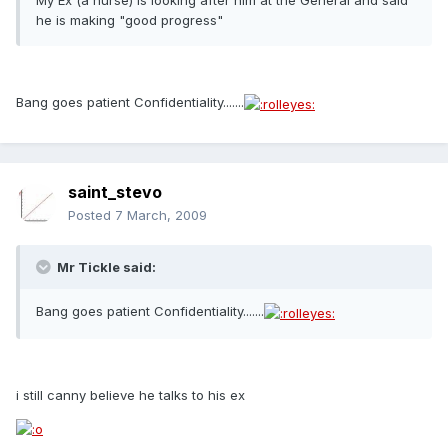
My Ex (a nurse) is looking after him at the General and said
he is making "good progress"
Bang goes patient Confidentiality.......
saint_stevo
Posted
7 March, 2009
Mr Tickle said:
Bang goes patient Confidentiality.......
i still canny believe he talks to his ex