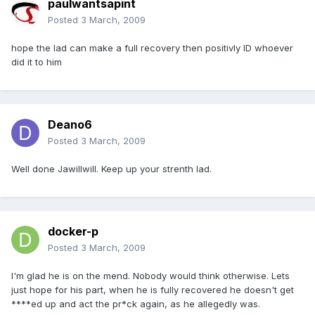
paulwantsapint
Posted
3 March, 2009
hope the lad can make a full recovery then positivly ID whoever
did it to him
Deano6
Posted
3 March, 2009
Well done Jawillwill. Keep up your strenth lad.
docker-p
Posted
3 March, 2009
I'm glad he is on the mend. Nobody would think otherwise. Lets
just hope for his part, when he is fully recovered he doesn't get
****ed up and act the pr*ck again, as he allegedly was.