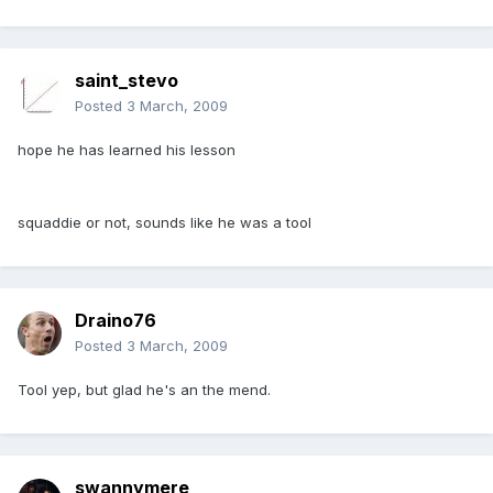
saint_stevo
Posted
3 March, 2009
hope he has learned his lesson
squaddie or not, sounds like he was a tool
Draino76
Posted
3 March, 2009
Tool yep, but glad he's an the mend.
swannymere