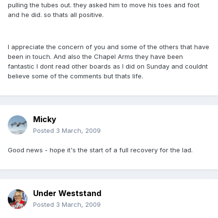
pulling the tubes out. they asked him to move his toes and foot
and he did. so thats all positive.
I appreciate the concern of you and some of the others that have
been in touch. And also the Chapel Arms they have been
fantastic I dont read other boards as I did on Sunday and couldnt
believe some of the comments but thats life.
Micky
Posted
3 March, 2009
Good news - hope it's the start of a full recovery for the lad.
Under Weststand
Posted
3 March, 2009