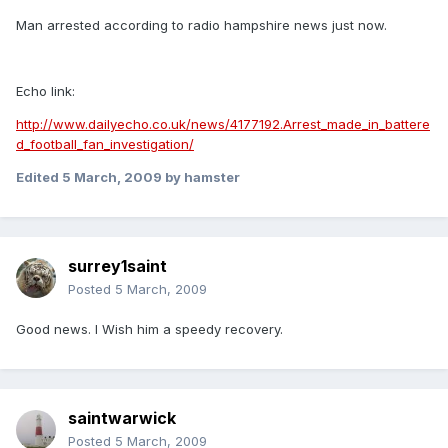
Man arrested according to radio hampshire news just now.
Echo link:
http://www.dailyecho.co.uk/news/4177192.Arrest_made_in_battere
d_football_fan_investigation/
Edited
5 March, 2009
by hamster
surrey1saint
Posted
5 March, 2009
Good news. I Wish him a speedy recovery.
saintwarwick
Posted
5 March, 2009