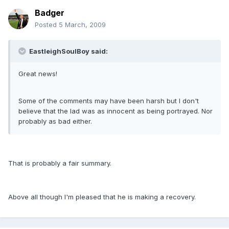
Badger
Posted
5 March, 2009
EastleighSoulBoy said:
Great news!
Some of the comments may have been harsh but I don't
believe that the lad was as innocent as being portrayed. Nor
probably as bad either.
That is probably a fair summary.
Above all though I'm pleased that he is making a recovery.