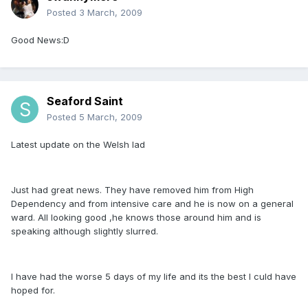
Posted
3 March, 2009
Good News:D
Seaford Saint
Posted
5 March, 2009
Latest update on the Welsh lad
Just had great news. They have removed him from High
Dependency and from intensive care and he is now on a general
ward. All looking good ,he knows those around him and is
speaking although slightly slurred.
I have had the worse 5 days of my life and its the best I culd have
hoped for.