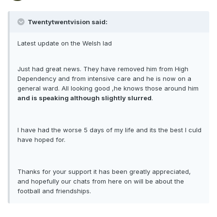
Twentytwentvision said:
Latest update on the Welsh lad
Just had great news. They have removed him from High
Dependency and from intensive care and he is now on a
general ward. All looking good ,he knows those around him
and is speaking although slightly slurred
.
I have had the worse 5 days of my life and its the best I culd
have hoped for.
Thanks for your support it has been greatly appreciated,
and hopefully our chats from here on will be about the
football and friendships.