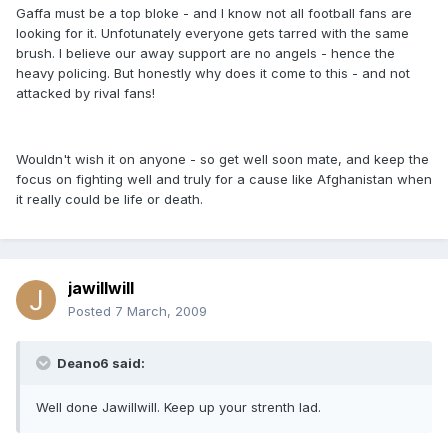
Gaffa must be a top bloke - and I know not all football fans are
looking for it. Unfotunately everyone gets tarred with the same
brush. I believe our away support are no angels - hence the
heavy policing. But honestly why does it come to this - and not
attacked by rival fans!
Wouldn't wish it on anyone - so get well soon mate, and keep the
focus on fighting well and truly for a cause like Afghanistan when
it really could be life or death.
jawillwill
Posted
7 March, 2009
Deano6 said:
Well done Jawillwill. Keep up your strenth lad.