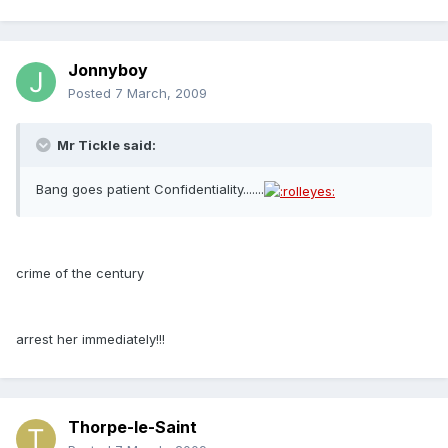
Jonnyboy
Posted
7 March, 2009
Mr Tickle said:
Bang goes patient Confidentiality.......
crime of the century
arrest her immediately!!!
Thorpe-le-Saint