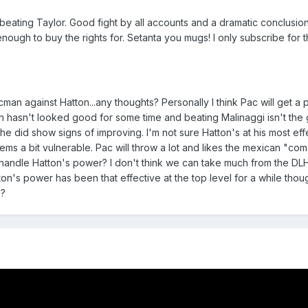
n beating Taylor. Good fight by all accounts and a dramatic conclusi
nough to buy the rights for. Setanta you mugs! I only subscribe for 
cman against Hatton...any thoughts? Personally I think Pac will get a 
n hasn't looked good for some time and beating Malinaggi isn't the 
e did show signs of improving. I'm not sure Hatton's at his most eff
eems a bit vulnerable. Pac will throw a lot and likes the mexican "co
e handle Hatton's power? I don't think we can take much from the DLH
atton's power has been that effective at the top level for a while thoug
s?