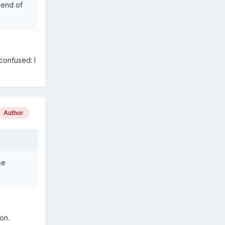
 end of
confused: I
Author
se
on.