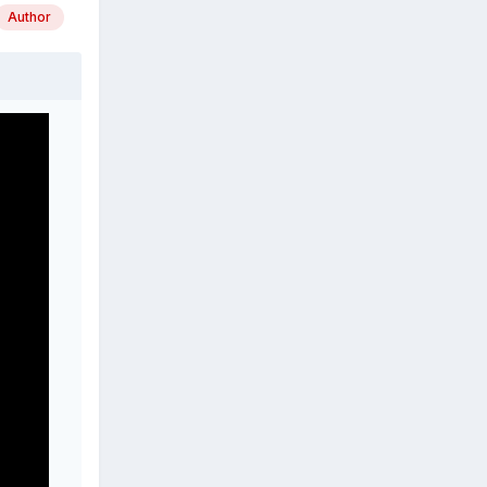
Author