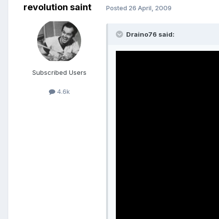
revolution saint
Posted
26 April, 2009
Draino76 said:
Subscribed Users
4.6k