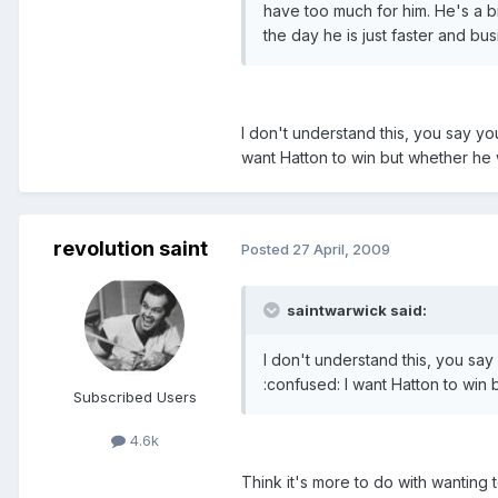
have too much for him. He's a bi
the day he is just faster and bus
I don't understand this, you say yo
want Hatton to win but whether he wi
revolution saint
Posted
27 April, 2009
saintwarwick said:
I don't understand this, you say
:confused: I want Hatton to win b
Subscribed Users
4.6k
Think it's more to do with wanting 