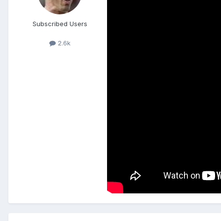
Subscribed Users
2.6k