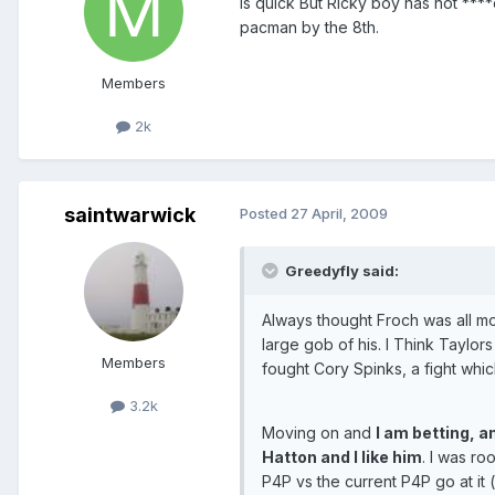
is quick But Ricky boy has not ****ed
pacman by the 8th.
Members
2k
saintwarwick
Posted
27 April, 2009
Greedyfly said:
Always thought Froch was all mo
large gob of his. I Think Taylor
Members
fought Cory Spinks, a fight which 
3.2k
Moving on and
I am betting, a
Hatton and I like him
. I was ro
P4P vs the current P4P go at it (