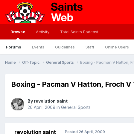
Browse
Activity
Total Saints Podcast
Forums
Events
Guidelines
Staff
Online Users
Home
Off-Topic
General Sports
Boxing - Pacman V Hatton, F
Boxing - Pacman V Hatton, Froch V 
By
revolution saint
26 April, 2009
in
General Sports
revolution saint
Posted
26 April, 2009