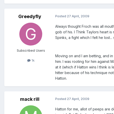
Greedyfly
Posted
27 April, 2009
Always thought Froch was all mouth
gob of his. I Think Taylors heart i
Spinks, a fight which I felt he lost.
Subscribed Users
Moving on and I am betting, and in 
1k
him. I was rooting for him against 
at it (which if Hatton wins I think 
hitter because of his technique not
Hatton.
mack rill
Posted
27 April, 2009
Hatton for me, allot of peeps are 