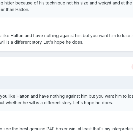
g hitter because of his technique not his size and weight and at the
ier than Hatton.
u like Hatton and have nothing against him but you want him to lose :
ll is a different story. Let's hope he does.
 you like Hatton and have nothing against him but you want him to lo
ut whether he will is a different story. Let's hope he does.
to see the best genuine P4P boxer win, at least that's my interpretati