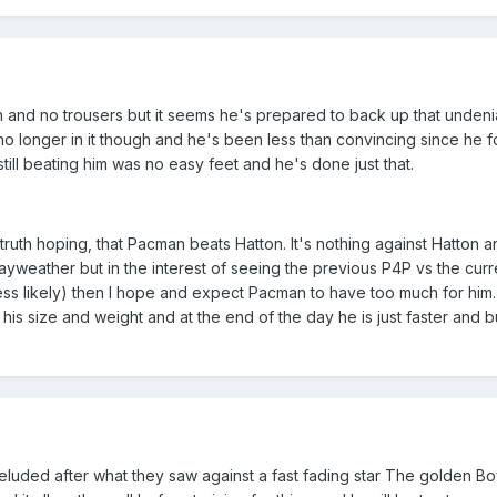
 and no trousers but it seems he's prepared to back up that undeni
s no longer in it though and he's been less than convincing since he 
.. still beating him was no easy feet and he's done just that.
truth hoping, that Pacman beats Hatton. It's nothing against Hatton an
Mayweather but in the interest of seeing the previous P4P vs the cur
is less likely) then I hope and expect Pacman to have too much for him
 his size and weight and at the end of the day he is just faster and b
deluded after what they saw against a fast fading star The golden B