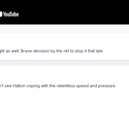
t as well. Brave decision by the ref to stop it that late.
't see Hatton coping with the relentless speed and pressure.