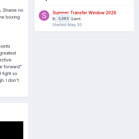
on. Shame no
Summer Transfer Window 2026
the boxing
By
3,983
Sheaf Saint
Started
May 20
points
greatest
ective
me forward"
 fight so
h. I don't