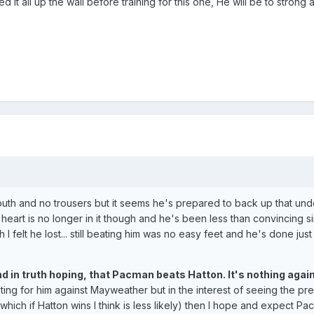
 it all up the wall before training for this one, He will be to strong a
uth and no trousers but it seems he's prepared to back up that und
s heart is no longer in it though and he's been less than convincing s
I felt he lost... still beating him was no easy feet and he's done just 
nd in truth hoping, that Pacman beats Hatton. It's nothing agai
oting for him against Mayweather but in the interest of seeing the pr
which if Hatton wins I think is less likely) then I hope and expect Pa