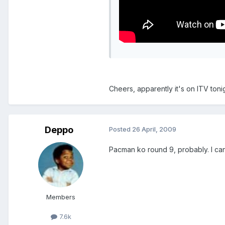
Cheers, apparently it's on ITV tonigh
Deppo
Posted
26 April, 2009
Pacman ko round 9, probably. I can
Members
7.6k