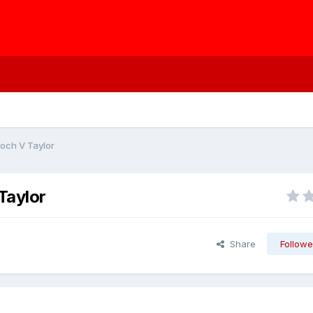
roch V Taylor
Taylor
Share
Followe