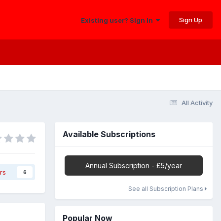
Sign Up
Existing user? Sign In
All Activity
Available Subscriptions
Annual Subscription - £5/year
rs
6
See all Subscription Plans
Popular Now