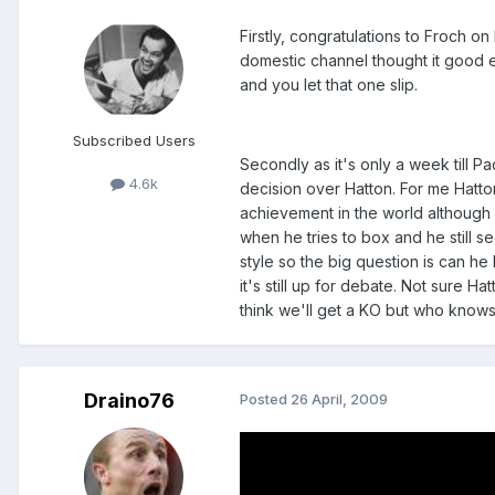
Firstly, congratulations to Froch o
domestic channel thought it good e
and you let that one slip.
Subscribed Users
Secondly as it's only a week till Pa
4.6k
decision over Hatton. For me Hatto
achievement in the world although h
when he tries to box and he still s
style so the big question is can h
it's still up for debate. Not sure H
think we'll get a KO but who know
Draino76
Posted
26 April, 2009