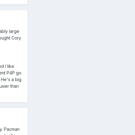
ably large
fought Cory
d I like
rent P4P go
. He's a big
usier than
oy. Pacman