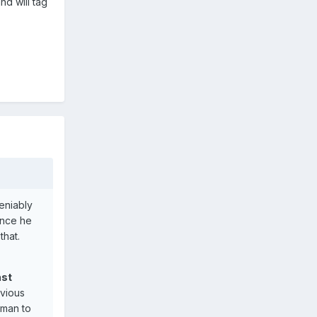
nd will tag
eniably
ince he
that.
nst
evious
cman to